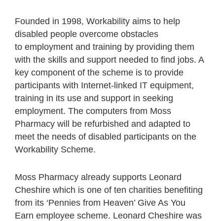
Founded in 1998, Workability aims to help
disabled people overcome obstacles
to employment and training by providing them
with the skills and support needed to find jobs. A
key component of the scheme is to provide
participants with Internet-linked IT equipment,
training in its use and support in seeking
employment. The computers from Moss
Pharmacy will be refurbished and adapted to
meet the needs of disabled participants on the
Workability Scheme.
Moss Pharmacy already supports Leonard
Cheshire which is one of ten charities benefiting
from its ‘Pennies from Heaven’ Give As You
Earn employee scheme. Leonard Cheshire was