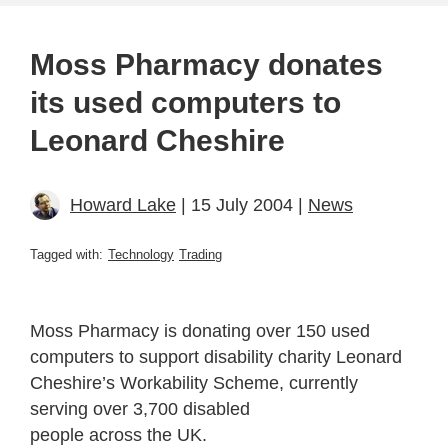
Moss Pharmacy donates
its used computers to
Leonard Cheshire
Howard Lake
| 15 July 2004 |
News
Tagged with:
Technology
Trading
Moss Pharmacy is donating over 150 used
computers to support disability charity Leonard
Cheshire’s Workability Scheme, currently
serving over 3,700 disabled
people across the UK.