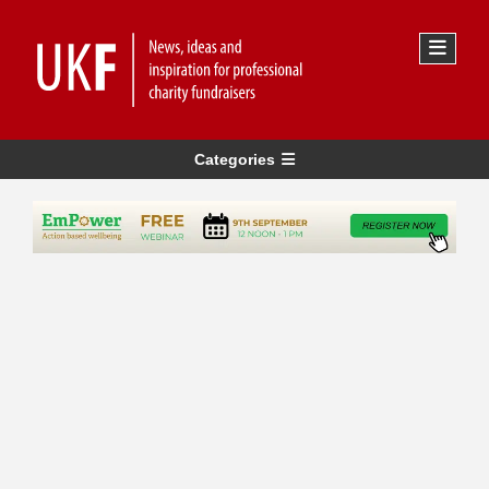
Categories