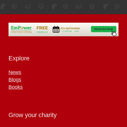
Explore
News
Blogs
Books
Grow your charity