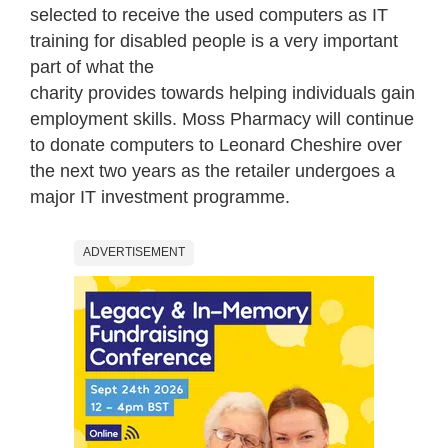
selected to receive the used computers as IT
training for disabled people is a very important
part of what the
charity provides towards helping individuals gain
employment skills. Moss Pharmacy will continue
to donate computers to Leonard Cheshire over
the next two years as the retailer undergoes a
major IT investment programme.
ADVERTISEMENT