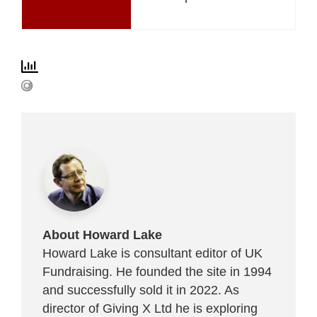
About Howard Lake
Howard Lake is consultant editor of UK
Fundraising. He founded the site in 1994
and successfully sold it in 2022. As
director of Giving X Ltd he is exploring