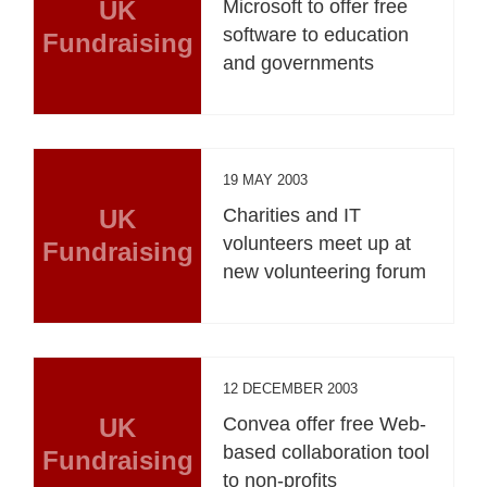
UK
Microsoft to offer free
software to education
Fundraising
and governments
19 MAY 2003
UK
Charities and IT
volunteers meet up at
Fundraising
new volunteering forum
12 DECEMBER 2003
UK
Convea offer free Web-
based collaboration tool
Fundraising
to non-profits