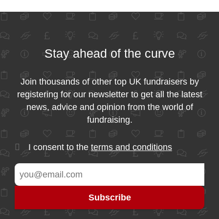
Stay ahead of the curve
Join thousands of other top UK fundraisers by
registering for our newsletter to get all the latest
news, advice and opinion from the world of
fundraising.
I consent to the
terms and conditions