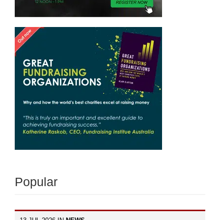
Popular