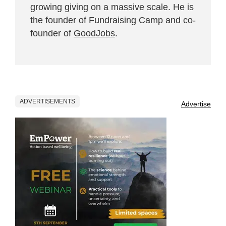
growing giving on a massive scale. He is
the founder of Fundraising Camp and co-
founder of
GoodJobs
.
ADVERTISEMENTS
Advertise