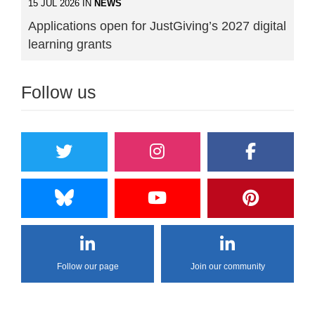
15 JUL 2026 IN
NEWS
Applications open for JustGiving’s 2027 digital
learning grants
Follow us
Follow our page
Join our community