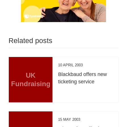
Related posts
10 APRIL 2003
UK
Blackbaud offers new
ticketing service
Fundraising
15 MAY 2003