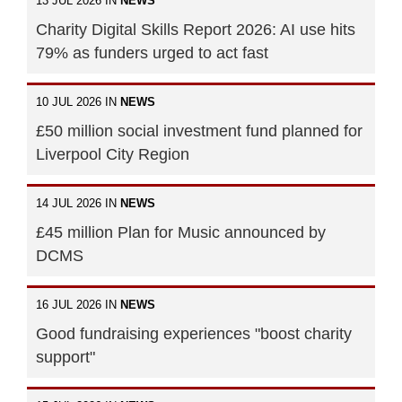
13 JUL 2026 IN
NEWS
Charity Digital Skills Report 2026: AI use hits
79% as funders urged to act fast
10 JUL 2026 IN
NEWS
£50 million social investment fund planned for
Liverpool City Region
14 JUL 2026 IN
NEWS
£45 million Plan for Music announced by
DCMS
16 JUL 2026 IN
NEWS
Good fundraising experiences "boost charity
support"