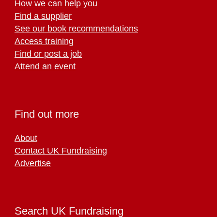
How we can help you
Find a supplier
See our book recommendations
Access training
Find or post a job
Attend an event
Find out more
About
Contact UK Fundraising
Advertise
Search UK Fundraising