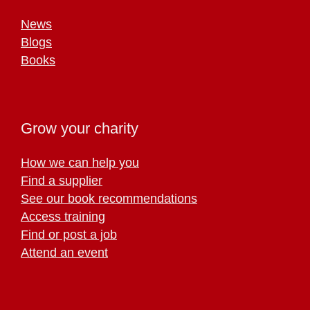
News
Blogs
Books
Grow your charity
How we can help you
Find a supplier
See our book recommendations
Access training
Find or post a job
Attend an event