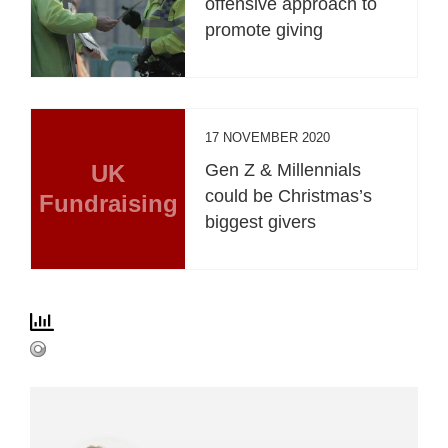
offensive approach to
promote giving
17 NOVEMBER 2020
UK
Gen Z & Millennials
could be Christmas’s
Fundraising
biggest givers