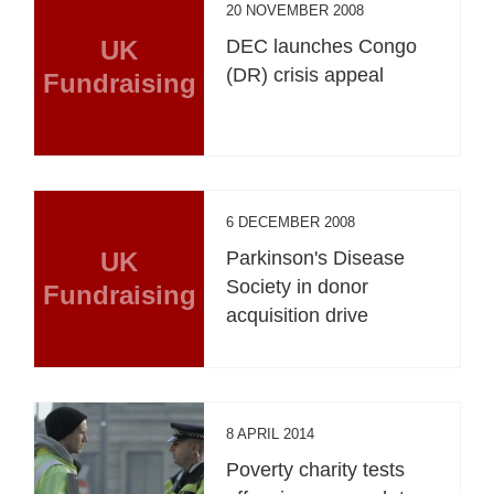
20 NOVEMBER 2008
UK
DEC launches Congo
(DR) crisis appeal
Fundraising
6 DECEMBER 2008
UK
Parkinson's Disease
Society in donor
Fundraising
acquisition drive
8 APRIL 2014
Poverty charity tests