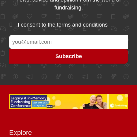
fundraising.
I consent to the
terms and conditions
Explore