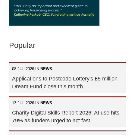
Popular
08 JUL 2026 IN
NEWS
Applications to Postcode Lottery's £5 million
Dream Fund close this month
13 JUL 2026 IN
NEWS
Charity Digital Skills Report 2026: AI use hits
79% as funders urged to act fast