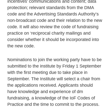
incentives’ communications and content; data
protection; relevant standards from the DMA
code and the Advertising Standards Authority’s
non-broadcast code and their relation to the new
code. It will also review the code of fundraising
practice on ‘reciprocal charity mailings and
consider whether it should be incorporated into
the new code.
Nominations to join the working party have to be
submitted to the institute by Friday 1 September
with the first meeting due to take place in
September. The Institute will select a chair from
the applications received. Applicants should
have knowledge and experience of dm
fundraising, a knowledge of the IoF Codes of
Practice and the time to commit to the process.