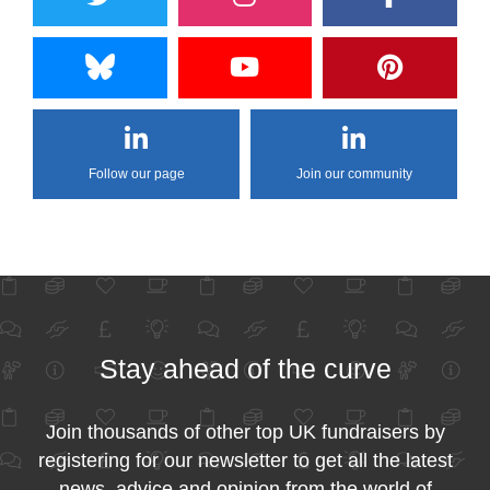
Follow our page
Join our community
Stay ahead of the curve
Join thousands of other top UK fundraisers by
registering for our newsletter to get all the latest
news, advice and opinion from the world of