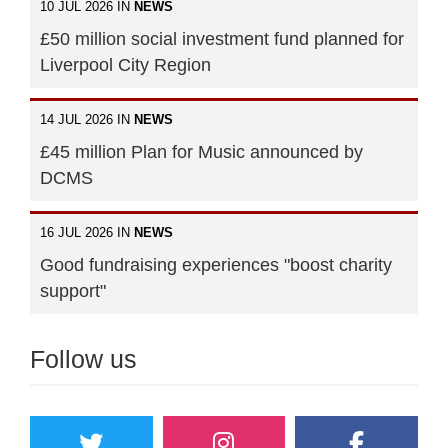
10 JUL 2026 IN
NEWS
£50 million social investment fund planned for
Liverpool City Region
14 JUL 2026 IN
NEWS
£45 million Plan for Music announced by
DCMS
16 JUL 2026 IN
NEWS
Good fundraising experiences "boost charity
support"
Follow us