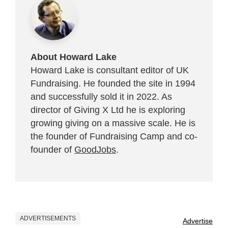
About Howard Lake
Howard Lake is consultant editor of UK
Fundraising. He founded the site in 1994
and successfully sold it in 2022. As
director of Giving X Ltd he is exploring
growing giving on a massive scale. He is
the founder of Fundraising Camp and co-
founder of
GoodJobs
.
ADVERTISEMENTS
Advertise