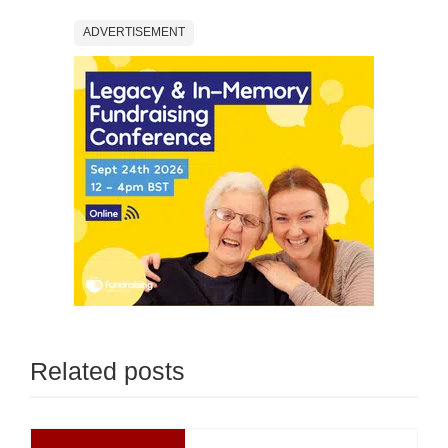
ADVERTISEMENT
Related posts