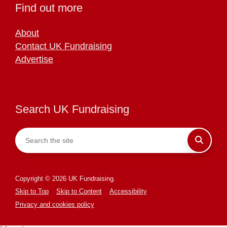
Find out more
About
Contact UK Fundraising
Advertise
Search UK Fundraising
Copyright © 2026 UK Fundraising.
Skip to Top
Skip to Content
Accessibility
Privacy and cookies policy