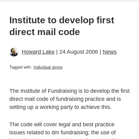
Institute to develop first
direct mail code
Howard Lake
| 24 August 2006 |
News
Tagged with:
Individual giving
The Institute of Fundraising is to develop the first
direct mail code of fundraising practice and is
setting up a working party to achieve this.
The code will cover legal and best practice
issues related to dm fundraising; the use of