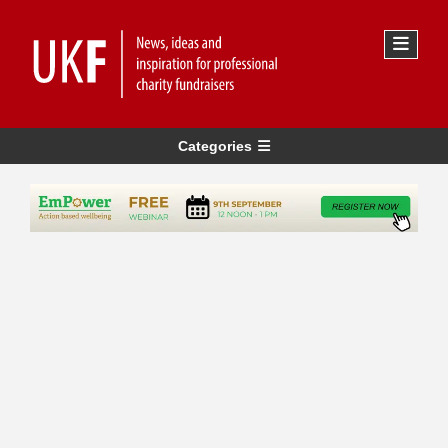
Categories