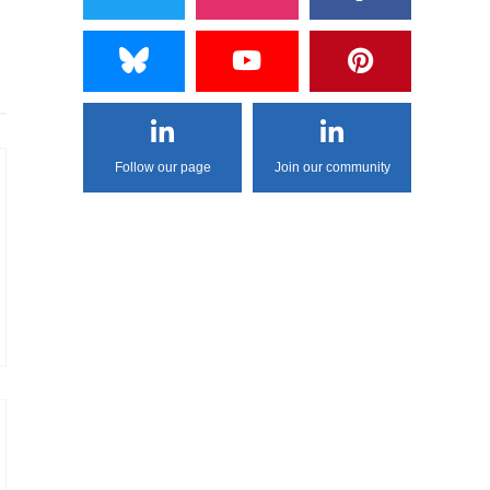
Follow our page
Join our community