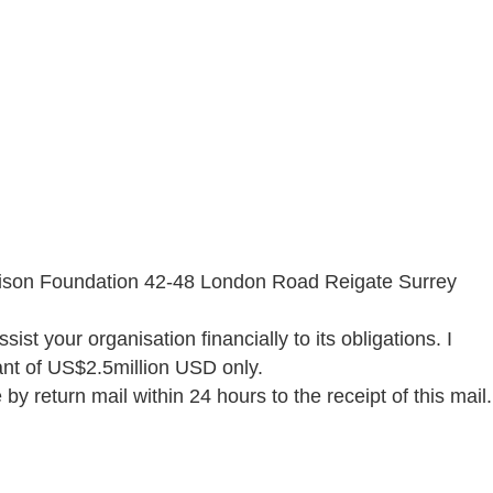
arrison Foundation 42-48 London Road Reigate Surrey
sist your organisation financially to its obligations. I
rant of US$2.5million USD only.
y return mail within 24 hours to the receipt of this mail.