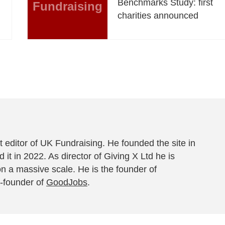
Benchmarks Study: first
Fundraising
charities announced
 editor of UK Fundraising. He founded the site in
 it in 2022. As director of Giving X Ltd he is
on a massive scale. He is the founder of
-founder of
GoodJobs
.