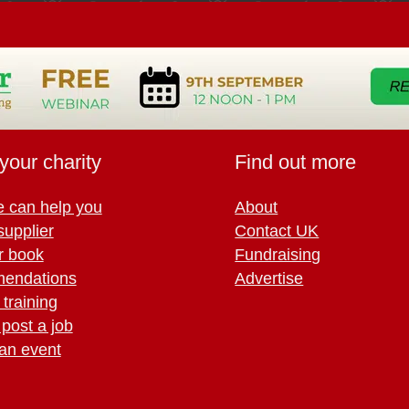
your charity
Find out more
 can help you
About
supplier
Contact UK
r book
Fundraising
endations
Advertise
training
 post a job
an event