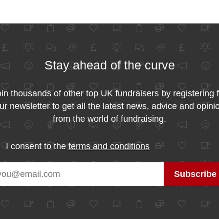
Stay ahead of the curve
in thousands of other top UK fundraisers by registering 
ur newsletter to get all the latest news, advice and opini
from the world of fundraising.
I consent to the
terms and conditions