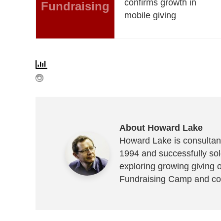
confirms growth in
Fundraising
mobile giving
About Howard Lake
Howard Lake is consultant
1994 and successfully sold
exploring growing giving 
Fundraising Camp and co