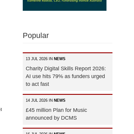
Popular
13 JUL 2026 IN
NEWS
Charity Digital Skills Report 2026:
AI use hits 79% as funders urged
to act fast
14 JUL 2026 IN
NEWS
FMOHVVdkCkYNbl4dXR7Lq55XZxZn01wkkPSdovYxkGk
£45 million Plan for Music
announced by DCMS