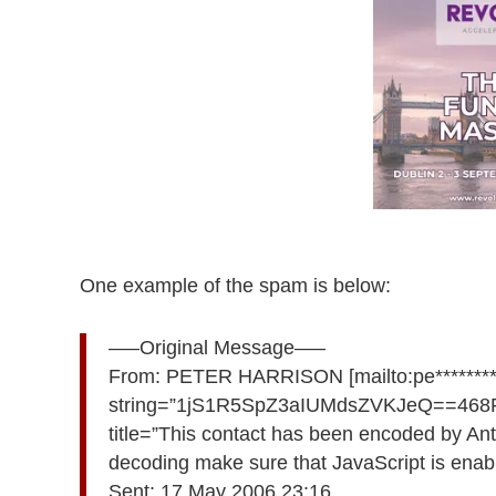
One example of the spam is below:
—–Original Message—–
From: PETER HARRISON [mailto:pe**********
string=”1jS1R5SpZ3aIUMdsZVKJeQ==4
title=”This contact has been encoded by Ant
decoding make sure that JavaScript is enabl
Sent: 17 May 2006 23:16