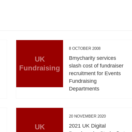
8 OCTOBER 2008
UK
Bmycharity services
slash cost of fundraiser
Fundraising
recruitment for Events
Fundraising
Departments
20 NOVEMBER 2020
UK
2021 UK Digital