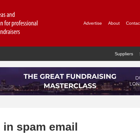
Advertise
About
Contac
Suppliers
 in spam email