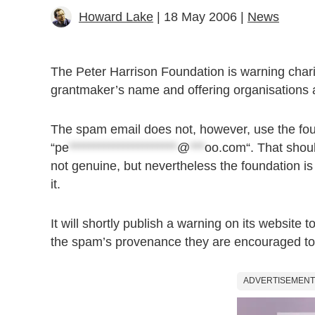
Howard Lake
| 18 May 2006 |
News
The Peter Harrison Foundation is warning chariti
grantmaker’s name and offering organisations a
The spam email does not, however, use the fou
“
pe
**********************
@
***
oo.com
“. That shou
not genuine, but nevertheless the foundation is
it.
It will shortly publish a warning on its website 
the spam’s provenance they are encouraged to
ADVERTISEMENT