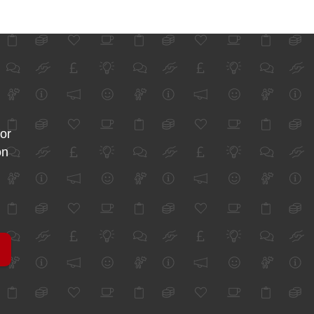
for
on