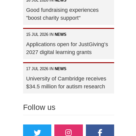
16 JUL 2026 IN
NEWS
Good fundraising experiences
"boost charity support"
15 JUL 2026 IN
NEWS
Applications open for JustGiving’s
2027 digital learning grants
17 JUL 2026 IN
NEWS
University of Cambridge receives
$34.5 million for autism research
Follow us