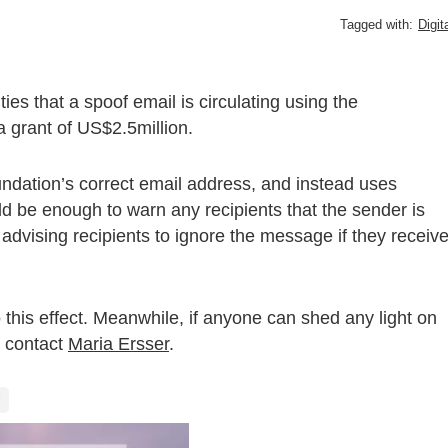
Tagged with:
Digit
es that a spoof email is circulating using the
 grant of US$2.5million.
ndation’s correct email address, and instead uses
ld be enough to warn any recipients that the sender is
 advising recipients to ignore the message if they receiv
to this effect. Meanwhile, if anyone can shed any light on
 contact
Maria Ersser
.