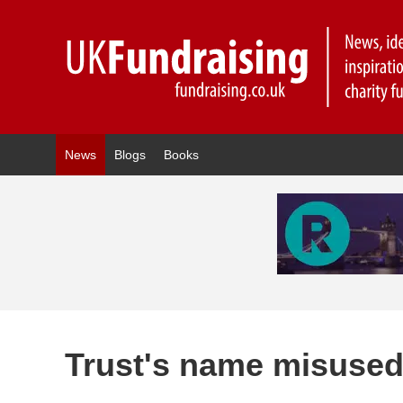
News
Blogs
Books
Trust's name misused