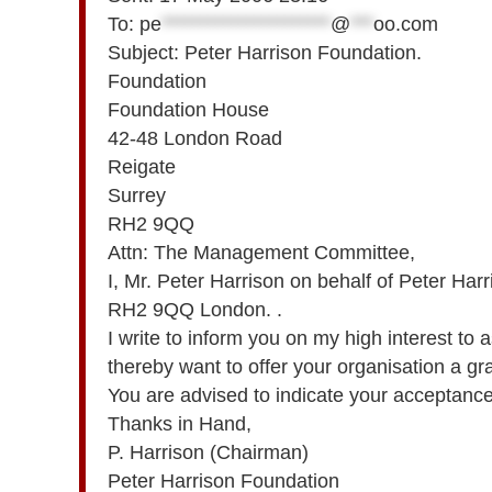
To:
pe
**********************
@
***
oo.com
Subject: Peter Harrison Foundation.
Foundation
Foundation House
42-48 London Road
Reigate
Surrey
RH2 9QQ
Attn: The Management Committee,
I, Mr. Peter Harrison on behalf of Peter H
RH2 9QQ London. .
I write to inform you on my high interest to as
thereby want to offer your organisation a g
You are advised to indicate your acceptance b
Thanks in Hand,
P. Harrison (Chairman)
Peter Harrison Foundation