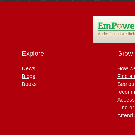
Explore
Grow 
News
How we
Blogs
Find a 
Books
See ou
recomm
Access 
Find or
Attend 