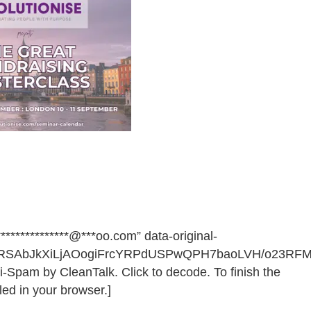
************@***oo.com” data-original-
68RSAbJkXiLjAOogiFrcYRPdUSPwQPH7baoLVH/o23R
i-Spam by CleanTalk. Click to decode. To finish the
ed in your browser.]