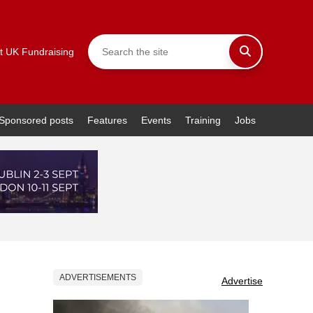
t UK Fundraising
Sponsored posts
Features
Events
Training
Jobs
ADVERTISEMENTS
Advertise