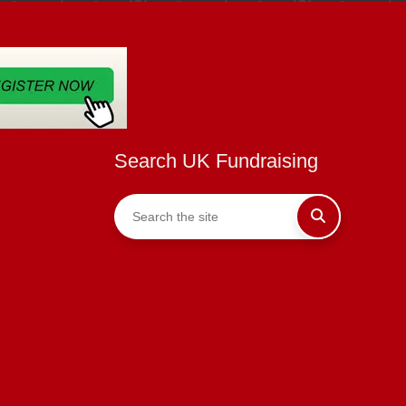
Search UK Fundraising