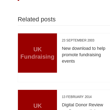
Related posts
23 SEPTEMBER 2003
UK
New download to help
promote fundraising
Fundraising
events
13 FEBRUARY 2014
UK
Digital Donor Review