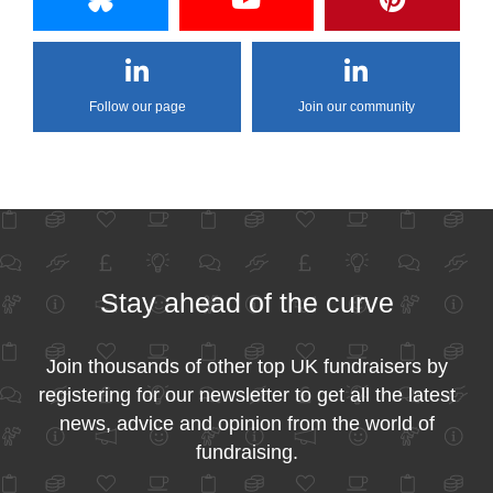
Follow our page
Join our community
Stay ahead of the curve
Join thousands of other top UK fundraisers by
registering for our newsletter to get all the latest
news, advice and opinion from the world of
fundraising.