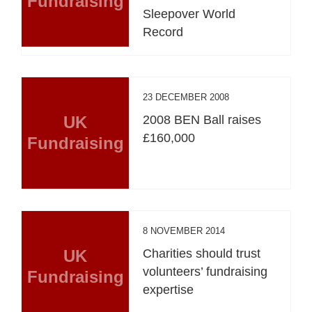
Fundraising
Sleepover World
Record
23 DECEMBER 2008
UK
2008 BEN Ball raises
£160,000
Fundraising
8 NOVEMBER 2014
UK
Charities should trust
volunteers’ fundraising
Fundraising
expertise