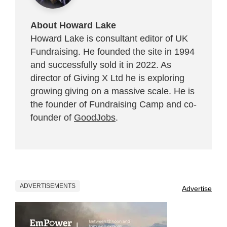
About Howard Lake
Howard Lake is consultant editor of UK
Fundraising. He founded the site in 1994
and successfully sold it in 2022. As
director of Giving X Ltd he is exploring
growing giving on a massive scale. He is
the founder of Fundraising Camp and co-
founder of
GoodJobs
.
ADVERTISEMENTS
Advertise