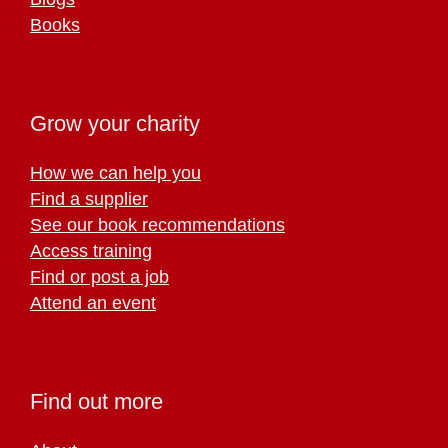
Books
Grow your charity
How we can help you
Find a supplier
See our book recommendations
Access training
Find or post a job
Attend an event
Find out more