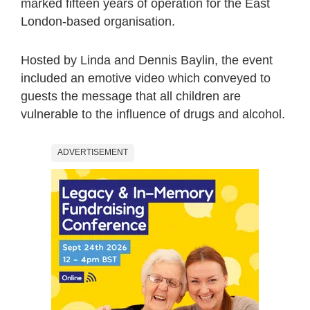
marked fifteen years of operation for the East
London-based organisation.
Hosted by Linda and Dennis Baylin, the event
included an emotive video which conveyed to
guests the message that all children are
vulnerable to the influence of drugs and alcohol.
ADVERTISEMENT