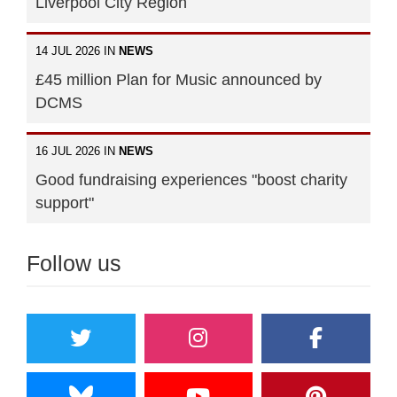
Liverpool City Region
14 JUL 2026 IN
NEWS
£45 million Plan for Music announced by
DCMS
16 JUL 2026 IN
NEWS
Good fundraising experiences "boost charity
support"
Follow us