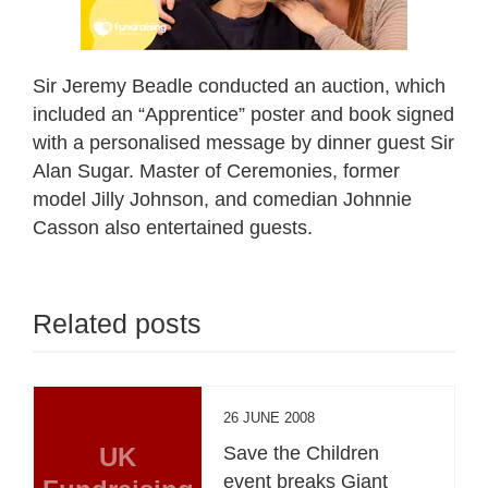
Sir Jeremy Beadle conducted an auction, which
included an “Apprentice” poster and book signed
with a personalised message by dinner guest Sir
Alan Sugar. Master of Ceremonies, former
model Jilly Johnson, and comedian Johnnie
Casson also entertained guests.
Related posts
26 JUNE 2008
UK
Save the Children
event breaks Giant