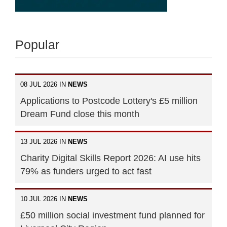
Popular
08 JUL 2026 IN
NEWS
Applications to Postcode Lottery's £5 million
Dream Fund close this month
13 JUL 2026 IN
NEWS
Charity Digital Skills Report 2026: AI use hits
79% as funders urged to act fast
10 JUL 2026 IN
NEWS
£50 million social investment fund planned for