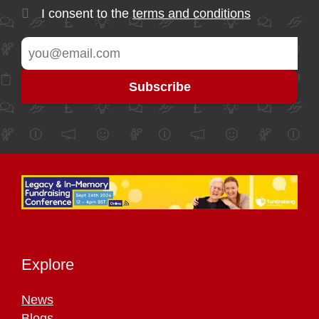
I consent to the
terms and conditions
Explore
News
Blogs