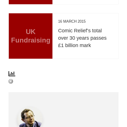
16 MARCH 2015
UK
Comic Relief’s total
over 30 years passes
Fundraising
£1 billion mark