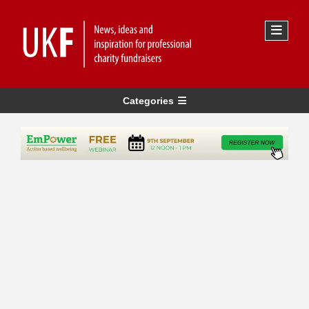
Categories