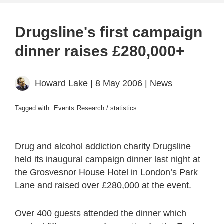
Drugsline's first campaign
dinner raises £280,000+
Howard Lake
| 8 May 2006 |
News
Tagged with:
Events
Research / statistics
Drug and alcohol addiction charity Drugsline
held its inaugural campaign dinner last night at
the Grosvesnor House Hotel in London’s Park
Lane and raised over £280,000 at the event.
Over 400 guests attended the dinner which