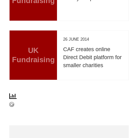
Fundraising
26 JUNE 2014
UK
CAF creates online
Direct Debit platform for
Fundraising
smaller charities