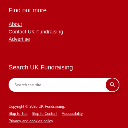
Find out more
About
Contact UK Fundraising
Advertise
Search UK Fundraising
Copyright © 2026 UK Fundraising.
Skip to Top
Skip to Content
Accessibility
Privacy and cookies policy