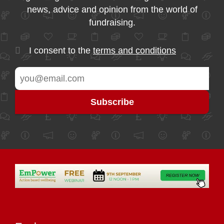
news, advice and opinion from the world of
fundraising.
I consent to the
terms and conditions