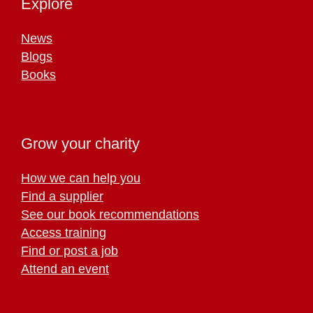
Explore
News
Blogs
Books
Grow your charity
How we can help you
Find a supplier
See our book recommendations
Access training
Find or post a job
Attend an event