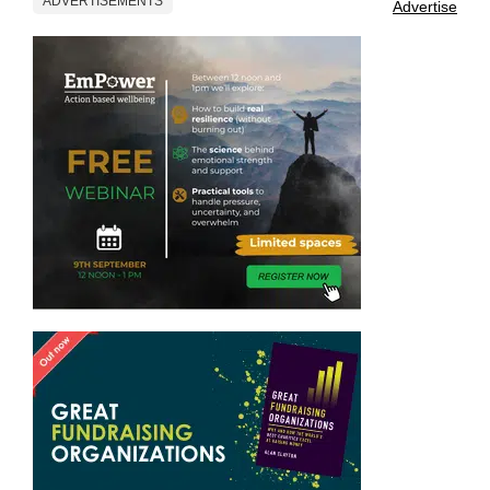
ADVERTISEMENTS
Advertise