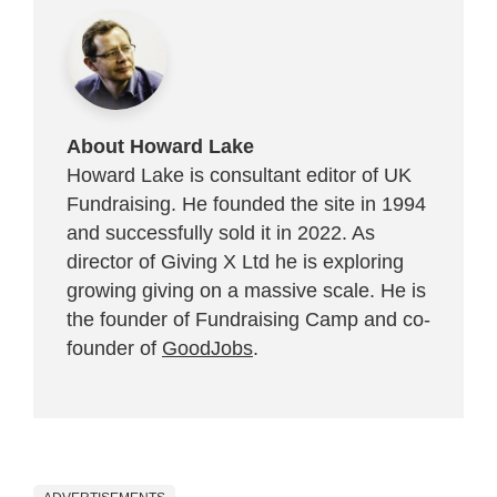
About Howard Lake
Howard Lake is consultant editor of UK
Fundraising. He founded the site in 1994
and successfully sold it in 2022. As
director of Giving X Ltd he is exploring
growing giving on a massive scale. He is
the founder of Fundraising Camp and co-
founder of
GoodJobs
.