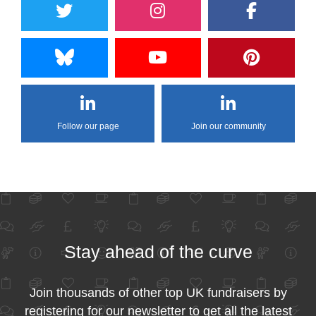
Follow our page
Join our community
Stay ahead of the curve
Join thousands of other top UK fundraisers by
registering for our newsletter to get all the latest