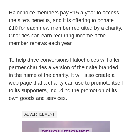
Halochoice members pay £15 a year to access
the site’s benefits, and it is offering to donate
£10 for each new member recruited by a charity.
Charities can earn recurring income if the
member renews each year.
To help drive conversions Halochoices will offer
partner charities a version of their site branded
in the name of the charity. It will also create a
web page that a charity can use to promote itself
to its supporters, including the promotion of its
own goods and services.
ADVERTISEMENT