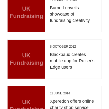
UK
Burnett unveils
showcase of
Fundraising
fundraising creativity
8 OCTOBER 2012
UK
Blackbaud creates
mobile app for Raiser's
Fundraising
Edge users
11 JUNE 2014
UK
Xperedon offers online
charity shop service