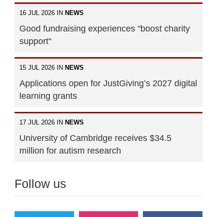
16 JUL 2026 IN
NEWS
Good fundraising experiences "boost charity
support"
15 JUL 2026 IN
NEWS
Applications open for JustGiving’s 2027 digital
learning grants
17 JUL 2026 IN
NEWS
University of Cambridge receives $34.5
million for autism research
Follow us