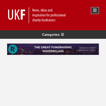
Categories