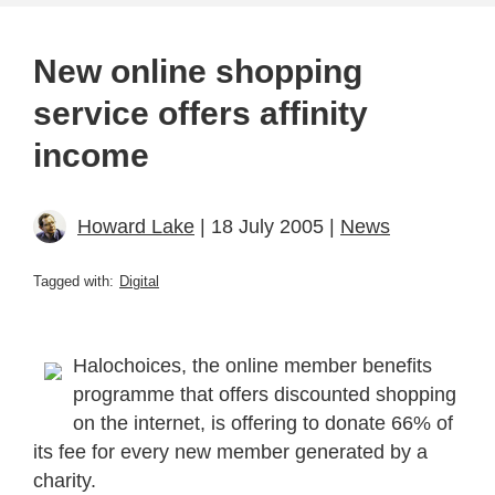
New online shopping
service offers affinity
income
Howard Lake
| 18 July 2005 |
News
Tagged with:
Digital
Halochoices, the online member benefits
programme that offers discounted shopping
on the internet, is offering to donate 66% of
its fee for every new member generated by a
charity.