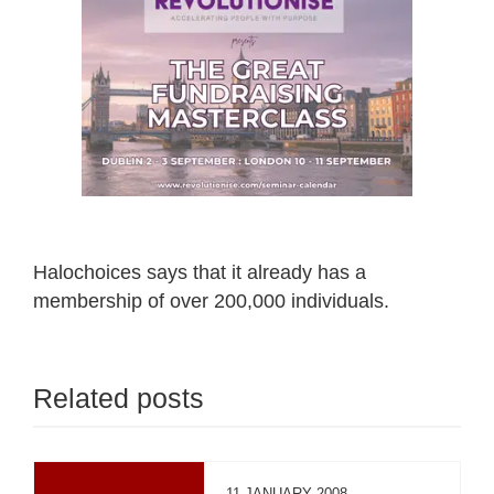
Halochoices says that it already has a
membership of over 200,000 individuals.
Related posts
11 JANUARY 2008