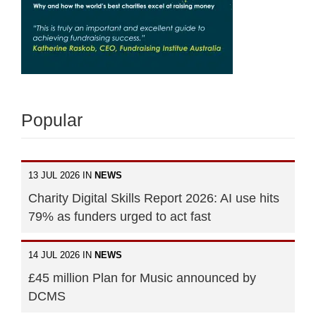
Popular
13 JUL 2026 IN
NEWS
Charity Digital Skills Report 2026: AI use hits
79% as funders urged to act fast
14 JUL 2026 IN
NEWS
£45 million Plan for Music announced by
DCMS