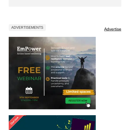
ADVERTISEMENTS
Advertise