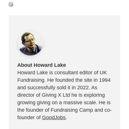
About Howard Lake
Howard Lake is consultant editor of UK
Fundraising. He founded the site in 1994
and successfully sold it in 2022. As
director of Giving X Ltd he is exploring
growing giving on a massive scale. He is
the founder of Fundraising Camp and co-
founder of
GoodJobs
.