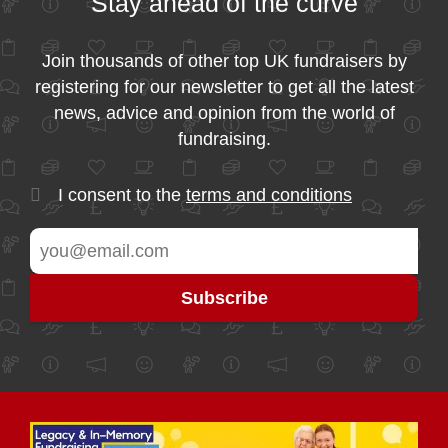
Stay ahead of the curve
Join thousands of other top UK fundraisers by
registering for our newsletter to get all the latest
news, advice and opinion from the world of
fundraising.
I consent to the
terms and conditions