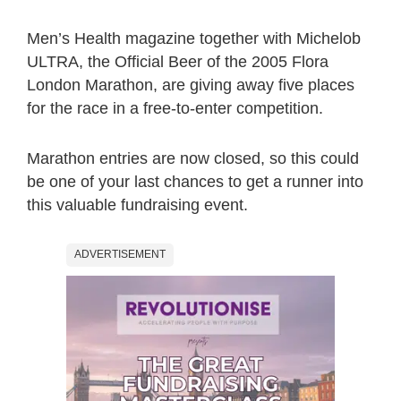
Men’s Health magazine together with Michelob
ULTRA, the Official Beer of the 2005 Flora
London Marathon, are giving away five places
for the race in a free-to-enter competition.
Marathon entries are now closed, so this could
be one of your last chances to get a runner into
this valuable fundraising event.
ADVERTISEMENT