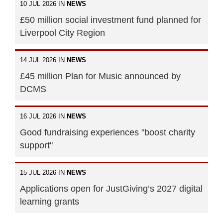
10 JUL 2026 IN
NEWS
£50 million social investment fund planned for
Liverpool City Region
14 JUL 2026 IN
NEWS
£45 million Plan for Music announced by
DCMS
16 JUL 2026 IN
NEWS
Good fundraising experiences "boost charity
support"
15 JUL 2026 IN
NEWS
Applications open for JustGiving’s 2027 digital
learning grants