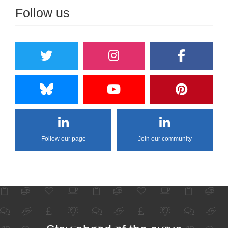
Follow us
Follow our page
Join our community