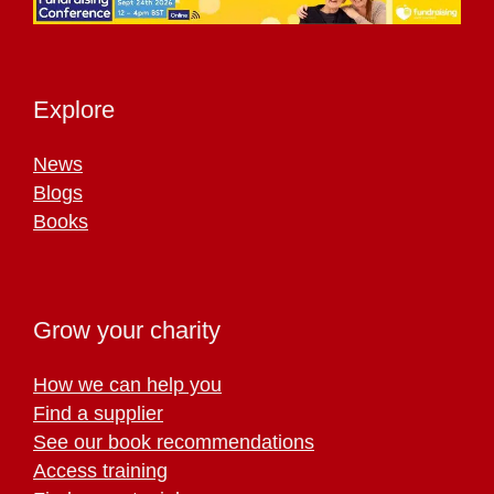
Explore
News
Blogs
Books
Grow your charity
How we can help you
Find a supplier
See our book recommendations
Access training