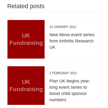
Related posts
23 JANUARY 2012
UK
New Move event series
from Arthritis Research
Fundraising
UK
2 FEBRUARY 2012
UK
Plan UK begins year-
long event series to
Fundraising
boost child sponsor
numbers