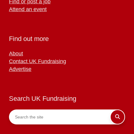
Find or post a job
Attend an event
Find out more
About
Contact UK Fundraising
Advertise
Search UK Fundraising