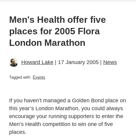
Men's Health offer five
places for 2005 Flora
London Marathon
Howard Lake
| 17 January 2005 |
News
Tagged with:
Events
If you haven’t managed a Golden Bond place on
this year’s London Marathon, you could always
encourage your running supporters to enter the
Men’s Health competition to win one of five
places.