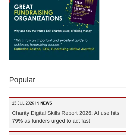
Popular
13 JUL 2026 IN
NEWS
Charity Digital Skills Report 2026: AI use hits
79% as funders urged to act fast