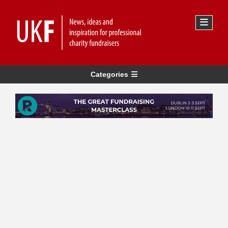
Categories