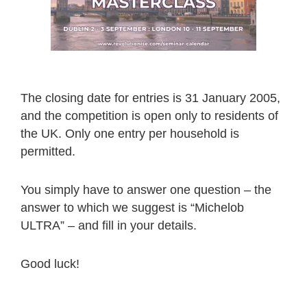
The closing date for entries is 31 January 2005,
and the competition is open only to residents of
the UK. Only one entry per household is
permitted.
You simply have to answer one question – the
answer to which we suggest is “Michelob
ULTRA” – and fill in your details.
Good luck!