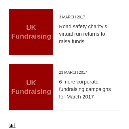
3 MARCH 2017
UK
Road safety charity’s
virtual run returns to
Fundraising
raise funds
23 MARCH 2017
UK
6 more corporate
fundraising campaigns
Fundraising
for March 2017