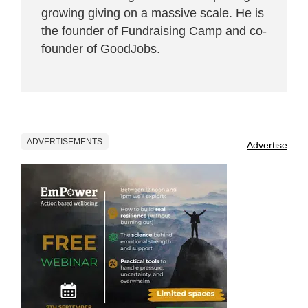
growing giving on a massive scale. He is
the founder of Fundraising Camp and co-
founder of
GoodJobs
.
ADVERTISEMENTS
Advertise