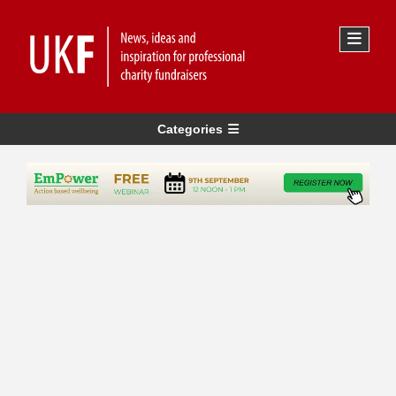
Categories