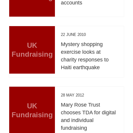
accounts
22 JUNE 2010
UK
Mystery shopping
exercise looks at
Fundraising
charity responses to
Haiti earthquake
28 MAY 2012
UK
Mary Rose Trust
chooses TDA for digital
Fundraising
and individual
fundraising