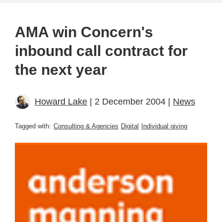
AMA win Concern's
inbound call contract for
the next year
Howard Lake
| 2 December 2004 |
News
Tagged with:
Consulting & Agencies
Digital
Individual giving