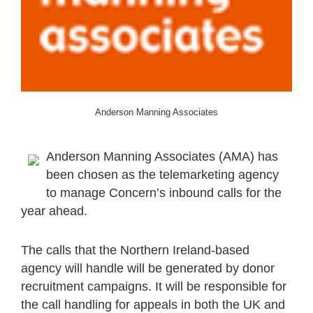
Anderson Manning Associates
Anderson Manning Associates (AMA) has
been chosen as the telemarketing agency
to manage Concern’s inbound calls for the
year ahead.
The calls that the Northern Ireland-based
agency will handle will be generated by donor
recruitment campaigns. It will be responsible for
the call handling for appeals in both the UK and