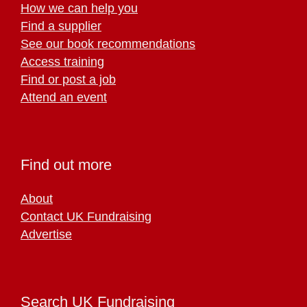
How we can help you
Find a supplier
See our book recommendations
Access training
Find or post a job
Attend an event
Find out more
About
Contact UK Fundraising
Advertise
Search UK Fundraising