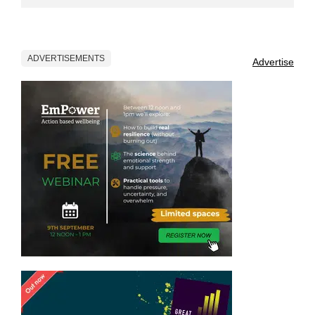
ADVERTISEMENTS
Advertise