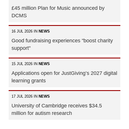
£45 million Plan for Music announced by
DCMS
16 JUL 2026 IN
NEWS
Good fundraising experiences "boost charity
support"
15 JUL 2026 IN
NEWS
Applications open for JustGiving’s 2027 digital
learning grants
17 JUL 2026 IN
NEWS
University of Cambridge receives $34.5
million for autism research