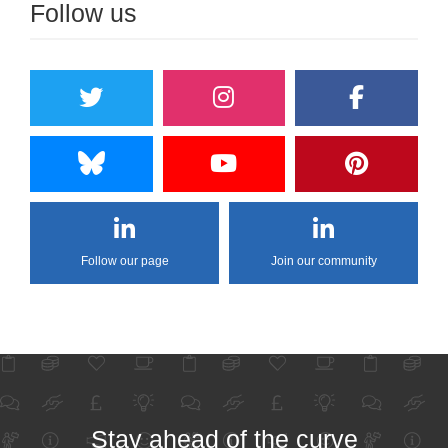
Follow us
Follow our page
Join our community
Stay ahead of the curve