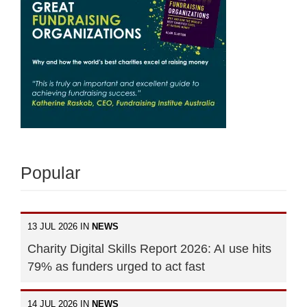
Popular
13 JUL 2026 IN
NEWS
Charity Digital Skills Report 2026: AI use hits
79% as funders urged to act fast
14 JUL 2026 IN
NEWS