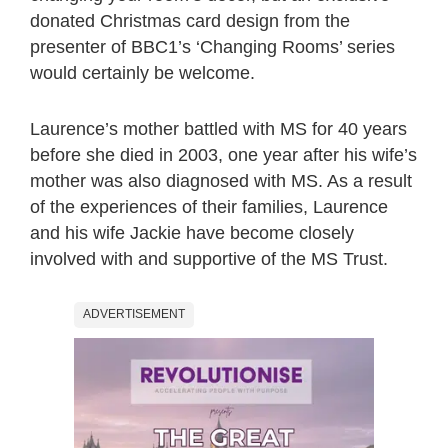
donated Christmas card design from the
presenter of BBC1’s ‘Changing Rooms’ series
would certainly be welcome.
Laurence’s mother battled with MS for 40 years
before she died in 2003, one year after his wife’s
mother was also diagnosed with MS. As a result
of the experiences of their families, Laurence
and his wife Jackie have become closely
involved with and supportive of the MS Trust.
ADVERTISEMENT