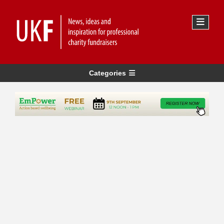
Categories