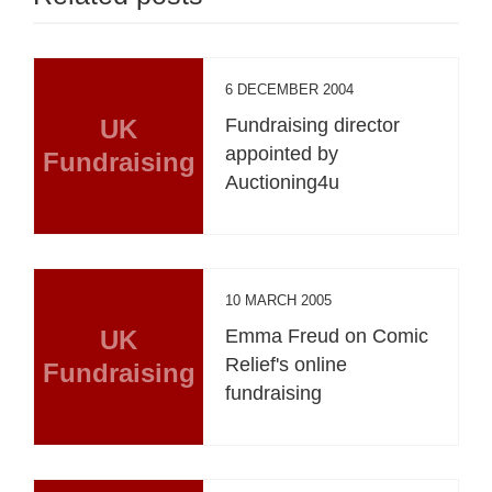
6 DECEMBER 2004
UK
Fundraising director
appointed by
Fundraising
Auctioning4u
10 MARCH 2005
UK
Emma Freud on Comic
Relief's online
Fundraising
fundraising