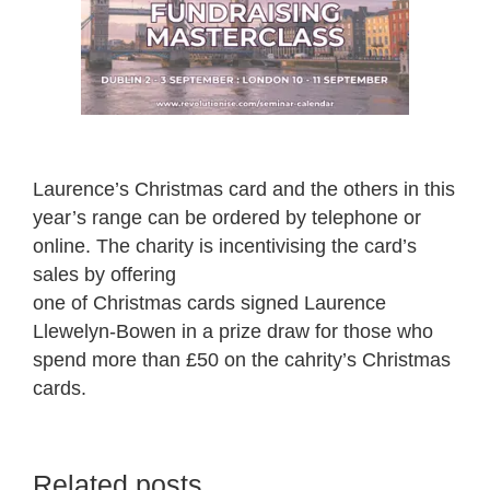
Laurence’s Christmas card and the others in this
year’s range can be ordered by telephone or
online. The charity is incentivising the card’s
sales by offering
one of Christmas cards signed Laurence
Llewelyn-Bowen in a prize draw for those who
spend more than £50 on the cahrity’s Christmas
cards.
Related posts