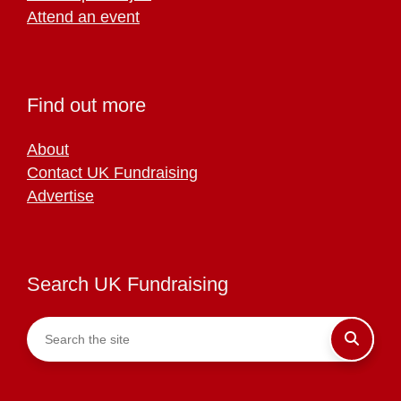
Attend an event
Find out more
About
Contact UK Fundraising
Advertise
Search UK Fundraising