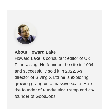
About Howard Lake
Howard Lake is consultant editor of UK
Fundraising. He founded the site in 1994
and successfully sold it in 2022. As
director of Giving X Ltd he is exploring
growing giving on a massive scale. He is
the founder of Fundraising Camp and co-
founder of
GoodJobs
.