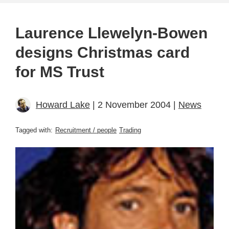
Laurence Llewelyn-Bowen
designs Christmas card
for MS Trust
Howard Lake
| 2 November 2004 |
News
Tagged with:
Recruitment / people
Trading