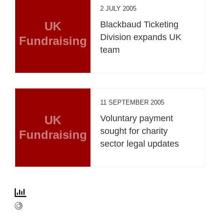
2 JULY 2005
UK
Blackbaud Ticketing
Division expands UK
Fundraising
team
11 SEPTEMBER 2005
UK
Voluntary payment
sought for charity
Fundraising
sector legal updates