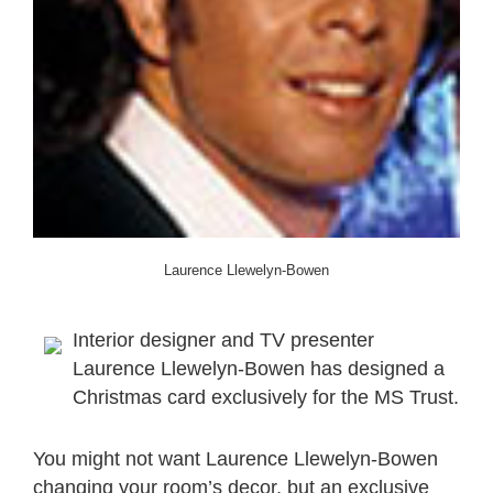
Laurence Llewelyn-Bowen
Interior designer and TV presenter
Laurence Llewelyn-Bowen has designed a
Christmas card exclusively for the MS Trust.
You might not want Laurence Llewelyn-Bowen
changing your room’s decor, but an exclusive