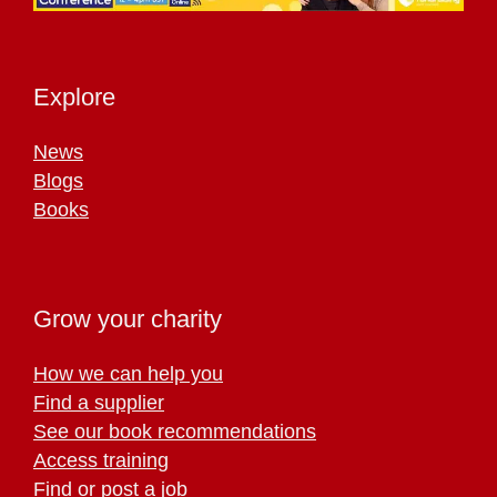
Explore
News
Blogs
Books
Grow your charity
How we can help you
Find a supplier
See our book recommendations
Access training
Find or post a job