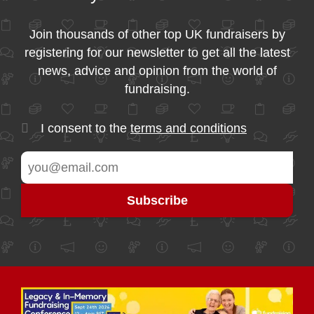
Join thousands of other top UK fundraisers by
registering for our newsletter to get all the latest
news, advice and opinion from the world of
fundraising.
I consent to the
terms and conditions