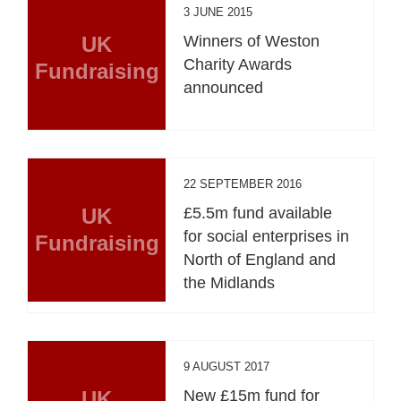
3 JUNE 2015
UK
Winners of Weston
Charity Awards
Fundraising
announced
22 SEPTEMBER 2016
UK
£5.5m fund available
for social enterprises in
Fundraising
North of England and
the Midlands
9 AUGUST 2017
UK
New £15m fund for