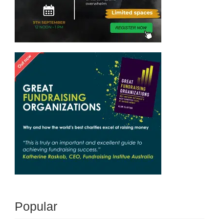
Popular