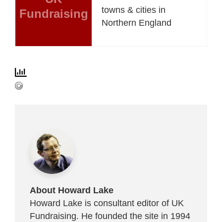
towns & cities in
Fundraising
Northern England
About Howard Lake
Howard Lake is consultant editor of UK
Fundraising. He founded the site in 1994