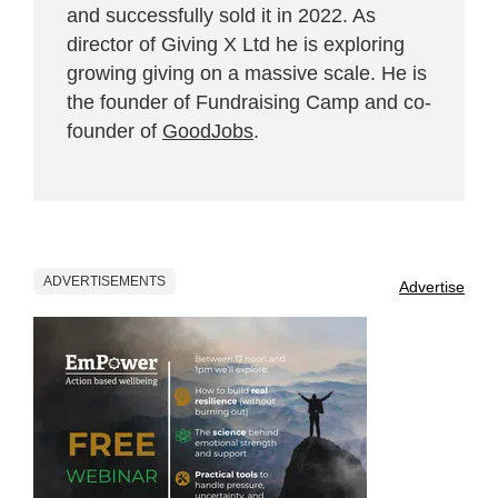
and successfully sold it in 2022. As
director of Giving X Ltd he is exploring
growing giving on a massive scale. He is
the founder of Fundraising Camp and co-
founder of
GoodJobs
.
ADVERTISEMENTS
Advertise