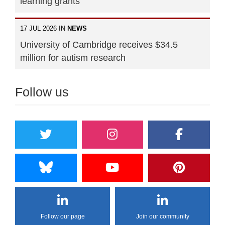
learning grants
17 JUL 2026 IN
NEWS
University of Cambridge receives $34.5
million for autism research
Follow us
Follow our page
Join our community