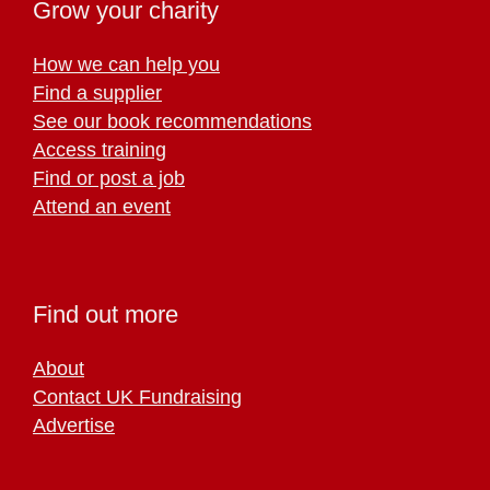
Grow your charity
How we can help you
Find a supplier
See our book recommendations
Access training
Find or post a job
Attend an event
Find out more
About
Contact UK Fundraising
Advertise