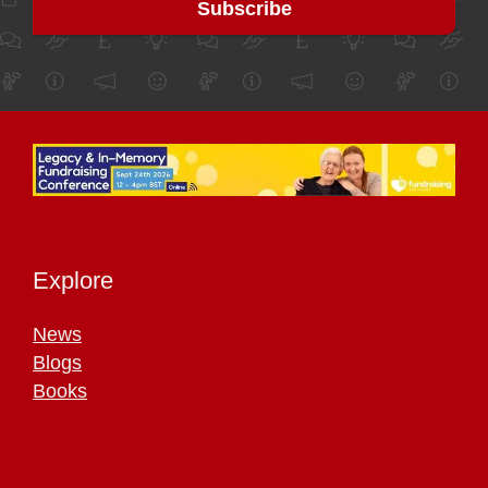
Explore
News
Blogs
Books