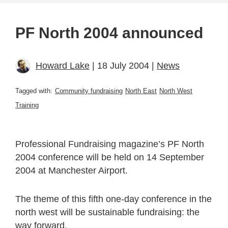
PF North 2004 announced
Howard Lake
| 18 July 2004 |
News
Tagged with:
Community fundraising
North East
North West
Training
Professional Fundraising magazine’s PF North
2004 conference will be held on 14 September
2004 at Manchester Airport.
The theme of this fifth one-day conference in the
north west will be sustainable fundraising: the
way forward.