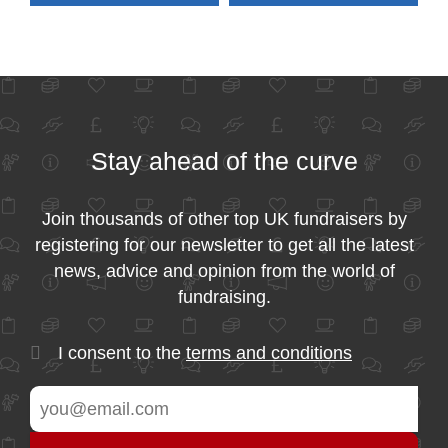
Stay ahead of the curve
Join thousands of other top UK fundraisers by
registering for our newsletter to get all the latest
news, advice and opinion from the world of
fundraising.
I consent to the
terms and conditions