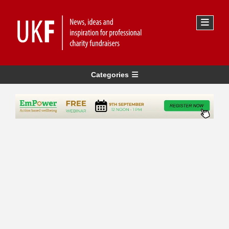
Categories