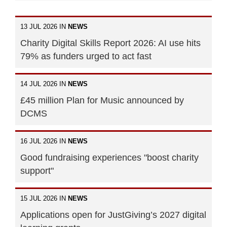
13 JUL 2026 IN
NEWS
Charity Digital Skills Report 2026: AI use hits
79% as funders urged to act fast
14 JUL 2026 IN
NEWS
£45 million Plan for Music announced by
DCMS
16 JUL 2026 IN
NEWS
Good fundraising experiences "boost charity
support"
15 JUL 2026 IN
NEWS
Applications open for JustGiving’s 2027 digital