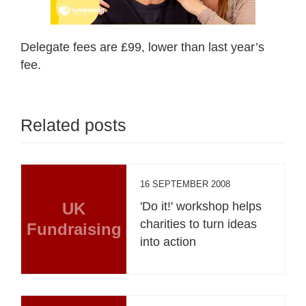
Delegate fees are £99, lower than last year’s
fee.
Related posts
16 SEPTEMBER 2008
UK
'Do it!' workshop helps
charities to turn ideas
Fundraising
into action