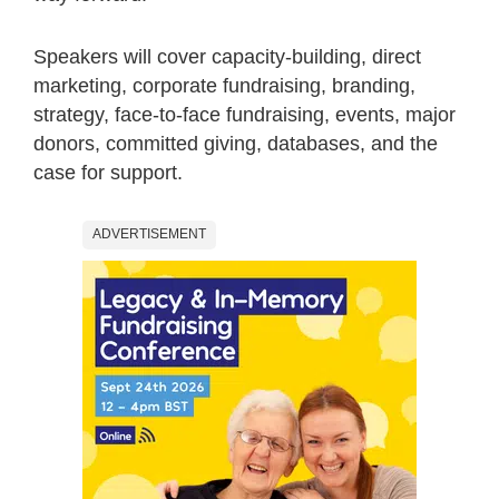
Speakers will cover capacity-building, direct
marketing, corporate fundraising, branding,
strategy, face-to-face fundraising, events, major
donors, committed giving, databases, and the
case for support.
ADVERTISEMENT