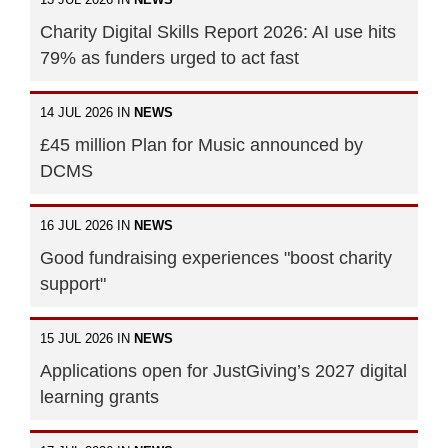
Charity Digital Skills Report 2026: AI use hits
79% as funders urged to act fast
14 JUL 2026 IN
NEWS
£45 million Plan for Music announced by
DCMS
16 JUL 2026 IN
NEWS
Good fundraising experiences "boost charity
support"
15 JUL 2026 IN
NEWS
Applications open for JustGiving’s 2027 digital
learning grants