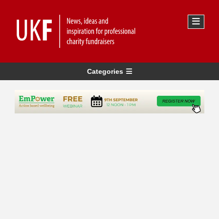
Categories