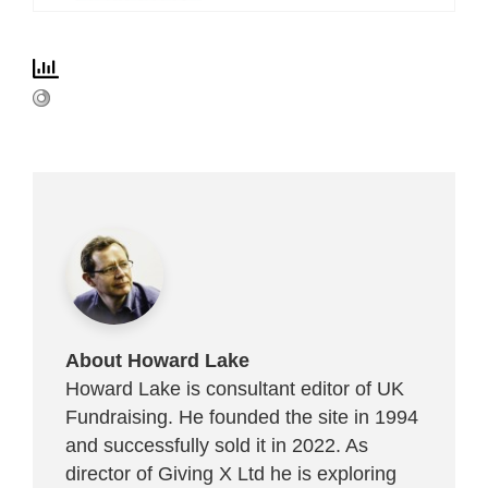
About Howard Lake
Howard Lake is consultant editor of UK
Fundraising. He founded the site in 1994
and successfully sold it in 2022. As
director of Giving X Ltd he is exploring