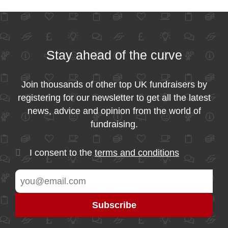
Stay ahead of the curve
Join thousands of other top UK fundraisers by
registering for our newsletter to get all the latest
news, advice and opinion from the world of
fundraising.
I consent to the
terms and conditions