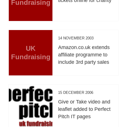
tickets online for charity
Fundraising
14 NOVEMBER 2003
UK
Amazon.co.uk extends
affiliate programme to
Fundraising
include 3rd party sales
15 DECEMBER 2006
Give or Take video and
leaflet added to Perfect
Pitch IT pages