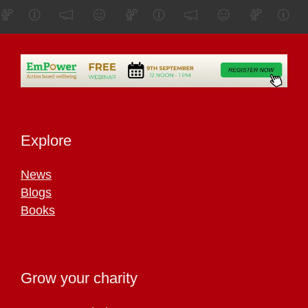
Explore
News
Blogs
Books
Grow your charity