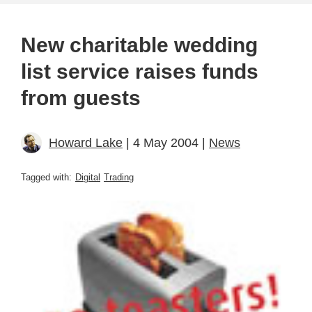
New charitable wedding
list service raises funds
from guests
Howard Lake
| 4 May 2004 |
News
Tagged with:
Digital
Trading