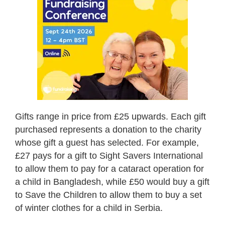
Gifts range in price from £25 upwards. Each gift
purchased represents a donation to the charity
whose gift a guest has selected. For example,
£27 pays for a gift to Sight Savers International
to allow them to pay for a cataract operation for
a child in Bangladesh, while £50 would buy a gift
to Save the Children to allow them to buy a set
of winter clothes for a child in Serbia.