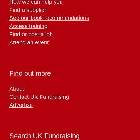
How we can help you
Find a supplier
See our book recommendations
Access training
Find or post a job
Attend an event
Find out more
About
Contact UK Fundraising
Advertise
Search UK Fundraising