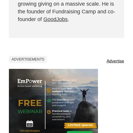
growing giving on a massive scale. He is
the founder of Fundraising Camp and co-
founder of
GoodJobs
.
ADVERTISEMENTS
Advertise