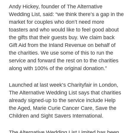
Andy Hickey, founder of The Alternative
Wedding List, said: “we think there’s a gap in the
market for couples who don’t need more
toasters and who would like to feel good about
the gifts that their guests buy. We claim back
Gift Aid from the Inland Revenue on behalf of
the charities. We use some of this to run the
service and forward the rest on to the charities
along with 100% of the original donation.”
Launched at last week’s Charityfair in London,
The Alternative Wedding List says that charities
already signed-up to the service include Help
the Aged, Marie Curie Cancer Care, Save the
Children and Sight Savers International.
The Alternative Wedding List Limited has been