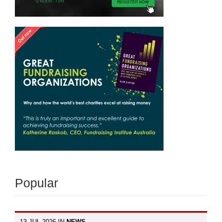
Popular
13 JUL 2026 IN
NEWS