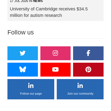
17 JUL 2026 IN
NEWS
University of Cambridge receives $34.5
million for autism research
Follow us
Follow our page
Join our community