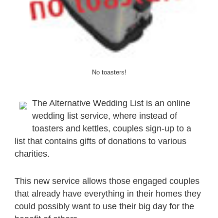
No toasters!
The Alternative Wedding List is an online
wedding list service, where instead of
toasters and kettles, couples sign-up to a
list that contains gifts of donations to various
charities.
This new service allows those engaged couples
that already have everything in their homes they
could possibly want to use their big day for the