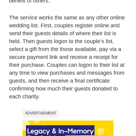
benefit of others.
The service works the same as any other online
wedding list. First, couples register online and
send their guests details of where their list is
held. Then guests logon to the couple’s list,
select a gift from the those available, pay via a
secure payment link and receive a receipt for
their purchase. Couples can logon to their list at
any time to view purchases and messages from
guests, and then receive a final certificate
confirming how much their guests donated to
each charity.
ADVERTISEMENT