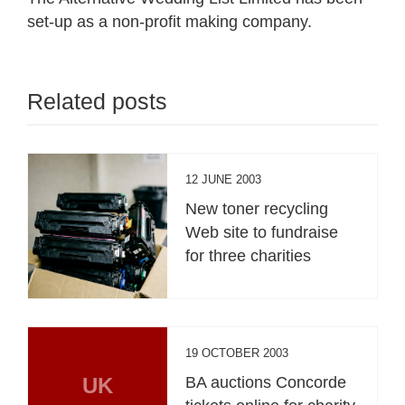
set-up as a non-profit making company.
Related posts
12 JUNE 2003
New toner recycling
Web site to fundraise
for three charities
19 OCTOBER 2003
UK
BA auctions Concorde