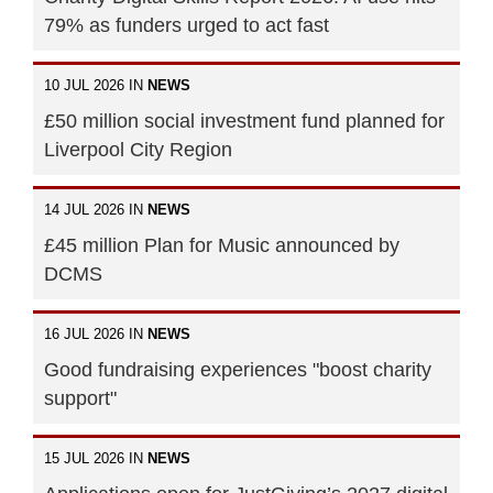
79% as funders urged to act fast
10 JUL 2026 IN
NEWS
£50 million social investment fund planned for
Liverpool City Region
14 JUL 2026 IN
NEWS
£45 million Plan for Music announced by
DCMS
16 JUL 2026 IN
NEWS
Good fundraising experiences "boost charity
support"
15 JUL 2026 IN
NEWS