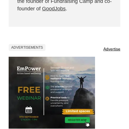
the founder of Fundraising Camp and co-
founder of
GoodJobs
.
ADVERTISEMENTS
Advertise