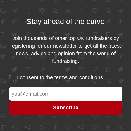
Stay ahead of the curve
Join thousands of other top UK fundraisers by
registering for our newsletter to get all the latest
news, advice and opinion from the world of
fundraising.
I consent to the
terms and conditions