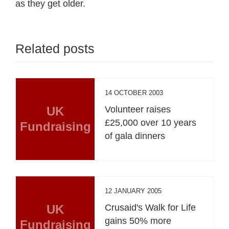
as they get older.
Related posts
14 OCTOBER 2003
UK
Volunteer raises
£25,000 over 10 years
Fundraising
of gala dinners
12 JANUARY 2005
UK
Crusaid's Walk for Life
gains 50% more
Fundraising