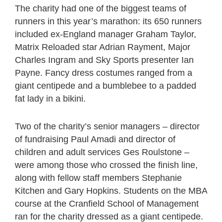
The charity had one of the biggest teams of
runners in this year’s marathon: its 650 runners
included ex-England manager Graham Taylor,
Matrix Reloaded star Adrian Rayment, Major
Charles Ingram and Sky Sports presenter Ian
Payne. Fancy dress costumes ranged from a
giant centipede and a bumblebee to a padded
fat lady in a bikini.
Two of the charity’s senior managers – director
of fundraising Paul Amadi and director of
children and adult services Ges Roulstone –
were among those who crossed the finish line,
along with fellow staff members Stephanie
Kitchen and Gary Hopkins. Students on the MBA
course at the Cranfield School of Management
ran for the charity dressed as a giant centipede.