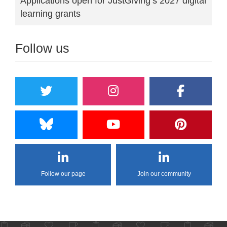
Applications open for JustGiving’s 2027 digital
learning grants
Follow us
Follow our page
Join our community