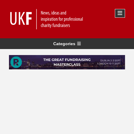
Categories