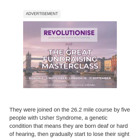
ADVERTISEMENT
They were joined on the 26.2 mile course by five
people with Usher Syndrome, a genetic
condition that means they are born deaf or hard
of hearing, then gradually start to lose their sight