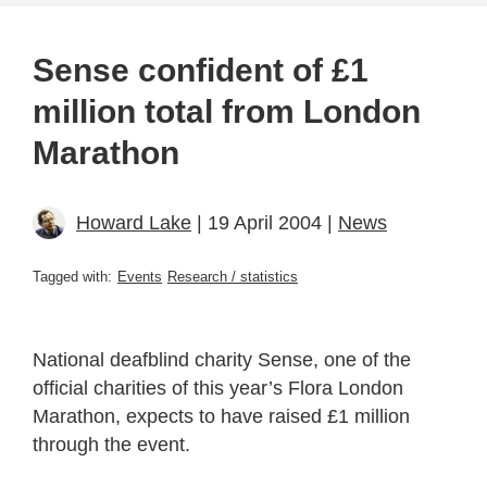
Sense confident of £1
million total from London
Marathon
Howard Lake
| 19 April 2004 |
News
Tagged with:
Events
Research / statistics
National deafblind charity Sense, one of the
official charities of this year’s Flora London
Marathon, expects to have raised £1 million
through the event.