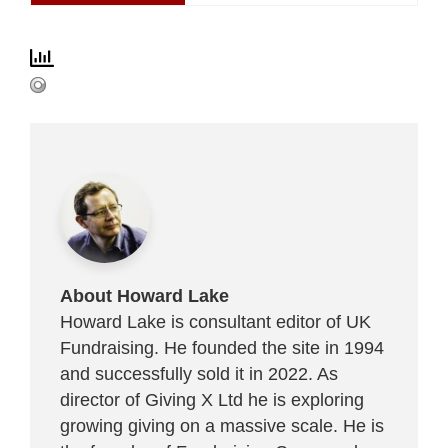
About Howard Lake
Howard Lake is consultant editor of UK
Fundraising. He founded the site in 1994
and successfully sold it in 2022. As
director of Giving X Ltd he is exploring
growing giving on a massive scale. He is