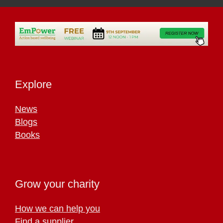
Explore
News
Blogs
Books
Grow your charity
How we can help you
Find a supplier