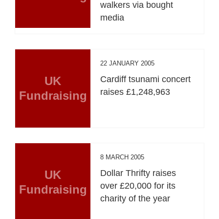
walkers via bought
media
22 JANUARY 2005
UK
Cardiff tsunami concert
raises £1,248,963
Fundraising
8 MARCH 2005
UK
Dollar Thrifty raises
over £20,000 for its
Fundraising
charity of the year