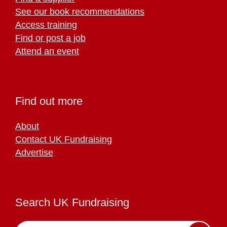
See our book recommendations
Access training
Find or post a job
Attend an event
Find out more
About
Contact UK Fundraising
Advertise
Search UK Fundraising