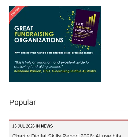
Popular
13 JUL 2026 IN
NEWS
Charity Digital Skills Report 2026: AI use hits