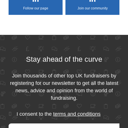
Follow our page
Join our community
Stay ahead of the curve
Join thousands of other top UK fundraisers by
registering for our newsletter to get all the latest
news, advice and opinion from the world of
fundraising.
I consent to the
terms and conditions