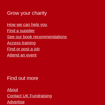
Grow your charity
How we can help you
Find a supplier
See our book recommendations
Access training
Find or post a job
Attend an event
Find out more
About
Contact UK Fundraising
Advertise