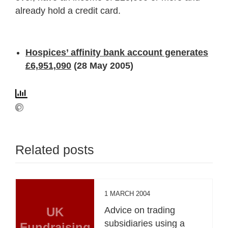
already hold a credit card.
Hospices’ affinity bank account generates
£6,951,090
(28 May 2005)
Related posts
1 MARCH 2004
UK
Advice on trading
subsidiaries using a
Fundraising