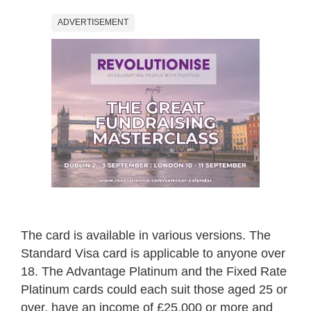
ADVERTISEMENT
The card is available in various versions. The
Standard Visa card is applicable to anyone over
18. The Advantage Platinum and the Fixed Rate
Platinum cards could each suit those aged 25 or
over, have an income of £25,000 or more and