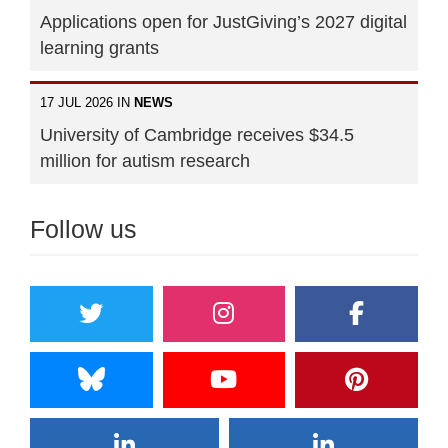
Applications open for JustGiving’s 2027 digital
learning grants
17 JUL 2026 IN
NEWS
University of Cambridge receives $34.5
million for autism research
Follow us