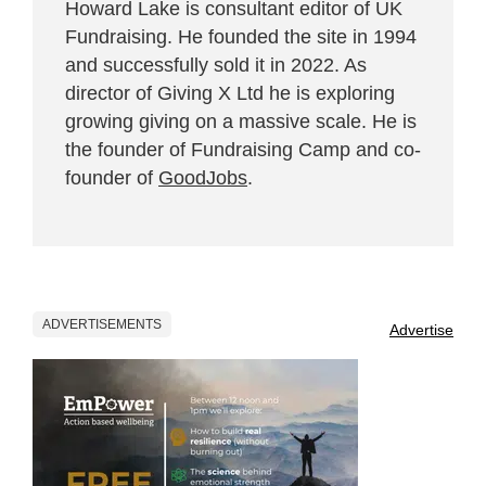
Howard Lake is consultant editor of UK
Fundraising. He founded the site in 1994
and successfully sold it in 2022. As
director of Giving X Ltd he is exploring
growing giving on a massive scale. He is
the founder of Fundraising Camp and co-
founder of
GoodJobs
.
ADVERTISEMENTS
Advertise