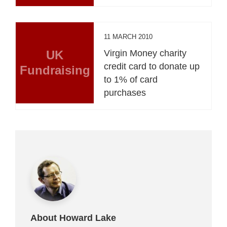
11 MARCH 2010
UK
Virgin Money charity
credit card to donate up
Fundraising
to 1% of card
purchases
About Howard Lake