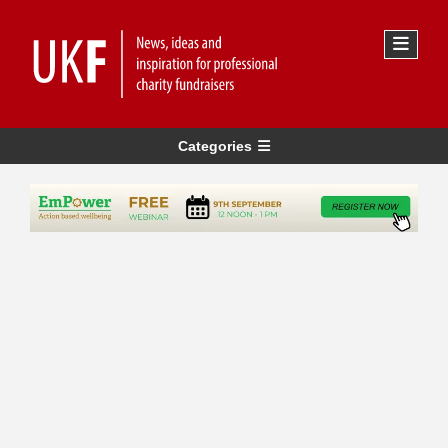
Categories