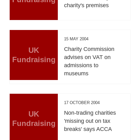
charity's premises
15 MAY 2004
UK
Charity Commission
advises on VAT on
Fundraising
admissions to
museums
17 OCTOBER 2004
UK
Non-trading charities
'missing out on tax
Fundraising
breaks' says ACCA