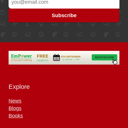
Explore
News
Blogs
Books