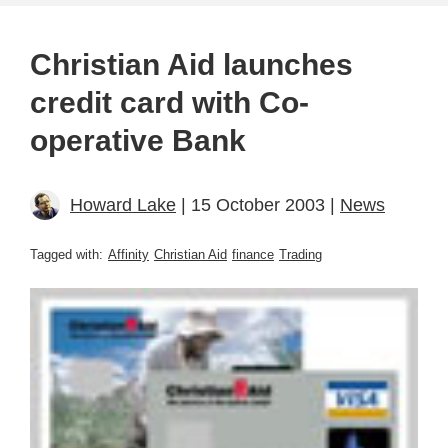
Christian Aid launches
credit card with Co-
operative Bank
Howard Lake
| 15 October 2003 |
News
Tagged with:
Affinity
Christian Aid
finance
Trading