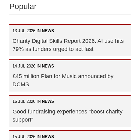
Popular
13 JUL 2026 IN
NEWS
Charity Digital Skills Report 2026: AI use hits
79% as funders urged to act fast
14 JUL 2026 IN
NEWS
£45 million Plan for Music announced by
DCMS
16 JUL 2026 IN
NEWS
Good fundraising experiences "boost charity
support"
15 JUL 2026 IN
NEWS