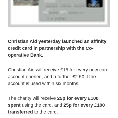
Christian Aid yesterday launched an affinity
credit card in partnership with the Co-
operative Bank.
Christian Aid will receive £15 for every new card
account opened, and a further £2.50 if the
account is used within six months.
The charity will receive
25p for every £100
spent
using the card, and
25p for every £100
transferred
to the card.