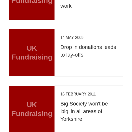
Fundraising
work
14 MAY 2009
UK
Drop in donations leads
to lay-offs
Fundraising
16 FEBRUARY 2011
UK
Big Society won't be
'big' in all areas of
Fundraising
Yorkshire