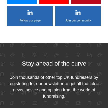
Follow our page
Join our community
Stay ahead of the curve
Join thousands of other top UK fundraisers by
registering for our newsletter to get all the latest
news, advice and opinion from the world of
fundraising.