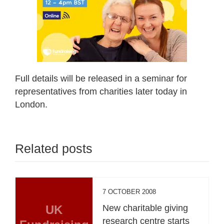
Full details will be released in a seminar for
representatives from charities later today in
London.
Related posts
7 OCTOBER 2008
UK
New charitable giving
research centre starts