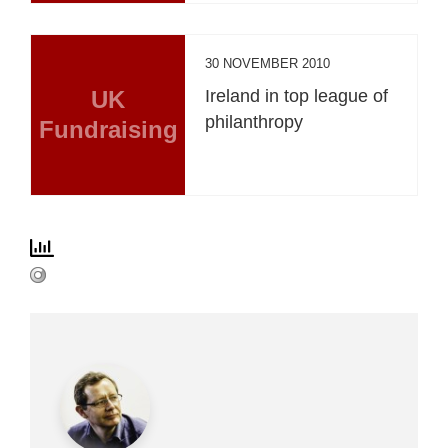
30 NOVEMBER 2010
UK
Ireland in top league of
philanthropy
Fundraising