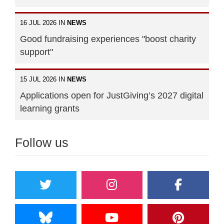
16 JUL 2026 IN
NEWS
Good fundraising experiences "boost charity
support"
15 JUL 2026 IN
NEWS
Applications open for JustGiving’s 2027 digital
learning grants
Follow us