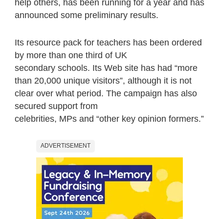
help others, has been running for a year and has
announced some preliminary results.
Its resource pack for teachers has been ordered
by more than one third of UK
secondary schools. Its Web site has had “more
than 20,000 unique visitors”, although it is not
clear over what period. The campaign has also
secured support from
celebrities, MPs and “other key opinion formers.”
ADVERTISEMENT