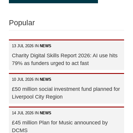
Popular
13 JUL 2026 IN
NEWS
Charity Digital Skills Report 2026: AI use hits
79% as funders urged to act fast
10 JUL 2026 IN
NEWS
£50 million social investment fund planned for
Liverpool City Region
14 JUL 2026 IN
NEWS
£45 million Plan for Music announced by
DCMS