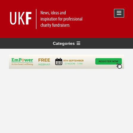
Categories