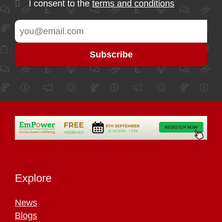
I consent to the
terms and conditions
Explore
News
Blogs