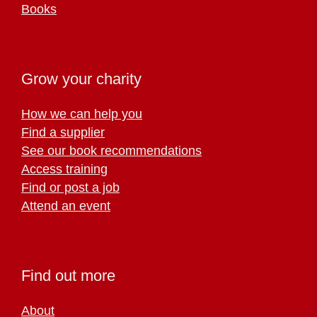
Books
Grow your charity
How we can help you
Find a supplier
See our book recommendations
Access training
Find or post a job
Attend an event
Find out more
About