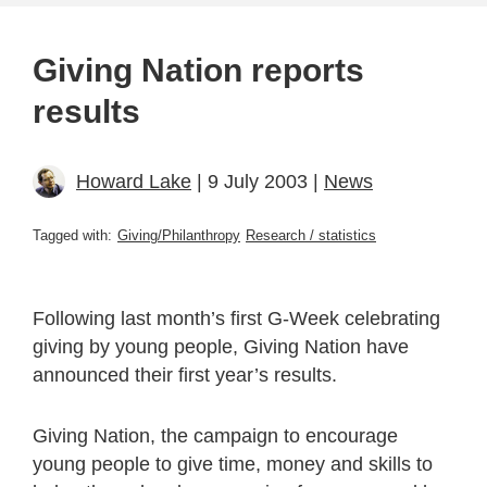
Giving Nation reports
results
Howard Lake
| 9 July 2003 |
News
Tagged with:
Giving/Philanthropy
Research / statistics
Following last month’s first G-Week celebrating
giving by young people, Giving Nation have
announced their first year’s results.
Giving Nation, the campaign to encourage
young people to give time, money and skills to