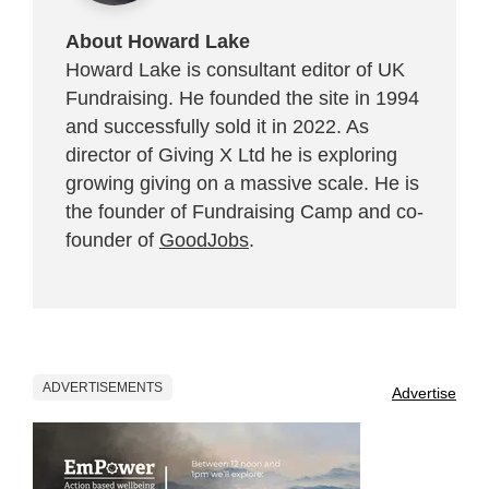
About Howard Lake
Howard Lake is consultant editor of UK
Fundraising. He founded the site in 1994
and successfully sold it in 2022. As
director of Giving X Ltd he is exploring
growing giving on a massive scale. He is
the founder of Fundraising Camp and co-
founder of
GoodJobs
.
ADVERTISEMENTS
Advertise