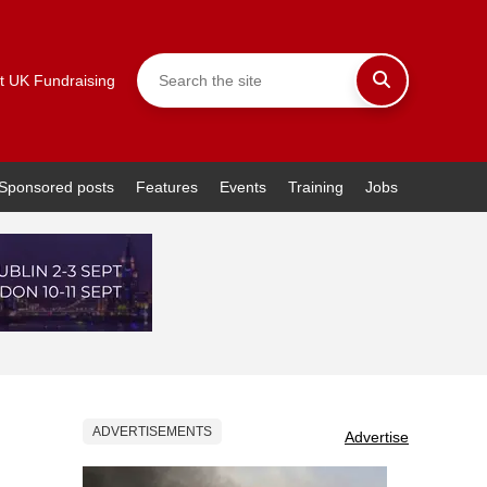
t UK Fundraising
Sponsored posts
Features
Events
Training
Jobs
ADVERTISEMENTS
Advertise