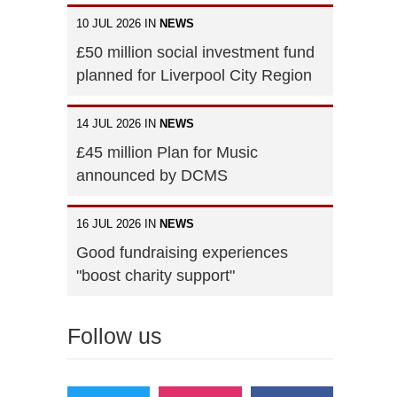
10 JUL 2026 IN
NEWS
£50 million social investment fund
planned for Liverpool City Region
14 JUL 2026 IN
NEWS
£45 million Plan for Music
announced by DCMS
16 JUL 2026 IN
NEWS
Good fundraising experiences
"boost charity support"
Follow us