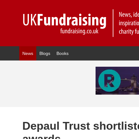
News
Blogs
Books
Depaul Trust shortlis
awards