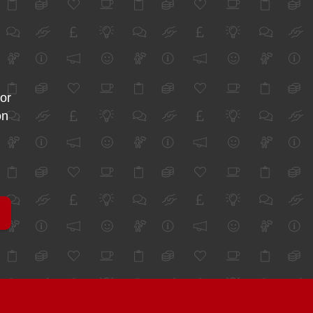
for
on