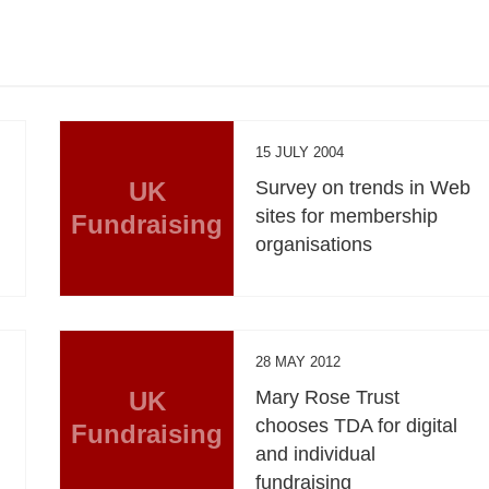
15 JULY 2004
n
UK
Survey on trends in Web
sites for membership
Fundraising
organisations
28 MAY 2012
UK
Mary Rose Trust
chooses TDA for digital
Fundraising
and individual
fundraising