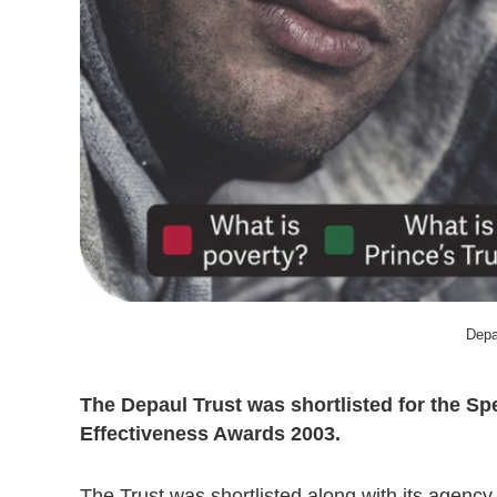
Depa
The Depaul Trust was shortlisted for the Sp
Effectiveness Awards 2003.
The Trust was shortlisted along with its agency