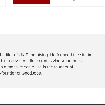
 editor of UK Fundraising. He founded the site in
 it in 2022. As director of Giving X Ltd he is
on a massive scale. He is the founder of
-founder of
GoodJobs
.