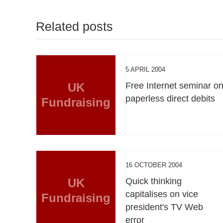
Related posts
5 APRIL 2004
UK
Free Internet seminar o
paperless direct debits
Fundraising
16 OCTOBER 2004
UK
Quick thinking
capitalises on vice
Fundraising
president's TV Web
error