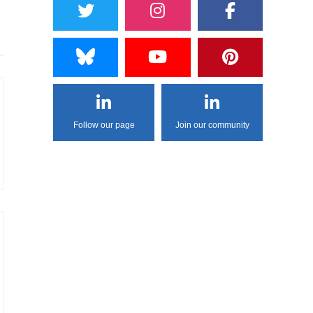
Follow our page
Join our community