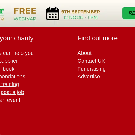
your charity
Find out more
 can help you
About
supplier
Contact UK
r book
Fundraising
endations
Advertise
training
 post a job
an event