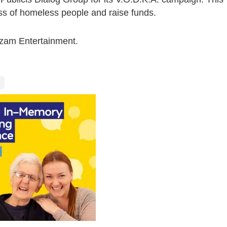
s of homeless people and raise funds.
azam Entertainment.