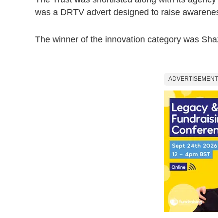
was a DRTV advert designed to raise awarenes
The winner of the innovation category was Sh
ADVERTISEMENT