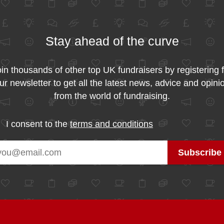
Stay ahead of the curve
in thousands of other top UK fundraisers by registering 
ur newsletter to get all the latest news, advice and opini
from the world of fundraising.
I consent to the
terms and conditions