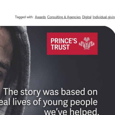
Tagged with:
Awards
Consulting & Agencies
Digital
Individual givi