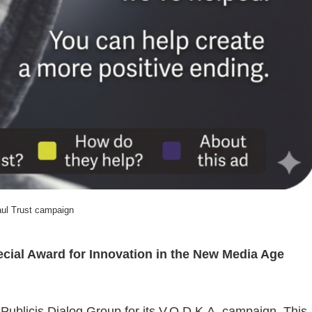
ul Trust campaign
ecial Award for Innovation in the New Media Age
 Publicis Dialog Group for its V.O.D.K.A. campaign. This