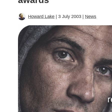
Howard Lake
| 3 July 2003 |
News