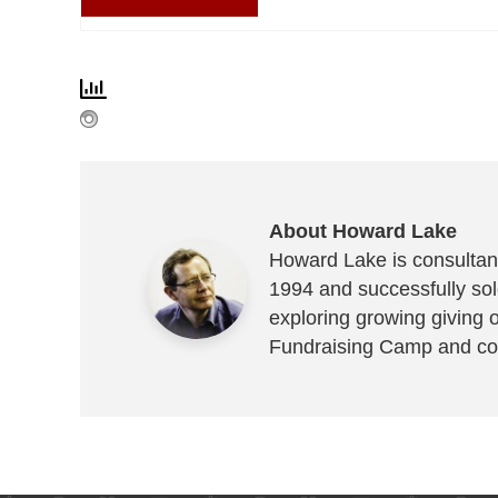
About Howard Lake
Howard Lake is consultant
1994 and successfully sold
exploring growing giving 
Fundraising Camp and co