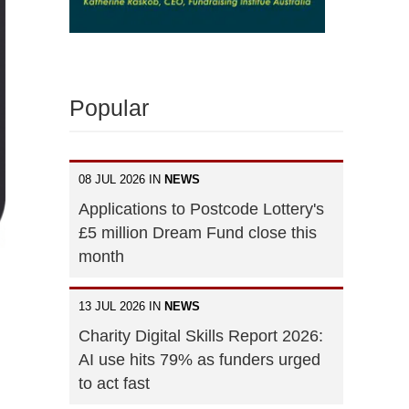
Popular
08 JUL 2026 IN
NEWS
Applications to Postcode Lottery's
£5 million Dream Fund close this
month
13 JUL 2026 IN
NEWS
Charity Digital Skills Report 2026:
AI use hits 79% as funders urged
to act fast