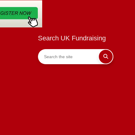
Search UK Fundraising