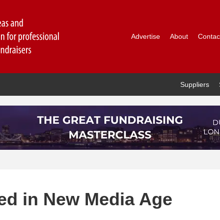
Advertise
About
Contac
Suppliers
ted in New Media Age