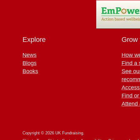
Explore
Grow 
News
How we
Blogs
Find a 
Books
See ou
recomm
Access 
Find or
Attend 
Copyright © 2026 UK Fundraising.