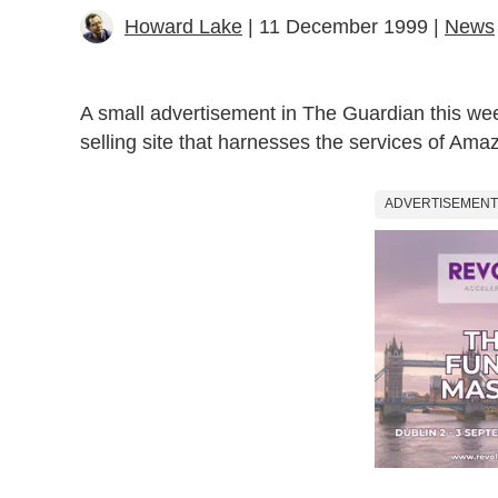
Howard Lake
| 11 December 1999 |
News
A small advertisement in The Guardian this week
selling site that harnesses the services of Ama
ADVERTISEMENT