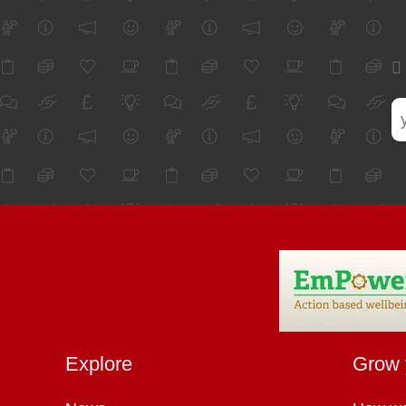
Explore
Grow 