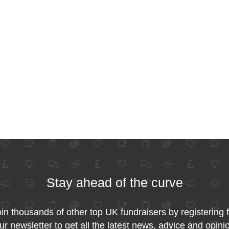
Stay ahead of the curve
in thousands of other top UK fundraisers by registering 
ur newsletter to get all the latest news, advice and opini