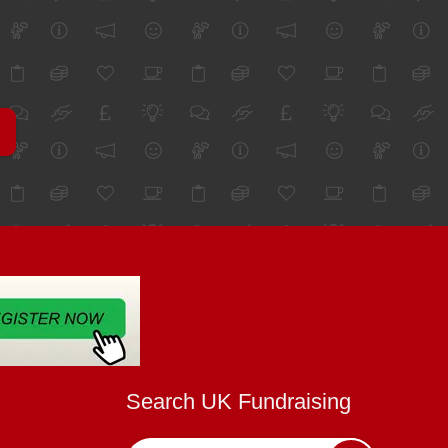
Search UK Fundraising