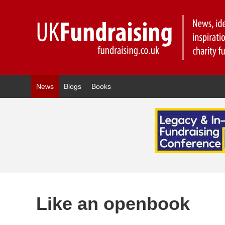
News
Blogs
Books
Like an openbook