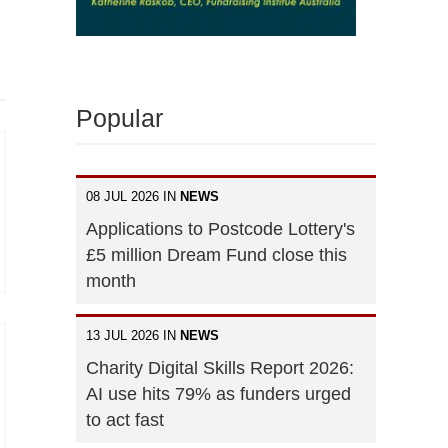
Popular
08 JUL 2026 IN
NEWS
Applications to Postcode Lottery's
£5 million Dream Fund close this
month
13 JUL 2026 IN
NEWS
Charity Digital Skills Report 2026:
AI use hits 79% as funders urged
to act fast