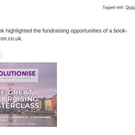
Tagged with:
Digit
 highlighted the fundraising opportunities of a book-
zon.co.uk.