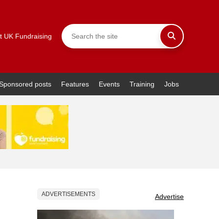
t UK Fundraising
Sponsored posts
Features
Events
Training
Jobs
ADVERTISEMENTS
Advertise