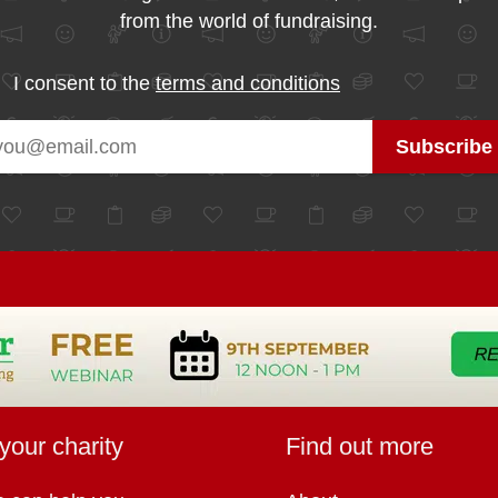
from the world of fundraising.
I consent to the
terms and conditions
your charity
Find out more