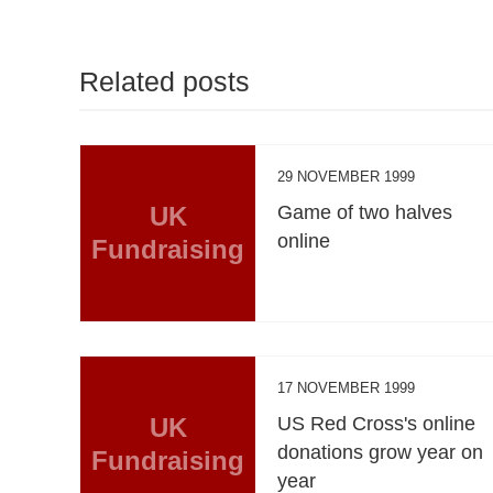
Related posts
29 NOVEMBER 1999
UK
Game of two halves
online
Fundraising
17 NOVEMBER 1999
UK
US Red Cross's online
donations grow year on
Fundraising
year