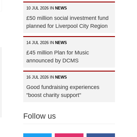
10 JUL 2026 IN
NEWS
£50 million social investment fund
planned for Liverpool City Region
14 JUL 2026 IN
NEWS
£45 million Plan for Music
announced by DCMS
16 JUL 2026 IN
NEWS
Good fundraising experiences
"boost charity support"
Follow us