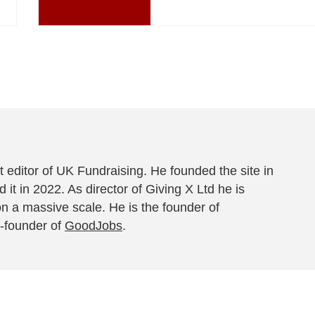
 editor of UK Fundraising. He founded the site in
 it in 2022. As director of Giving X Ltd he is
on a massive scale. He is the founder of
-founder of
GoodJobs
.