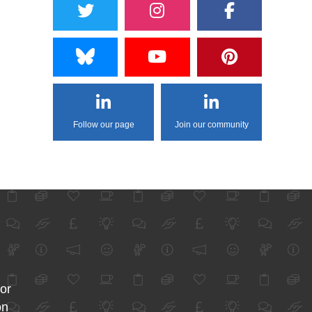
Follow our page
Join our community
for
on