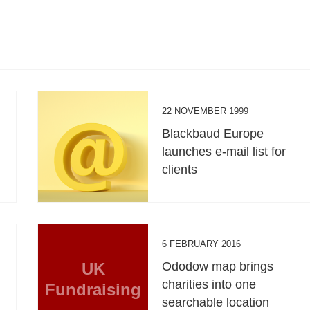
22 NOVEMBER 1999
Blackbaud Europe
launches e-mail list for
clients
6 FEBRUARY 2016
UK
Ododow map brings
charities into one
Fundraising
searchable location