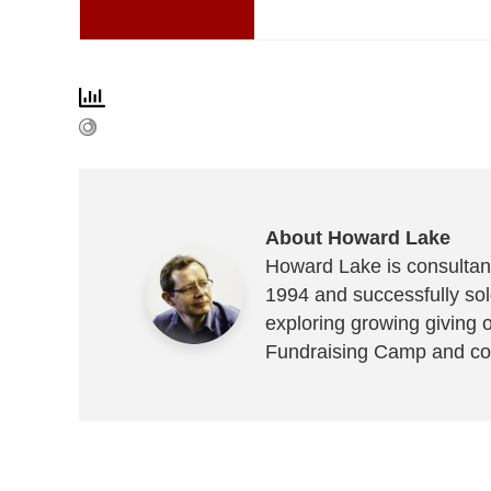
About Howard Lake
Howard Lake is consultant
1994 and successfully sold
exploring growing giving 
Fundraising Camp and co