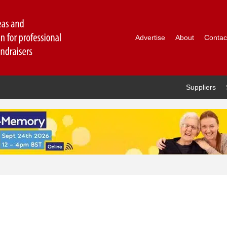
Advertise
About
Contac
Suppliers