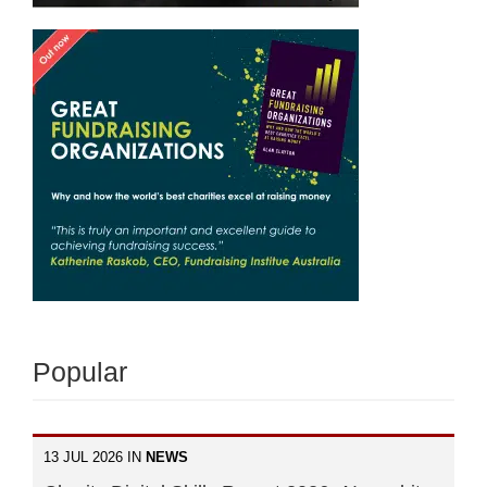
Popular
13 JUL 2026 IN
NEWS