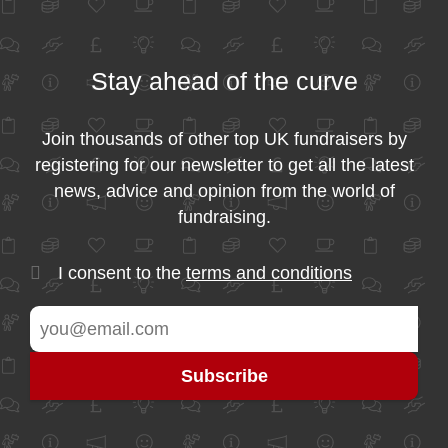
Stay ahead of the curve
Join thousands of other top UK fundraisers by
registering for our newsletter to get all the latest
news, advice and opinion from the world of
fundraising.
I consent to the
terms and conditions