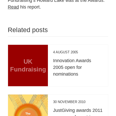
Fundraising’s Howard Lake was at the Awards.
Read
his report.
Related posts
4 AUGUST 2005
UK
Innovation Awards
2005 open for
Fundraising
nominations
30 NOVEMBER 2010
JustGiving awards 2011