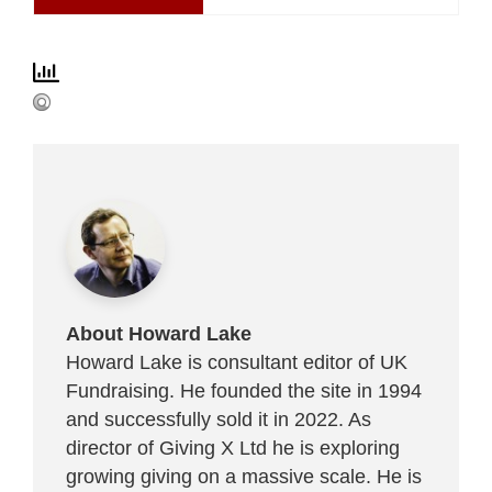
About Howard Lake
Howard Lake is consultant editor of UK
Fundraising. He founded the site in 1994
and successfully sold it in 2022. As
director of Giving X Ltd he is exploring
growing giving on a massive scale. He is