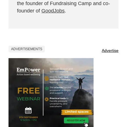
the founder of Fundraising Camp and co-
founder of
GoodJobs
.
ADVERTISEMENTS
Advertise