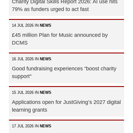
Charity Digital Skills Report 2026: AI use hits
79% as funders urged to act fast
14 JUL 2026 IN
NEWS
£45 million Plan for Music announced by
DCMS
16 JUL 2026 IN
NEWS
Good fundraising experiences "boost charity
support"
15 JUL 2026 IN
NEWS
Applications open for JustGiving’s 2027 digital
learning grants
17 JUL 2026 IN
NEWS