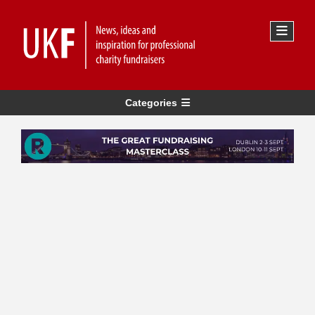
Categories