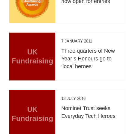
now open for entries
7 JANUARY 2011
UK
Three quarters of New
Year’s Honours go to
Fundraising
‘local heroes’
13 JULY 2016
UK
Nominet Trust seeks
Everyday Tech Heroes
Fundraising