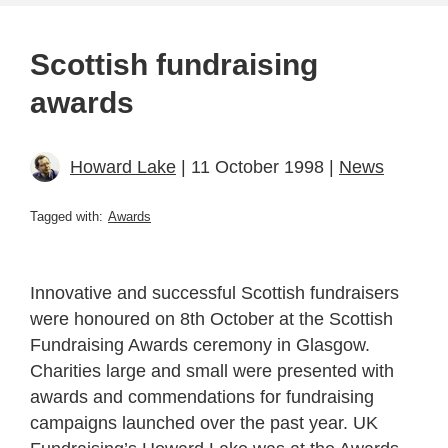
Scottish fundraising
awards
Howard Lake
| 11 October 1998 |
News
Tagged with:
Awards
Innovative and successful Scottish fundraisers
were honoured on 8th October at the Scottish
Fundraising Awards ceremony in Glasgow.
Charities large and small were presented with
awards and commendations for fundraising
campaigns launched over the past year. UK