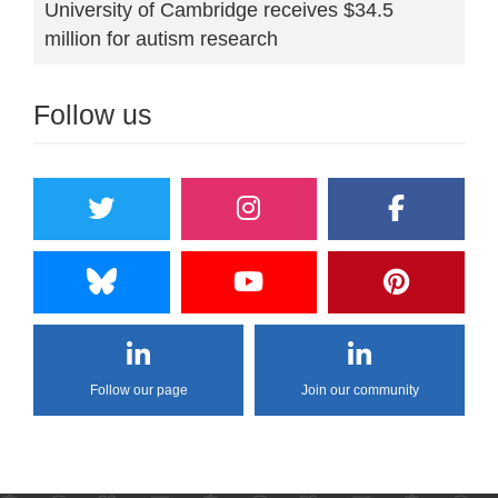
University of Cambridge receives $34.5
million for autism research
Follow us
Follow our page
Join our community