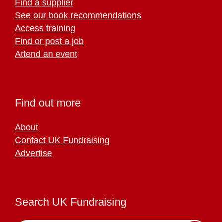
Find a supplier
See our book recommendations
Access training
Find or post a job
Attend an event
Find out more
About
Contact UK Fundraising
Advertise
Search UK Fundraising