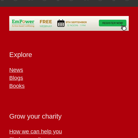
Explore
News
Blogs
Books
Grow your charity
How we can help you