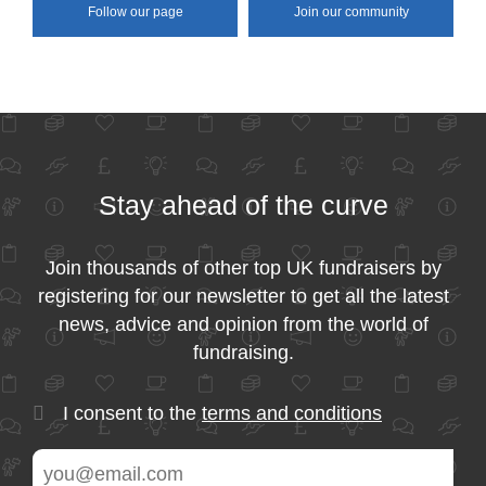
Follow our page
Join our community
Stay ahead of the curve
Join thousands of other top UK fundraisers by
registering for our newsletter to get all the latest
news, advice and opinion from the world of
fundraising.
I consent to the
terms and conditions