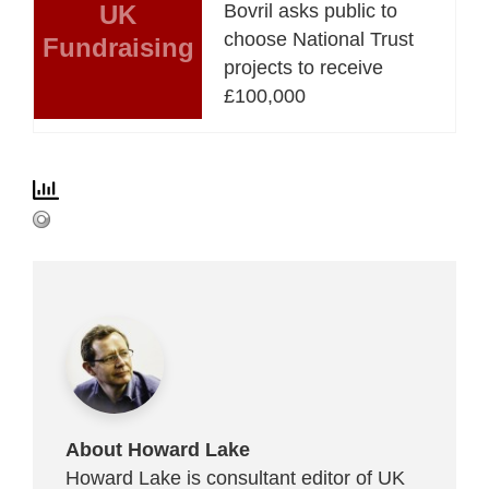
UK
Bovril asks public to
choose National Trust
Fundraising
projects to receive
£100,000
About Howard Lake
Howard Lake is consultant editor of UK