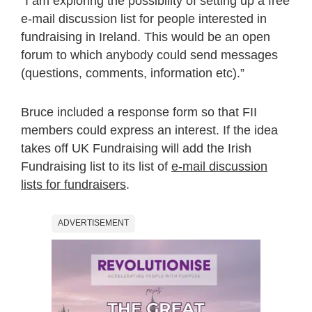
“I am exploring the possibility of setting up a free
e-mail discussion list for people interested in
fundraising in Ireland. This would be an open
forum to which anybody could send messages
(questions, comments, information etc).”
Bruce included a response form so that FII
members could express an interest. If the idea
takes off UK Fundraising will add the Irish
Fundraising list to its list of
e-mail discussion
lists for fundraisers
.
ADVERTISEMENT