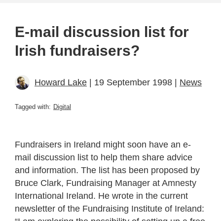
E-mail discussion list for
Irish fundraisers?
Howard Lake
| 19 September 1998 |
News
Tagged with:
Digital
Fundraisers in Ireland might soon have an e-
mail discussion list to help them share advice
and information. The list has been proposed by
Bruce Clark, Fundraising Manager at Amnesty
International Ireland. He wrote in the current
newsletter of the Fundraising Institute of Ireland: