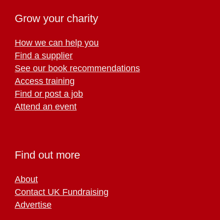
Grow your charity
How we can help you
Find a supplier
See our book recommendations
Access training
Find or post a job
Attend an event
Find out more
About
Contact UK Fundraising
Advertise