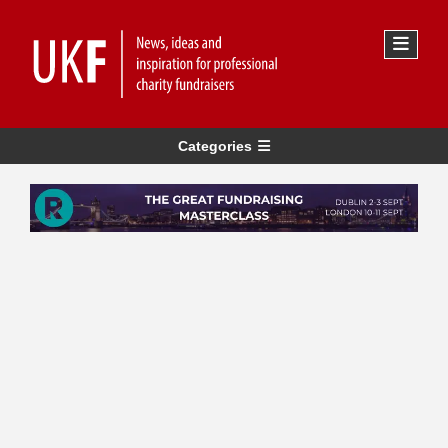
Categories