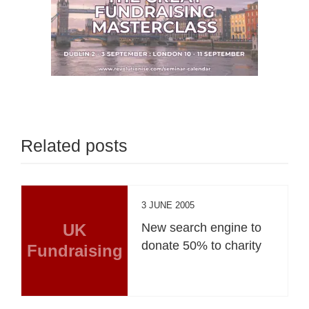
Related posts
3 JUNE 2005
UK
New search engine to
donate 50% to charity
Fundraising