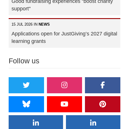
Good fundraising experiences "boost charity
support"
15 JUL 2026 IN
NEWS
Applications open for JustGiving’s 2027 digital
learning grants
Follow us