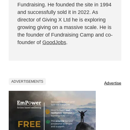
Fundraising. He founded the site in 1994
and successfully sold it in 2022. As
director of Giving X Ltd he is exploring
growing giving on a massive scale. He is
the founder of Fundraising Camp and co-
founder of
GoodJobs
.
ADVERTISEMENTS
Advertise