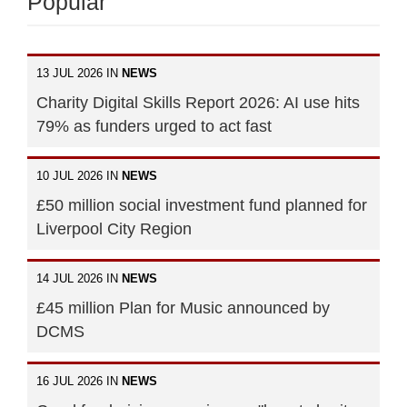
Popular
13 JUL 2026 IN
NEWS
Charity Digital Skills Report 2026: AI use hits
79% as funders urged to act fast
10 JUL 2026 IN
NEWS
£50 million social investment fund planned for
Liverpool City Region
14 JUL 2026 IN
NEWS
£45 million Plan for Music announced by
DCMS
16 JUL 2026 IN
NEWS