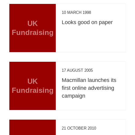
10 MARCH 1998
UK
Looks good on paper
Fundraising
17 AUGUST 2005
UK
Macmillan launches its
first online advertising
Fundraising
campaign
21 OCTOBER 2010