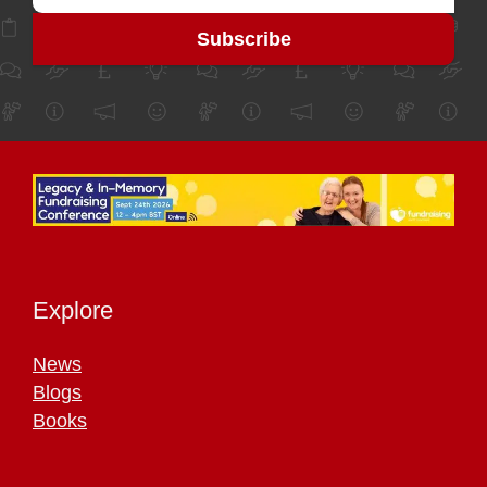
Explore
News
Blogs
Books