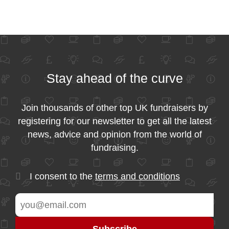
Stay ahead of the curve
Join thousands of other top UK fundraisers by
registering for our newsletter to get all the latest
news, advice and opinion from the world of
fundraising.
I consent to the
terms and conditions