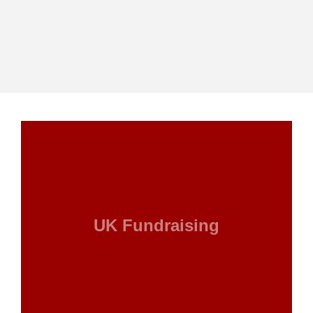
UK Fundraising