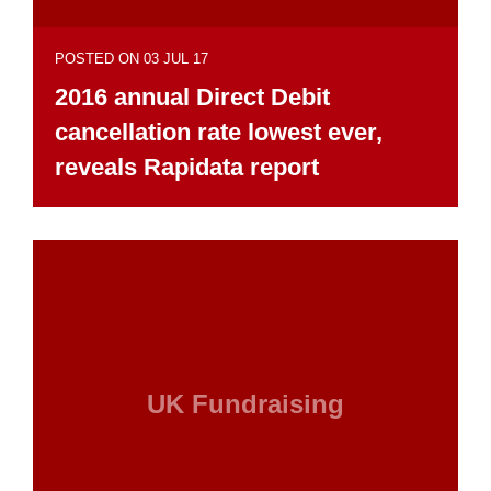
POSTED ON 03 JUL 17
2016 annual Direct Debit
cancellation rate lowest ever,
reveals Rapidata report
UK Fundraising