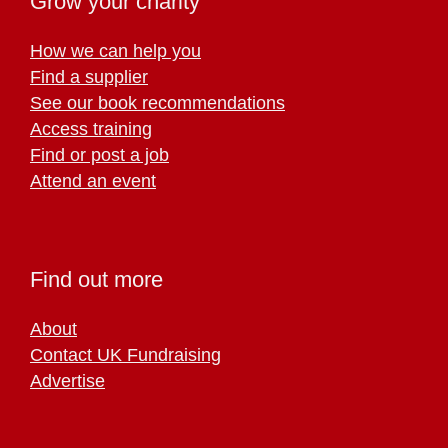
Grow your charity
How we can help you
Find a supplier
See our book recommendations
Access training
Find or post a job
Attend an event
Find out more
About
Contact UK Fundraising
Advertise