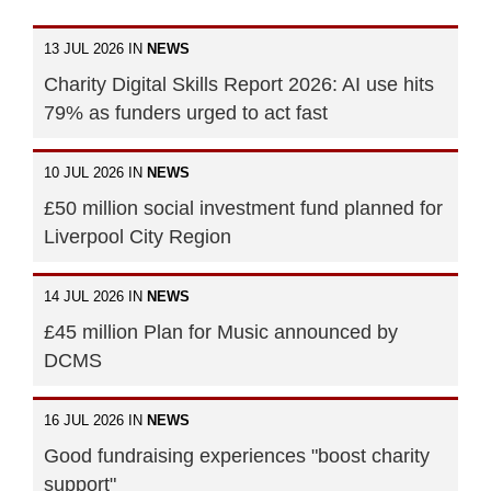
13 JUL 2026 IN
NEWS
Charity Digital Skills Report 2026: AI use hits
79% as funders urged to act fast
10 JUL 2026 IN
NEWS
£50 million social investment fund planned for
Liverpool City Region
14 JUL 2026 IN
NEWS
£45 million Plan for Music announced by
DCMS
16 JUL 2026 IN
NEWS
Good fundraising experiences "boost charity
support"