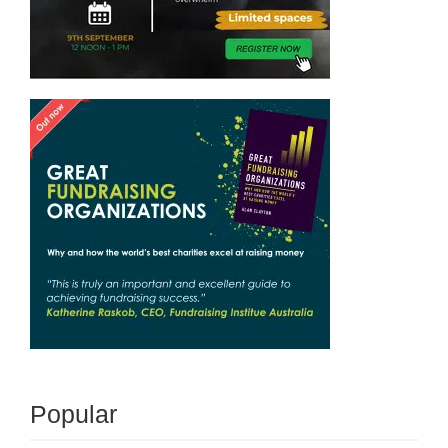
Popular