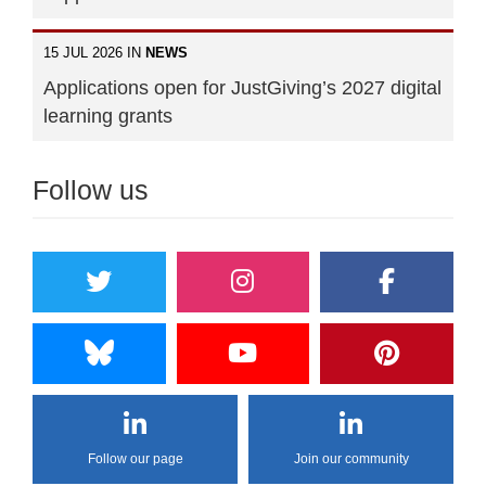
15 JUL 2026 IN
NEWS
Applications open for JustGiving’s 2027 digital
learning grants
Follow us
Follow our page
Join our community