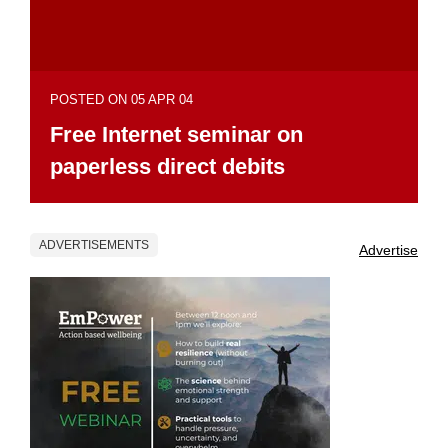
POSTED ON 05 APR 04
Free Internet seminar on
paperless direct debits
ADVERTISEMENTS
Advertise