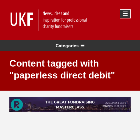
Categories
Content tagged with
"paperless direct debit"