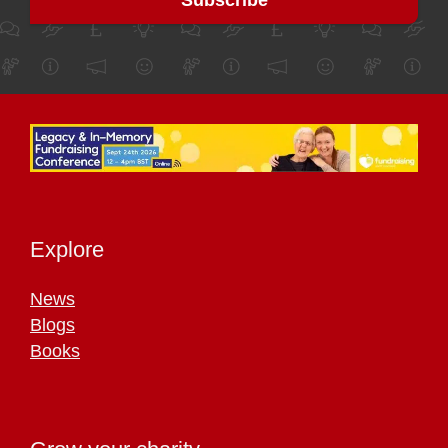
Explore
News
Blogs
Books