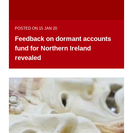
POSTED ON 15 JAN 20
Feedback on dormant accounts
fund for Northern Ireland
revealed