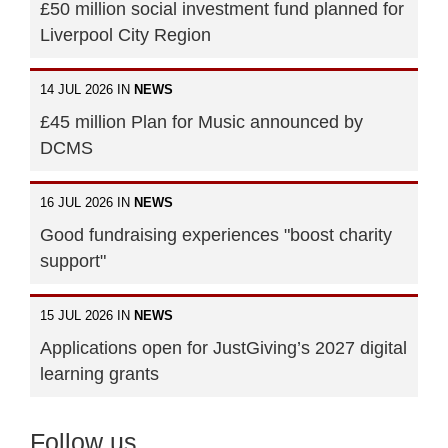
£50 million social investment fund planned for
Liverpool City Region
14 JUL 2026 IN
NEWS
£45 million Plan for Music announced by
DCMS
16 JUL 2026 IN
NEWS
Good fundraising experiences "boost charity
support"
15 JUL 2026 IN
NEWS
Applications open for JustGiving’s 2027 digital
learning grants
Follow us