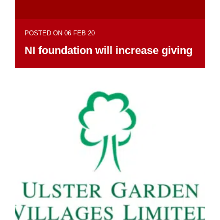
POSTED ON 06 FEB 20
NI foundation will increase giving