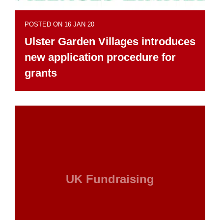
POSTED ON 16 JAN 20
Ulster Garden Villages introduces
new application procedure for
grants
UK Fundraising