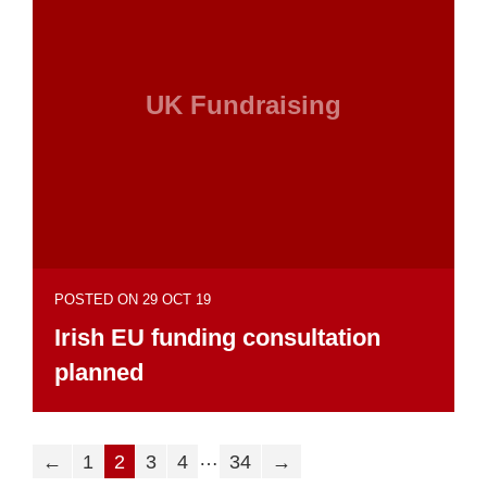
UK Fundraising
POSTED ON 29 OCT 19
Irish EU funding consultation
planned
…
←
1
2
3
4
34
→