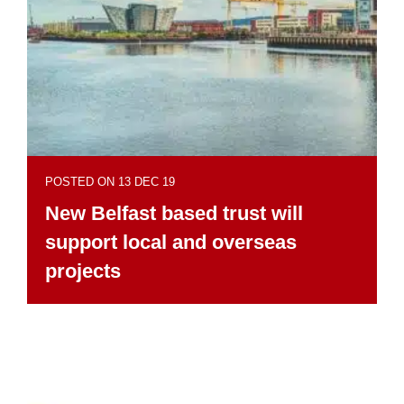
POSTED ON 13 DEC 19
New Belfast based trust will
support local and overseas
projects