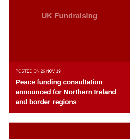
UK Fundraising
POSTED ON 26 NOV 19
Peace funding consultation
announced for Northern Ireland
and border regions