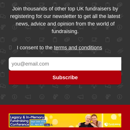
Join thousands of other top UK fundraisers by
registering for our newsletter to get all the latest
news, advice and opinion from the world of
fundraising.
I consent to the
terms and conditions