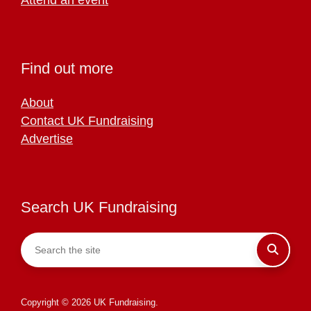
Find out more
About
Contact UK Fundraising
Advertise
Search UK Fundraising
Copyright © 2026 UK Fundraising.