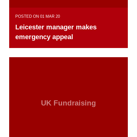
POSTED ON 01 MAR 20
Leicester manager makes
emergency appeal
UK Fundraising