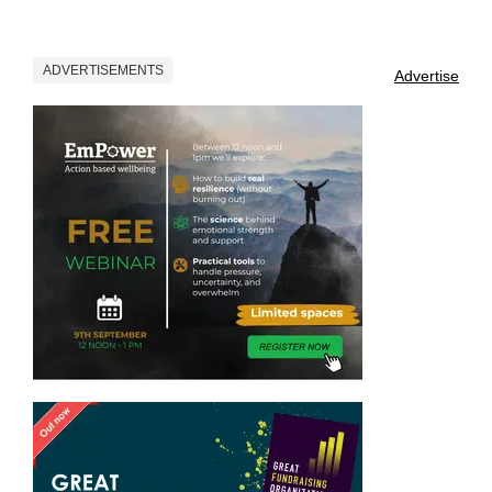
ADVERTISEMENTS
Advertise