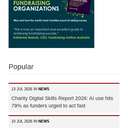
Popular
13 JUL 2026 IN
NEWS
Charity Digital Skills Report 2026: AI use hits
79% as funders urged to act fast
10 JUL 2026 IN
NEWS