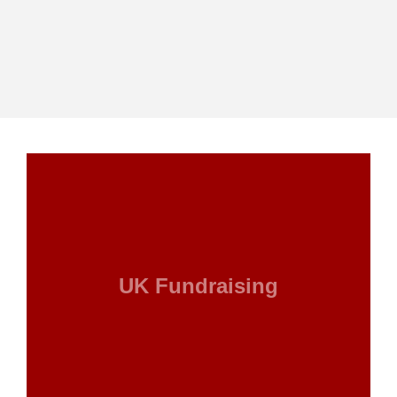
UK Fundraising