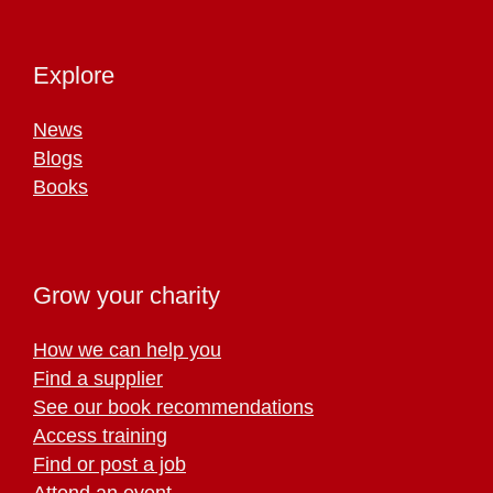
Explore
News
Blogs
Books
Grow your charity
How we can help you
Find a supplier
See our book recommendations
Access training
Find or post a job
Attend an event