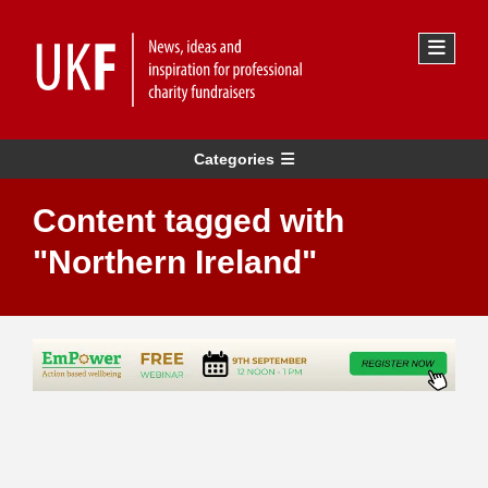
Categories
Content tagged with
"Northern Ireland"