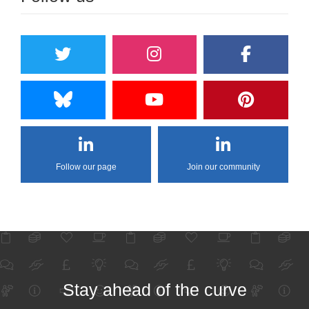
Follow our page
Join our community
Stay ahead of the curve