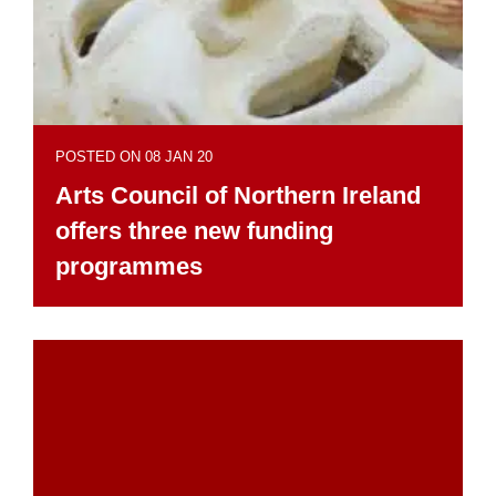
POSTED ON 08 JAN 20
Arts Council of Northern Ireland
offers three new funding
programmes