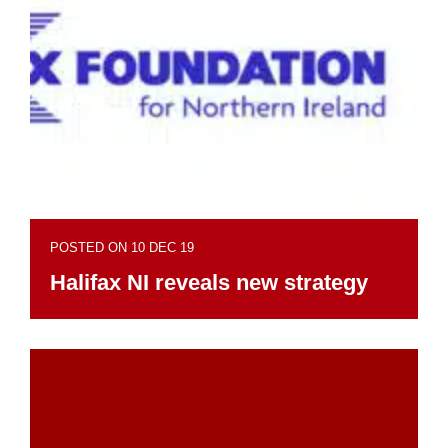
POSTED ON 10 DEC 19
Halifax NI reveals new strategy