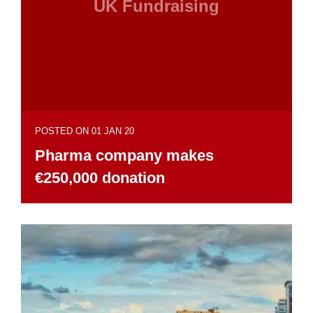
UK Fundraising
POSTED ON 01 JAN 20
Pharma company makes
€250,000 donation