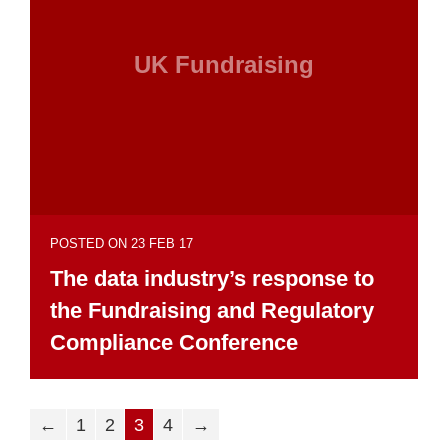
UK Fundraising
POSTED ON 23 FEB 17
The data industry’s response to
the Fundraising and Regulatory
Compliance Conference
←
1
2
3
4
→