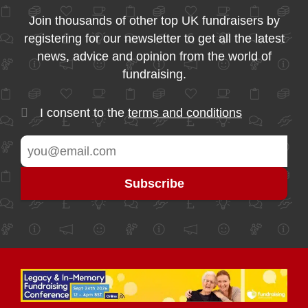
Join thousands of other top UK fundraisers by
registering for our newsletter to get all the latest
news, advice and opinion from the world of
fundraising.
I consent to the
terms and conditions