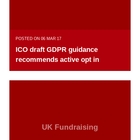
POSTED ON 06 MAR 17
ICO draft GDPR guidance
recommends active opt in
UK Fundraising