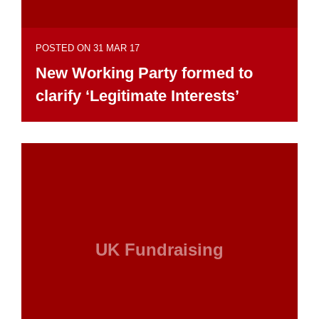
POSTED ON 31 MAR 17
New Working Party formed to
clarify ‘Legitimate Interests’
UK Fundraising