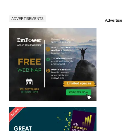
ADVERTISEMENTS
Advertise