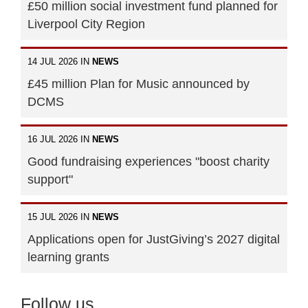
£50 million social investment fund planned for
Liverpool City Region
14 JUL 2026 IN
NEWS
£45 million Plan for Music announced by
DCMS
16 JUL 2026 IN
NEWS
Good fundraising experiences "boost charity
support"
15 JUL 2026 IN
NEWS
Applications open for JustGiving’s 2027 digital
learning grants
Follow us