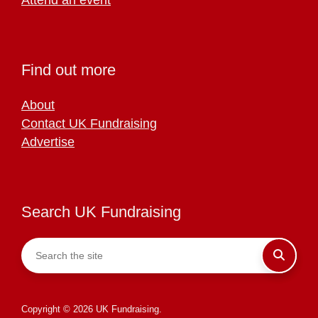
Find out more
About
Contact UK Fundraising
Advertise
Search UK Fundraising
Copyright © 2026 UK Fundraising.