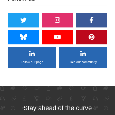
Follow our page
Join our community
Stay ahead of the curve