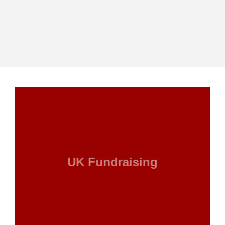
UK Fundraising