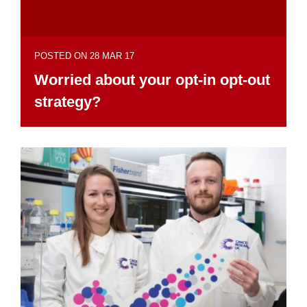
POSTED ON 28 MAR 17
Worried about your opt-in opt-out
strategy?