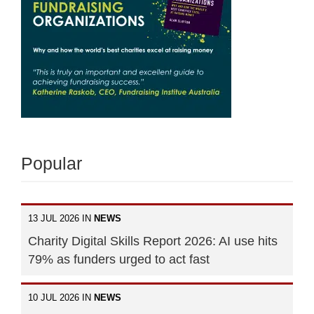
Popular
13 JUL 2026 IN
NEWS
Charity Digital Skills Report 2026: AI use hits
79% as funders urged to act fast
10 JUL 2026 IN
NEWS