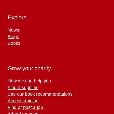
Explore
News
Blogs
Books
Grow your charity
How we can help you
Find a supplier
See our book recommendations
Access training
Find or post a job
Attend an event