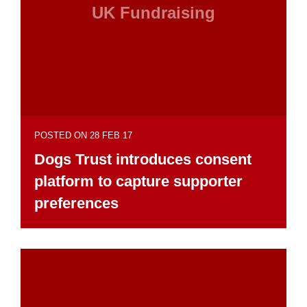
UK Fundraising
POSTED ON 28 FEB 17
Dogs Trust introduces consent
platform to capture supporter
preferences