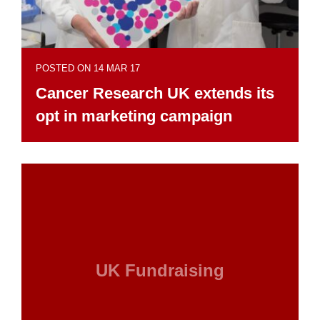
POSTED ON 14 MAR 17
Cancer Research UK extends its
opt in marketing campaign
UK Fundraising