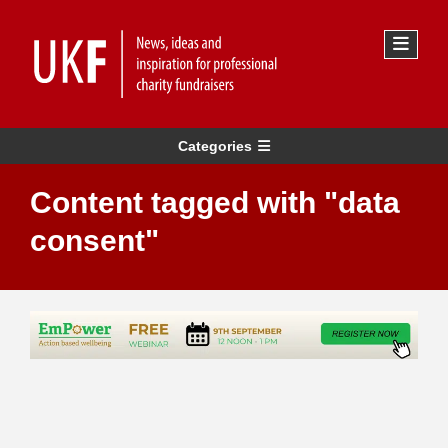
Categories
Content tagged with "data
consent"