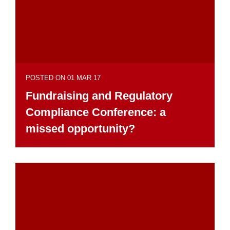
POSTED ON 01 MAR 17
Fundraising and Regulatory
Compliance Conference: a
missed opportunity?