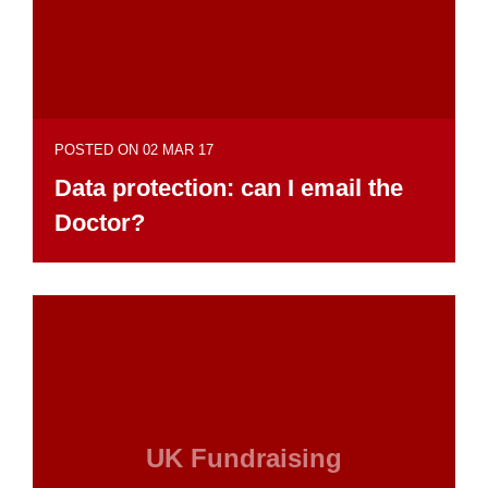
POSTED ON 02 MAR 17
Data protection: can I email the
Doctor?
UK Fundraising