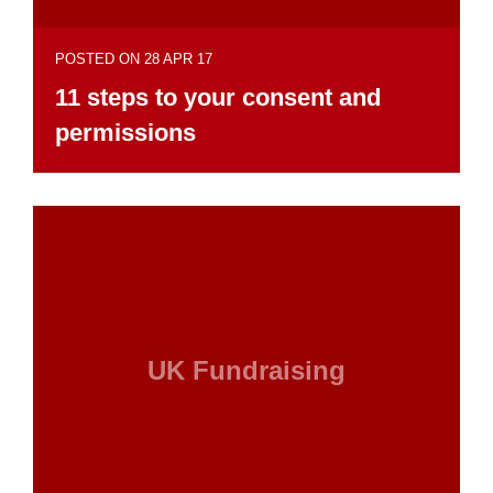
POSTED ON 28 APR 17
11 steps to your consent and
permissions
UK Fundraising