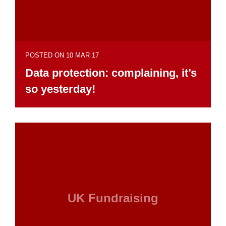
POSTED ON 10 MAR 17
Data protection: complaining, it’s
so yesterday!
UK Fundraising