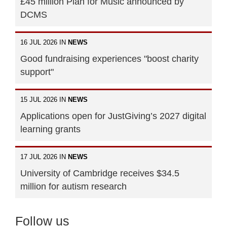
£45 million Plan for Music announced by
DCMS
16 JUL 2026 IN
NEWS
Good fundraising experiences "boost charity
support"
15 JUL 2026 IN
NEWS
Applications open for JustGiving’s 2027 digital
learning grants
17 JUL 2026 IN
NEWS
University of Cambridge receives $34.5
million for autism research
Follow us