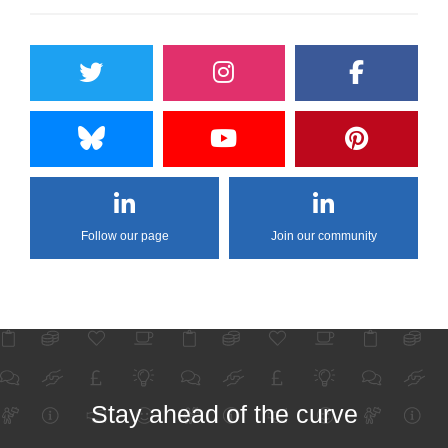
Follow our page
Join our community
Stay ahead of the curve