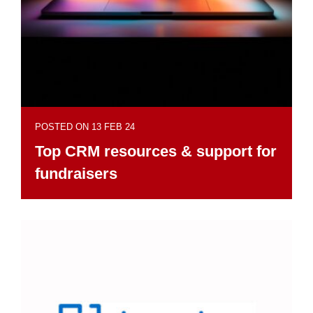
POSTED ON 13 FEB 24
Top CRM resources & support for
fundraisers