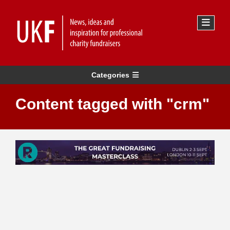
Categories
Content tagged with "crm"