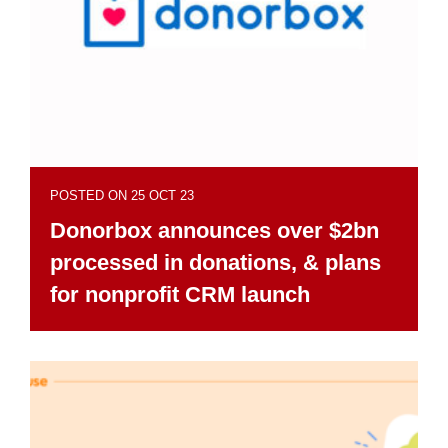
POSTED ON 25 OCT 23
Donorbox announces over $2bn
processed in donations, & plans
for nonprofit CRM launch