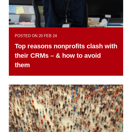
POSTED ON 20 FEB 24
Top reasons nonprofits clash with
their CRMs – & how to avoid
them