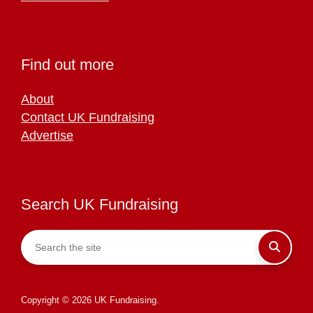
Find out more
About
Contact UK Fundraising
Advertise
Search UK Fundraising
Copyright © 2026 UK Fundraising.