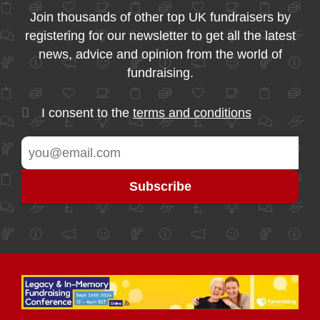
Join thousands of other top UK fundraisers by
registering for our newsletter to get all the latest
news, advice and opinion from the world of
fundraising.
I consent to the
terms and conditions