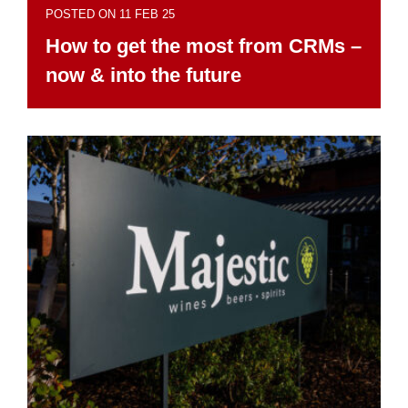
POSTED ON 11 FEB 25
How to get the most from CRMs –
now & into the future