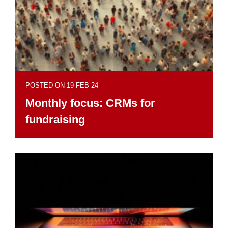
POSTED ON 19 FEB 24
Monthly focus: CRMs for
fundraising