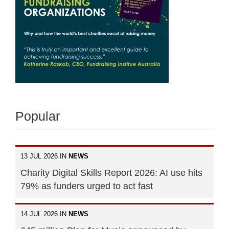
Popular
13 JUL 2026 IN
NEWS
Charity Digital Skills Report 2026: AI use hits
79% as funders urged to act fast
14 JUL 2026 IN
NEWS