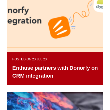
POSTED ON 20 JUL 23
Enthuse partners with Donorfy on
CRM integration