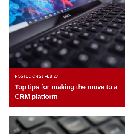
POSTED ON 21 FEB 23
Top tips for making the move to a
CRM platform