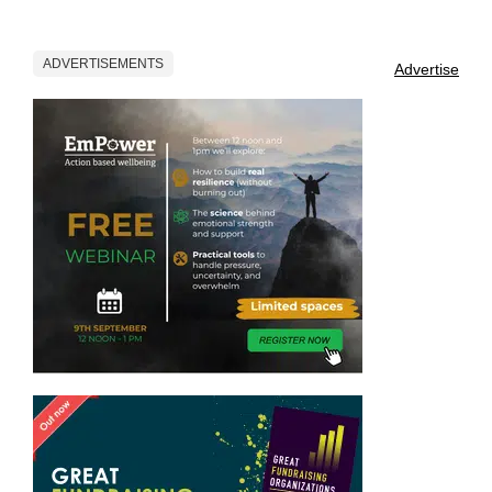
ADVERTISEMENTS
Advertise