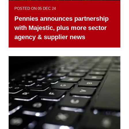
POSTED ON 05 DEC 24
Pennies announces partnership
with Majestic, plus more sector
agency & supplier news