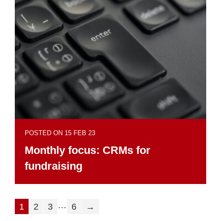
POSTED ON 15 FEB 23
Monthly focus: CRMs for
fundraising
…
1
2
3
6
→