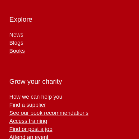
Explore
News
Blogs
Books
Grow your charity
How we can help you
Find a supplier
See our book recommendations
Access training
Find or post a job
Attend an event