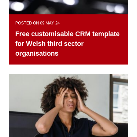
POSTED ON 09 MAY 24
Free customisable CRM template
for Welsh third sector
organisations