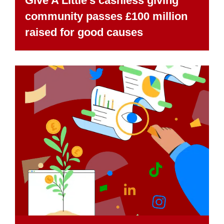
Give A Little’s cashless giving
community passes £100 million
raised for good causes