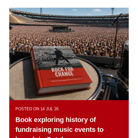
POSTED ON 14 JUL 26
Book exploring history of
fundraising music events to