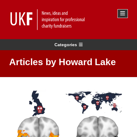
Categories
Articles by Howard Lake