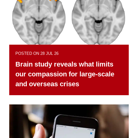
POSTED ON 28 JUL 26
Brain study reveals what limits
our compassion for large-scale
and overseas crises