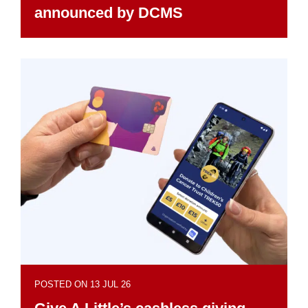
announced by DCMS
POSTED ON 13 JUL 26