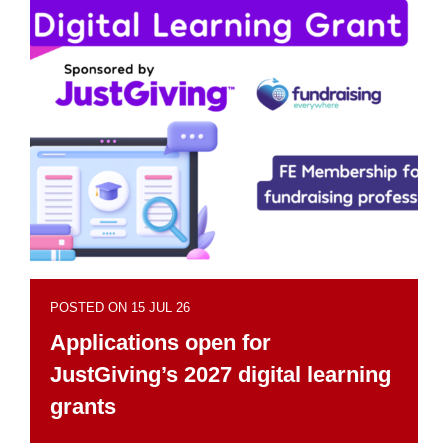
POSTED ON 15 JUL 26
Applications open for
JustGiving’s 2027 digital learning
grants