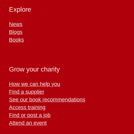
Explore
News
Blogs
Books
Grow your charity
How we can help you
Find a supplier
See our book recommendations
Access training
Find or post a job
Attend an event