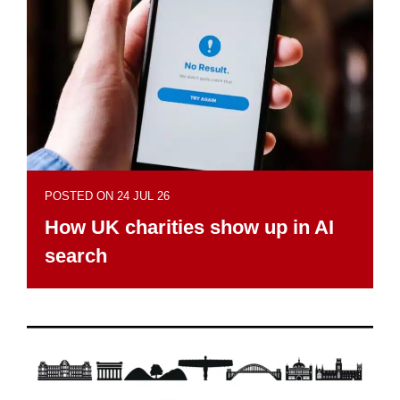
POSTED ON 24 JUL 26
How UK charities show up in AI
search