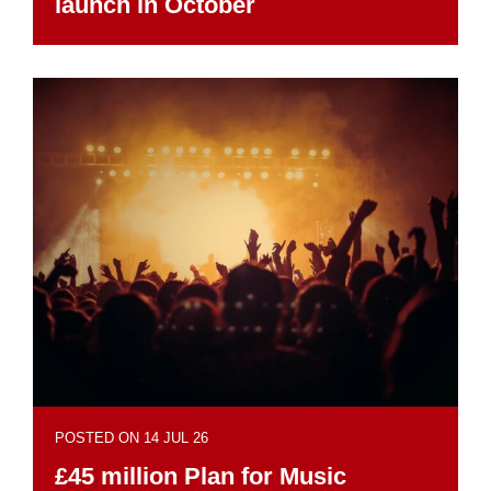
launch in October
POSTED ON 14 JUL 26
£45 million Plan for Music