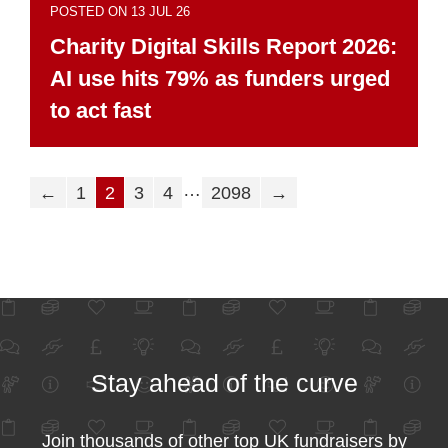
POSTED ON 13 JUL 26
Charity Digital Skills Report 2026:
AI use hits 79% as funders urged
to act fast
…
←
1
2
3
4
2098
→
Stay ahead of the curve
Join thousands of other top UK fundraisers by