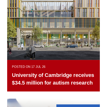
POSTED ON 17 JUL 26
University of Cambridge receives
$34.5 million for autism research