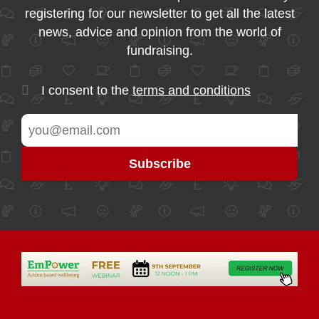
registering for our newsletter to get all the latest
news, advice and opinion from the world of
fundraising.
I consent to the
terms and conditions