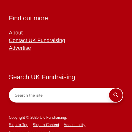
Find out more
About
Contact UK Fundraising
Advertise
Search UK Fundraising
Copyright © 2026 UK Fundraising.
Skip to Top
Skip to Content
Accessibility