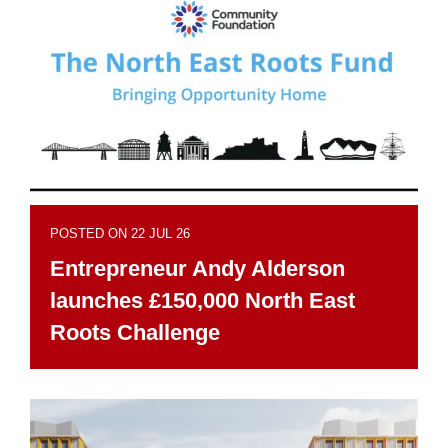
POSTED ON 22 JUL 26
Entrepreneur Andy Alderson
launches £150,000 North East
Roots Challenge