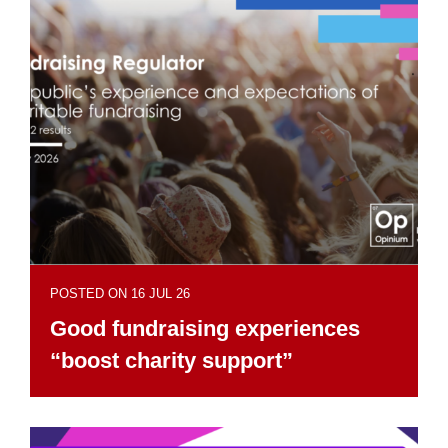
POSTED ON 16 JUL 26
Good fundraising experiences
“boost charity support”