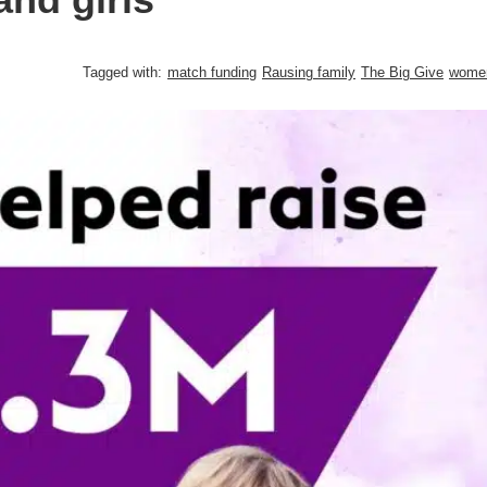
Tagged with:
match funding
Rausing family
The Big Give
wome