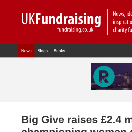
News
Blogs
Books
Big Give raises £2.4 m
championing women a