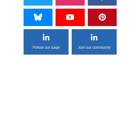
Follow our page
Join our community