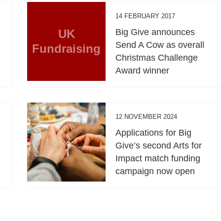
14 FEBRUARY 2017
UK
Big Give announces
Send A Cow as overall
Fundraising
Christmas Challenge
Award winner
12 NOVEMBER 2024
Applications for Big
Give’s second Arts for
Impact match funding
campaign now open