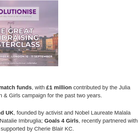
n match funds
, with
£1 million
contributed by the Julia
& Girls campaign for the past two years.
nd UK
, founded by activist and Nobel Laureate Malala
Natalie Imbruglia;
Goals 4 Girls
, recently partnered with
 supported by Cherie Blair KC.