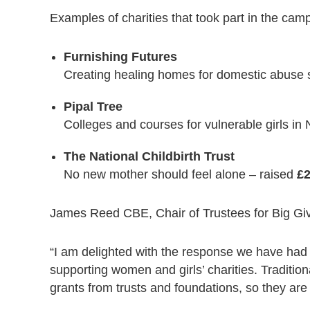
Examples of charities that took part in the cam
Furnishing Futures
Creating healing homes for domestic abuse 
Pipal Tree
Colleges and courses for vulnerable girls in
The National Childbirth Trust
No new mother should feel alone – raised
£2
James Reed CBE, Chair of Trustees for Big Giv
“I am delighted with the response we have had 
supporting women and girls’ charities. Tradition
grants from trusts and foundations, so they are