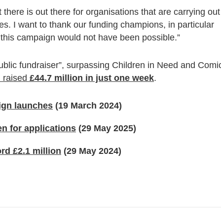
 there is out there for organisations that are carrying out
s. I want to thank our funding champions, in particular
 this campaign would not have been possible.”
ublic fundraiser”, surpassing Children in Need and Comi
 raised
£44.7 million in just one week
.
aign launches
(19 March 2024)
n for applications
(29 May 2025)
d £2.1 million
(29 May 2024)