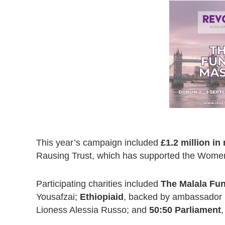
This year’s campaign included
£1.2 million i
Rausing Trust, which has supported the Women 
Participating charities included
The Malala Fu
Yousafzai;
Ethiopiaid
, backed by ambassador 
Lioness Alessia Russo; and
50:50 Parliament
,