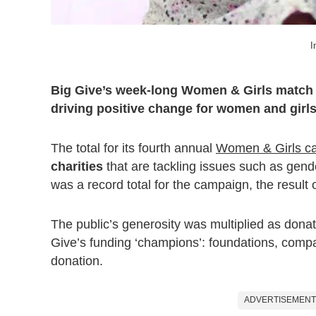
I
Big Give’s week-long Women & Girls match f
driving positive change for women and girls
The total for its fourth annual
Women & Girls c
charities
that are tackling issues such as gend
was a record total for the campaign, the result
The public’s generosity was multiplied as donat
Give’s funding ‘champions’: foundations, compa
donation.
ADVERTISEMENT