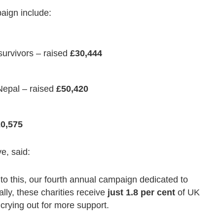
paign include:
survivors – raised
£30,444
 Nepal – raised
£50,420
0,575
e, said:
to this, our fourth annual campaign dedicated to
ally, these charities receive
just 1.8 per cent
of UK
 crying out for more support.