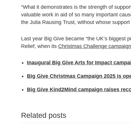
“What it demonstrates is the strength of support
valuable work in aid of so many important cause
the Julia Rausing Trust, without whose support
Last year Big Give became “the UK’s biggest p
Relief, when its
Christmas Challenge campaign
Inaugural Big Give Arts for Impact camp
Big Give Christmas Campaign 2025 is ope
Big Give Kind2Mind campaign raises recor
Related posts