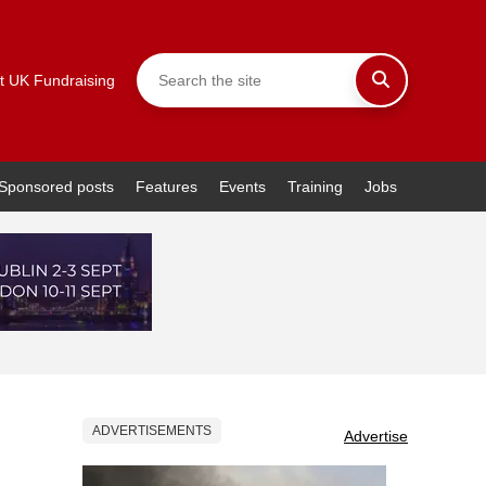
t UK Fundraising
Sponsored posts
Features
Events
Training
Jobs
ADVERTISEMENTS
Advertise