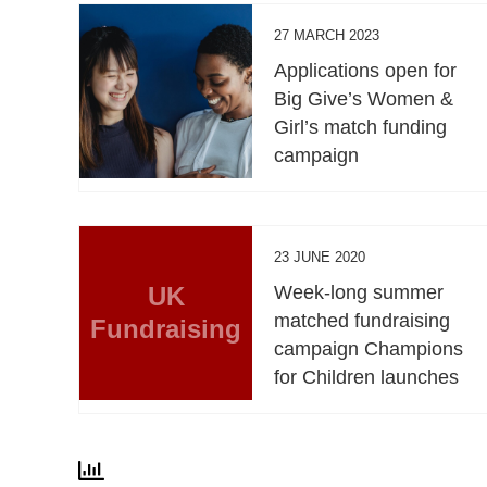
27 MARCH 2023
Applications open for
Big Give’s Women &
Girl’s match funding
campaign
23 JUNE 2020
UK
Week-long summer
matched fundraising
Fundraising
campaign Champions
for Children launches