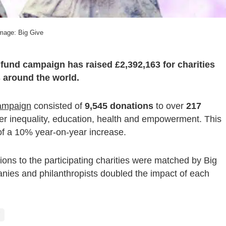
mage: Big Give
und campaign has raised £2,392,163 for charities
 around the world.
ampaign
consisted of
9,545 donations
to over
217
er inequality, education, health and empowerment. This
 of a 10% year-on-year increase.
ions to the participating charities were matched by Big
nies and philanthropists doubled the impact of each