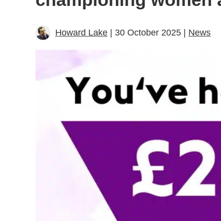
Howard Lake
| 30 October 2025 |
News