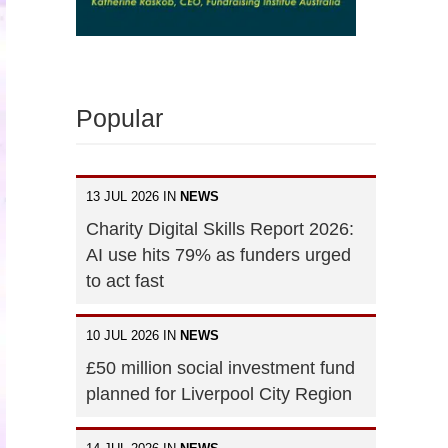
Popular
13 JUL 2026 IN
NEWS
Charity Digital Skills Report 2026:
AI use hits 79% as funders urged
to act fast
10 JUL 2026 IN
NEWS
£50 million social investment fund
planned for Liverpool City Region