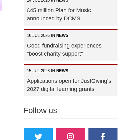
14 JUL 2026 IN
NEWS
£45 million Plan for Music
announced by DCMS
16 JUL 2026 IN
NEWS
Good fundraising experiences
"boost charity support"
15 JUL 2026 IN
NEWS
Applications open for JustGiving’s
2027 digital learning grants
Follow us