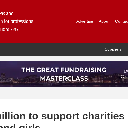
Advertise
About
Contac
Suppliers
illion to support charities
nd girls