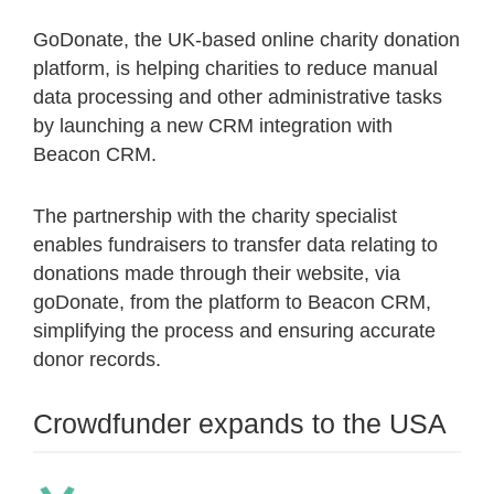
GoDonate, the UK-based online charity donation
platform, is helping charities to reduce manual
data processing and other administrative tasks
by launching a new CRM integration with
Beacon CRM.
The partnership with the charity specialist
enables fundraisers to transfer data relating to
donations made through their website, via
goDonate, from the platform to Beacon CRM,
simplifying the process and ensuring accurate
donor records.
Crowdfunder expands to the USA