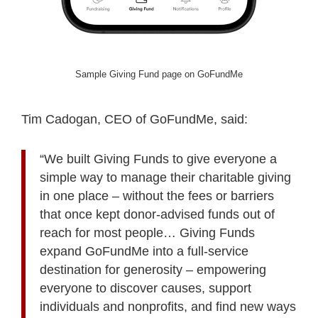
Sample Giving Fund page on GoFundMe
Tim Cadogan, CEO of GoFundMe, said:
“We built Giving Funds to give everyone a
simple way to manage their charitable giving
in one place – without the fees or barriers
that once kept donor-advised funds out of
reach for most people… Giving Funds
expand GoFundMe into a full-service
destination for generosity – empowering
everyone to discover causes, support
individuals and nonprofits, and find new ways