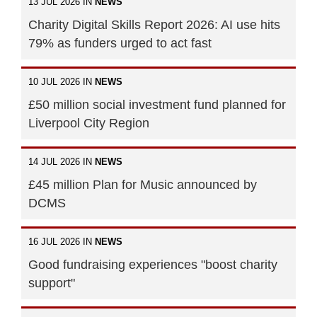
13 JUL 2026 IN
NEWS
Charity Digital Skills Report 2026: AI use hits
79% as funders urged to act fast
10 JUL 2026 IN
NEWS
£50 million social investment fund planned for
Liverpool City Region
14 JUL 2026 IN
NEWS
£45 million Plan for Music announced by
DCMS
16 JUL 2026 IN
NEWS
Good fundraising experiences "boost charity
support"