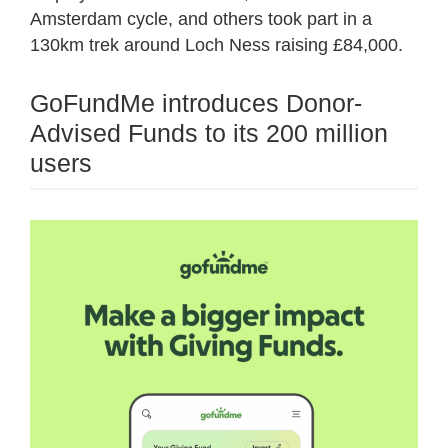
Amsterdam cycle, and others took part in a
130km trek around Loch Ness raising £84,000.
GoFundMe introduces Donor-
Advised Funds to its 200 million
users