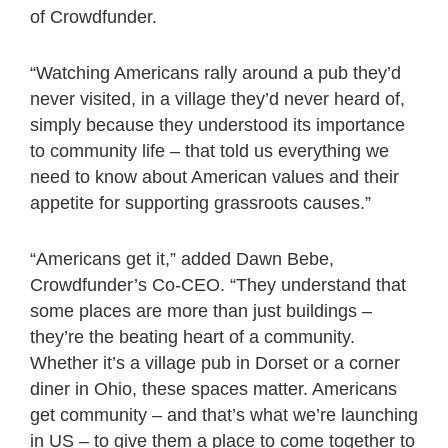
of Crowdfunder.
“Watching Americans rally around a pub they’d
never visited, in a village they’d never heard of,
simply because they understood its importance
to community life – that told us everything we
need to know about American values and their
appetite for supporting grassroots causes.”
“Americans get it,” added Dawn Bebe,
Crowdfunder’s Co-CEO. “They understand that
some places are more than just buildings –
they’re the beating heart of a community.
Whether it’s a village pub in Dorset or a corner
diner in Ohio, these spaces matter. Americans
get community – and that’s what we’re launching
in US – to give them a place to come together to