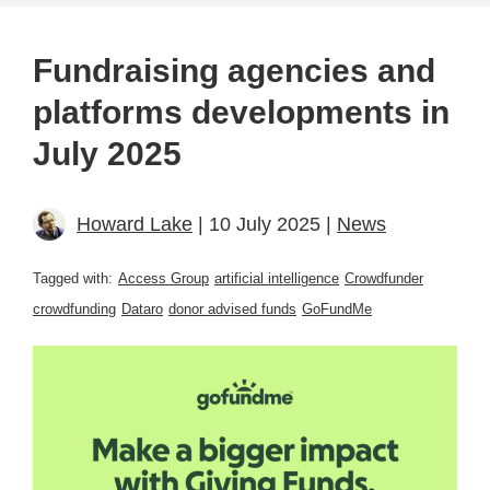
Fundraising agencies and
platforms developments in
July 2025
Howard Lake
| 10 July 2025 |
News
Tagged with:
Access Group
artificial intelligence
Crowdfunder
crowdfunding
Dataro
donor advised funds
GoFundMe