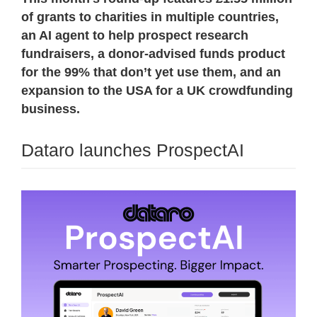
of grants to charities in multiple countries,
an AI agent to help prospect research
fundraisers, a donor-advised funds product
for the 99% that don’t yet use them, and an
expansion to the USA for a UK crowdfunding
business.
Dataro launches ProspectAI