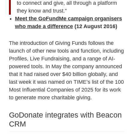
to connect and give, all through a platform
they know and trust.”
Meet the GoFundMe campaign organisers
who made a difference
(12 August 2016)
The introduction of Giving Funds follows the
launch of other new tools and function, including
Profiles, Live Fundraising, and a range of AI-
powered tools. In May the company announced
that it had raised over $40 billion globally, and
last week it was named on TIME’s list of the 100
Most Influential Companies of 2025 for its work
to generate more charitable giving.
GoDonate integrates with Beacon
CRM