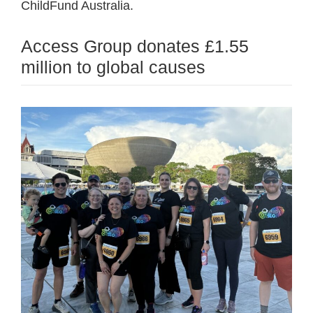
ChildFund Australia.
Access Group donates £1.55
million to global causes