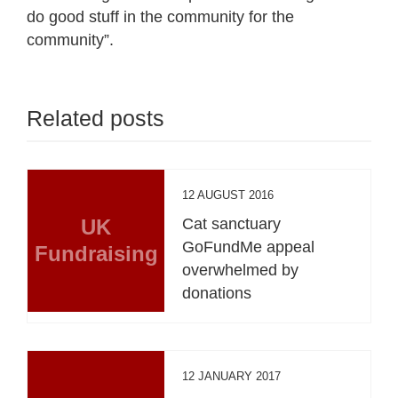
do good stuff in the community for the
community”.
Related posts
12 AUGUST 2016
UK
Cat sanctuary
GoFundMe appeal
Fundraising
overwhelmed by
donations
12 JANUARY 2017