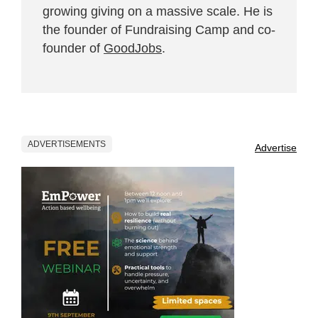
growing giving on a massive scale. He is
the founder of Fundraising Camp and co-
founder of
GoodJobs
.
ADVERTISEMENTS
Advertise