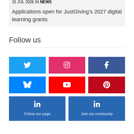
15 JUL 2026 IN
NEWS
Applications open for JustGiving’s 2027 digital
learning grants
Follow us
Follow our page
Join our community