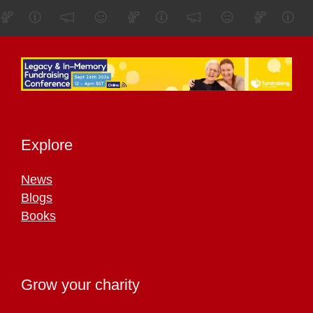
Explore
News
Blogs
Books
Grow your charity