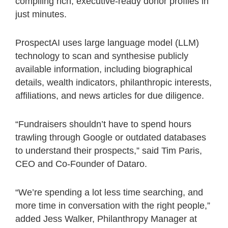
compiling rich, executive-ready donor profiles in
just minutes.
ProspectAI uses large language model (LLM)
technology to scan and synthesise publicly
available information, including biographical
details, wealth indicators, philanthropic interests,
affiliations, and news articles for due diligence.
“Fundraisers shouldn’t have to spend hours
trawling through Google or outdated databases
to understand their prospects,” said Tim Paris,
CEO and Co-Founder of Dataro.
“We’re spending a lot less time searching, and
more time in conversation with the right people,”
added Jess Walker, Philanthropy Manager at