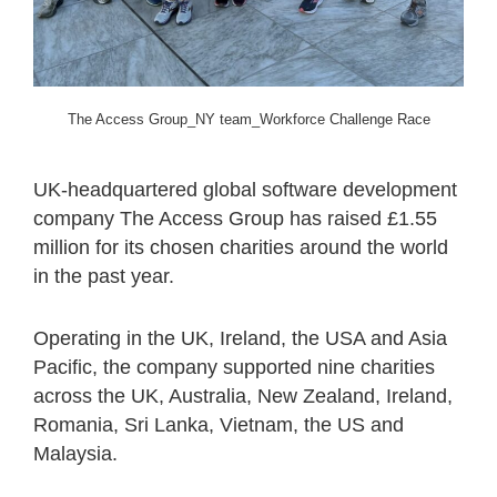
The Access Group_NY team_Workforce Challenge Race
UK-headquartered global software development
company The Access Group has raised £1.55
million for its chosen charities around the world
in the past year.
Operating in the UK, Ireland, the USA and Asia
Pacific, the company supported nine charities
across the UK, Australia, New Zealand, Ireland,
Romania, Sri Lanka, Vietnam, the US and
Malaysia.