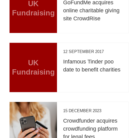
UK
GoFundMe acquires
online charitable giving
Fundraising
site CrowdRise
12 SEPTEMBER 2017
UK
Infamous Tinder poo
date to benefit charities
Fundraising
15 DECEMBER 2023
Crowdfunder acquires
crowdfunding platform
for legal fees