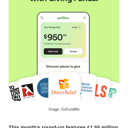
Image: GoFundMe
This month’s round-up features £1.55 million