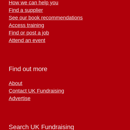
How we can help you
Find a supplier
See our book recommendations
Access training
Find or post a job
Attend an event
Find out more
About
Contact UK Fundraising
Advertise
Search UK Fundraising