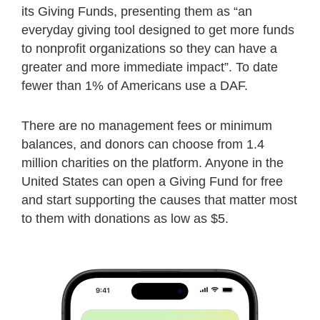
its Giving Funds, presenting them as “an
everyday giving tool designed to get more funds
to nonprofit organizations so they can have a
greater and more immediate impact”. To date
fewer than 1% of Americans use a DAF.
There are no management fees or minimum
balances, and donors can choose from 1.4
million charities on the platform. Anyone in the
United States can open a Giving Fund for free
and start supporting the causes that matter most
to them with donations as low as $5.