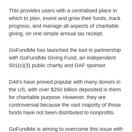
This provides users with a centralised place in
which to plan, invest and grow their funds, track
progress, and manage all aspects of charitable
giving, on one simple annual tax receipt.
GoFundMe has launched the tool in partnership
with GoFundMe Giving Fund, an independent
501(c)(3) public charity and DAF sponsor.
DAFs have proved popular with many donors in
the US, with over $250 billion deposited in them
for charitable purpose. However, they are
controversial because the vast majority of those
funds have not been distributed to nonprofits.
GoFundMe is aiming to overcome this issue with