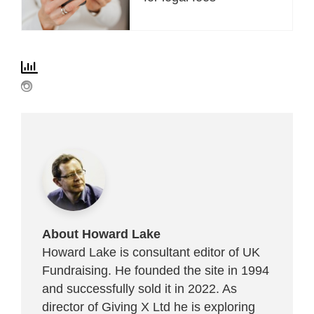
About Howard Lake
Howard Lake is consultant editor of UK
Fundraising. He founded the site in 1994
and successfully sold it in 2022. As
director of Giving X Ltd he is exploring