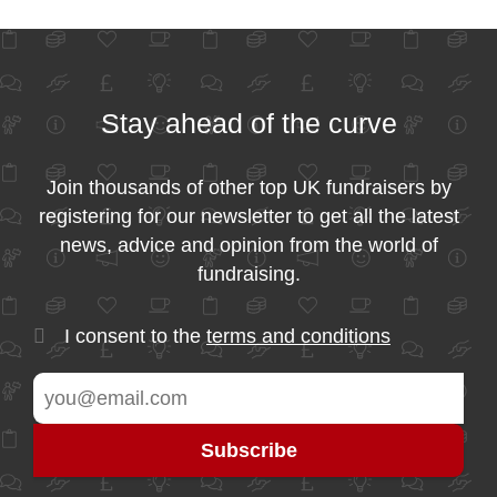
Stay ahead of the curve
Join thousands of other top UK fundraisers by
registering for our newsletter to get all the latest
news, advice and opinion from the world of
fundraising.
I consent to the
terms and conditions