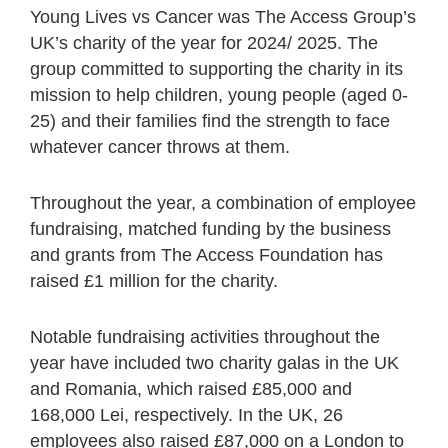
Young Lives vs Cancer was The Access Group’s
UK’s charity of the year for 2024/ 2025. The
group committed to supporting the charity in its
mission to help children, young people (aged 0-
25) and their families find the strength to face
whatever cancer throws at them.
Throughout the year, a combination of employee
fundraising, matched funding by the business
and grants from The Access Foundation has
raised £1 million for the charity.
Notable fundraising activities throughout the
year have included two charity galas in the UK
and Romania, which raised £85,000 and
168,000 Lei, respectively. In the UK, 26
employees also raised £87,000 on a London to