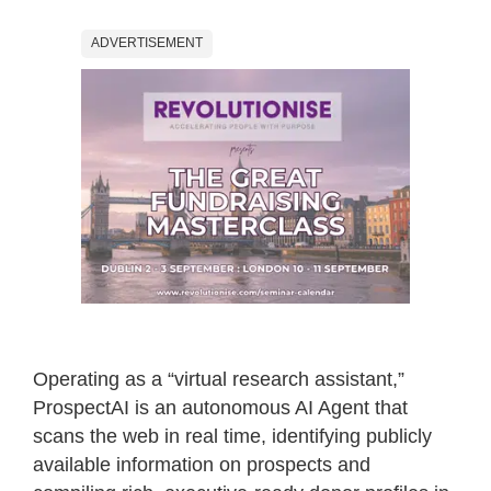
ADVERTISEMENT
Operating as a “virtual research assistant,”
ProspectAI is an autonomous AI Agent that
scans the web in real time, identifying publicly
available information on prospects and