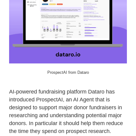
ProspectAI from Dataro
AI-powered fundraising platform Dataro has
introduced ProspectAI, an AI Agent that is
designed to support major donor fundraisers in
researching and understanding potential major
donors. In particular it should help them reduce
the time they spend on prospect research.