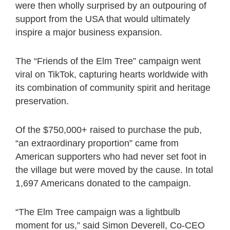
were then wholly surprised by an outpouring of
support from the USA that would ultimately
inspire a major business expansion.
The “Friends of the Elm Tree” campaign went
viral on TikTok, capturing hearts worldwide with
its combination of community spirit and heritage
preservation.
Of the $750,000+ raised to purchase the pub,
“an extraordinary proportion” came from
American supporters who had never set foot in
the village but were moved by the cause. In total
1,697 Americans donated to the campaign.
“The Elm Tree campaign was a lightbulb
moment for us,” said Simon Deverell, Co-CEO