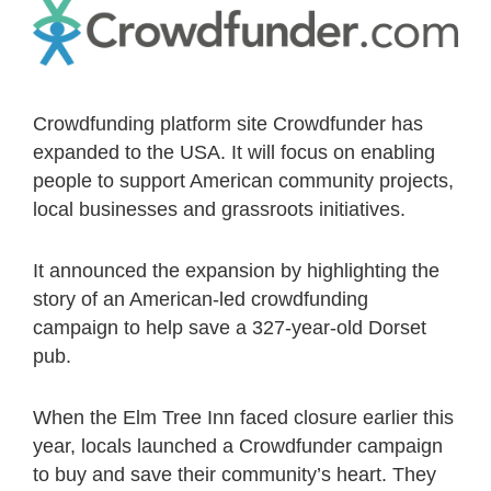
Crowdfunding platform site Crowdfunder has
expanded to the USA. It will focus on enabling
people to support American community projects,
local businesses and grassroots initiatives.
It announced the expansion by highlighting the
story of an American-led crowdfunding
campaign to help save a 327-year-old Dorset
pub.
When the Elm Tree Inn faced closure earlier this
year, locals launched a Crowdfunder campaign
to buy and save their community’s heart. They