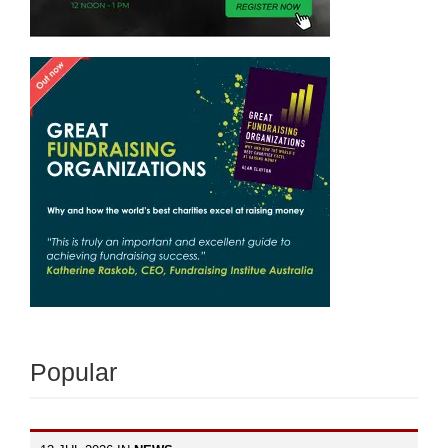
Popular