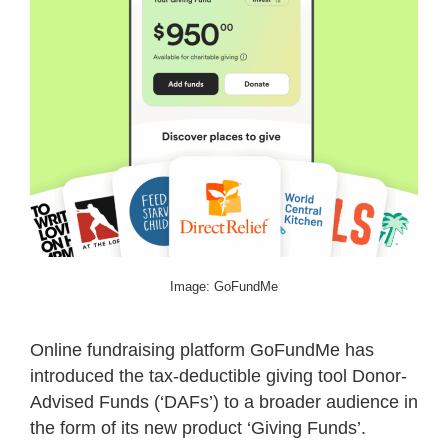
Image: GoFundMe
Online fundraising platform GoFundMe has
introduced the tax-deductible giving tool Donor-
Advised Funds (‘DAFs’) to a broader audience in
the form of its new product ‘Giving Funds’.