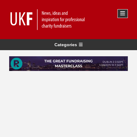
Categories