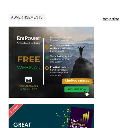
ADVERTISEMENTS
Advertise