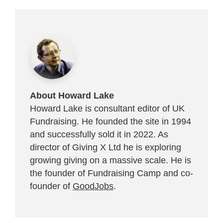
About Howard Lake
Howard Lake is consultant editor of UK
Fundraising. He founded the site in 1994
and successfully sold it in 2022. As
director of Giving X Ltd he is exploring
growing giving on a massive scale. He is
the founder of Fundraising Camp and co-
founder of
GoodJobs
.