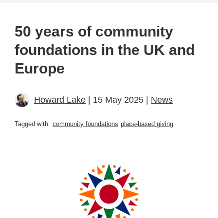
50 years of community
foundations in the UK and
Europe
Howard Lake
| 15 May 2025 |
News
Tagged with:
community foundations
place-based giving