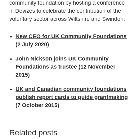
community foundation by hosting a conference
in Devizes to celebrate the contribution of the
voluntary sector across Wiltshire and Swindon.
New CEO for UK Community Foundations
(2 July 2020)
John Nickson joins UK Community
Foundations as trustee
(12 November
2015)
UK and Canadian community foundations
publish report cards to guide grantmaking
(7 October 2015)
Related posts