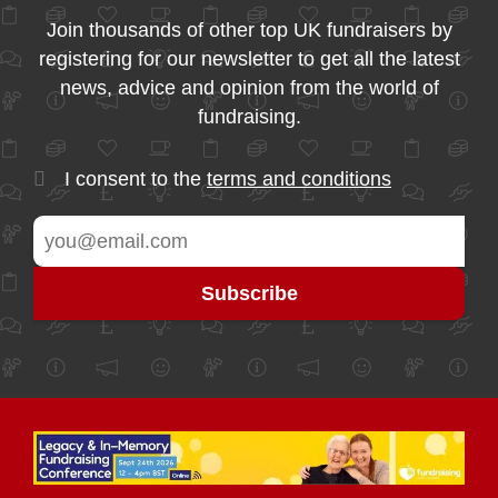
Join thousands of other top UK fundraisers by
registering for our newsletter to get all the latest
news, advice and opinion from the world of
fundraising.
I consent to the
terms and conditions