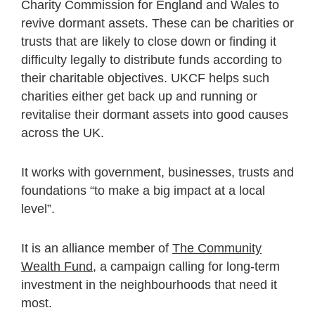
Charity Commission for England and Wales to
revive dormant assets. These can be charities or
trusts that are likely to close down or finding it
difficulty legally to distribute funds according to
their charitable objectives. UKCF helps such
charities either get back up and running or
revitalise their dormant assets into good causes
across the UK.
It works with government, businesses, trusts and
foundations “to make a big impact at a local
level”.
It is an alliance member of
The Community
Wealth Fund
, a campaign calling for long-term
investment in the neighbourhoods that need it
most.