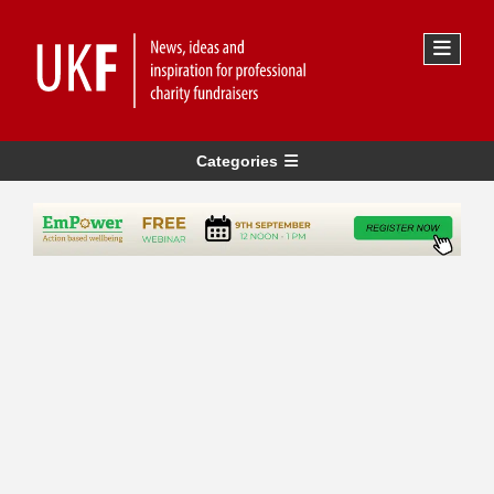
Categories