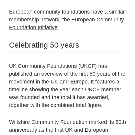
European community foundations have a similar
membership network, the
European Community
Foundation Initiative
.
Celebrating 50 years
UK Community Foundations (UKCF) has
published an overview of the first 50 years of the
movement in the UK and Europe. It features a
timeline showing the year each UKCF member
was founded and the total it has awarded,
together with the combined total figure.
Wiltshire Community Foundation marked its 50th
anniversary as the first UK and European