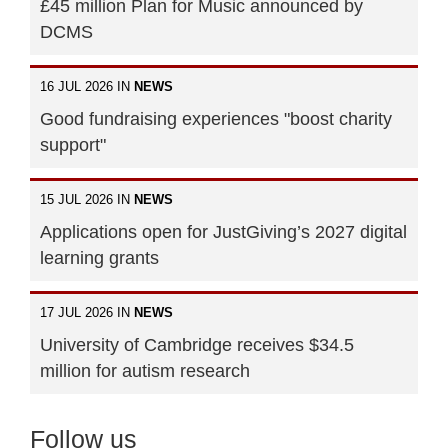
£45 million Plan for Music announced by
DCMS
16 JUL 2026 IN
NEWS
Good fundraising experiences "boost charity
support"
15 JUL 2026 IN
NEWS
Applications open for JustGiving’s 2027 digital
learning grants
17 JUL 2026 IN
NEWS
University of Cambridge receives $34.5
million for autism research
Follow us