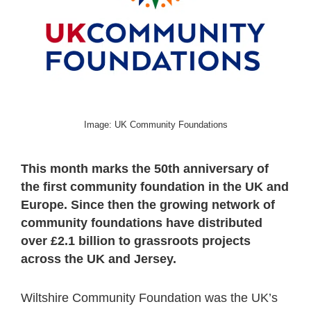
Image: UK Community Foundations
This month marks the 50th anniversary of
the first community foundation in the UK and
Europe. Since then the growing network of
community foundations have distributed
over £2.1 billion to grassroots projects
across the UK and Jersey.
Wiltshire Community Foundation was the UK’s