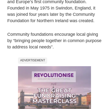
and Europe’s first community foundation.
Founded in May 1975 in Swindon, England, it
was joined four years later by the Community
Foundation for Northern Ireland was created.
Community foundations encourage local giving
by “bringing people together in common purpose
to address local needs”.
ADVERTISEMENT