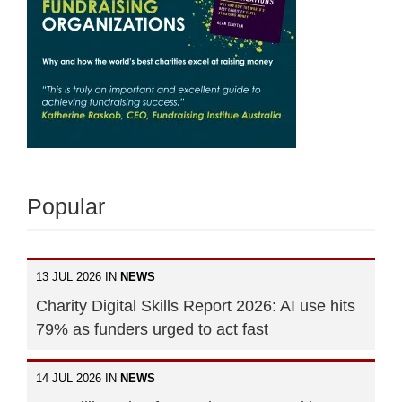
Popular
13 JUL 2026 IN
NEWS
Charity Digital Skills Report 2026: AI use hits
79% as funders urged to act fast
14 JUL 2026 IN
NEWS