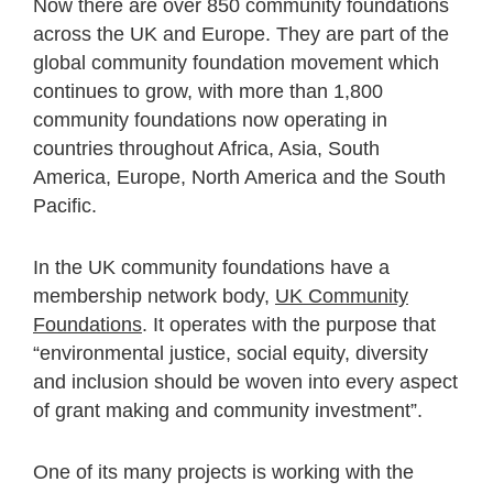
Now there are over 850 community foundations
across the UK and Europe. They are part of the
global community foundation movement which
continues to grow, with more than 1,800
community foundations now operating in
countries throughout Africa, Asia, South
America, Europe, North America and the South
Pacific.
In the UK community foundations have a
membership network body,
UK Community
Foundations
. It operates with the purpose that
“environmental justice, social equity, diversity
and inclusion should be woven into every aspect
of grant making and community investment”.
One of its many projects is working with the