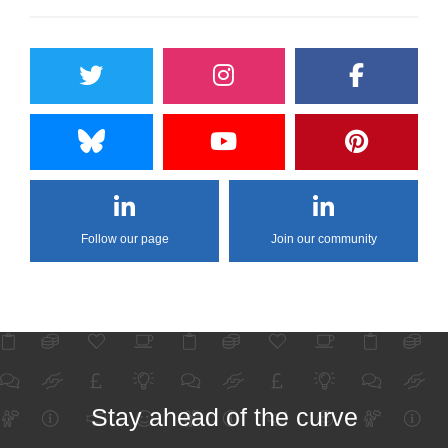
Follow our page
Join our community
Stay ahead of the curve