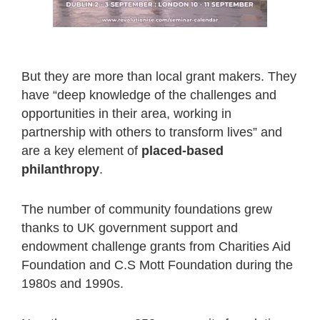
But they are more than local grant makers. They
have “deep knowledge of the challenges and
opportunities in their area, working in
partnership with others to transform lives” and
are a key element of
placed-based
philanthropy
.
The number of community foundations grew
thanks to UK government support and
endowment challenge grants from Charities Aid
Foundation and C.S Mott Foundation during the
1980s and 1990s.