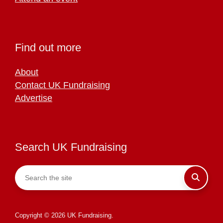
Find out more
About
Contact UK Fundraising
Advertise
Search UK Fundraising
Copyright © 2026 UK Fundraising.