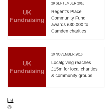
29 SEPTEMBER 2016
UK
Regent’s Place
Community Fund
Fundraising
awards £30,000 to
Camden charities
10 NOVEMBER 2016
UK
Localgiving reaches
£15m for local charities
Fundraising
& community groups