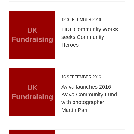
12 SEPTEMBER 2016
UK
LIDL Community Works
seeks Community
Fundraising
Heroes
15 SEPTEMBER 2016
UK
Aviva launches 2016
Aviva Community Fund
Fundraising
with photographer
Martin Parr