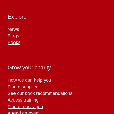
Explore
News
Blogs
Books
Grow your charity
How we can help you
Find a supplier
See our book recommendations
Access training
Find or post a job
Attend an event