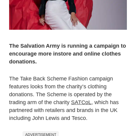
The Salvation Army is running a campaign to
encourage more instore and online clothes
donations.
The Take Back Scheme Fashion campaign
features looks from the charity’s clothing
donations. The Scheme is operated by the
trading arm of the charity
SATCoL
, which has
partnered with retailers and brands in the UK
including John Lewis and Tesco.
ADVERTISEMENT