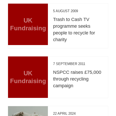
5 AUGUST 2009
UK
Trash to Cash TV
programme seeks
Fundraising
people to recycle for
charity
7 SEPTEMBER 2011
UK
NSPCC raises £75,000
through recycling
Fundraising
campaign
22 APRIL 2024