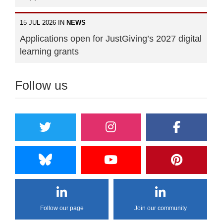
15 JUL 2026 IN
NEWS
Applications open for JustGiving’s 2027 digital
learning grants
Follow us
Follow our page
Join our community