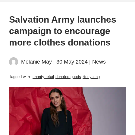
Salvation Army launches
campaign to encourage
more clothes donations
Melanie May
| 30 May 2024 |
News
Tagged with:
charity retail
donated goods
Recycling