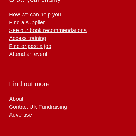
How we can help you
Find a supplier
See our book recommendations
Access training
Find or post a job
Attend an event
Find out more
About
Contact UK Fundraising
Advertise