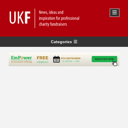
Categories