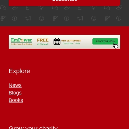
Explore
News
Blogs
Books
Grow your charity