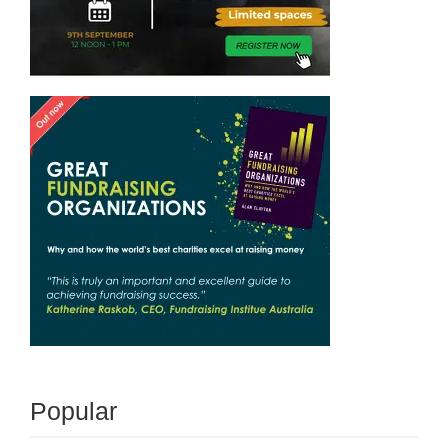
Popular