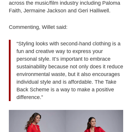
across the music/film industry including Paloma
Faith, Jermaine Jackson and Geri Halliwell.
Commenting, Willet said:
“Styling looks with second-hand clothing is a
fun and creative way to express your
personal style. It’s important to embrace
sustainability because not only does it reduce
environmental waste, but it also encourages
individual style and is affordable. The Take
Back Scheme is a way to make a positive
difference.”