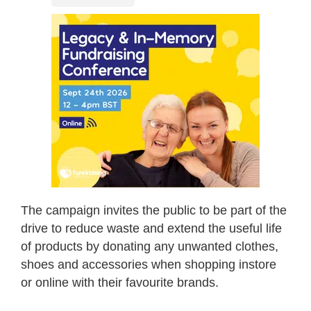
The campaign invites the public to be part of the
drive to reduce waste and extend the useful life
of products by donating any unwanted clothes,
shoes and accessories when shopping instore
or online with their favourite brands.