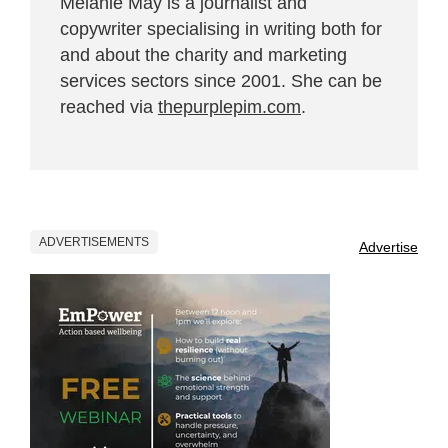
Melanie May is a journalist and
copywriter specialising in writing both for
and about the charity and marketing
services sectors since 2001. She can be
reached via
thepurplepim.com
.
ADVERTISEMENTS
Advertise