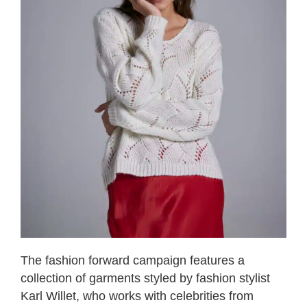
The fashion forward campaign features a
collection of garments styled by fashion stylist
Karl Willet, who works with celebrities from