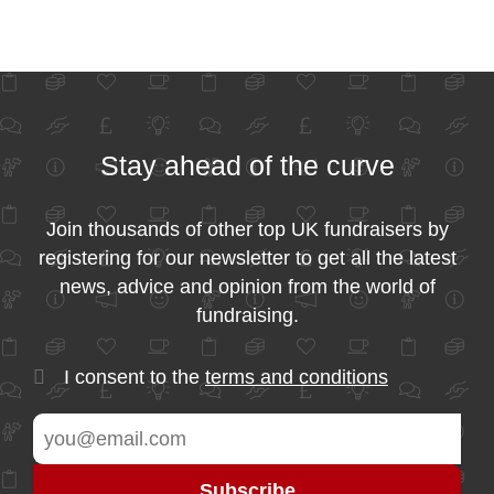
Stay ahead of the curve
Join thousands of other top UK fundraisers by
registering for our newsletter to get all the latest
news, advice and opinion from the world of
fundraising.
I consent to the
terms and conditions