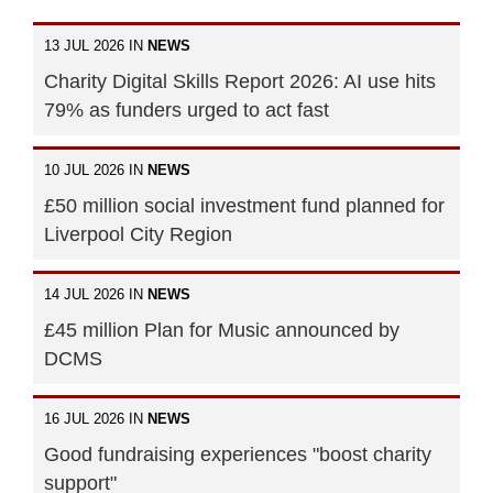
13 JUL 2026 IN
NEWS
Charity Digital Skills Report 2026: AI use hits
79% as funders urged to act fast
10 JUL 2026 IN
NEWS
£50 million social investment fund planned for
Liverpool City Region
14 JUL 2026 IN
NEWS
£45 million Plan for Music announced by
DCMS
16 JUL 2026 IN
NEWS
Good fundraising experiences "boost charity
support"