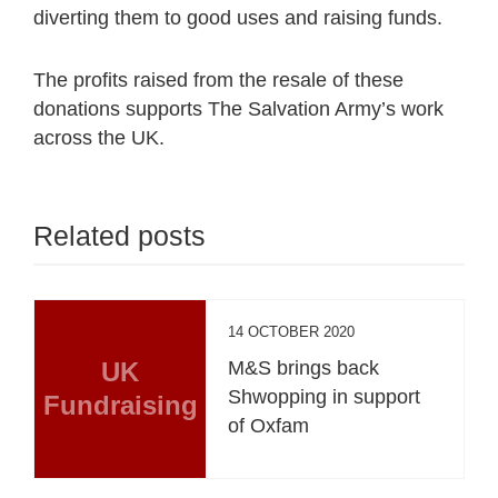
diverting them to good uses and raising funds.
The profits raised from the resale of these
donations supports The Salvation Army’s work
across the UK.
Related posts
14 OCTOBER 2020
UK
M&S brings back
Shwopping in support
Fundraising
of Oxfam