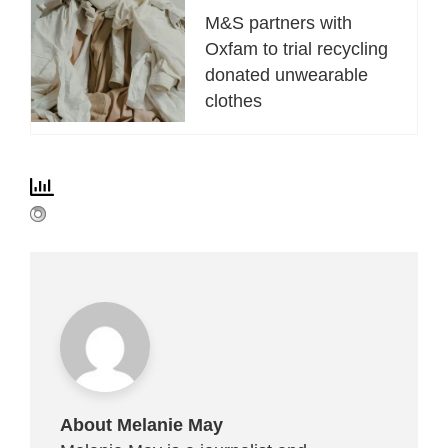
M&S partners with
Oxfam to trial recycling
donated unwearable
clothes
About Melanie May