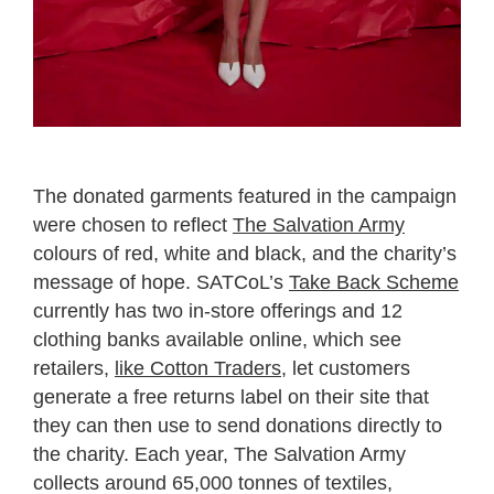
The donated garments featured in the campaign
were chosen to reflect
The Salvation Army
colours of red, white and black, and the charity’s
message of hope. SATCoL’s
Take Back Scheme
currently has two in-store offerings and 12
clothing banks available online, which see
retailers,
like Cotton Traders
, let customers
generate a free returns label on their site that
they can then use to send donations directly to
the charity. Each year, The Salvation Army
collects around 65,000 tonnes of textiles,