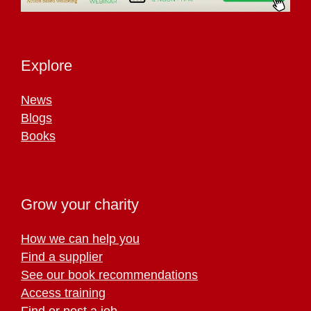
Explore
News
Blogs
Books
Grow your charity
How we can help you
Find a supplier
See our book recommendations
Access training
Find or post a job