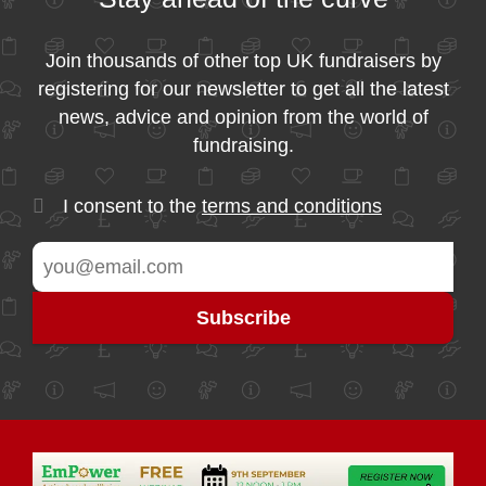
Join thousands of other top UK fundraisers by
registering for our newsletter to get all the latest
news, advice and opinion from the world of
fundraising.
I consent to the
terms and conditions