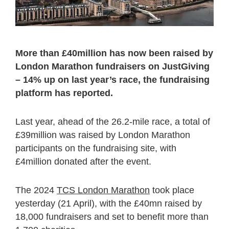
More than £40million has now been raised by
London Marathon fundraisers on JustGiving
– 14% up on last year’s race, the fundraising
platform has reported.
Last year, ahead of the 26.2-mile race, a total of
£39million was raised by London Marathon
participants on the fundraising site, with
£4million donated after the event.
The 2024
TCS London Marathon
took place
yesterday (21 April), with the £40mn raised by
18,000 fundraisers and set to benefit more than