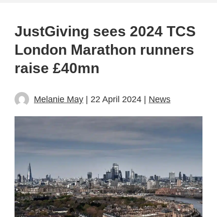
JustGiving sees 2024 TCS
London Marathon runners
raise £40mn
Melanie May
| 22 April 2024 |
News