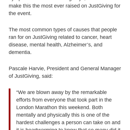
make this the most ever raised on JustGiving for
the event.
The most common types of causes that people
ran for on JustGiving related to cancer, heart
disease, mental health, Alzheimer’s, and
dementia.
Pascale Harvie, President and General Manager
of JustGiving, said:
“We are blown away by the remarkable
efforts from everyone that took part in the
London Marathon this weekend. Both
mentally and physically this is one of the
hardest challenges a person can take on and
it is heartwarming to know that so many did it