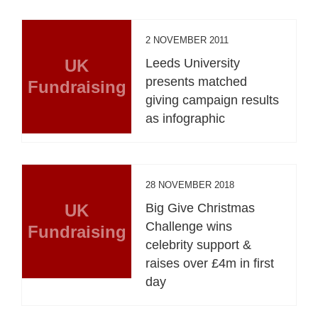
2 NOVEMBER 2011
UK
Leeds University
presents matched
Fundraising
giving campaign results
as infographic
28 NOVEMBER 2018
UK
Big Give Christmas
Challenge wins
Fundraising
celebrity support &
raises over £4m in first
day