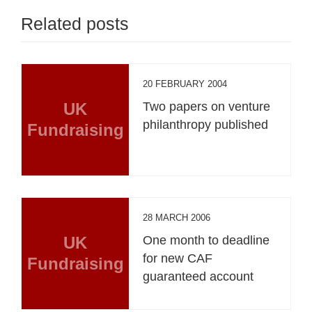
Related posts
20 FEBRUARY 2004
UK
Two papers on venture
philanthropy published
Fundraising
28 MARCH 2006
UK
One month to deadline
for new CAF
Fundraising
guaranteed account