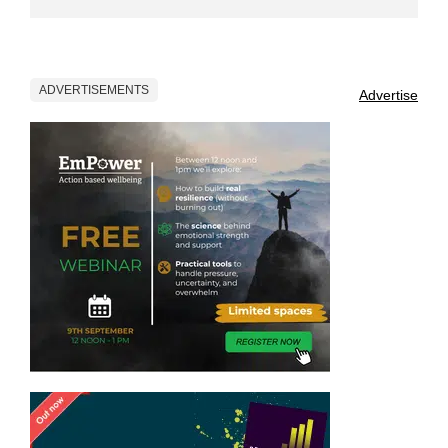
ADVERTISEMENTS
Advertise