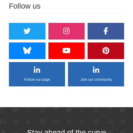
Follow us
Follow our page
Join our community
Stay ahead of the curve