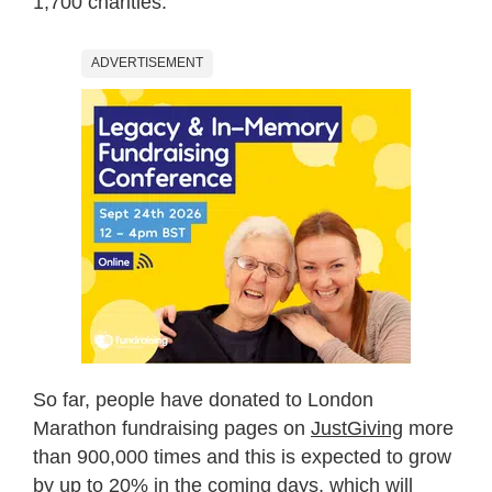
1,700 charities.
ADVERTISEMENT
So far, people have donated to London
Marathon fundraising pages on
JustGiving
more
than 900,000 times and this is expected to grow
by up to 20% in the coming days, which will