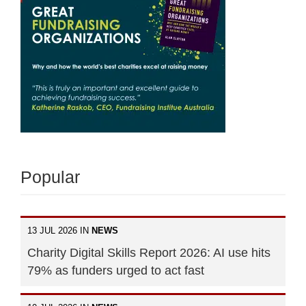
Popular
13 JUL 2026 IN
NEWS
Charity Digital Skills Report 2026: AI use hits
79% as funders urged to act fast