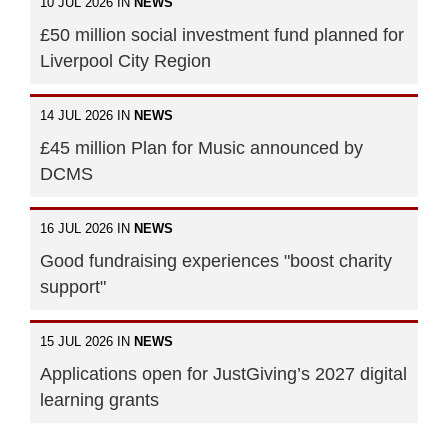
10 JUL 2026 IN
NEWS
£50 million social investment fund planned for
Liverpool City Region
14 JUL 2026 IN
NEWS
£45 million Plan for Music announced by
DCMS
16 JUL 2026 IN
NEWS
Good fundraising experiences "boost charity
support"
15 JUL 2026 IN
NEWS
Applications open for JustGiving’s 2027 digital
learning grants