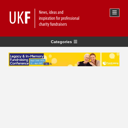
Categories