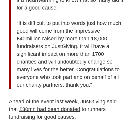
for a good cause.
“It is difficult to put into words just how much
good will come from the impressive
£40million raised by more than 18,000
fundraisers on JustGiving. It will have a
significant impact on more than 1700
charities and will undoubtedly change so
many lives for the better. Congratulations to
everyone who took part and on behalf of all
our charity partners, thank you.”
Ahead of the event last week, JustGiving said
that
£30mn had been donated
to runners
fundraising for good causes.