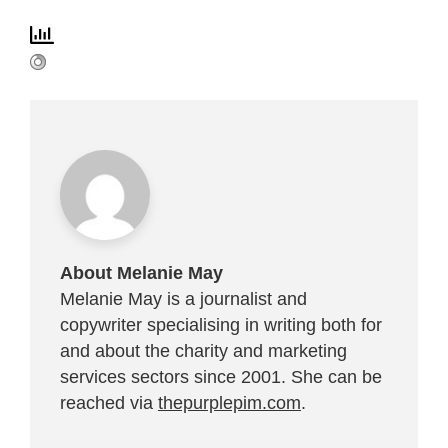
About Melanie May
Melanie May is a journalist and
copywriter specialising in writing both for
and about the charity and marketing
services sectors since 2001. She can be
reached via
thepurplepim.com
.