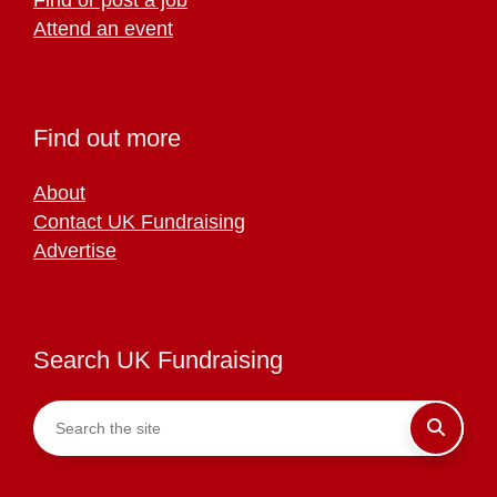
Attend an event
Find out more
About
Contact UK Fundraising
Advertise
Search UK Fundraising