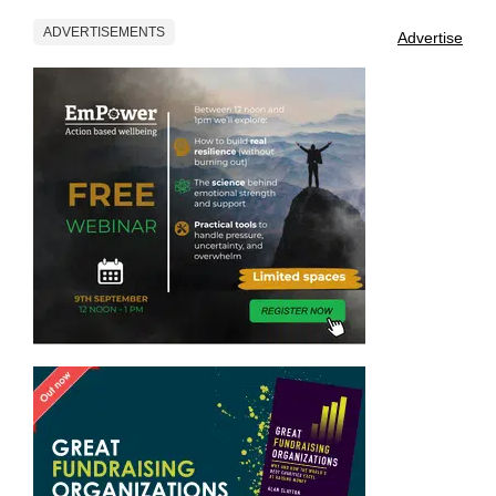
ADVERTISEMENTS
Advertise