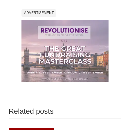
ADVERTISEMENT
Related posts