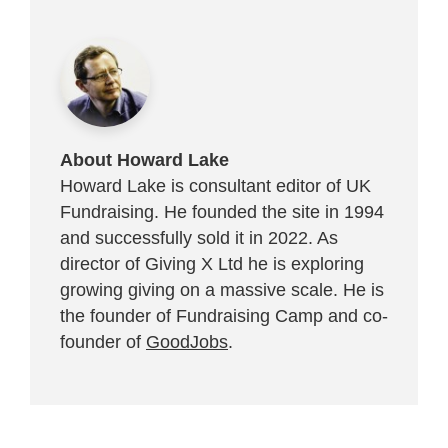
About Howard Lake
Howard Lake is consultant editor of UK
Fundraising. He founded the site in 1994
and successfully sold it in 2022. As
director of Giving X Ltd he is exploring
growing giving on a massive scale. He is
the founder of Fundraising Camp and co-
founder of
GoodJobs
.