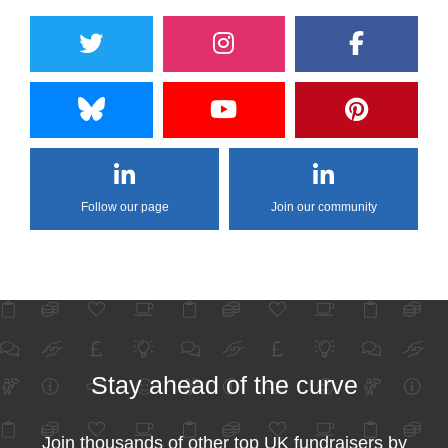
Follow our page
Join our community
Stay ahead of the curve
Join thousands of other top UK fundraisers by