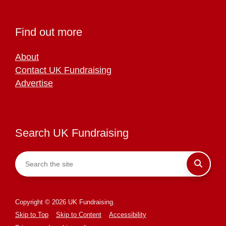
Find out more
About
Contact UK Fundraising
Advertise
Search UK Fundraising
Copyright © 2026 UK Fundraising.
Skip to Top
Skip to Content
Accessibility