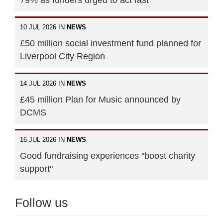
10 JUL 2026 IN
NEWS
£50 million social investment fund planned for
Liverpool City Region
14 JUL 2026 IN
NEWS
£45 million Plan for Music announced by
DCMS
16 JUL 2026 IN
NEWS
Good fundraising experiences "boost charity
support"
Follow us