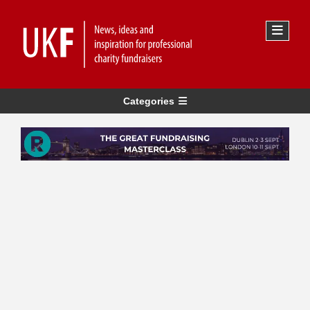
Categories