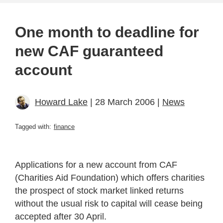
One month to deadline for
new CAF guaranteed
account
Howard Lake
| 28 March 2006 |
News
Tagged with:
finance
Applications for a new account from CAF
(Charities Aid Foundation) which offers charities
the prospect of stock market linked returns
without the usual risk to capital will cease being
accepted after 30 April.