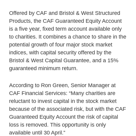
Offered by CAF and Bristol & West Structured
Products, the CAF Guaranteed Equity Account
is a five year, fixed term account available only
to charities. It combines a chance to share in the
potential growth of four major stock market
indices, with capital security offered by the
Bristol & West Capital Guarantee, and a 15%
guaranteed minimum return.
According to Ron Green, Senior Manager at
CAF Financial Services: “Many charities are
reluctant to invest capital in the stock market
because of the associated risk, but with the CAF
Guaranteed Equity Account the risk of capital
loss is removed. This opportunity is only
available until 30 April.”