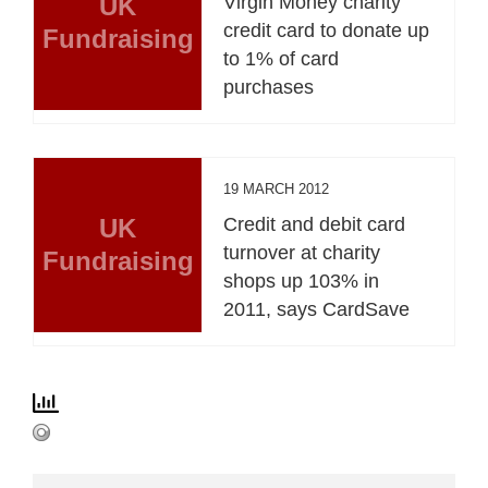
UK
Virgin Money charity
credit card to donate up
Fundraising
to 1% of card
purchases
19 MARCH 2012
UK
Credit and debit card
turnover at charity
Fundraising
shops up 103% in
2011, says CardSave