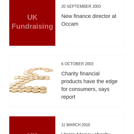
20 SEPTEMBER 2003
UK
New finance director at
Occam
Fundraising
6 OCTOBER 2003
Charity financial
products have the edge
for consumers, says
report
11 MARCH 2010