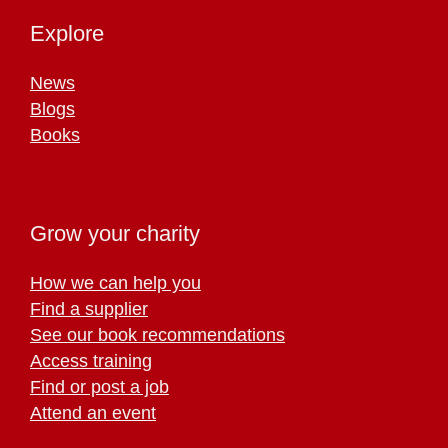
Explore
News
Blogs
Books
Grow your charity
How we can help you
Find a supplier
See our book recommendations
Access training
Find or post a job
Attend an event