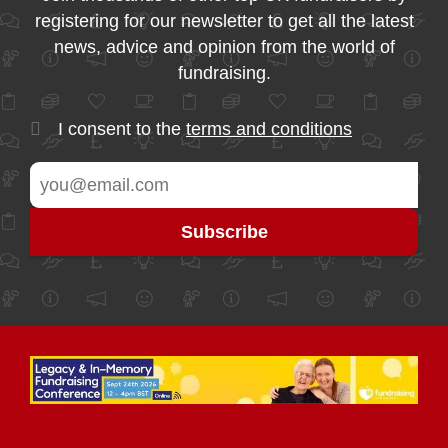
registering for our newsletter to get all the latest
news, advice and opinion from the world of
fundraising.
I consent to the
terms and conditions