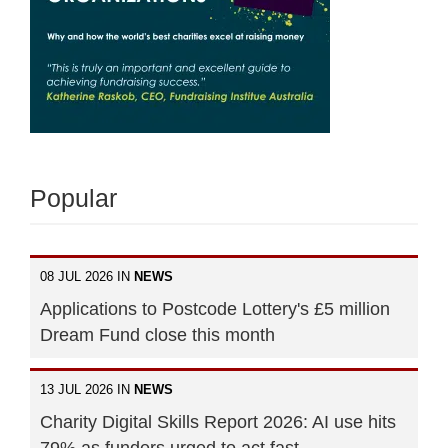
Popular
08 JUL 2026 IN
NEWS
Applications to Postcode Lottery's £5 million
Dream Fund close this month
13 JUL 2026 IN
NEWS
Charity Digital Skills Report 2026: AI use hits
79% as funders urged to act fast