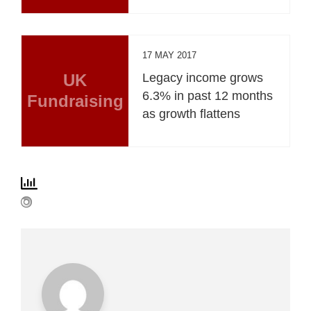
17 MAY 2017
UK
Legacy income grows
6.3% in past 12 months
Fundraising
as growth flattens