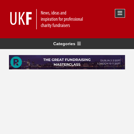
Categories