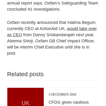
annual report says, Oxfam’s Safeguarding Team
concluded 41 investigations.
Oxfam recently announced that Halima Begum,
currently CEO at ActionAid UK,
would take over
as CEO
from Danny Sriskandarajah next year.
Aleema Shivji, Oxfam GB Chief Impact Officer,
will be interim Chief Executive until she is in
post.
Related posts
3 DECEMBER 2004
UK
CFDG gives cautious