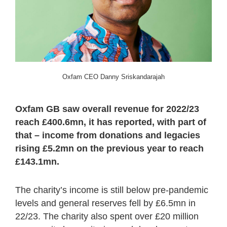
Oxfam CEO Danny Sriskandarajah
Oxfam GB saw overall revenue for 2022/23
reach £400.6mn, it has reported, with part of
that – income from donations and legacies
rising £5.2mn on the previous year to reach
£143.1mn.
The charity’s income is still below pre-pandemic
levels and general reserves fell by £6.5mn in
22/23. The charity also spent over £20 million