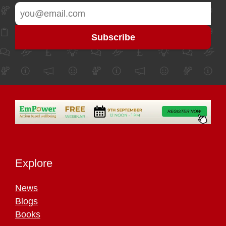
Explore
News
Blogs
Books