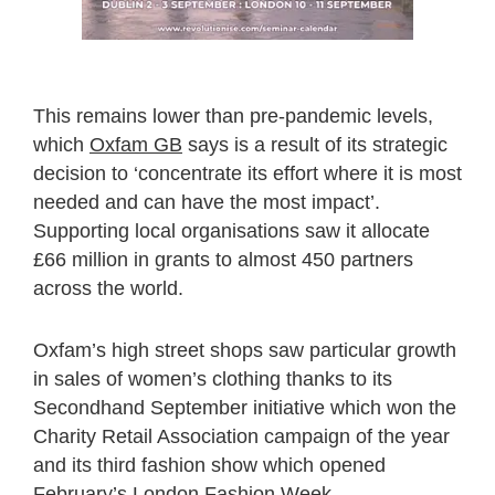
This remains lower than pre-pandemic levels,
which
Oxfam GB
says is a result of its strategic
decision to ‘concentrate its effort where it is most
needed and can have the most impact’.
Supporting local organisations saw it allocate
£66 million in grants to almost 450 partners
across the world.
Oxfam’s high street shops saw particular growth
in sales of women’s clothing thanks to its
Secondhand September initiative which won the
Charity Retail Association campaign of the year
and its third fashion show which opened
February’s London Fashion Week.