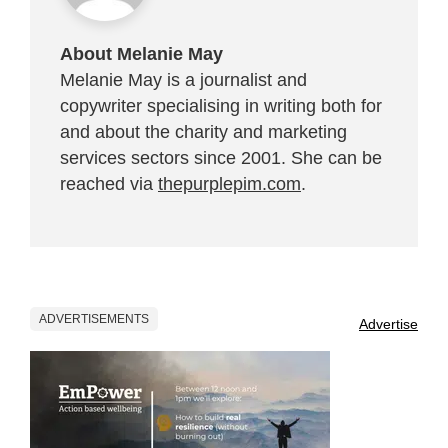
About Melanie May
Melanie May is a journalist and
copywriter specialising in writing both for
and about the charity and marketing
services sectors since 2001. She can be
reached via
thepurplepim.com
.
ADVERTISEMENTS
Advertise