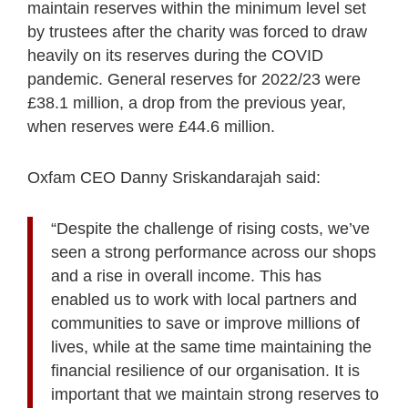
maintain reserves within the minimum level set
by trustees after the charity was forced to draw
heavily on its reserves during the COVID
pandemic. General reserves for 2022/23 were
£38.1 million, a drop from the previous year,
when reserves were £44.6 million.
Oxfam CEO Danny Sriskandarajah said:
“Despite the challenge of rising costs, we’ve
seen a strong performance across our shops
and a rise in overall income. This has
enabled us to work with local partners and
communities to save or improve millions of
lives, while at the same time maintaining the
financial resilience of our organisation. It is
important that we maintain strong reserves to