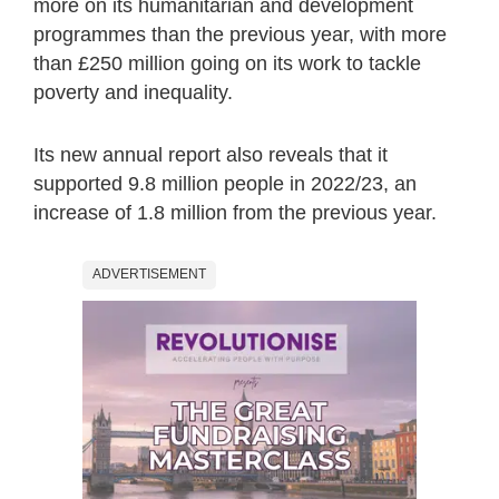
more on its humanitarian and development
programmes than the previous year, with more
than £250 million going on its work to tackle
poverty and inequality.
Its new annual report also reveals that it
supported 9.8 million people in 2022/23, an
increase of 1.8 million from the previous year.
ADVERTISEMENT