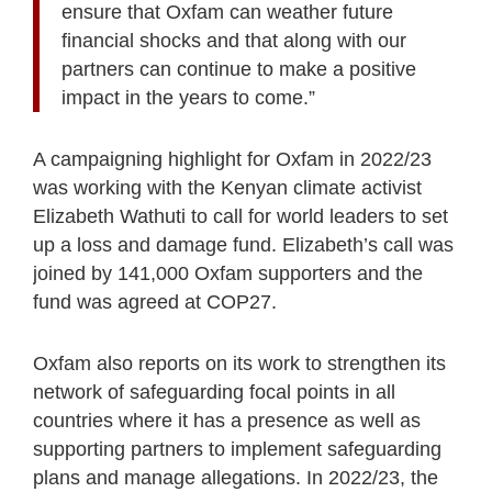
ensure that Oxfam can weather future
financial shocks and that along with our
partners can continue to make a positive
impact in the years to come.”
A campaigning highlight for Oxfam in 2022/23
was working with the Kenyan climate activist
Elizabeth Wathuti to call for world leaders to set
up a loss and damage fund. Elizabeth’s call was
joined by 141,000 Oxfam supporters and the
fund was agreed at COP27.
Oxfam also reports on its work to strengthen its
network of safeguarding focal points in all
countries where it has a presence as well as
supporting partners to implement safeguarding
plans and manage allegations. In 2022/23, the