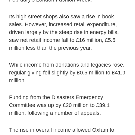
Its high street shops also saw a rise in book
sales. However, increased retail expenditure,
driven largely by the steep rise in energy bills,
saw net retail income fall to £16 million, £5.5
million less than the previous year.
While income from donations and legacies rose,
regular giving fell slightly by £0.5 million to £41.9
million.
Funding from the Disasters Emergency
Committee was up by £20 million to £39.1
million, following a number of appeals.
The rise in overall income allowed Oxfam to