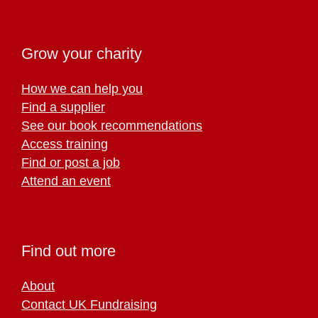
Grow your charity
How we can help you
Find a supplier
See our book recommendations
Access training
Find or post a job
Attend an event
Find out more
About
Contact UK Fundraising