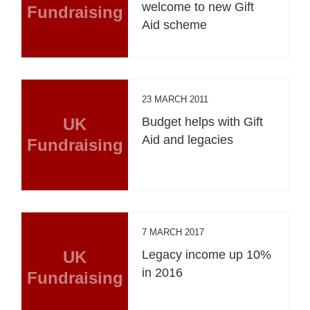
welcome to new Gift
Fundraising
Aid scheme
23 MARCH 2011
UK
Budget helps with Gift
Aid and legacies
Fundraising
7 MARCH 2017
UK
Legacy income up 10%
in 2016
Fundraising