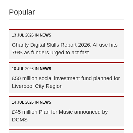
Popular
13 JUL 2026 IN
NEWS
Charity Digital Skills Report 2026: AI use hits
79% as funders urged to act fast
10 JUL 2026 IN
NEWS
£50 million social investment fund planned for
Liverpool City Region
14 JUL 2026 IN
NEWS
£45 million Plan for Music announced by
DCMS