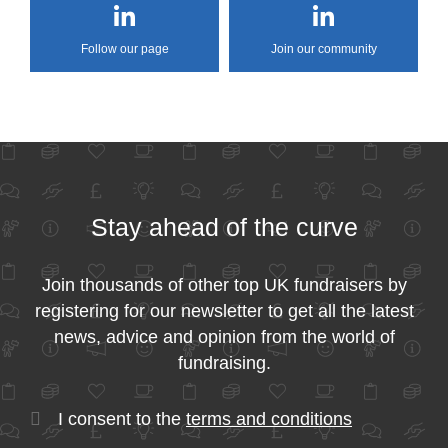
Follow our page
Join our community
Stay ahead of the curve
Join thousands of other top UK fundraisers by
registering for our newsletter to get all the latest
news, advice and opinion from the world of
fundraising.
I consent to the
terms and conditions