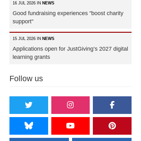
16 JUL 2026 IN
NEWS
Good fundraising experiences "boost charity
support"
15 JUL 2026 IN
NEWS
Applications open for JustGiving’s 2027 digital
learning grants
Follow us