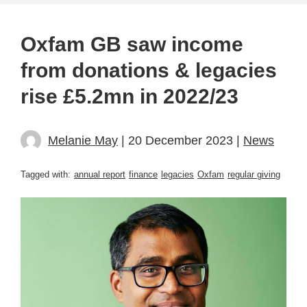
Oxfam GB saw income
from donations & legacies
rise £5.2mn in 2022/23
Melanie May
| 20 December 2023 |
News
Tagged with:
annual report
finance
legacies
Oxfam
regular giving