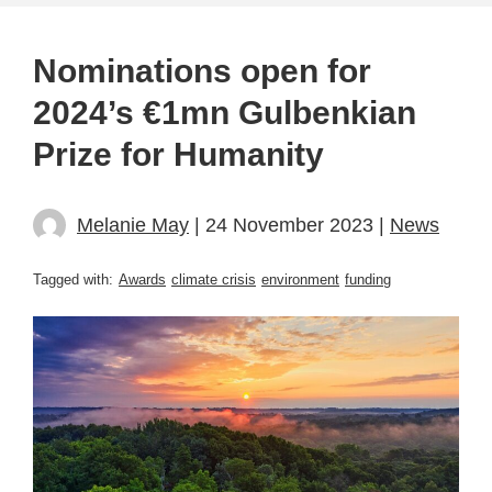
Nominations open for
2024’s €1mn Gulbenkian
Prize for Humanity
Melanie May
| 24 November 2023 |
News
Tagged with:
Awards
climate crisis
environment
funding