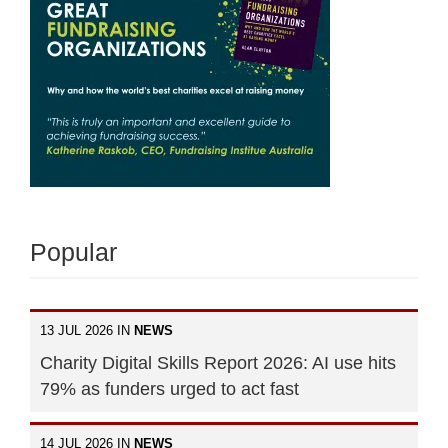
Popular
13 JUL 2026 IN
NEWS
Charity Digital Skills Report 2026: AI use hits
79% as funders urged to act fast
14 JUL 2026 IN
NEWS