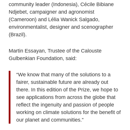
community leader (Indonesia), Cécile Bibiane
Ndjebet, campaigner and agronomist
(Cameroon) and Lélia Wanick Salgado,
environmentalist, designer and scenographer
(Brazil).
Martin Essayan, Trustee of the Calouste
Gulbenkian Foundation, said:
“We know that many of the solutions to a
fairer, sustainable future are already out
there. In this edition of the Prize, we hope to
see applications from across the globe that
reflect the ingenuity and passion of people
working on climate solutions for the benefit of
our planet and communities.”