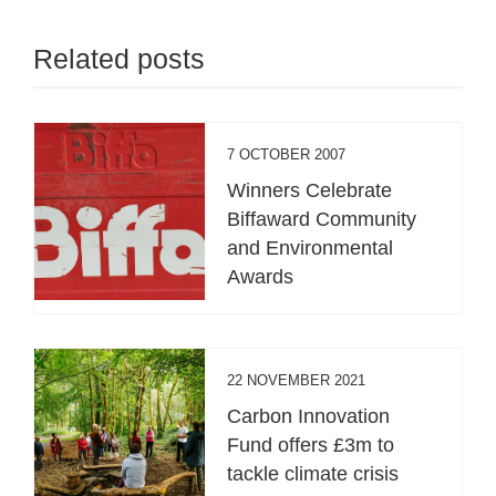
Related posts
7 OCTOBER 2007
Winners Celebrate
Biffaward Community
and Environmental
Awards
22 NOVEMBER 2021
Carbon Innovation
Fund offers £3m to
tackle climate crisis