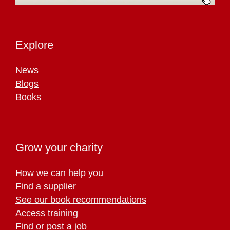
Explore
News
Blogs
Books
Grow your charity
How we can help you
Find a supplier
See our book recommendations
Access training
Find or post a job