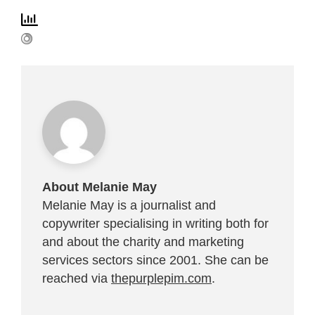
About Melanie May
Melanie May is a journalist and
copywriter specialising in writing both for
and about the charity and marketing
services sectors since 2001. She can be
reached via
thepurplepim.com
.