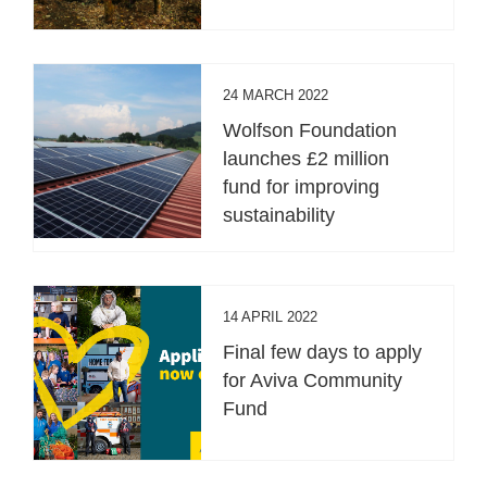
24 MARCH 2022
Wolfson Foundation
launches £2 million
fund for improving
sustainability
14 APRIL 2022
Final few days to apply
for Aviva Community
Fund