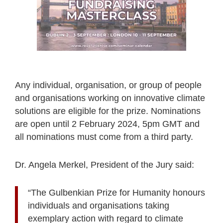
Any individual, organisation, or group of people
and organisations working on innovative climate
solutions are eligible for the prize. Nominations
are open until 2 February 2024, 5pm GMT and
all nominations must come from a third party.
Dr. Angela Merkel, President of the Jury said:
“The Gulbenkian Prize for Humanity honours
individuals and organisations taking
exemplary action with regard to climate