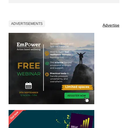
ADVERTISEMENTS
Advertise