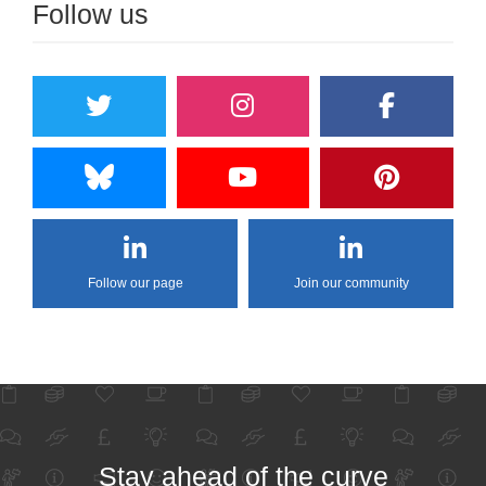
Follow us
Follow our page
Join our community
Stay ahead of the curve