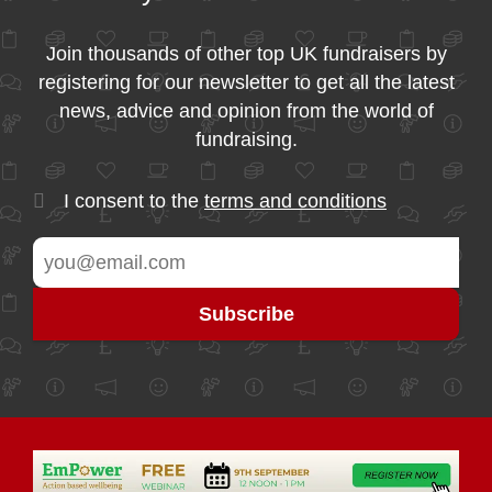
Join thousands of other top UK fundraisers by
registering for our newsletter to get all the latest
news, advice and opinion from the world of
fundraising.
I consent to the
terms and conditions