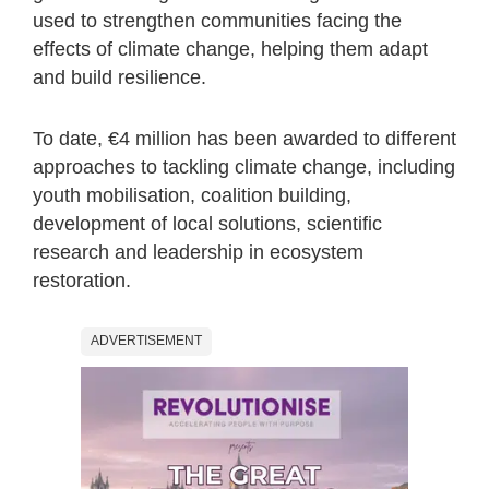
used to strengthen communities facing the
effects of climate change, helping them adapt
and build resilience.
To date, €4 million has been awarded to different
approaches to tackling climate change, including
youth mobilisation, coalition building,
development of local solutions, scientific
research and leadership in ecosystem
restoration.
ADVERTISEMENT