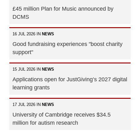
£45 million Plan for Music announced by
DCMS
16 JUL 2026 IN
NEWS
Good fundraising experiences "boost charity
support"
15 JUL 2026 IN
NEWS
Applications open for JustGiving’s 2027 digital
learning grants
17 JUL 2026 IN
NEWS
University of Cambridge receives $34.5
million for autism research