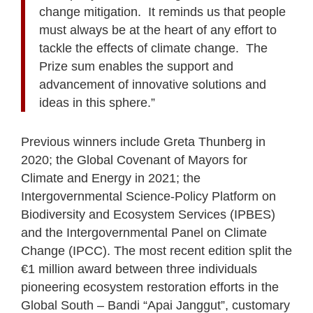
change mitigation. It reminds us that people
must always be at the heart of any effort to
tackle the effects of climate change. The
Prize sum enables the support and
advancement of innovative solutions and
ideas in this sphere.”
Previous winners include Greta Thunberg in
2020; the Global Covenant of Mayors for
Climate and Energy in 2021; the
Intergovernmental Science-Policy Platform on
Biodiversity and Ecosystem Services (IPBES)
and the Intergovernmental Panel on Climate
Change (IPCC). The most recent edition split the
€1 million award between three individuals
pioneering ecosystem restoration efforts in the
Global South – Bandi “Apai Janggut”, customary