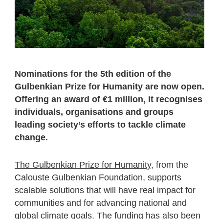
Nominations for the 5th edition of the
Gulbenkian Prize for Humanity are now open.
Offering an award of €1 million, it recognises
individuals, organisations and groups
leading society’s efforts to tackle climate
change.
The Gulbenkian Prize for Humanity
, from the
Calouste Gulbenkian Foundation, supports
scalable solutions that will have real impact for
communities and for advancing national and
global climate goals. The funding has also been