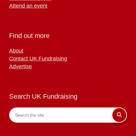
Attend an event
Find out more
About
Contact UK Fundraising
Advertise
Search UK Fundraising