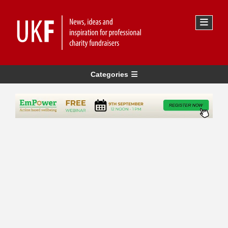
Categories