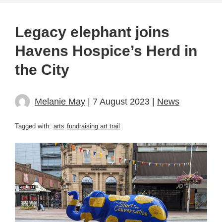
Legacy elephant joins
Havens Hospice’s Herd in
the City
Melanie May
| 7 August 2023 |
News
Tagged with:
arts
fundraising art trail