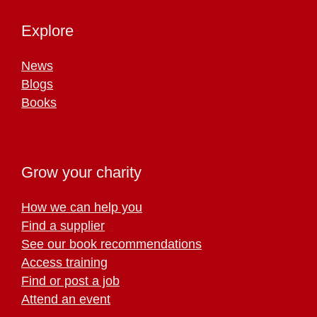
Explore
News
Blogs
Books
Grow your charity
How we can help you
Find a supplier
See our book recommendations
Access training
Find or post a job
Attend an event