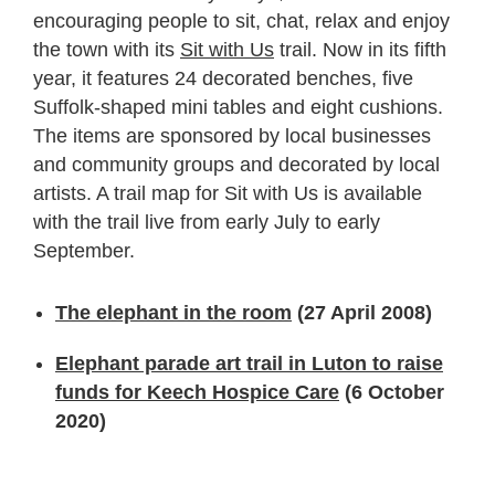
encouraging people to sit, chat, relax and enjoy
the town with its
Sit with Us
trail. Now in its fifth
year, it features 24 decorated benches, five
Suffolk-shaped mini tables and eight cushions.
The items are sponsored by local businesses
and community groups and decorated by local
artists. A trail map for Sit with Us is available
with the trail live from early July to early
September.
The elephant in the room
(27 April 2008)
Elephant parade art trail in Luton to raise
funds for Keech Hospice Care
(6 October
2020)