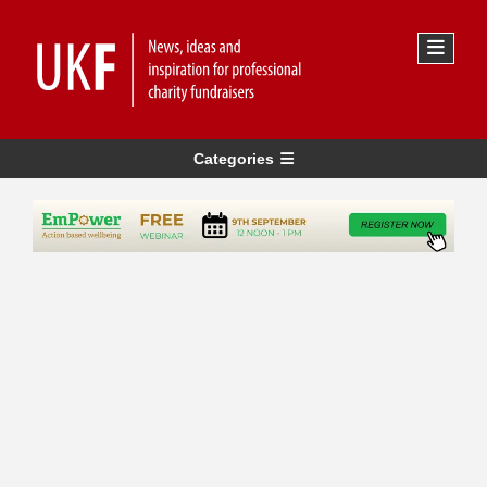
Categories