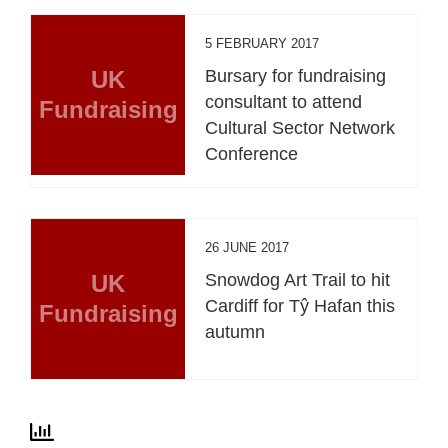
5 FEBRUARY 2017
UK
Bursary for fundraising
consultant to attend
Fundraising
Cultural Sector Network
Conference
26 JUNE 2017
UK
Snowdog Art Trail to hit
Cardiff for Tŷ Hafan this
Fundraising
autumn