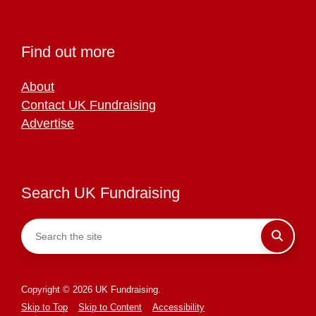
Find out more
About
Contact UK Fundraising
Advertise
Search UK Fundraising
Copyright © 2026 UK Fundraising.
Skip to Top
Skip to Content
Accessibility