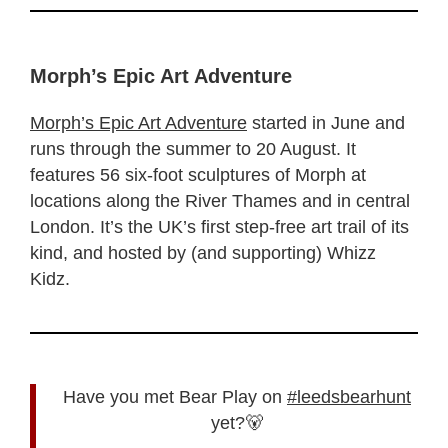
Morph’s Epic Art Adventure
Morph’s Epic Art Adventure
started in June and
runs through the summer to 20 August. It
features 56 six-foot sculptures of Morph at
locations along the River Thames and in central
London. It’s the UK’s first step-free art trail of its
kind, and hosted by (and supporting) Whizz
Kidz.
Have you met Bear Play on
#leedsbearhunt
yet?🐻