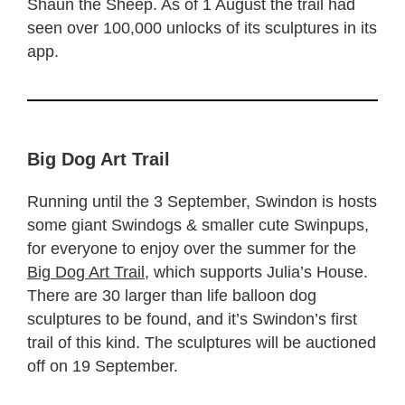
Shaun the Sheep. As of 1 August the trail had
seen over 100,000 unlocks of its sculptures in its
app.
Big Dog Art Trail
Running until the 3 September, Swindon is hosts
some giant Swindogs & smaller cute Swinpups,
for everyone to enjoy over the summer for the
Big Dog Art Trail
, which supports Julia’s House.
There are 30 larger than life balloon dog
sculptures to be found, and it’s Swindon’s first
trail of this kind. The sculptures will be auctioned
off on 19 September.