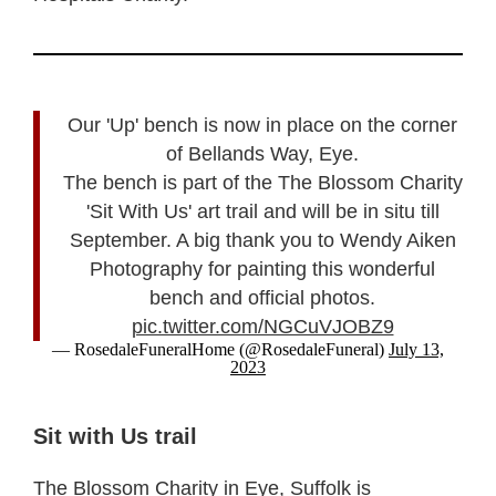
Our 'Up' bench is now in place on the corner
of Bellands Way, Eye.
The bench is part of the The Blossom Charity
'Sit With Us' art trail and will be in situ till
September. A big thank you to Wendy Aiken
Photography for painting this wonderful
bench and official photos.
pic.twitter.com/NGCuVJOBZ9
— RosedaleFuneralHome (@RosedaleFuneral)
July 13,
2023
Sit with Us trail
The Blossom Charity in Eye, Suffolk is