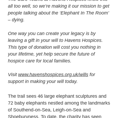
all too well, so we’re making it our mission to get
people talking about the ‘Elephant In The Room’
– dying.
One way you can create your legacy is by
leaving a gift in your will to Havens Hospices.
This type of donation will cost you nothing in
your lifetime, yet help secure the future of
hospice care for local families.
Visit
www.havenshospices.org.uk/wills
for
support in making your will today.
The trail sees 46 large elephant sculptures and
72 baby elephants nestled among the landmarks
of Southend-on-Sea, Leigh-on-Sea and
Shoeburyness. To date, the charity has seen