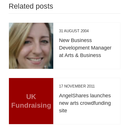
Related posts
31 AUGUST 2004
New Business
Development Manager
at Arts & Business
17 NOVEMBER 2011
UK
AngelShares launches
new arts crowdfunding
Fundraising
site