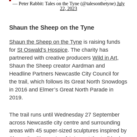
— Peter Rabbit: Tales on the Tyne (@talesonthetyne)
July
22, 2023
Shaun the Sheep on the Tyne
Shaun the Sheep on the Tyne
is raising funds
for
St Oswald’s Hospice
. The charity has
partnered with creative producers
Wild in Art
,
Shaun the Sheep creator Aardman and
Headline Partners Newcastle City Council for
the trail, which follows its Great North Snowdogs
in 2016 and Elmer’s Great North Parade in
2019.
The trail runs until Wednesday 27 September
across Newcastle city centre and surrounding
areas with 45 super-sized sculptures inspired by