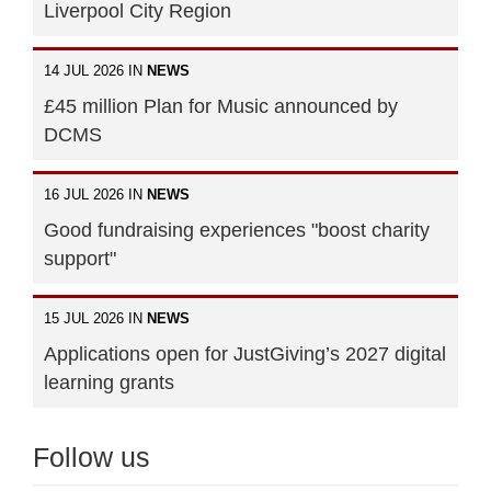
Liverpool City Region
14 JUL 2026 IN
NEWS
£45 million Plan for Music announced by
DCMS
16 JUL 2026 IN
NEWS
Good fundraising experiences "boost charity
support"
15 JUL 2026 IN
NEWS
Applications open for JustGiving’s 2027 digital
learning grants
Follow us