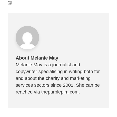
About Melanie May
Melanie May is a journalist and
copywriter specialising in writing both for
and about the charity and marketing
services sectors since 2001. She can be
reached via
thepurplepim.com
.