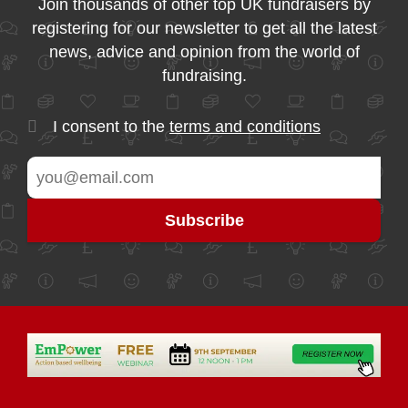
Join thousands of other top UK fundraisers by
registering for our newsletter to get all the latest
news, advice and opinion from the world of
fundraising.
I consent to the
terms and conditions