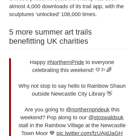
almost 4,000 downloads of its trail app, with the
sculptures ‘unlocked’ 108,000 times.
5 more summer art trails
benefitting UK charities
Happy
#NorthernPride
to everyone
celebrating this weekend! 💛🏳️‍🌈
Why not stop to say hello to Rainbow Shaun
outside Newcastle City Library 👋
Are you going to
@northernprideuk
this
weekend? Pop along to our
@stoswaldsuk
stall in the Rainbow Village at the Newcastle
Town Moor 💙
pic.twitter.com/fzUAjdJaGH