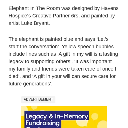
Elephant In The Room was designed by Havens
Hospice’s Creative Partner 6rs, and painted by
artist Luke Bryant.
The elephant is painted blue and says ‘Let’s
start the conversation’. Yellow speech bubbles
include lines such as ‘A gift in my will is a lasting
legacy to supporting others’, ‘It was important
my family and friends were taken care of once I
died’, and ‘A gift in your will can secure care for
future generations’.
ADVERTISEMENT