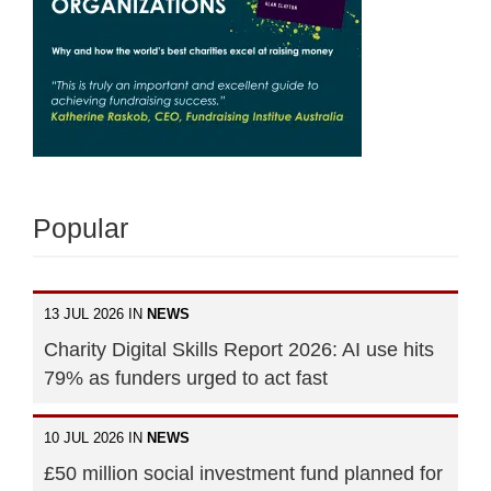
Popular
13 JUL 2026 IN
NEWS
Charity Digital Skills Report 2026: AI use hits
79% as funders urged to act fast
10 JUL 2026 IN
NEWS
£50 million social investment fund planned for