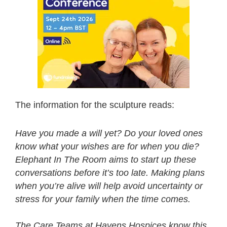
The information for the sculpture reads:
Have you made a will yet? Do your loved ones
know what your wishes are for when you die?
Elephant In The Room aims to start up these
conversations before it’s too late. Making plans
when you’re alive will help avoid uncertainty or
stress for your family when the time comes.
The Care Teams at Havens Hospices know this