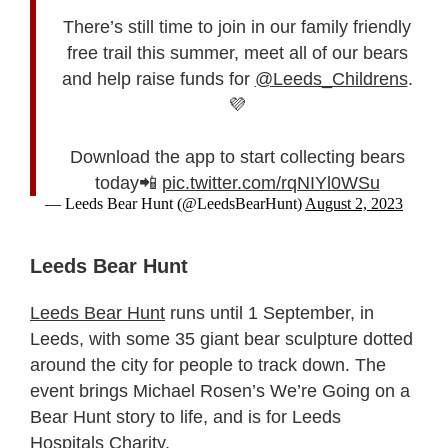
There’s still time to join in our family friendly
free trail this summer, meet all of our bears
and help raise funds for
@Leeds_Childrens
.
💜
Download the app to start collecting bears
today📲
pic.twitter.com/rqNIYl0WSu
— Leeds Bear Hunt (@LeedsBearHunt)
August 2, 2023
Leeds Bear Hunt
Leeds Bear Hunt
runs until 1 September, in
Leeds, with some 35 giant bear sculpture dotted
around the city for people to track down. The
event brings Michael Rosen’s We’re Going on a
Bear Hunt story to life, and is for Leeds
Hospitals Charity.