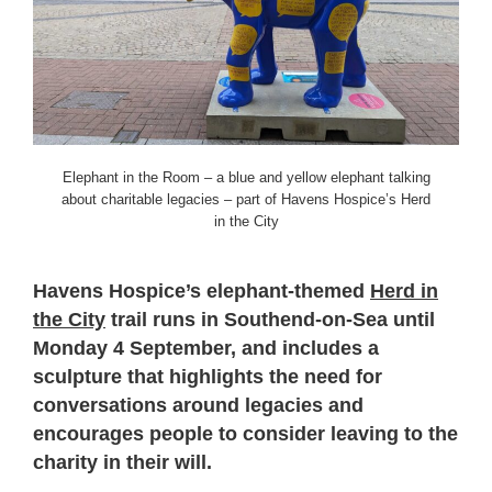
Elephant in the Room – a blue and yellow elephant talking
about charitable legacies – part of Havens Hospice’s Herd
in the City
Havens Hospice’s elephant-themed
Herd in
the City
trail runs in Southend-on-Sea until
Monday 4 September, and includes a
sculpture that highlights the need for
conversations around legacies and
encourages people to consider leaving to the
charity in their will.