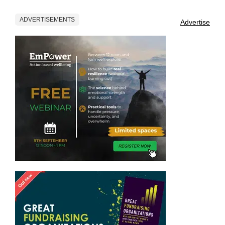
ADVERTISEMENTS
Advertise