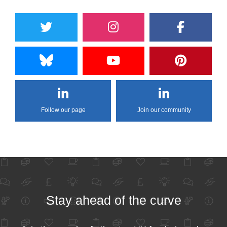
Follow our page
Join our community
Stay ahead of the curve