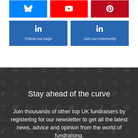
Follow our page
Join our community
Stay ahead of the curve
Join thousands of other top UK fundraisers by
registering for our newsletter to get all the latest
news, advice and opinion from the world of
fundraising.