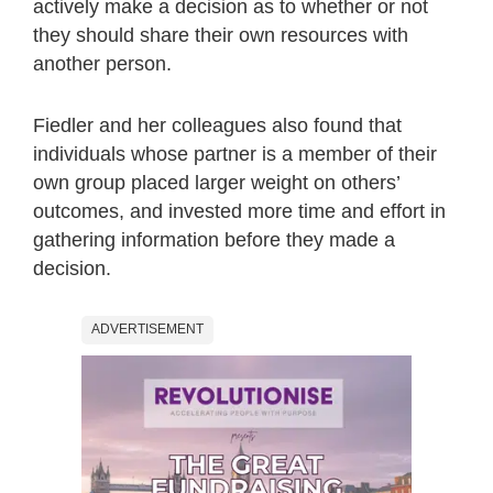
actively make a decision as to whether or not
they should share their own resources with
another person.
Fiedler and her colleagues also found that
individuals whose partner is a member of their
own group placed larger weight on others’
outcomes, and invested more time and effort in
gathering information before they made a
decision.
ADVERTISEMENT