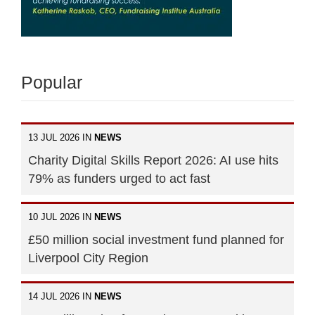
Popular
13 JUL 2026 IN
NEWS
Charity Digital Skills Report 2026: AI use hits
79% as funders urged to act fast
10 JUL 2026 IN
NEWS
£50 million social investment fund planned for
Liverpool City Region
14 JUL 2026 IN
NEWS