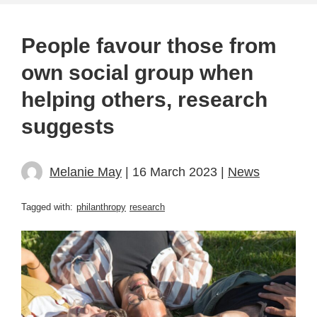
People favour those from
own social group when
helping others, research
suggests
Melanie May
| 16 March 2023 |
News
Tagged with:
philanthropy
research