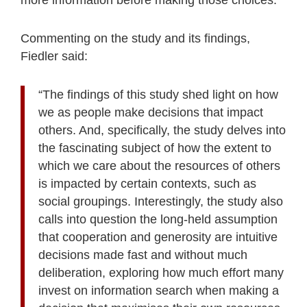
Commenting on the study and its findings,
Fiedler said:
“The findings of this study shed light on how
we as people make decisions that impact
others. And, specifically, the study delves into
the fascinating subject of how the extent to
which we care about the resources of others
is impacted by certain contexts, such as
social groupings. Interestingly, the study also
calls into question the long-held assumption
that cooperation and generosity are intuitive
decisions made fast and without much
deliberation, exploring how much effort many
invest on information search when making a