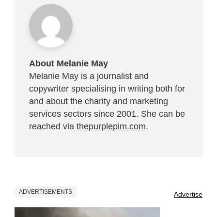
About Melanie May
Melanie May is a journalist and
copywriter specialising in writing both for
and about the charity and marketing
services sectors since 2001. She can be
reached via
thepurplepim.com
.
ADVERTISEMENTS
Advertise