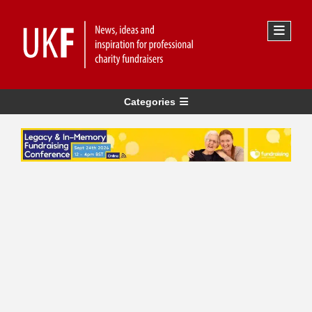
Categories