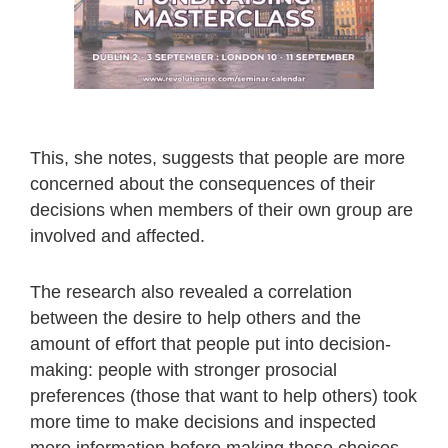
This, she notes, suggests that people are more
concerned about the consequences of their
decisions when members of their own group are
involved and affected.
The research also revealed a correlation
between the desire to help others and the
amount of effort that people put into decision-
making: people with stronger prosocial
preferences (those that want to help others) took
more time to make decisions and inspected
more information before making those choices.