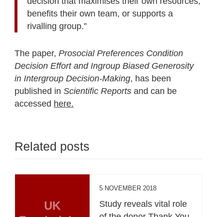
decision that maximises their own resources,
benefits their own team, or supports a
rivalling group.”
The paper,
Prosocial Preferences Condition
Decision Effort and Ingroup Biased
Generosity
in Intergroup Decision-Making
, has been
published in
Scientific Reports
and can be
accessed
here.
Related posts
5 NOVEMBER 2018
UK
Study reveals vital role
of the donor Thank You