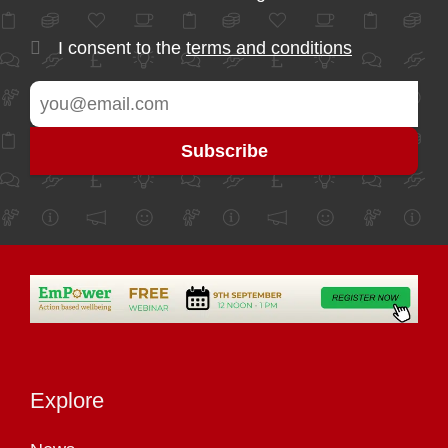
I consent to the
terms and conditions
Explore