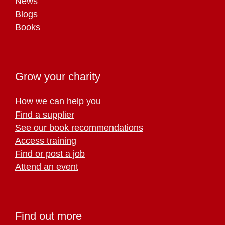
News
Blogs
Books
Grow your charity
How we can help you
Find a supplier
See our book recommendations
Access training
Find or post a job
Attend an event
Find out more