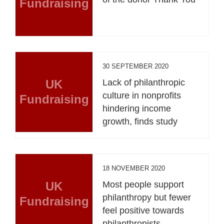
Fundraising
30 SEPTEMBER 2020
UK
Lack of philanthropic
culture in nonprofits
Fundraising
hindering income
growth, finds study
18 NOVEMBER 2020
UK
Most people support
philanthropy but fewer
Fundraising
feel positive towards
philanthropists,