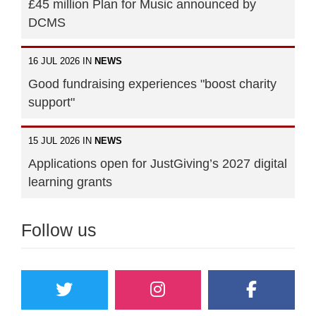
£45 million Plan for Music announced by
DCMS
16 JUL 2026 IN
NEWS
Good fundraising experiences "boost charity
support"
15 JUL 2026 IN
NEWS
Applications open for JustGiving’s 2027 digital
learning grants
Follow us