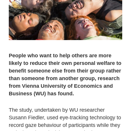
People who want to help others are more
likely to reduce their own personal welfare to
benefit someone else from their group rather
than someone from another group, research
from Vienna University of Economics and
Business (WU) has found.
The study, undertaken by WU researcher
Susann Fiedler, used eye-tracking technology to
record gaze behaviour of participants while they