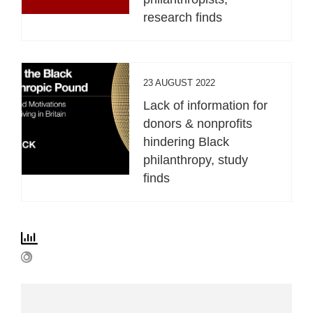
research finds
23 AUGUST 2022
Lack of information for
donors & nonprofits
hindering Black
philanthropy, study
finds