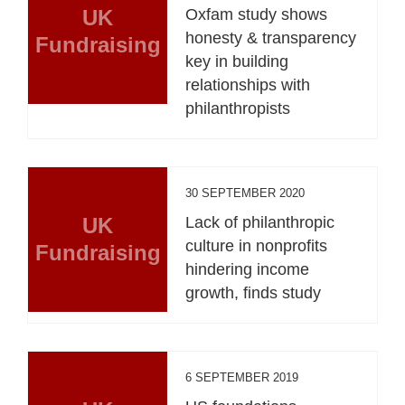
UK
Oxfam study shows
honesty & transparency
Fundraising
key in building
relationships with
philanthropists
30 SEPTEMBER 2020
UK
Lack of philanthropic
culture in nonprofits
Fundraising
hindering income
growth, finds study
6 SEPTEMBER 2019