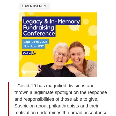
ADVERTISEMENT
“Covid-19 has magnified divisions and
thrown a legitimate spotlight on the response
and responsibilities of those able to give.
Suspicion about philanthropists and their
motivation undermines the broad acceptance