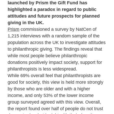
launched by Prism the Gift Fund has
highlighted a paradox in regard to public
attitudes and future prospects for planned
giving in the UK.
Prism
commissioned a survey by NatCen of
1,215 interviews with a random sample of the
population across the UK to investigate attitudes
to philanthropic giving. The findings reveal that
while most people believe philanthropic
donations positively impact society, support for
philanthropists is less widespread.
While 69% overall feel that philanthropists are
good for society, this view is held more strongly
by those who are older and with a higher
income, and only 53% of the lower income
group surveyed agreed with this view. Overall,
the report found over half of people do not trust