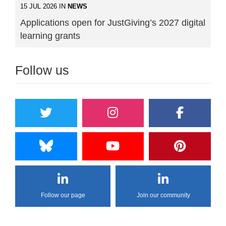
15 JUL 2026 IN
NEWS
Applications open for JustGiving’s 2027 digital
learning grants
Follow us
Follow our page
Join our community