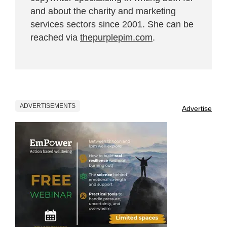
and about the charity and marketing
services sectors since 2001. She can be
reached via
thepurplepim.com
.
ADVERTISEMENTS
Advertise