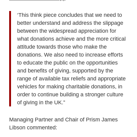
‘This think piece concludes that we need to
better understand and address the slippage
between the widespread appreciation for
what donations achieve and the more critical
attitude towards those who make the
donations. We also need to increase efforts
to educate the public on the opportunities
and benefits of giving, supported by the
range of available tax reliefs and appropriate
vehicles for making charitable donations, in
order to continue building a stronger culture
of giving in the UK.”
Managing Partner and Chair of Prism James
Libson commented: