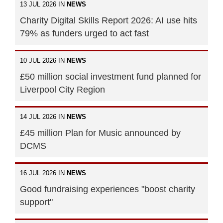
13 JUL 2026 IN
NEWS
Charity Digital Skills Report 2026: AI use hits
79% as funders urged to act fast
10 JUL 2026 IN
NEWS
£50 million social investment fund planned for
Liverpool City Region
14 JUL 2026 IN
NEWS
£45 million Plan for Music announced by
DCMS
16 JUL 2026 IN
NEWS
Good fundraising experiences "boost charity
support"