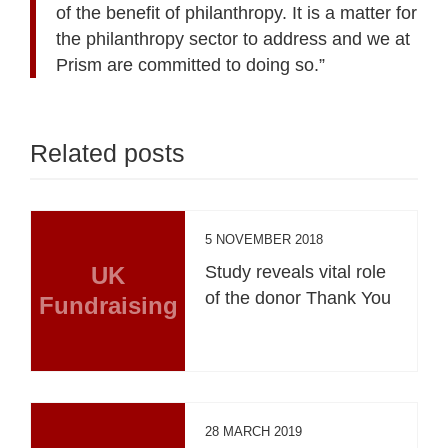
of the benefit of philanthropy. It is a matter for
the philanthropy sector to address and we at
Prism are committed to doing so.”
Related posts
5 NOVEMBER 2018
UK
Study reveals vital role
of the donor Thank You
Fundraising
28 MARCH 2019