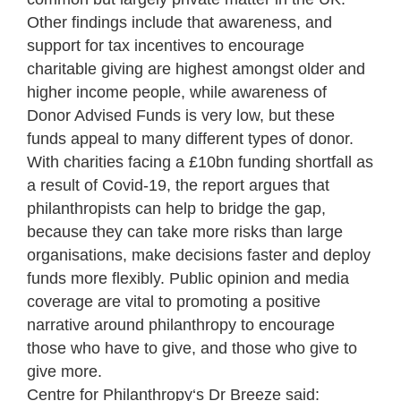
Other findings include that awareness, and
support for tax incentives to encourage
charitable giving are highest amongst older and
higher income people, while awareness of
Donor Advised Funds is very low, but these
funds appeal to many different types of donor.
With charities facing a £10bn funding shortfall as
a result of Covid-19, the report argues that
philanthropists can help to bridge the gap,
because they can take more risks than large
organisations, make decisions faster and deploy
funds more flexibly. Public opinion and media
coverage are vital to promoting a positive
narrative around philanthropy to encourage
those who have to give, and those who give to
give more.
Centre for Philanthropy
‘s Dr Breeze said: