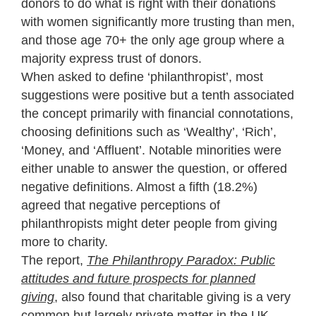
donors to do what is right with their donations
with women significantly more trusting than men,
and those age 70+ the only age group where a
majority express trust of donors.
When asked to define ‘philanthropist’, most
suggestions were positive but a tenth associated
the concept primarily with financial connotations,
choosing definitions such as ‘Wealthy’, ‘Rich’,
‘Money, and ‘Affluent’. Notable minorities were
either unable to answer the question, or offered
negative definitions. Almost a fifth (18.2%)
agreed that negative perceptions of
philanthropists might deter people from giving
more to charity.
The report,
The Philanthropy Paradox: Public
attitudes and future prospects for planned
giving
, also found that charitable giving is a very
common but largely private matter in the UK.