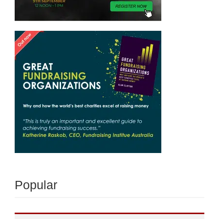
Popular