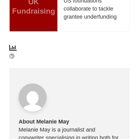
UK
US foundations
collaborate to tackle
Fundraising
grantee underfunding
About Melanie May
Melanie May is a journalist and
copywriter specialising in writing both for