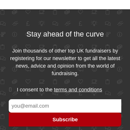
Stay ahead of the curve
Join thousands of other top UK fundraisers by
registering for our newsletter to get all the latest
news, advice and opinion from the world of
fundraising.
I consent to the
terms and conditions