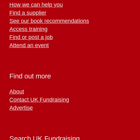
How we can help you
Find a supplier
See our book recommendations
Access training
Find or post a job
Attend an event
Find out more
About
Contact UK Fundraising
Advertise
Search UK Fundraising