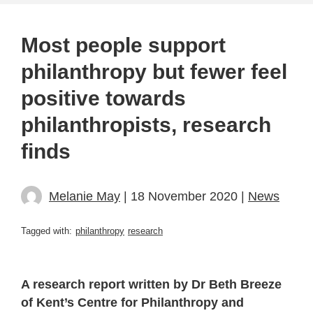
Most people support
philanthropy but fewer feel
positive towards
philanthropists, research
finds
Melanie May
| 18 November 2020 |
News
Tagged with:
philanthropy
research
A research report written by Dr Beth Breeze
of Kent’s Centre for Philanthropy and