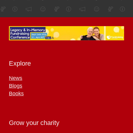
Explore
News
Blogs
Books
Grow your charity