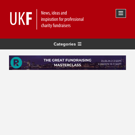
Categories