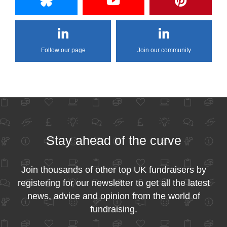
Follow our page
Join our community
Stay ahead of the curve
Join thousands of other top UK fundraisers by
registering for our newsletter to get all the latest
news, advice and opinion from the world of
fundraising.