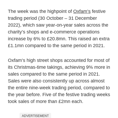
The week was the highpoint of
Oxfam’s
festive
trading period (30 October – 31 December
2022), which saw year-on-year sales across the
charity’s shops and e-commerce operations
increase by 6% to £20.8mn. This raised an extra
£1.1mn compared to the same period in 2021.
Oxfam’s high street shops accounted for most of
its Christmas-time takings, achieving 9% more in
sales compared to the same period in 2021.
Sales were also consistently up across almost
the entire nine-week trading period, compared to
the year before. Five of the festive trading weeks
took sales of more than £2mn each.
ADVERTISEMENT