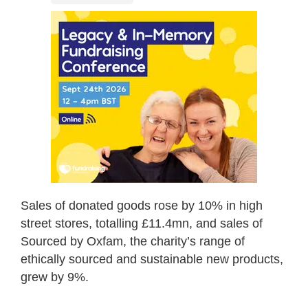
Sales of donated goods rose by 10% in high
street stores, totalling £11.4mn, and sales of
Sourced by Oxfam, the charity’s range of
ethically sourced and sustainable new products,
grew by 9%.