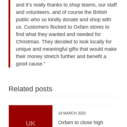
and it’s really thanks to shop teams, our staff
and volunteers, and of course the British
public who so kindly donate and shop with
us. Customers flocked to Oxfam stores to
find what they wanted and needed for
Christmas. They decided to look locally for
unique and meaningful gifts that would make
their money stretch further and benefit a
good cause.”
Related posts
19 MARCH 2020
UK
Oxfam to close high