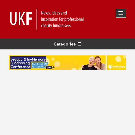
Categories