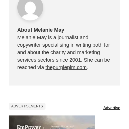
About Melanie May
Melanie May is a journalist and
copywriter specialising in writing both for
and about the charity and marketing
services sectors since 2001. She can be
reached via
thepurplepim.com
.
ADVERTISEMENTS
Advertise