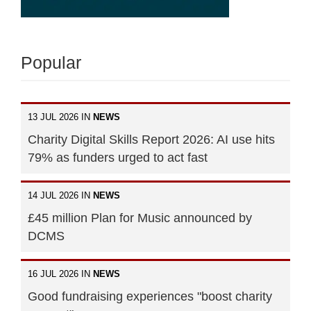
Popular
13 JUL 2026 IN
NEWS
Charity Digital Skills Report 2026: AI use hits
79% as funders urged to act fast
14 JUL 2026 IN
NEWS
£45 million Plan for Music announced by
DCMS
16 JUL 2026 IN
NEWS
Good fundraising experiences "boost charity