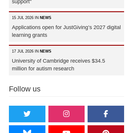
support"
15 JUL 2026 IN
NEWS
Applications open for JustGiving’s 2027 digital
learning grants
17 JUL 2026 IN
NEWS
University of Cambridge receives $34.5
million for autism research
Follow us