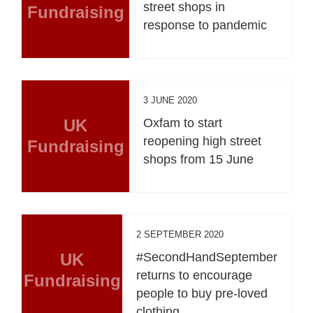
street shops in
Fundraising
response to pandemic
3 JUNE 2020
UK
Oxfam to start
reopening high street
Fundraising
shops from 15 June
2 SEPTEMBER 2020
UK
#SecondHandSeptember
returns to encourage
Fundraising
people to buy pre-loved
clothing