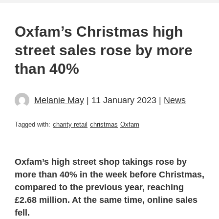
Oxfam’s Christmas high
street sales rose by more
than 40%
Melanie May
| 11 January 2023 |
News
Tagged with:
charity retail
christmas
Oxfam
Oxfam’s high street shop takings rose by
more than 40% in the week before Christmas,
compared to the previous year, reaching
£2.68 million. At the same time, online sales
fell.