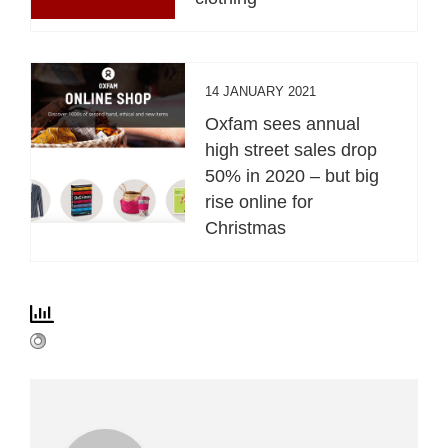
14 JANUARY 2021
Oxfam sees annual
high street sales drop
50% in 2020 – but big
rise online for
Christmas