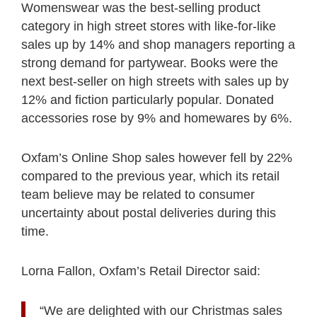
Womenswear was the best-selling product
category in high street stores with like-for-like
sales up by 14% and shop managers reporting a
strong demand for partywear. Books were the
next best-seller on high streets with sales up by
12% and fiction particularly popular. Donated
accessories rose by 9% and homewares by 6%.
Oxfam’s Online Shop sales however fell by 22%
compared to the previous year, which its retail
team believe may be related to consumer
uncertainty about postal deliveries during this
time.
Lorna Fallon, Oxfam’s Retail Director said:
“We are delighted with our Christmas sales