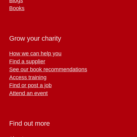
Blogs
Books
Grow your charity
How we can help you
Find a supplier
See our book recommendations
Access training
Find or post a job
Attend an event
Find out more