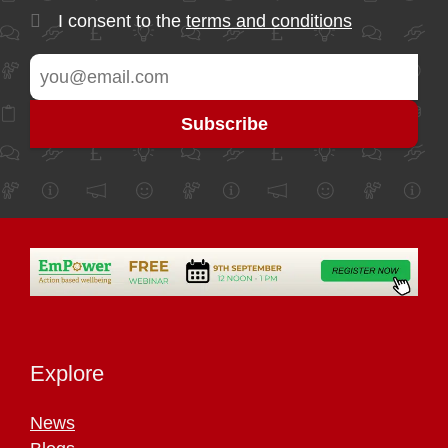
I consent to the
terms and conditions
Explore
News