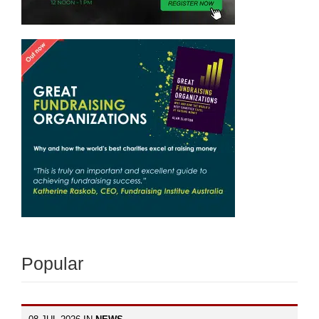
Popular