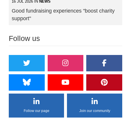
16 JUL 2026 IN
NEWS
Good fundraising experiences "boost charity
support"
Follow us
Follow our page
Join our community