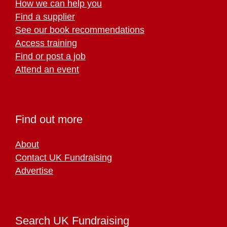
How we can help you
Find a supplier
See our book recommendations
Access training
Find or post a job
Attend an event
Find out more
About
Contact UK Fundraising
Advertise
Search UK Fundraising