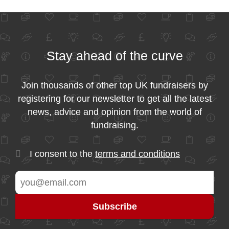
Stay ahead of the curve
Join thousands of other top UK fundraisers by
registering for our newsletter to get all the latest
news, advice and opinion from the world of
fundraising.
I consent to the
terms and conditions