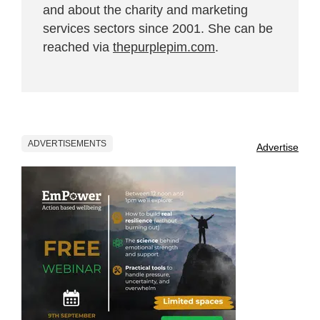
and about the charity and marketing
services sectors since 2001. She can be
reached via
thepurplepim.com
.
ADVERTISEMENTS
Advertise