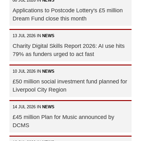
08 JUL 2026 IN
NEWS
Applications to Postcode Lottery's £5 million
Dream Fund close this month
13 JUL 2026 IN
NEWS
Charity Digital Skills Report 2026: AI use hits
79% as funders urged to act fast
10 JUL 2026 IN
NEWS
£50 million social investment fund planned for
Liverpool City Region
14 JUL 2026 IN
NEWS
£45 million Plan for Music announced by
DCMS