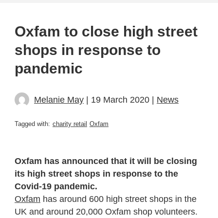
Oxfam to close high street
shops in response to
pandemic
Melanie May
| 19 March 2020 |
News
Tagged with:
charity retail
Oxfam
Oxfam has announced that it will be closing
its high street shops in response to the
Covid-19 pandemic.
Oxfam
has around 600 high street shops in the
UK and around
20,000 Oxfam shop volunteers
.