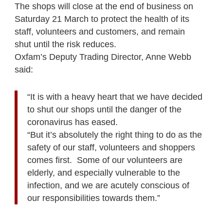
The shops will close at the end of business on
Saturday 21 March to protect the health of its
staff, volunteers and customers, and remain
shut until the risk reduces.
Oxfam’s Deputy Trading Director, Anne Webb
said:
“It is with a heavy heart that we have decided
to shut our shops until the danger of the
coronavirus has eased.
“But it’s absolutely the right thing to do as the
safety of our staff, volunteers and shoppers
comes first. Some of our volunteers are
elderly, and especially vulnerable to the
infection, and we are acutely conscious of
our responsibilities towards them.”