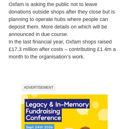
Oxfam is asking the public not to leave
donations outside shops after they close but is
planning to operate hubs where people can
deposit them. More details on which will be
announced in due course.
In the last financial year, Oxfam shops raised
£17.3 million after costs – contributing £1.4m a
month to the organisation’s work.
ADVERTISEMENT