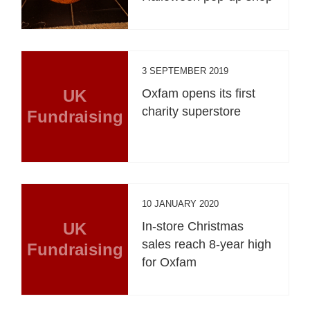
3 SEPTEMBER 2019
UK
Oxfam opens its first
charity superstore
Fundraising
10 JANUARY 2020
UK
In-store Christmas
sales reach 8-year high
Fundraising
for Oxfam