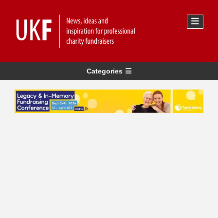
Categories