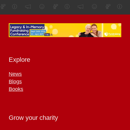
Explore
News
Blogs
Books
Grow your charity