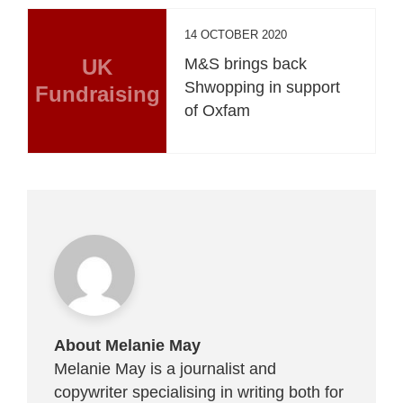
14 OCTOBER 2020
UK
M&S brings back
Shwopping in support
Fundraising
of Oxfam
About Melanie May
Melanie May is a journalist and
copywriter specialising in writing both for