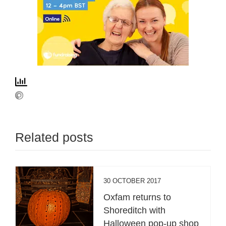
Related posts
30 OCTOBER 2017
Oxfam returns to
Shoreditch with
Halloween pop-up shop