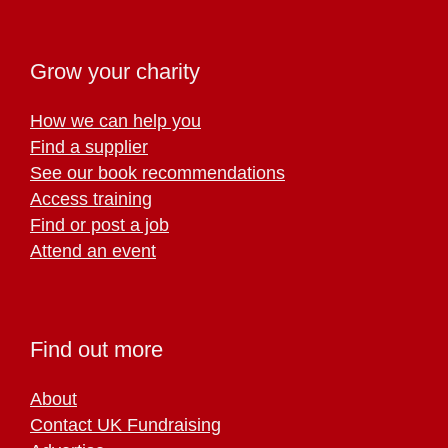
Grow your charity
How we can help you
Find a supplier
See our book recommendations
Access training
Find or post a job
Attend an event
Find out more
About
Contact UK Fundraising