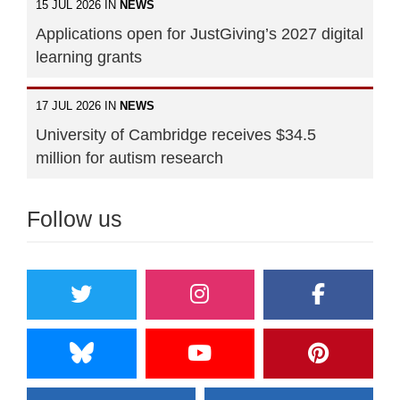
15 JUL 2026 IN
NEWS
Applications open for JustGiving’s 2027 digital
learning grants
17 JUL 2026 IN
NEWS
University of Cambridge receives $34.5
million for autism research
Follow us