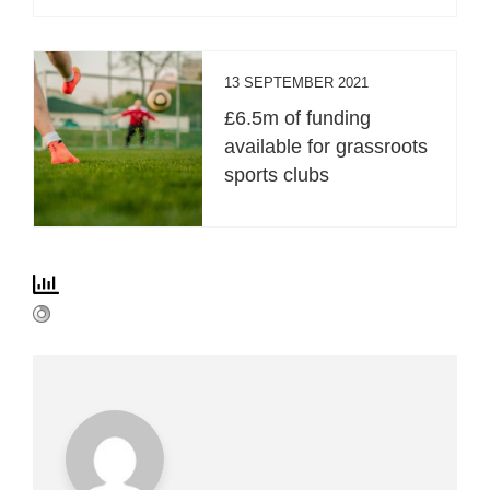
13 SEPTEMBER 2021
£6.5m of funding
available for grassroots
sports clubs