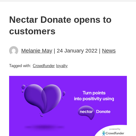
Nectar Donate opens to
customers
Melanie May
| 24 January 2022 |
News
Tagged with:
Crowdfunder
loyalty