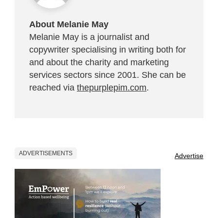
About Melanie May
Melanie May is a journalist and
copywriter specialising in writing both for
and about the charity and marketing
services sectors since 2001. She can be
reached via
thepurplepim.com
.
ADVERTISEMENTS
Advertise