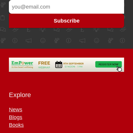
Explore
News
Blogs
Books