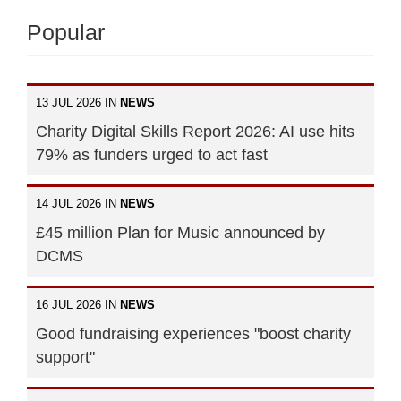
Popular
13 JUL 2026 IN
NEWS
Charity Digital Skills Report 2026: AI use hits
79% as funders urged to act fast
14 JUL 2026 IN
NEWS
£45 million Plan for Music announced by
DCMS
16 JUL 2026 IN
NEWS
Good fundraising experiences "boost charity
support"