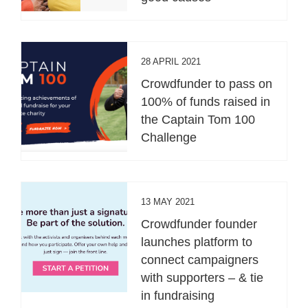
28 APRIL 2021
Crowdfunder to pass on
100% of funds raised in
the Captain Tom 100
Challenge
13 MAY 2021
Crowdfunder founder
launches platform to
connect campaigners
with supporters – & tie
in fundraising