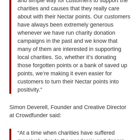
and simple way for customers to support the
charities and causes that they really care
about with their Nectar points. Our customers
have always been extremely generous
whenever we have run charity donation
campaigns in the past and we know that
many of them are interested in supporting
local charities. So, whether it’s donating
those forgotten points or a bank of saved up
points, we’re making it even easier for
customers to turn their Nectar points into
positivity.”
Simon Deverell, Founder and Creative Director
at Crowdfunder said:
“At a time when charities have suffered