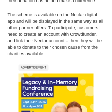
their donation has helped make a difference.
The scheme is available on the Nectar digital
app and will be displayed in the same way as all
other partner offers. To participate, customers
need to create an account with Crowdfunder,
and link their Nectar account – then they will be
able to donate to their chosen cause from the
charities available.
ADVERTISEMENT