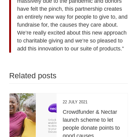
massively due to the pandemic and donors
have felt the pinch, this partnership creates
an entirely new way for people to give to, and
fundraise for, the causes they care about.
We’re really excited about this new approach
to charitable giving and we’re so pleased to
add this innovation to our suite of products.”
Related posts
22 JULY 2021
Crowdfunder & Nectar
launch scheme to let
people donate points to
good causes