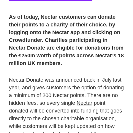
As of today, Nectar customers can donate
their points to a charity of their choice, by
logging onto the Nectar app and clicking on
Crowdfunder. Charities participating in
Nectar Donate are eligible for donations from
the £250m worth of points across Nectar’s 18
million UK members.
Nectar Donate
was
announced back in July last
year
, and gives customers the option of donating
a minimum of 200 Nectar points. There are no
hidden fees, so every single
Nectar
point
donated will be converted into funding that goes
directly to the chosen charitable organisation,
while customers will be kept updated on how