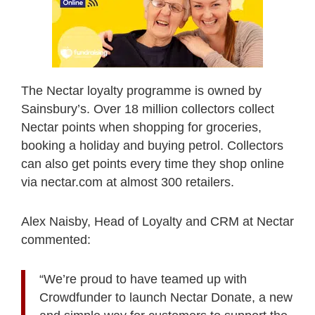
The Nectar loyalty programme is owned by
Sainsbury’s. Over 18 million collectors collect
Nectar points when shopping for groceries,
booking a holiday and buying petrol. Collectors
can also get points every time they shop online
via nectar.com at almost 300 retailers.
Alex Naisby, Head of Loyalty and CRM at Nectar
commented:
“We’re proud to have teamed up with
Crowdfunder to launch Nectar Donate, a new