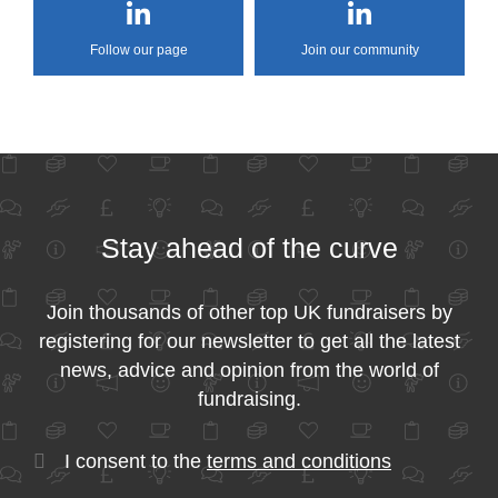
Follow our page
Join our community
Stay ahead of the curve
Join thousands of other top UK fundraisers by
registering for our newsletter to get all the latest
news, advice and opinion from the world of
fundraising.
I consent to the
terms and conditions