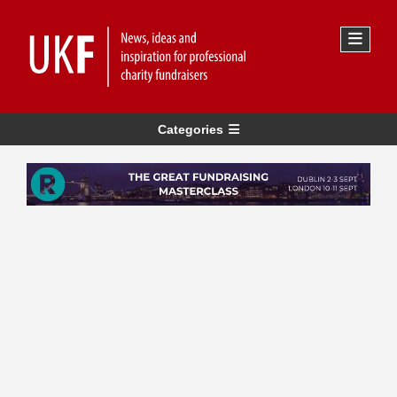
Categories