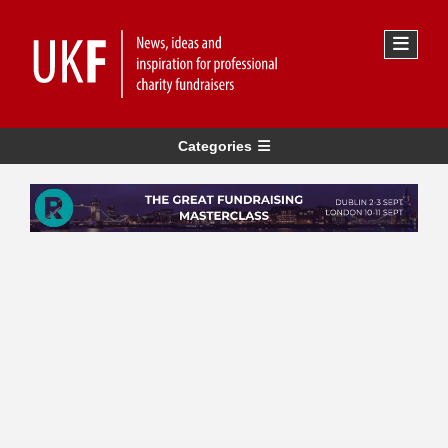
Categories