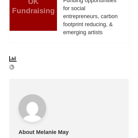
UK
Funding opportunities
for social
Fundraising
entrepreneurs, carbon
footprint reducing, &
emerging artists
About Melanie May