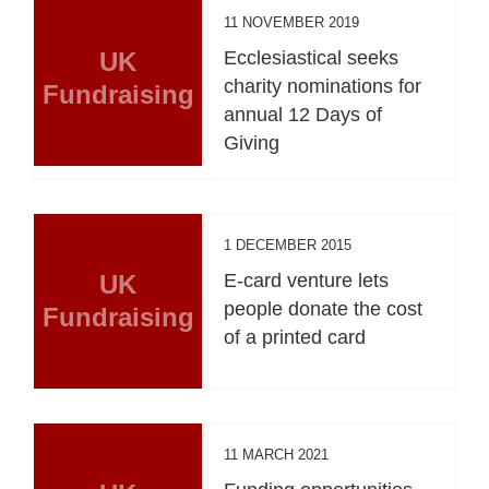
11 NOVEMBER 2019
UK
Ecclesiastical seeks
charity nominations for
Fundraising
annual 12 Days of
Giving
1 DECEMBER 2015
UK
E-card venture lets
people donate the cost
Fundraising
of a printed card
11 MARCH 2021