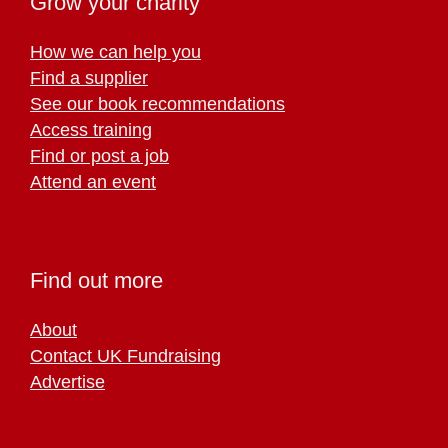
Grow your charity
How we can help you
Find a supplier
See our book recommendations
Access training
Find or post a job
Attend an event
Find out more
About
Contact UK Fundraising
Advertise