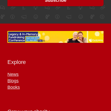
Explore
News
Blogs
Books