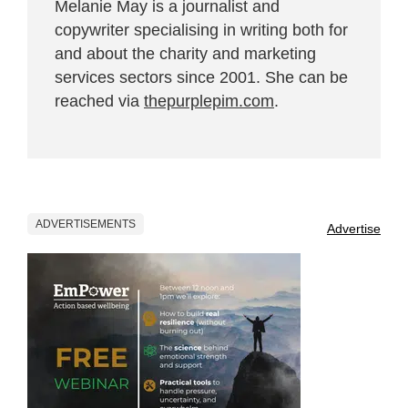
Melanie May is a journalist and
copywriter specialising in writing both for
and about the charity and marketing
services sectors since 2001. She can be
reached via
thepurplepim.com
.
ADVERTISEMENTS
Advertise