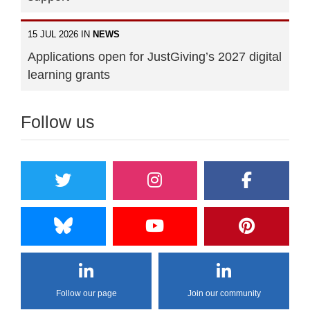
15 JUL 2026 IN
NEWS
Applications open for JustGiving’s 2027 digital
learning grants
Follow us
Follow our page
Join our community