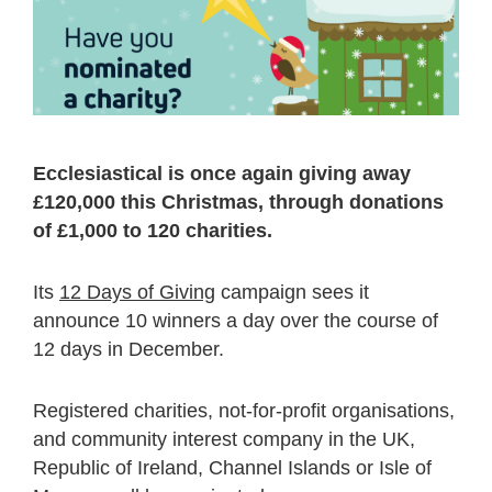
Ecclesiastical is once again giving away
£120,000 this Christmas, through donations
of £1,000 to 120 charities.
Its
12 Days of Giving
campaign sees it
announce 10 winners a day over the course of
12 days in December.
Registered charities, not-for-profit organisations,
and community interest company in the UK,
Republic of Ireland, Channel Islands or Isle of