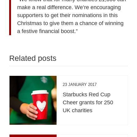
make a real difference. We’re encouraging
supporters to get their nominations in this
Christmas to give them a chance of winning
a festive financial boost.”
Related posts
23 JANUARY 2017
Starbucks Red Cup
Cheer grants for 250
UK charities