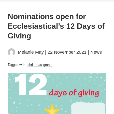
Nominations open for
Ecclesiastical’s 12 Days of
Giving
Melanie May
| 22 November 2021 |
News
Tagged with:
christmas
grants