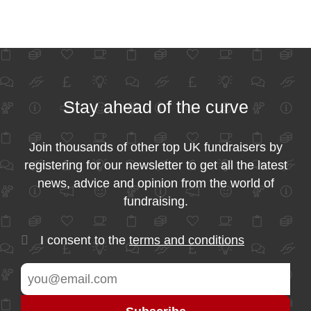
Stay ahead of the curve
Join thousands of other top UK fundraisers by
registering for our newsletter to get all the latest
news, advice and opinion from the world of
fundraising.
I consent to the
terms and conditions