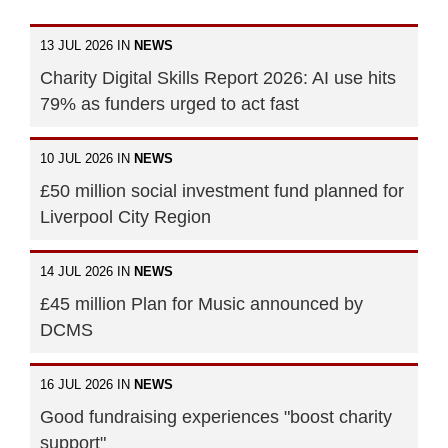
13 JUL 2026 IN
NEWS
Charity Digital Skills Report 2026: AI use hits
79% as funders urged to act fast
10 JUL 2026 IN
NEWS
£50 million social investment fund planned for
Liverpool City Region
14 JUL 2026 IN
NEWS
£45 million Plan for Music announced by
DCMS
16 JUL 2026 IN
NEWS
Good fundraising experiences "boost charity
support"