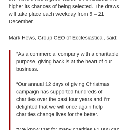
higher its chances of being selected. The draws
will take place each weekday from 6 – 21
December.
Mark Hews, Group CEO of Ecclesiastical, said:
“As a commercial company with a charitable
purpose, giving back is at the heart of our
business.
“Our annual 12 days of giving Christmas
campaign has supported hundreds of
charities over the past four years and I’m
delighted that we will once again help
charities change lives for the better.
“We know that for many charities £1,000 can