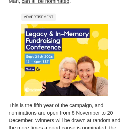
Man,
can all be nominated
.
ADVERTISEMENT
This is the fifth year of the campaign, and
nominations are open from 8 November to 20
December. Winners will be drawn at random and
the more times a good cause is nominated, the