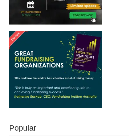
Popular