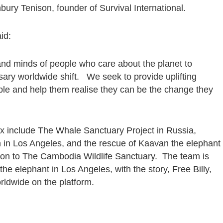
ury Tenison, founder of Survival International.
aid:
s and minds of people who care about the planet to
ry worldwide shift. We seek to provide uplifting
ple and help them realise they can be the change they
ix include The Whale Sanctuary Project in Russia,
in Los Angeles, and the rescue of Kaavan the elephant
ation to The Cambodia Wildlife Sanctuary. The team is
the elephant in Los Angeles, with the story, Free Billy,
orldwide on the platform.