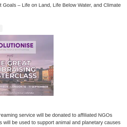
t Goals – Life on Land, Life Below Water, and Climate
eaming service will be donated to affiliated NGOs
ts will be used to support animal and planetary causes