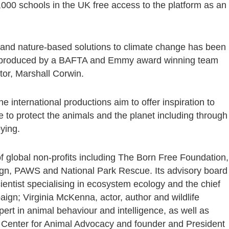
9,000 schools in the UK free access to the platform as an
 and nature-based solutions to climate change has been
nd produced by a BAFTA and Emmy award winning team
tor, Marshall Corwin.
international productions aim to offer inspiration to
e to protect the animals and the planet including through
bying.
f global non-profits including The Born Free Foundation,
ign, PAWS and National Park Rescue. Its advisory board
ientist specialising in ecosystem ecology and the chief
paign; Virginia McKenna, actor, author and wildlife
ert in animal behaviour and intelligence, as well as
 Center for Animal Advocacy and founder and President