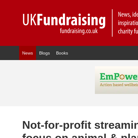
News
Blogs
Books
Not-for-profit stream
focus on animal & pla