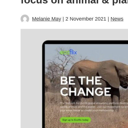
Melanie May
| 2 November 2021 |
News