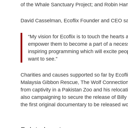
of the Whale Sanctuary Project; and Robin Hanb
David Casselman, Ecoflix Founder and CEO s
“My vision for Ecoflix is to touch the heart
empower them to become a part of a necessa
inspiring programming which will excite peo
want to see.”
Charities and causes supported so far by Ecofl
Malaysia Gibbon Rescue, The Wolf Connection 
from captivity in a Pakistan Zoo and his reloc
also campaigning to secure the release of Billy 
the first original documentary to be released w