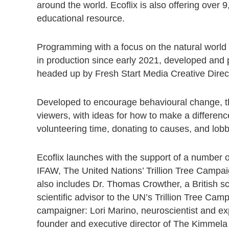
around the world. Ecoflix is also offering over 
educational resource.
Programming with a focus on the natural world
in production since early 2021, developed a
headed up by Fresh Start Media Creative Direc
Developed to encourage behavioural change, the 
viewers, with ideas for how to make a differenc
volunteering time, donating to causes, and lob
Ecoflix launches with the support of a number o
IFAW, The United Nations’ Trillion Tree Campa
also includes Dr. Thomas Crowther, a British sc
scientific advisor to the UN’s Trillion Tree Cam
campaigner: Lori Marino, neuroscientist and exp
founder and executive director of The Kimmela