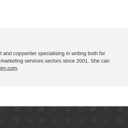
t and copywriter specialising in writing both for
 marketing services sectors since 2001. She can
pim.com
.