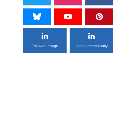
Follow our page
Join our community