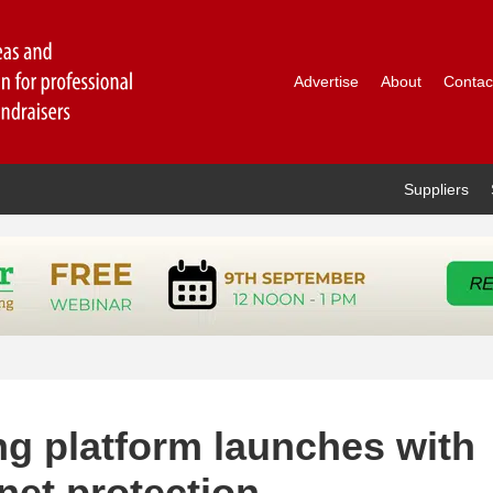
Advertise
About
Contac
Suppliers
ing platform launches with
net protection