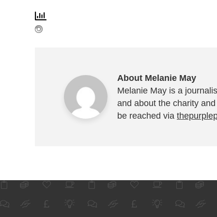
About Melanie May
Melanie May is a journalis
and about the charity and
be reached via
thepurple