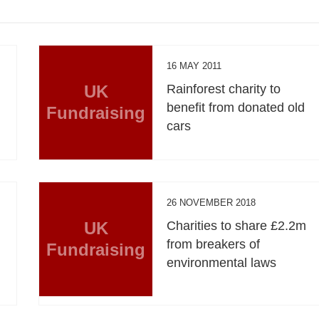
16 MAY 2011
UK
Rainforest charity to
benefit from donated old
Fundraising
cars
26 NOVEMBER 2018
UK
Charities to share £2.2m
from breakers of
Fundraising
environmental laws