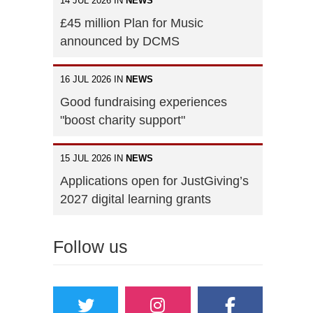
14 JUL 2026 IN
NEWS
£45 million Plan for Music
announced by DCMS
16 JUL 2026 IN
NEWS
Good fundraising experiences
"boost charity support"
15 JUL 2026 IN
NEWS
Applications open for JustGiving’s
2027 digital learning grants
Follow us