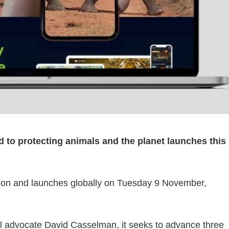
d to protecting animals and the planet launches this
ion and launches globally on Tuesday 9 November,
l advocate David Casselman, it seeks to advance three