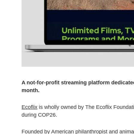
A not-for-profit streaming platform dedicate
month.
Ecoflix
is wholly owned by The Ecoflix Foundat
during COP26.
Founded by American philanthropist and anima