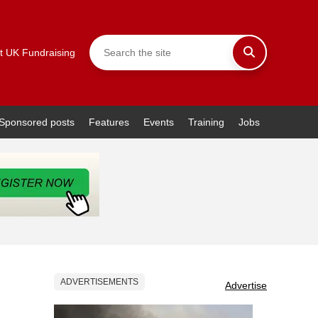
t UK Fundraising
Sponsored posts
Features
Events
Training
Jobs
ADVERTISEMENTS
Advertise