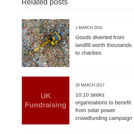
Related posts
1 MARCH 2010
Goods diverted from
landfill worth thousands
to charities
29 MARCH 2017
UK
10:10 seeks
organisations to benefit
Fundraising
from solar power
crowdfunding campaign