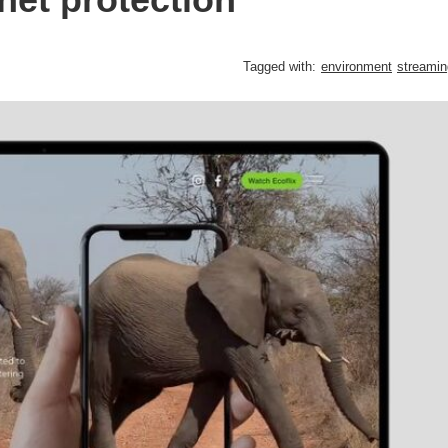
Tagged with:
environment
streamin