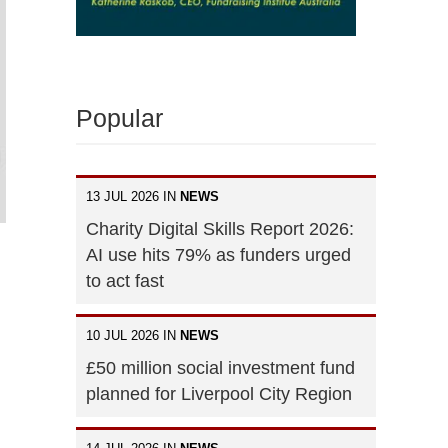
Popular
13 JUL 2026 IN
NEWS
Charity Digital Skills Report 2026:
AI use hits 79% as funders urged
to act fast
10 JUL 2026 IN
NEWS
£50 million social investment fund
planned for Liverpool City Region