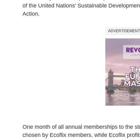
of the United Nations’ Sustainable Developmen
Action.
ADVERTISEMENT
One month of all annual memberships to the str
chosen by Ecoflix members, while Ecoflix profi