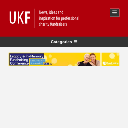
Categories