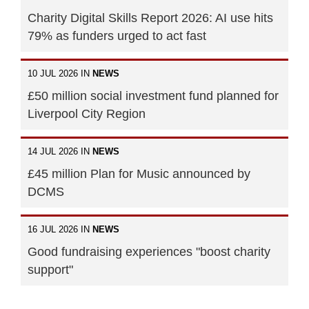
Charity Digital Skills Report 2026: AI use hits
79% as funders urged to act fast
10 JUL 2026 IN
NEWS
£50 million social investment fund planned for
Liverpool City Region
14 JUL 2026 IN
NEWS
£45 million Plan for Music announced by
DCMS
16 JUL 2026 IN
NEWS
Good fundraising experiences "boost charity
support"