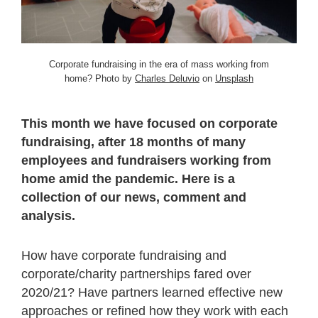
Corporate fundraising in the era of mass working from
home? Photo by
Charles Deluvio
on
Unsplash
This month we have focused on corporate
fundraising, after 18 months of many
employees and fundraisers working from
home amid the pandemic. Here is a
collection of our news, comment and
analysis.
How have corporate fundraising and
corporate/charity partnerships fared over
2020/21? Have partners learned effective new
approaches or refined how they work with each