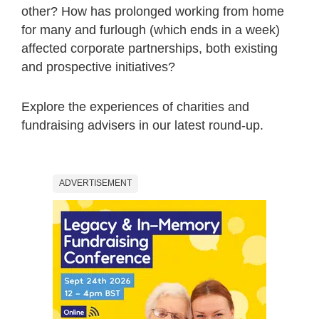
other? How has prolonged working from home
for many and furlough (which ends in a week)
affected corporate partnerships, both existing
and prospective initiatives?
Explore the experiences of charities and
fundraising advisers in our latest round-up.
ADVERTISEMENT