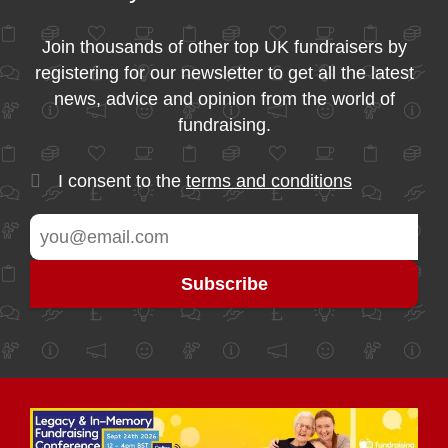
Join thousands of other top UK fundraisers by
registering for our newsletter to get all the latest
news, advice and opinion from the world of
fundraising.
I consent to the
terms and conditions