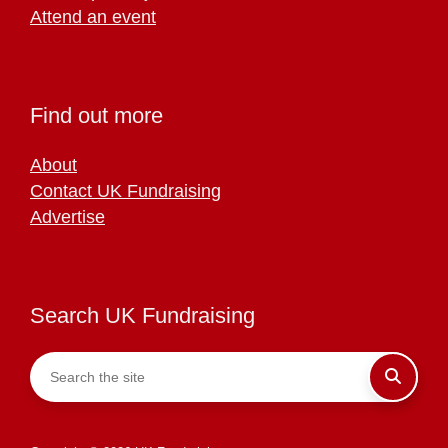
Attend an event
Find out more
About
Contact UK Fundraising
Advertise
Search UK Fundraising