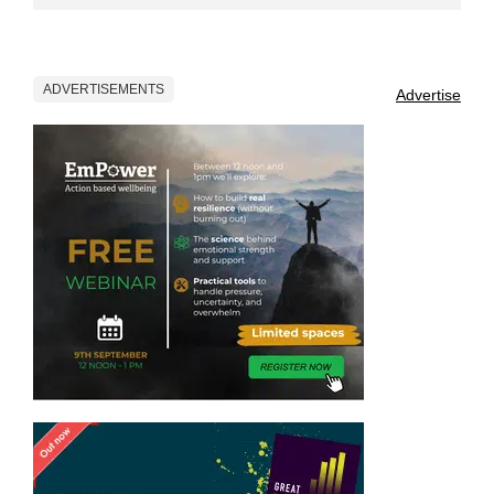
ADVERTISEMENTS
Advertise