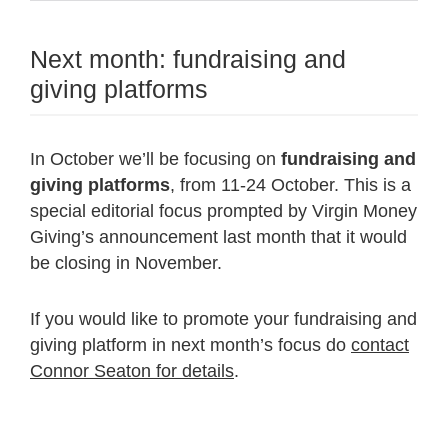
Next month: fundraising and
giving platforms
In October we’ll be focusing on
fundraising and
giving platforms
, from 11-24 October. This is a
special editorial focus prompted by Virgin Money
Giving’s announcement last month that it would
be closing in November.
If you would like to promote your fundraising and
giving platform in next month’s focus do
contact
Connor Seaton for details
.