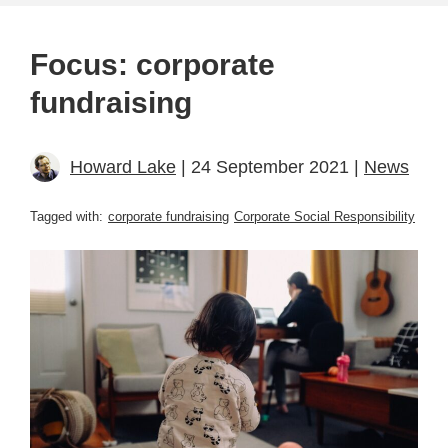
Focus: corporate
fundraising
Howard Lake
| 24 September 2021 |
News
Tagged with:
corporate fundraising
Corporate Social Responsibility