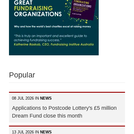
Popular
08 JUL 2026 IN
NEWS
Applications to Postcode Lottery's £5 million
Dream Fund close this month
13 JUL 2026 IN
NEWS