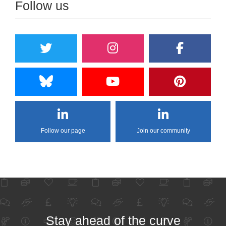
Follow us
Follow our page
Join our community
Stay ahead of the curve