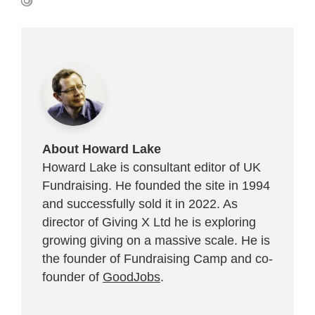
About Howard Lake
Howard Lake is consultant editor of UK
Fundraising. He founded the site in 1994
and successfully sold it in 2022. As
director of Giving X Ltd he is exploring
growing giving on a massive scale. He is
the founder of Fundraising Camp and co-
founder of
GoodJobs
.