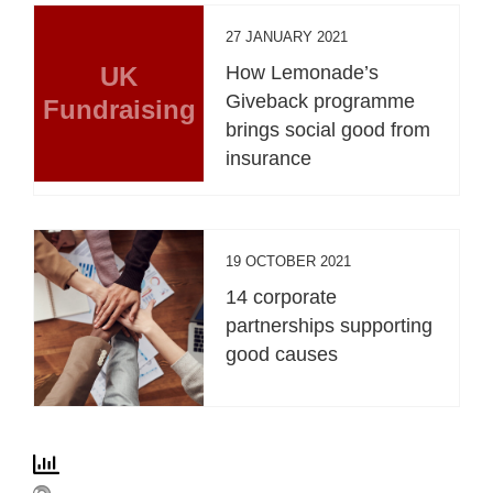
27 JANUARY 2021
UK
How Lemonade’s
Giveback programme
Fundraising
brings social good from
insurance
19 OCTOBER 2021
14 corporate
partnerships supporting
good causes