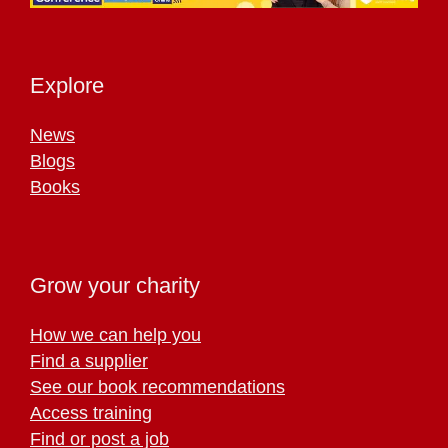
Explore
News
Blogs
Books
Grow your charity
How we can help you
Find a supplier
See our book recommendations
Access training
Find or post a job