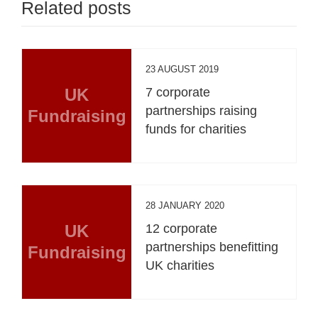
Related posts
23 AUGUST 2019
UK
7 corporate
partnerships raising
Fundraising
funds for charities
28 JANUARY 2020
UK
12 corporate
partnerships benefitting
Fundraising
UK charities