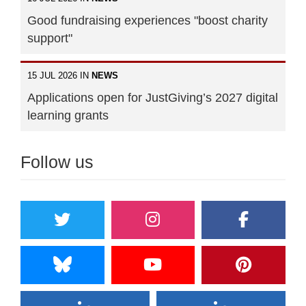
Good fundraising experiences "boost charity
support"
15 JUL 2026 IN
NEWS
Applications open for JustGiving’s 2027 digital
learning grants
Follow us