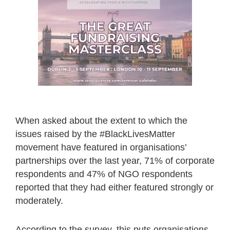
When asked about the extent to which the
issues raised by the #BlackLivesMatter
movement have featured in organisations’
partnerships over the last year, 71% of corporate
respondents and 47% of NGO respondents
reported that they had either featured strongly or
moderately.
According to the survey, this puts organisations