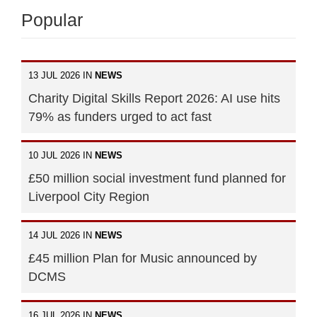
Popular
13 JUL 2026 IN
NEWS
Charity Digital Skills Report 2026: AI use hits
79% as funders urged to act fast
10 JUL 2026 IN
NEWS
£50 million social investment fund planned for
Liverpool City Region
14 JUL 2026 IN
NEWS
£45 million Plan for Music announced by
DCMS
16 JUL 2026 IN
NEWS