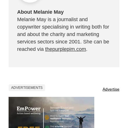
About Melanie May
Melanie May is a journalist and
copywriter specialising in writing both for
and about the charity and marketing
services sectors since 2001. She can be
reached via
thepurplepim.com
.
ADVERTISEMENTS
Advertise