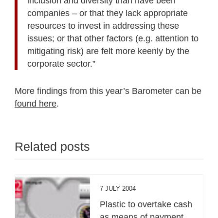
inclusion and diversity than have been
companies – or that they lack appropriate
resources to invest in addressing these
issues; or that other factors (e.g. attention to
mitigating risk) are felt more keenly by the
corporate sector.”
More findings from this year’s Barometer can be
found here
.
Related posts
7 JULY 2004
Plastic to overtake cash
as means of payment