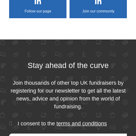
Follow our page
Join our community
Stay ahead of the curve
Join thousands of other top UK fundraisers by
registering for our newsletter to get all the latest
news, advice and opinion from the world of
fundraising.
I consent to the
terms and conditions