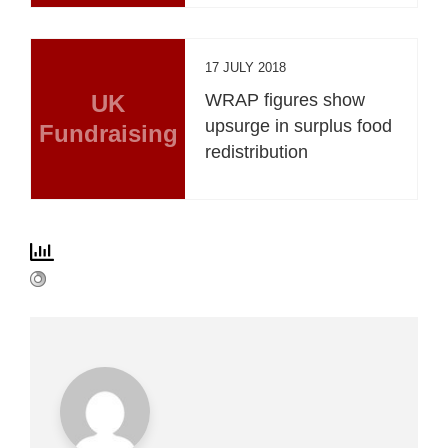
17 JULY 2018
UK
WRAP figures show
upsurge in surplus food
Fundraising
redistribution