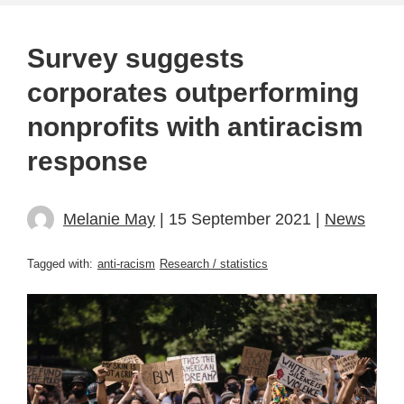
Survey suggests
corporates outperforming
nonprofits with antiracism
response
Melanie May
| 15 September 2021 |
News
Tagged with:
anti-racism
Research / statistics