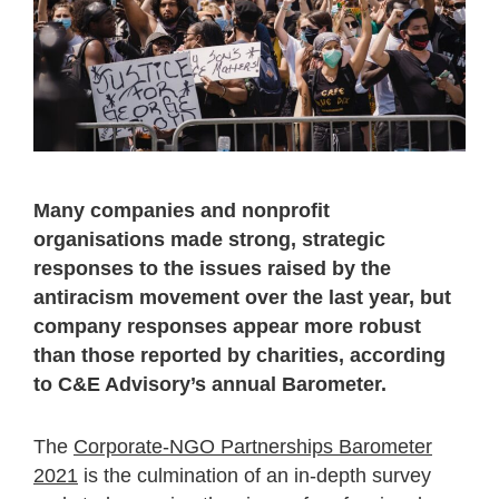
Many companies and nonprofit
organisations made strong, strategic
responses to the issues raised by the
antiracism movement over the last year, but
company responses appear more robust
than those reported by charities, according
to C&E Advisory’s annual Barometer.
The
Corporate-NGO Partnerships Barometer
2021
is the culmination of an in-depth survey