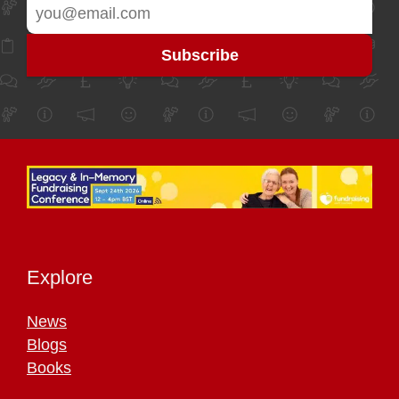
Explore
News
Blogs
Books