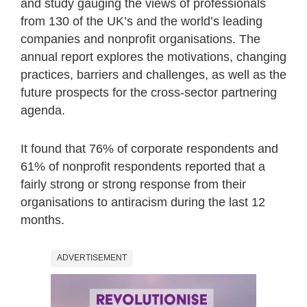
and study gauging the views of professionals
from 130 of the UK’s and the world’s leading
companies and nonprofit organisations. The
annual report explores the motivations, changing
practices, barriers and challenges, as well as the
future prospects for the cross-sector partnering
agenda.
It found that 76% of corporate respondents and
61% of nonprofit respondents reported that a
fairly strong or strong response from their
organisations to antiracism during the last 12
months.
ADVERTISEMENT