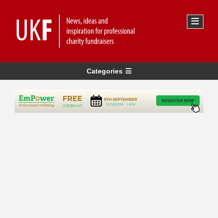
Categories