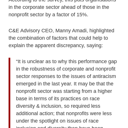
in the corporate sector ahead of those in the
nonprofit sector by a factor of 15%.
C&E Advisory CEO, Manny Amadi, highlighted
the combination of factors that could help to
explain the apparent discrepancy, saying:
“It is unclear as to why this performance gap
in the robustness of corporate and nonprofit
sector responses to the issues of antiracism
emerged in the last year. It may be that the
nonprofit sector was starting from a higher
base in terms of its practices on race
diversity & inclusion, so required less
additional action; that nonprofits were less
under the spotlight on issues of race