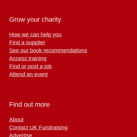
Grow your charity
How we can help you
Find a supplier
See our book recommendations
Access training
Find or post a job
Attend an event
Find out more
About
Contact UK Fundraising
Advertise