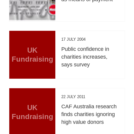
17 JULY 2004
UK
Public confidence in
charities increases,
Fundraising
says survey
22 JULY 2011
UK
CAF Australia research
finds charities ignoring
Fundraising
high value donors