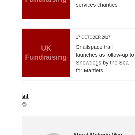
services charities
17 OCTOBER 2017
UK
Snailspace trail
launches as follow-up to
Fundraising
Snowdogs by the Sea
for Martlets