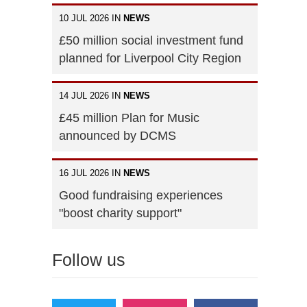
10 JUL 2026 IN
NEWS
£50 million social investment fund
planned for Liverpool City Region
14 JUL 2026 IN
NEWS
£45 million Plan for Music
announced by DCMS
16 JUL 2026 IN
NEWS
Good fundraising experiences
"boost charity support"
Follow us