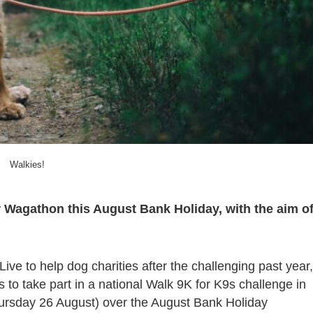
Walkies!
ver Wagathon this August Bank Holiday, with the aim o
ive to help dog charities after the challenging past year,
 to take part in a national Walk 9K for K9s challenge in
hursday 26 August) over the August Bank Holiday