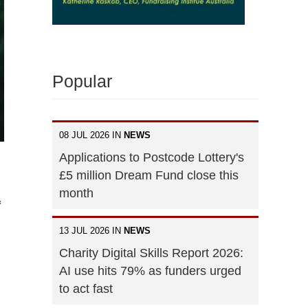
Popular
08 JUL 2026 IN
NEWS
Applications to Postcode Lottery's
£5 million Dream Fund close this
month
f
13 JUL 2026 IN
NEWS
Charity Digital Skills Report 2026:
AI use hits 79% as funders urged
to act fast