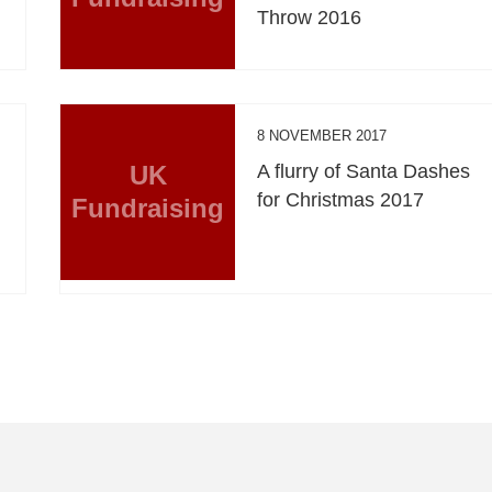
Throw 2016
8 NOVEMBER 2017
UK
A flurry of Santa Dashes
for Christmas 2017
Fundraising