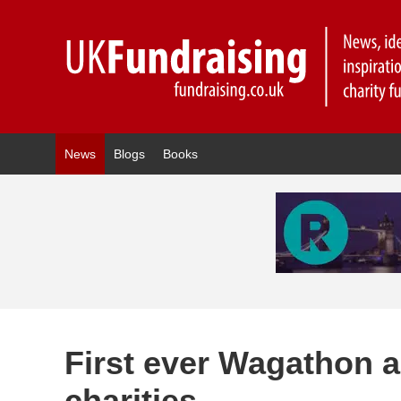
News
Blogs
Books
First ever Wagathon a
charities