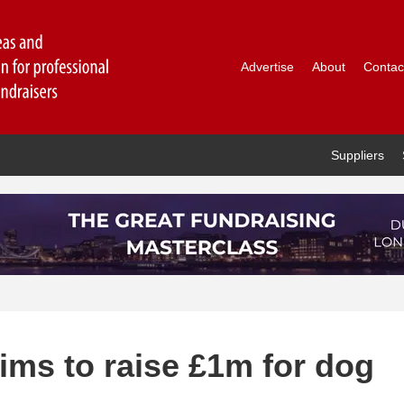
Advertise
About
Contac
Suppliers
ims to raise £1m for dog