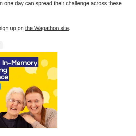
in one day can spread their challenge across these
 sign up on
the Wagathon site
.