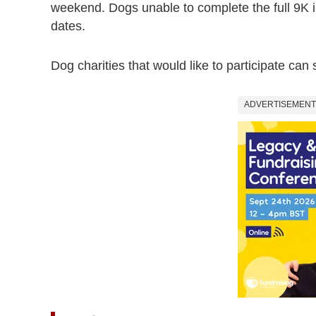
weekend. Dogs unable to complete the full 9K 
dates.
Dog charities that would like to participate can
ADVERTISEMENT