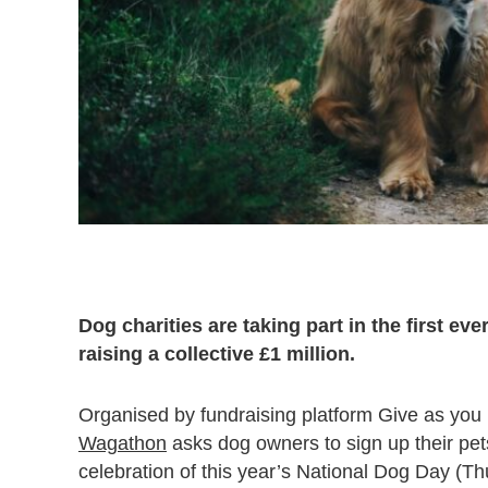
Dog charities are taking part in the first e
raising a collective £1 million.
Organised by fundraising platform Give as you L
Wagathon
asks dog owners to sign up their pets
celebration of this year’s National Dog Day (T