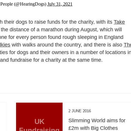
 People (@HearingDogs)
July 31, 2021
their dogs to raise funds for the charity, with its
Take
the distance of a marathon during August, which will
– one for every person found rough sleeping in England
kies
with walks around the country, and there is also
Th
ities for dogs and their owners in a number of locations i
d fundraise for a charity at the same time.
2 JUNE 2016
UK
Slimming World aims for
£2m with Big Clothes
Fundraising