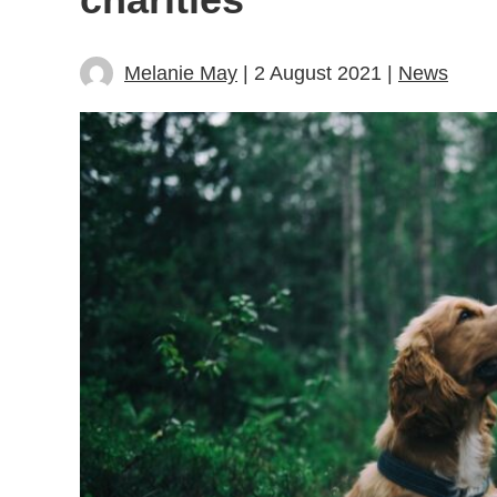
Melanie May
| 2 August 2021 |
News