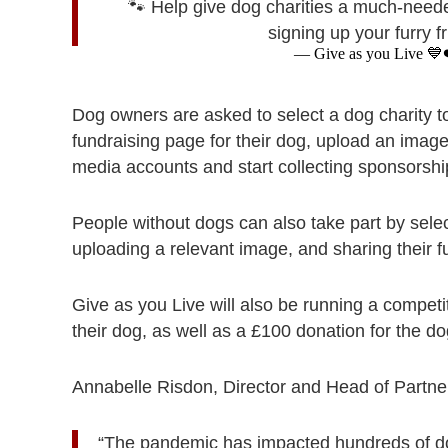
🐾 Help give dog charities a much-need
signing up your furry 
— Give as you Live 💙
Dog owners are asked to select a dog charity to
fundraising page for their dog, upload an image
media accounts and start collecting sponsorshi
People without dogs can also take part by selec
uploading a relevant image, and sharing their 
Give as you Live will also be running a competi
their dog, as well as a £100 donation for the dog
Annabelle Risdon, Director and Head of Partne
“The pandemic has impacted hundreds of dog-