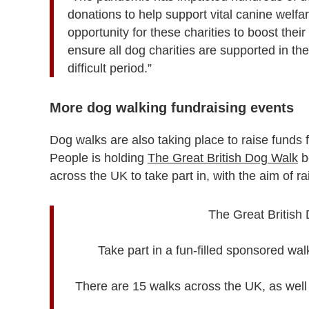
donations to help support vital canine welfa
opportunity for these charities to boost thei
ensure all dog charities are supported in the
difficult period.”
More dog walking fundraising events
Dog walks are also taking place to raise funds 
People is holding
The Great British Dog Walk
b
across the UK to take part in, with the aim of r
The Great British 
Take part in a fun-filled sponsored wa
There are 15 walks across the UK, as well a