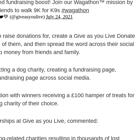
ed fundraising boost! Join our Wagathon™️ mission by
friends to walk 9K for K9s
#wagathon
❤️💚 (@giveasyoulive)
July 24, 2021
 raise donations for, create a Give as you Live Donate
 of them, and then spread the word across their social
p money from friends and family.
ting a dog charity, creating a fundraising page,
fundraising page across social media.
tion with winners receiving a £100 hamper of treats for
 charity of their choice.
rships at Give as you Live, commented:
related charities resulting in thousands of lost