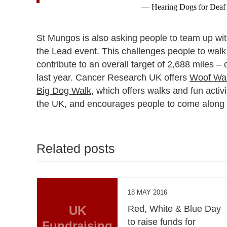
— Hearing Dogs for Deaf
St Mungos is also asking people to team up with 
the Lead
event. This challenges people to walk 
contribute to an overall target of 2,688 miles 
last year. Cancer Research UK offers
Woof Wal
Big Dog Walk
, which offers walks and fun activ
the UK, and encourages people to come along an
Related posts
18 MAY 2016
UK
Red, White & Blue Day
to raise funds for
Fundraising