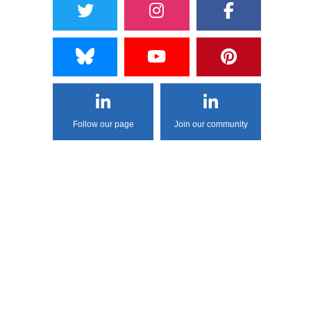
Follow our page
Join our community