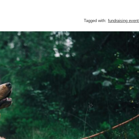
Tagged with:
fundraising even