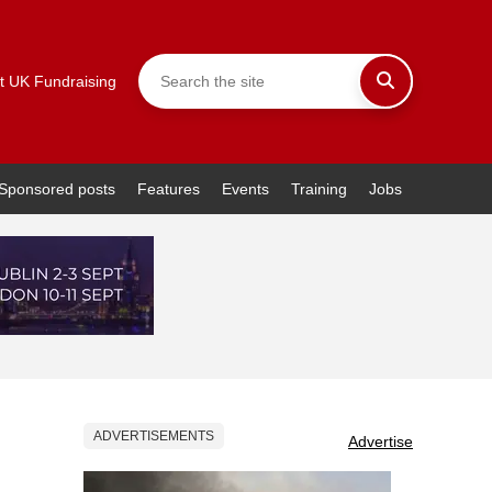
t UK Fundraising
Sponsored posts
Features
Events
Training
Jobs
ADVERTISEMENTS
Advertise