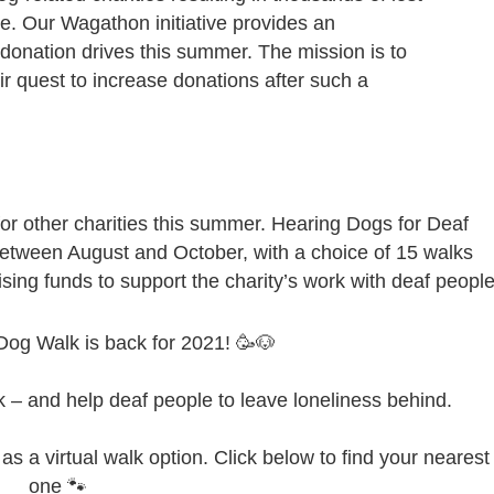
re. Our Wagathon initiative provides an
r donation drives this summer. The mission is to
ir quest to increase donations after such a
for other charities this summer. Hearing Dogs for Deaf
etween August and October, with a choice of 15 walks
aising funds to support the charity’s work with deaf people
Dog Walk is back for 2021! 🥳🐶
lk – and help deaf people to leave loneliness behind.
s a virtual walk option. Click below to find your nearest
one 🐾