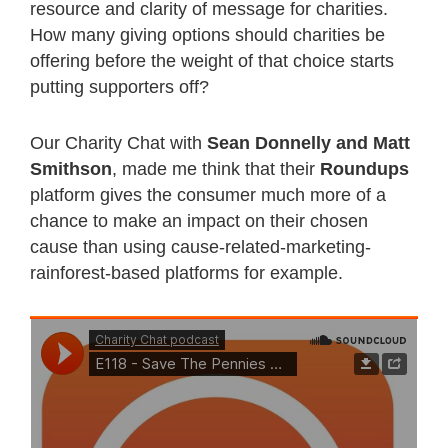
resource and clarity of message for charities.
How many giving options should charities be
offering before the weight of that choice starts
putting supporters off?
Our Charity Chat with
Sean Donnelly and Matt
Smithson
, made me think that their
Roundups
platform gives the consumer much more of a
chance to make an impact on their chosen
cause than using cause-related-marketing-
rainforest-based platforms for example.