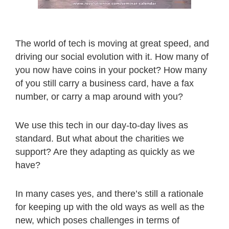
The world of tech is moving at great speed, and
driving our social evolution with it. How many of
you now have coins in your pocket? How many
of you still carry a business card, have a fax
number, or carry a map around with you?
We use this tech in our day-to-day lives as
standard. But what about the charities we
support? Are they adapting as quickly as we
have?
In many cases yes, and there’s still a rationale
for keeping up with the old ways as well as the
new, which poses challenges in terms of