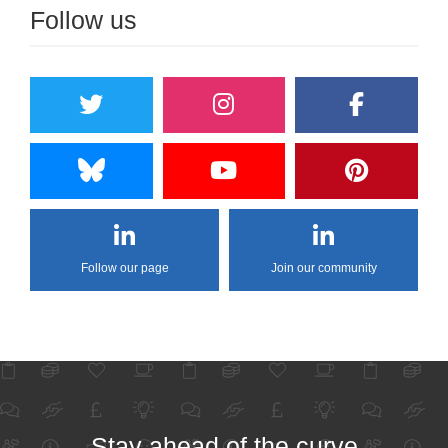
Follow us
Follow our page
Join our community
Stay ahead of the curve