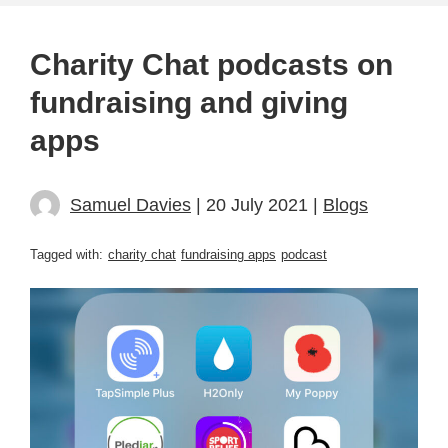
Charity Chat podcasts on
fundraising and giving
apps
Samuel Davies
| 20 July 2021 |
Blogs
Tagged with:
charity chat
fundraising apps
podcast