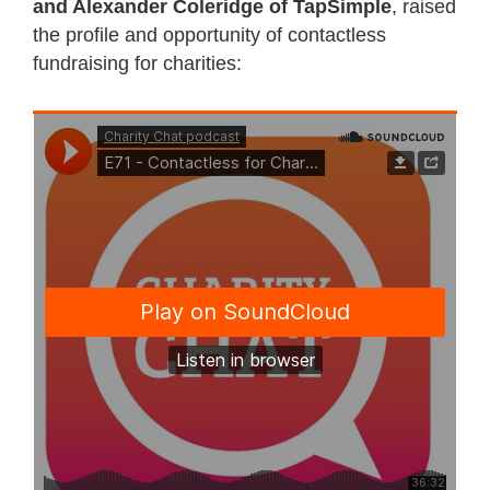
and Alexander Coleridge of TapSimple
, raised
the profile and opportunity of contactless
fundraising for charities: