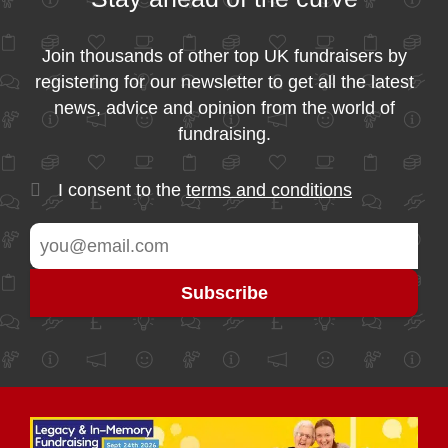
Join thousands of other top UK fundraisers by
registering for our newsletter to get all the latest
news, advice and opinion from the world of
fundraising.
I consent to the
terms and conditions