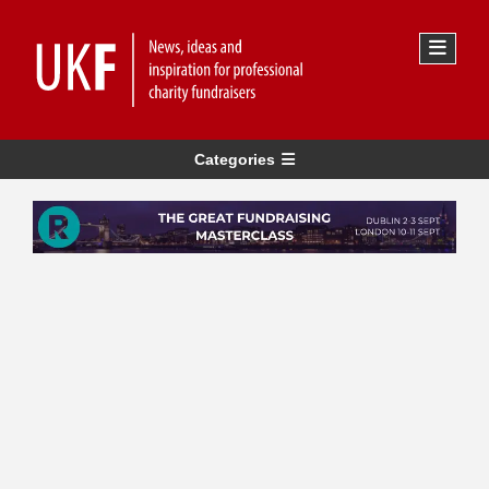
Categories