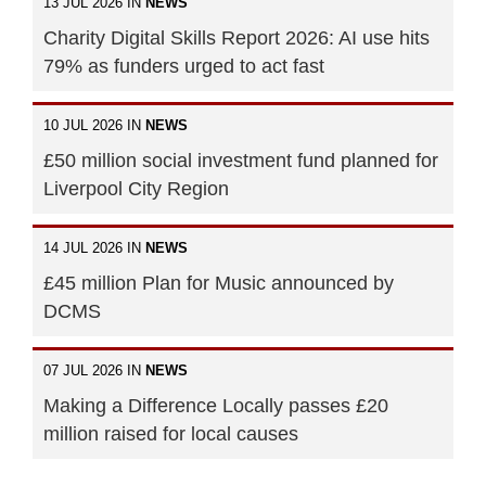
13 JUL 2026 IN
NEWS
Charity Digital Skills Report 2026: AI use hits
79% as funders urged to act fast
10 JUL 2026 IN
NEWS
£50 million social investment fund planned for
Liverpool City Region
14 JUL 2026 IN
NEWS
£45 million Plan for Music announced by
DCMS
07 JUL 2026 IN
NEWS
Making a Difference Locally passes £20
million raised for local causes