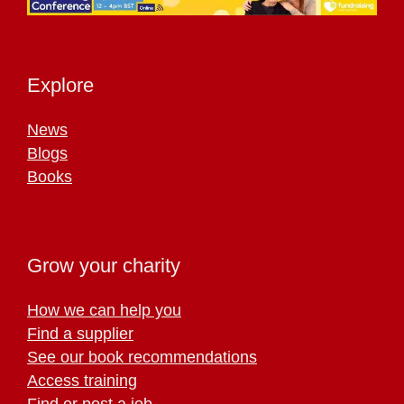
Explore
News
Blogs
Books
Grow your charity
How we can help you
Find a supplier
See our book recommendations
Access training