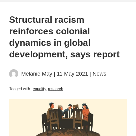
Structural racism
reinforces colonial
dynamics in global
development, says report
Melanie May
| 11 May 2021 |
News
Tagged with:
equality
research