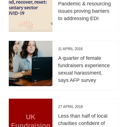
Pandemic & resourcing
issues proving barriers
to addressing EDI
11 APRIL 2018
A quarter of female
fundraisers experience
sexual harassment,
says AFP survey
27 APRIL 2018
UK
Less than half of local
charities confident of
Fundraising