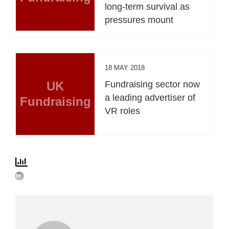
long-term survival as
pressures mount
18 MAY 2018
UK
Fundraising sector now
a leading advertiser of
Fundraising
VR roles