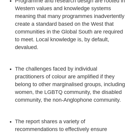
Programme and research design are rooted in
Western values and knowledge systems
meaning that many programmes inadvertently
create a standard based on the West that
communities in the Global South are required
to meet. Local knowledge is, by default,
devalued.
The challenges faced by individual
practitioners of colour are amplified if they
belong to other marginalised groups, including
women, the LGBTQ community, the disabled
community, the non-Anglophone community.
The report shares a variety of
recommendations to effectively ensure