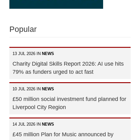
Popular
13 JUL 2026 IN
NEWS
Charity Digital Skills Report 2026: AI use hits
79% as funders urged to act fast
10 JUL 2026 IN
NEWS
£50 million social investment fund planned for
Liverpool City Region
14 JUL 2026 IN
NEWS
£45 million Plan for Music announced by