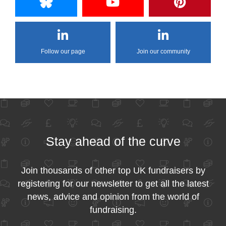
Follow our page
Join our community
Stay ahead of the curve
Join thousands of other top UK fundraisers by
registering for our newsletter to get all the latest
news, advice and opinion from the world of
fundraising.