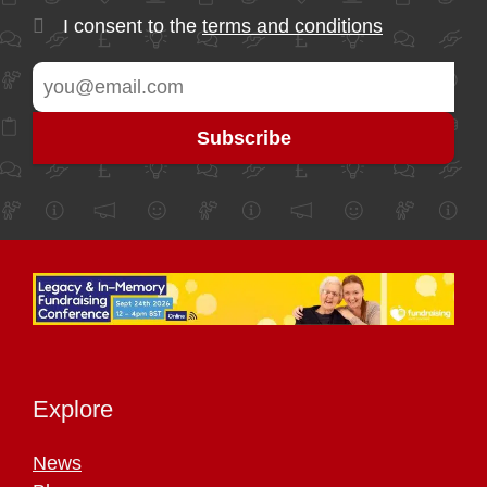
I consent to the
terms and conditions
Explore
News