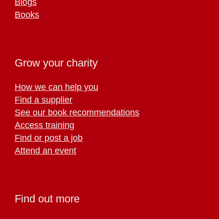
Blogs
Books
Grow your charity
How we can help you
Find a supplier
See our book recommendations
Access training
Find or post a job
Attend an event
Find out more