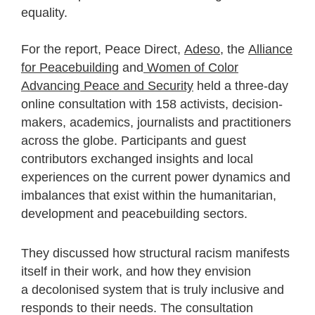
equality.
For the report, Peace Direct,
Adeso
, the
Alliance
for Peacebuilding
and
Women of Color
Advancing Peace and Security
held a three-day
online consultation with 158 activists, decision-
makers, academics, journalists and practitioners
across the globe. Participants and guest
contributors exchanged insights and local
experiences on the current power dynamics and
imbalances that exist within the humanitarian,
development and peacebuilding sectors.
They discussed how structural racism manifests
itself in their work, and how they envision
a decolonised system that is truly inclusive and
responds to their needs. The consultation