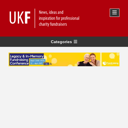
Categories