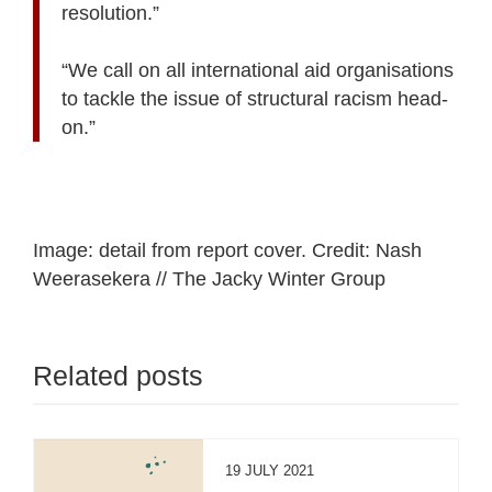
resolution.”
“We call on all international aid organisations
to tackle the issue of structural racism head-
on.”
Image: detail from report cover. Credit: Nash
Weerasekera // The Jacky Winter Group
Related posts
19 JULY 2021