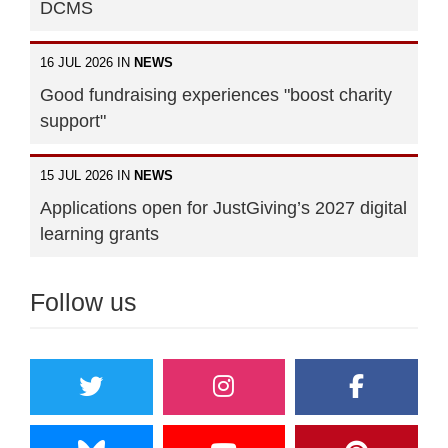
DCMS
16 JUL 2026 IN
NEWS
Good fundraising experiences "boost charity
support"
15 JUL 2026 IN
NEWS
Applications open for JustGiving’s 2027 digital
learning grants
Follow us