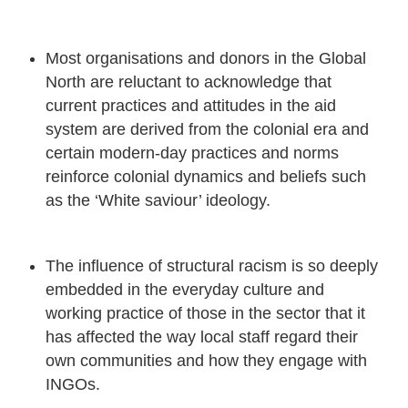
Most organisations and donors in the Global
North are reluctant to acknowledge that
current practices and attitudes in the aid
system are derived from the colonial era and
certain modern-day practices and norms
reinforce colonial dynamics and beliefs such
as the ‘White saviour’ ideology.
The influence of structural racism is so deeply
embedded in the everyday culture and
working practice of those in the sector that it
has affected the way local staff regard their
own communities and how they engage with
INGOs.