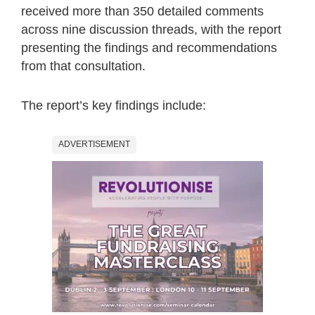
received more than 350 detailed comments
across nine discussion threads, with the report
presenting the findings and recommendations
from that consultation.
The report’s key findings include:
ADVERTISEMENT