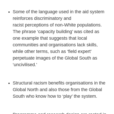
Some of the language used in the aid system
reinforces discriminatory and
racist perceptions of non-White populations.
The phrase ‘capacity building’ was cited as
one example that suggests that local
communities and organisations lack skills,
while other terms, such as ‘field expert’
perpetuate images of the Global South as
‘uncivilised.’
Structural racism benefits organisations in the
Global North and also those from the Global
South who know how to ‘play’ the system.