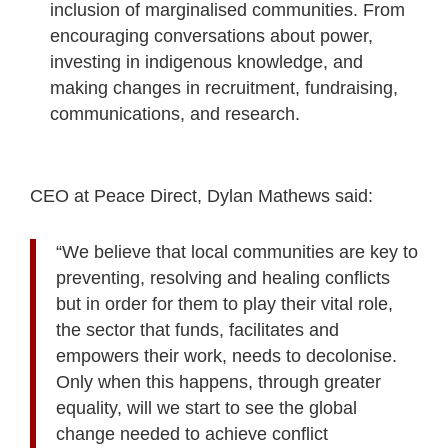
inclusion of marginalised communities. From
encouraging conversations about power,
investing in indigenous knowledge, and
making changes in recruitment, fundraising,
communications, and research.
CEO at Peace Direct, Dylan Mathews said:
“We believe that local communities are key to
preventing, resolving and healing conflicts
but in order for them to play their vital role,
the sector that funds, facilitates and
empowers their work, needs to decolonise.
Only when this happens, through greater
equality, will we start to see the global
change needed to achieve conflict