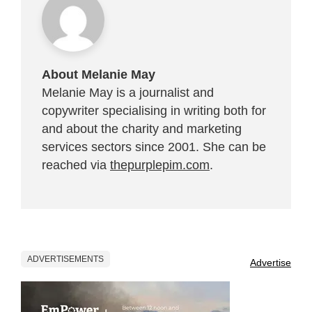
About Melanie May
Melanie May is a journalist and
copywriter specialising in writing both for
and about the charity and marketing
services sectors since 2001. She can be
reached via
thepurplepim.com
.
ADVERTISEMENTS
Advertise