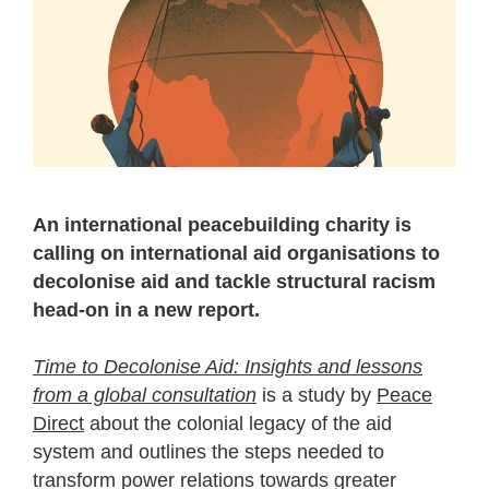
An international peacebuilding charity is
calling on international aid organisations to
decolonise aid and tackle structural racism
head-on in a new report.
Time to Decolonise Aid: Insights and lessons
from a global consultation
is a study by
Peace
Direct
about the colonial legacy of the aid
system and outlines the steps needed to
transform power relations towards greater