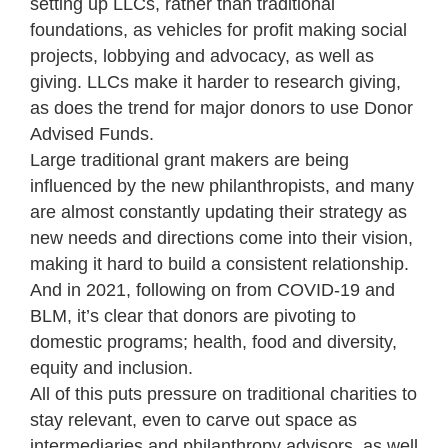
setting up LLCs, rather than traditional
foundations, as vehicles for profit making social
projects, lobbying and advocacy, as well as
giving. LLCs make it harder to research giving,
as does the trend for major donors to use Donor
Advised Funds.
Large traditional grant makers are being
influenced by the new philanthropists, and many
are almost constantly updating their strategy as
new needs and directions come into their vision,
making it hard to build a consistent relationship.
And in 2021, following on from COVID-19 and
BLM, it’s clear that donors are pivoting to
domestic programs; health, food and diversity,
equity and inclusion.
All of this puts pressure on traditional charities to
stay relevant, even to carve out space as
intermediaries and philanthropy advisors, as well