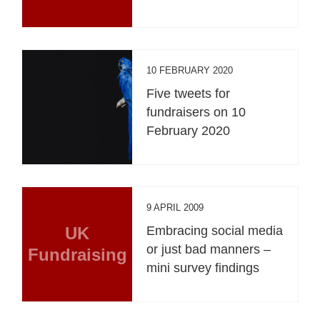
10 FEBRUARY 2020
Five tweets for
fundraisers on 10
February 2020
9 APRIL 2009
UK
Embracing social media
or just bad manners –
Fundraising
mini survey findings