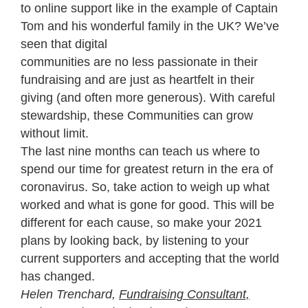
to online support like in the example of Captain
Tom and his wonderful family in the UK? We’ve
seen that digital
communities are no less passionate in their
fundraising and are just as heartfelt in their
giving (and often more generous). With careful
stewardship, these Communities can grow
without limit.
The last nine months can teach us where to
spend our time for greatest return in the era of
coronavirus. So, take action to weigh up what
worked and what is gone for good. This will be
different for each cause, so make your 2021
plans by looking back, by listening to your
current supporters and accepting that the world
has changed.
Helen Trenchard,
Fundraising Consultant,