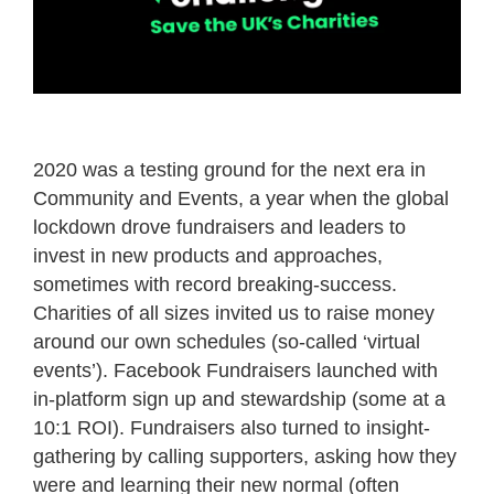
2020 was a testing ground for the next era in
Community and Events, a year when the global
lockdown drove fundraisers and leaders to
invest in new products and approaches,
sometimes with record breaking-success.
Charities of all sizes invited us to raise money
around our own schedules (so-called ‘virtual
events’). Facebook Fundraisers launched with
in-platform sign up and stewardship (some at a
10:1 ROI). Fundraisers also turned to insight-
gathering by calling supporters, asking how they
were and learning their new normal (often