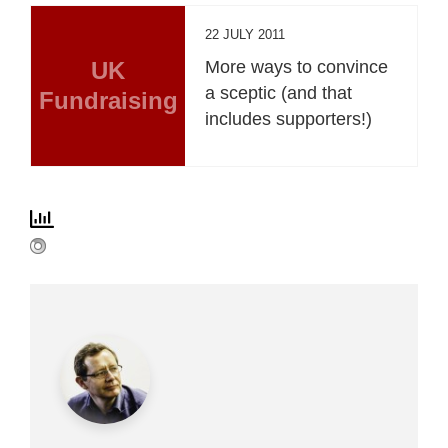
22 JULY 2011
UK
More ways to convince
a sceptic (and that
Fundraising
includes supporters!)