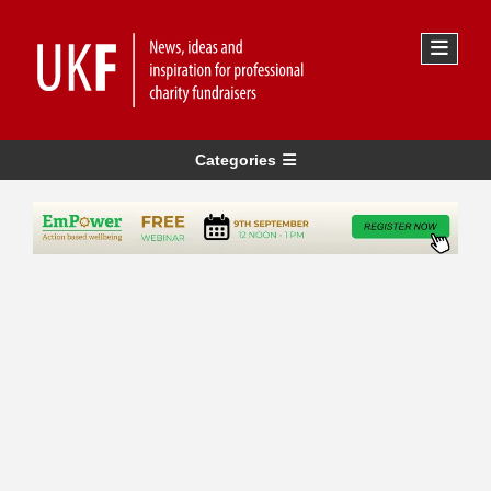
Categories