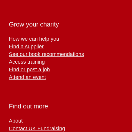
Grow your charity
How we can help you
Find a supplier
See our book recommendations
Access training
Find or post a job
Attend an event
Find out more
About
Contact UK Fundraising