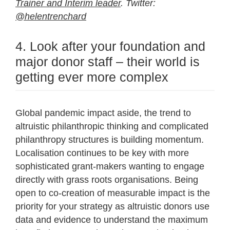
Trainer and Interim leader
. Twitter:
@helentrenchard
4. Look after your foundation and
major donor staff – their world is
getting ever more complex
Global pandemic impact aside, the trend to
altruistic philanthropic thinking and complicated
philanthropy structures is building momentum.
Localisation continues to be key with more
sophisticated grant-makers wanting to engage
directly with grass roots organisations. Being
open to co-creation of measurable impact is the
priority for your strategy as altruistic donors use
data and evidence to understand the maximum