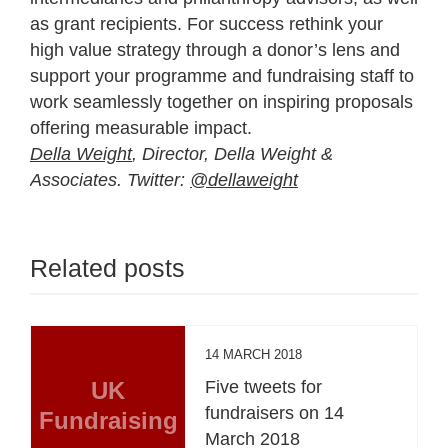
as grant recipients. For success rethink your
high value strategy through a donor’s lens and
support your programme and fundraising staff to
work seamlessly together on inspiring proposals
offering measurable impact.
Della Weight
, Director, Della Weight &
Associates. Twitter:
@dellaweight
Related posts
14 MARCH 2018
UK
Five tweets for
fundraisers on 14
Fundraising
March 2018