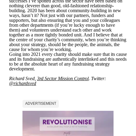
successes I’ve spotted across the sector have been based on
nothing cleverer than good, old-fashioned relationship-
building. 2020 has been about community-building in new
ways, hasn’t it? Not just with our partners, funders and
supporters, but also ensuring that you and your colleagues
from other departments (if you’re lucky enough to have
them) and volunteers understand each other and work
together as a more tightly bonded unit. And I believe that at
the centre of your charity’s community, when you’re thinking
about your strategy, should be the people, the animals, the
cause for whom you’re working.
Going into 2021 every charity should make sure that its cause
and its fundraising are authentically interlinked and this needs
to be at the absolute heart of any fundraising strategy
development.
Richard Sved,
3rd Sector Mission Control
. Twitter:
@richardsved
ADVERTISEMENT