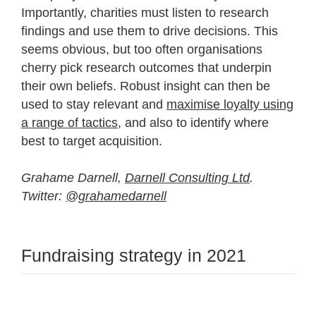
Importantly, charities must listen to research
findings and use them to drive decisions. This
seems obvious, but too often organisations
cherry pick research outcomes that underpin
their own beliefs. Robust insight can then be
used to stay relevant and
maximise loyalty using
a range of tactics
, and also to identify where
best to target acquisition.
Grahame Darnell,
Darnell Consulting Ltd
.
Twitter:
@grahamedarnell
Fundraising strategy in 2021