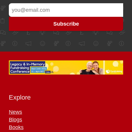
Explore
News
Blogs
Books