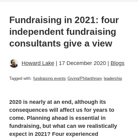
Fundraising in 2021: four
independent fundraising
consultants give a view
Howard Lake
| 17 December 2020 |
Blogs
Tagged with:
fundraising events
Giving/Philanthropy
leadership
2020 is nearly at an end, although its
consequences will affect us for years to
come. Planning ahead is essential in
fundraising, but what can we realistically
expect in 2021? Four experienced