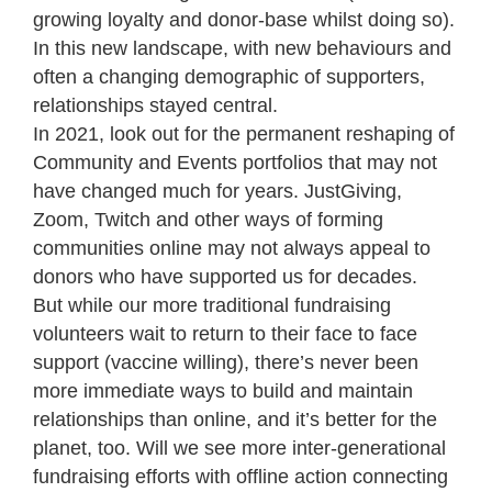
growing loyalty and donor-base whilst doing so).
In this new landscape, with new behaviours and
often a changing demographic of supporters,
relationships stayed central.
In 2021, look out for the permanent reshaping of
Community and Events portfolios that may not
have changed much for years. JustGiving,
Zoom, Twitch and other ways of forming
communities online may not always appeal to
donors who have supported us for decades.
But while our more traditional fundraising
volunteers wait to return to their face to face
support (vaccine willing), there’s never been
more immediate ways to build and maintain
relationships than online, and it’s better for the
planet, too. Will we see more inter-generational
fundraising efforts with offline action connecting