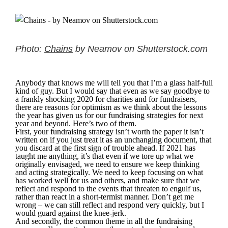
Photo:
Chains
by Neamov on Shutterstock.com
Anybody that knows me will tell you that I’m a glass half-full
kind of guy. But I would say that even as we say goodbye to
a frankly shocking 2020 for charities and for fundraisers,
there are reasons for optimism as we think about the lessons
the year has given us for our fundraising strategies for next
year and beyond. Here’s two of them.
First, your fundraising strategy isn’t worth the paper it isn’t
written on if you just treat it as an unchanging document, that
you discard at the first sign of trouble ahead. If 2021 has
taught me anything, it’s that even if we tore up what we
originally envisaged, we need to ensure we keep thinking
and acting strategically. We need to keep focusing on what
has worked well for us and others, and make sure that we
reflect and respond to the events that threaten to engulf us,
rather than react in a short-termist manner. Don’t get me
wrong – we can still reflect and respond very quickly, but I
would guard against the knee-jerk.
And secondly, the common theme in all the fundraising