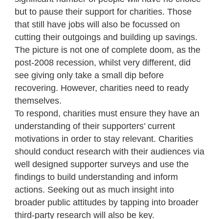
but to pause their support for charities. Those
that still have jobs will also be focussed on
cutting their outgoings and building up savings.
The picture is not one of complete doom, as the
post-2008 recession, whilst very different, did
see giving only take a small dip before
recovering. However, charities need to ready
themselves.
To respond, charities must ensure they have an
understanding of their supporters’ current
motivations in order to stay relevant. Charities
should conduct research with their audiences via
well designed supporter surveys and use the
findings to build understanding and inform
actions. Seeking out as much insight into
broader public attitudes by tapping into broader
third-party research will also be key.