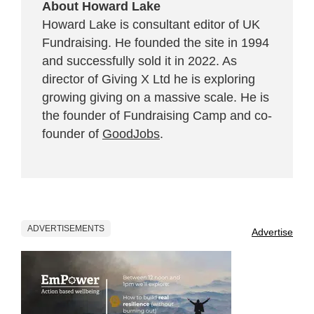
About Howard Lake
Howard Lake is consultant editor of UK
Fundraising. He founded the site in 1994
and successfully sold it in 2022. As
director of Giving X Ltd he is exploring
growing giving on a massive scale. He is
the founder of Fundraising Camp and co-
founder of
GoodJobs
.
ADVERTISEMENTS
Advertise