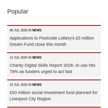
Popular
08 JUL 2026 IN
NEWS
Applications to Postcode Lottery's £5 million
Dream Fund close this month
13 JUL 2026 IN
NEWS
Charity Digital Skills Report 2026: AI use hits
79% as funders urged to act fast
10 JUL 2026 IN
NEWS
£50 million social investment fund planned for
Liverpool City Region