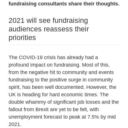
fundraising consultants share their thoughts.
2021 will see fundraising
audiences reassess their
priorities
The COVID-19 crisis has already had a
profound impact on fundraising. Most of this,
from the negative hit to community and events
fundraising to the positive surge in community
spirit, has been well documented. However, the
UK is heading for hard economic times. The
double whammy of significant job losses and the
fallout from Brexit are yet to be felt, with
unemployment forecast to peak at 7.5% by mid
2021.