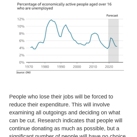
People who lose their jobs will be forced to
reduce their expenditure. This will involve
examining all outgoings and deciding on what
can be cut. Research indicates that people will
continue donating as much as possible, but a
significant number of people will have no choice