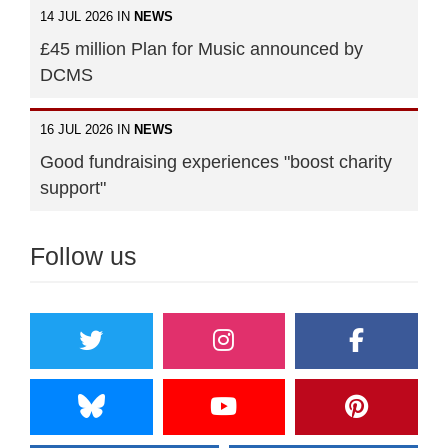
14 JUL 2026 IN
NEWS
£45 million Plan for Music announced by
DCMS
16 JUL 2026 IN
NEWS
Good fundraising experiences "boost charity
support"
Follow us