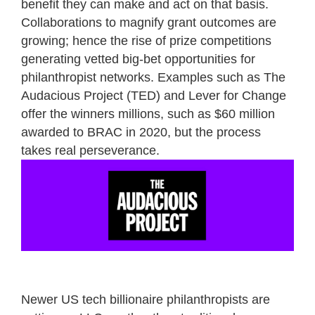
benefit they can make and act on that basis.
Collaborations to magnify grant outcomes are
growing; hence the rise of prize competitions
generating vetted big-bet opportunities for
philanthropist networks. Examples such as The
Audacious Project (TED) and Lever for Change
offer the winners millions, such as $60 million
awarded to BRAC in 2020, but the process
takes real perseverance.
Newer US tech billionaire philanthropists are