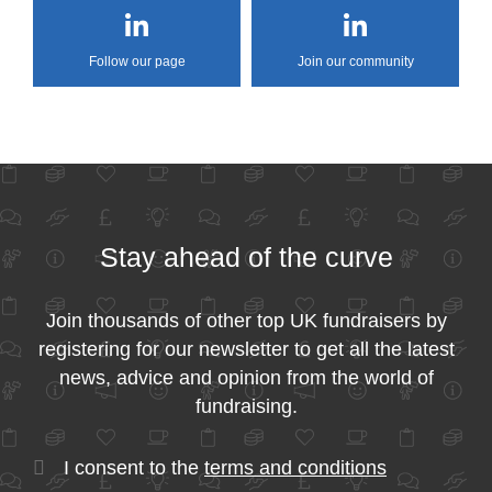
Follow our page
Join our community
Stay ahead of the curve
Join thousands of other top UK fundraisers by
registering for our newsletter to get all the latest
news, advice and opinion from the world of
fundraising.
I consent to the
terms and conditions