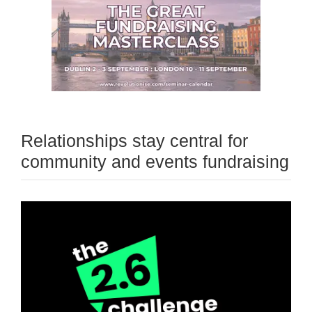
Relationships stay central for
community and events fundraising