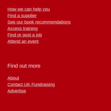
How we can help you
Find a supplier
See our book recommendations
Access training
Find or post a job
Attend an event
Find out more
About
Contact UK Fundraising
Advertise