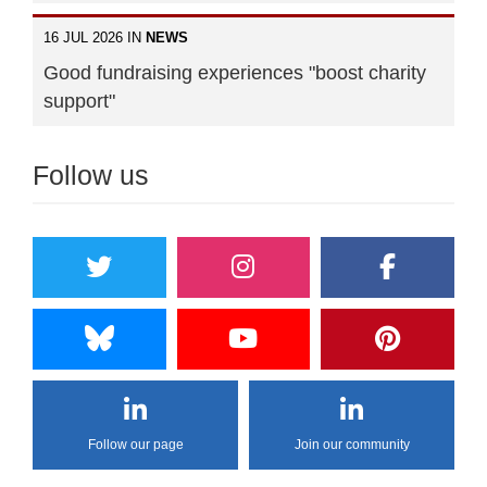
16 JUL 2026 IN
NEWS
Good fundraising experiences "boost charity
support"
Follow us
Follow our page
Join our community