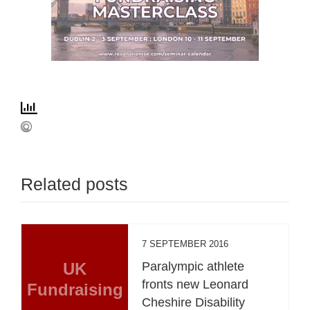
Related posts
7 SEPTEMBER 2016
UK
Paralympic athlete
fronts new Leonard
Fundraising
Cheshire Disability