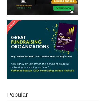
Popular