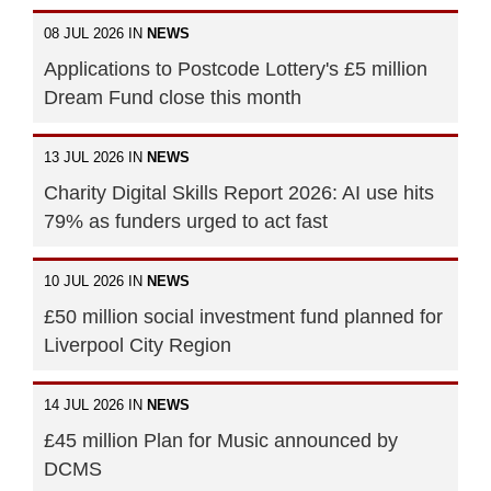
08 JUL 2026 IN
NEWS
Applications to Postcode Lottery's £5 million
Dream Fund close this month
13 JUL 2026 IN
NEWS
Charity Digital Skills Report 2026: AI use hits
79% as funders urged to act fast
10 JUL 2026 IN
NEWS
£50 million social investment fund planned for
Liverpool City Region
14 JUL 2026 IN
NEWS
£45 million Plan for Music announced by
DCMS