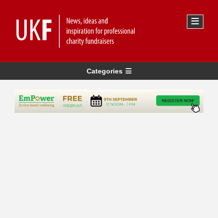
Categories