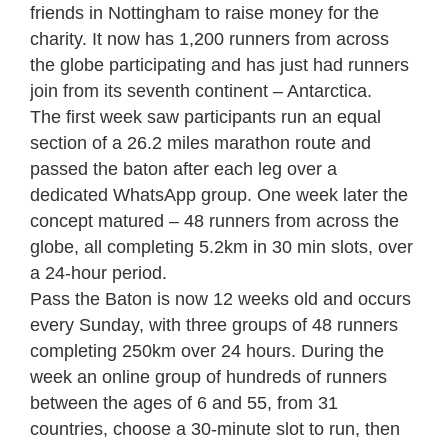
friends in Nottingham to raise money for the
charity. It now has 1,200 runners from across
the globe participating and has just had runners
join from its seventh continent – Antarctica.
The first week saw participants run an equal
section of a 26.2 miles marathon route and
passed the baton after each leg over a
dedicated WhatsApp group. One week later the
concept matured – 48 runners from across the
globe, all completing 5.2km in 30 min slots, over
a 24-hour period.
Pass the Baton is now 12 weeks old and occurs
every Sunday, with three groups of 48 runners
completing 250km over 24 hours. During the
week an online group of hundreds of runners
between the ages of 6 and 55, from 31
countries, choose a 30-minute slot to run, then