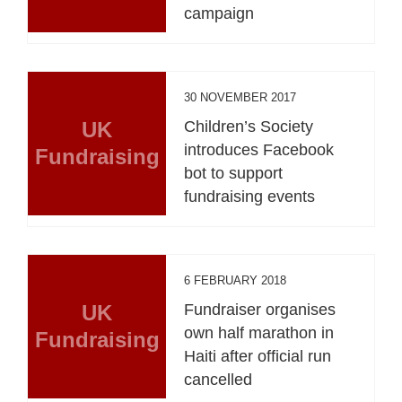
campaign
30 NOVEMBER 2017
UK
Children’s Society
introduces Facebook
Fundraising
bot to support
fundraising events
6 FEBRUARY 2018
UK
Fundraiser organises
own half marathon in
Fundraising
Haiti after official run
cancelled