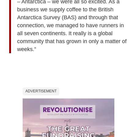
– Antarctica – we were all so excited. As a
business we supply coffee to the British
Antarctica Survey (BAS) and through that
connection, we managed to have runners in
all seven continents. It really is a global
community that has grown in only a matter of
weeks.”
ADVERTISEMENT