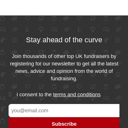
Stay ahead of the curve
Join thousands of other top UK fundraisers by
registering for our newsletter to get all the latest
news, advice and opinion from the world of
fundraising.
I consent to the
terms and conditions