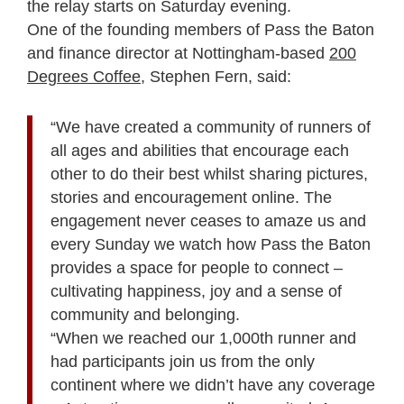
the relay starts on Saturday evening.
One of the founding members of Pass the Baton
and finance director at Nottingham-based
200
Degrees Coffee,
Stephen Fern, said:
“We have created a community of runners of
all ages and abilities that encourage each
other to do their best whilst sharing pictures,
stories and encouragement online. The
engagement never ceases to amaze us and
every Sunday we watch how Pass the Baton
provides a space for people to connect –
cultivating happiness, joy and a sense of
community and belonging.
“When we reached our 1,000
th
runner and
had participants join us from the only
continent where we didn’t have any coverage