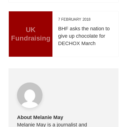
7 FEBRUARY 2018
UK
BHF asks the nation to
give up chocolate for
Fundraising
DECHOX March
About Melanie May
Melanie May is a journalist and