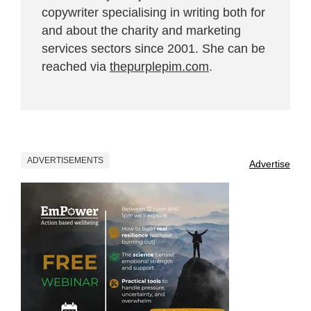
copywriter specialising in writing both for
and about the charity and marketing
services sectors since 2001. She can be
reached via
thepurplepim.com
.
ADVERTISEMENTS
Advertise