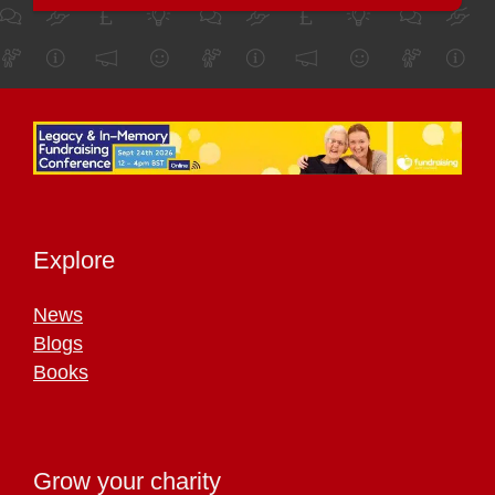
Explore
News
Blogs
Books
Grow your charity