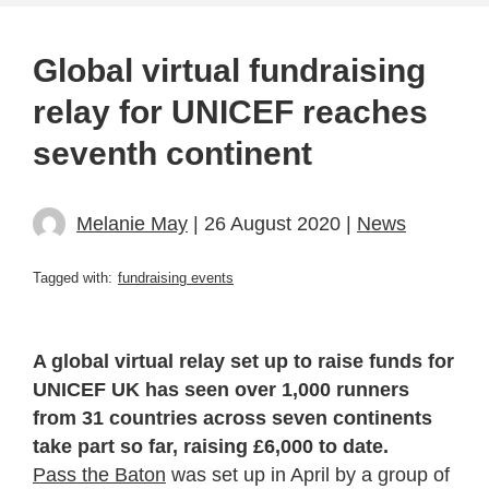
Global virtual fundraising
relay for UNICEF reaches
seventh continent
Melanie May
| 26 August 2020 |
News
Tagged with:
fundraising events
A global virtual relay set up to raise funds for
UNICEF UK has seen over 1,000 runners
from 31 countries across seven continents
take part so far, raising £6,000 to date.
Pass the Baton
was set up in April by a group of