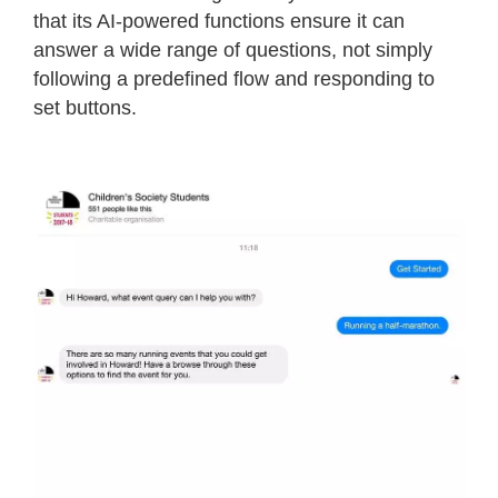
that its AI-powered functions ensure it can
answer a wide range of questions, not simply
following a predefined flow and responding to
set buttons.