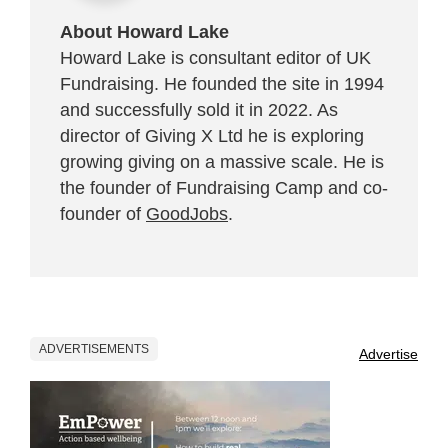
About Howard Lake
Howard Lake is consultant editor of UK
Fundraising. He founded the site in 1994
and successfully sold it in 2022. As
director of Giving X Ltd he is exploring
growing giving on a massive scale. He is
the founder of Fundraising Camp and co-
founder of
GoodJobs
.
ADVERTISEMENTS
Advertise