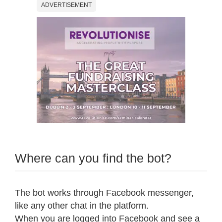
ADVERTISEMENT
Where can you find the bot?
The bot works through Facebook messenger,
like any other chat in the platform.
When you are logged into Facebook and see a