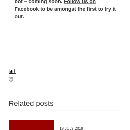
bot – coming soon.
Follow us on
Facebook
to be amongst the first to try it
out.
Related posts
19 JULY 2018