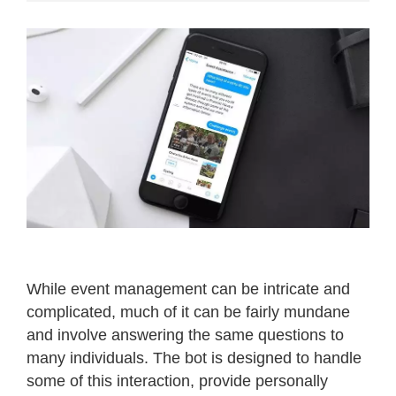
While event management can be intricate and
complicated, much of it can be fairly mundane
and involve answering the same questions to
many individuals. The bot is designed to handle
some of this interaction, provide personally