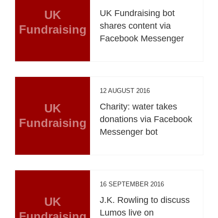
UK
UK Fundraising bot
shares content via
Fundraising
Facebook Messenger
12 AUGUST 2016
UK
Charity: water takes
donations via Facebook
Fundraising
Messenger bot
16 SEPTEMBER 2016
UK
J.K. Rowling to discuss
Lumos live on
Fundraising