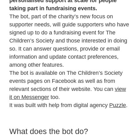
personalised support at scale for people
taking part in fundraising events.
The bot, part of the charity’s new focus on
supporter needs, will guide supporters who have
signed up to do a fundraising event for The
Children’s Society and those interested in doing
so. It can answer questions, provide or email
information and update contact preferences,
among other features.
The bot is available on The Children’s Society
events pages on Facebook as well as from
relevant sections of their website. You can
view
it on Messenger
too.
It was built with help from digital agency
Puzzle
.
What does the bot do?