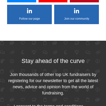
Follow our page
Join our community
Stay ahead of the curve
Join thousands of other top UK fundraisers by
registering for our newsletter to get all the latest
news, advice and opinion from the world of
fundraising.