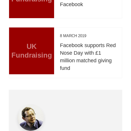
Facebook
8 MARCH 2019
UK
Facebook supports Red
Nose Day with £1
Fundraising
million matched giving
fund