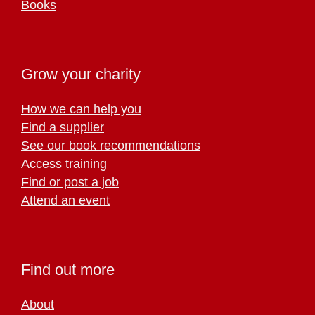
Books
Grow your charity
How we can help you
Find a supplier
See our book recommendations
Access training
Find or post a job
Attend an event
Find out more
About