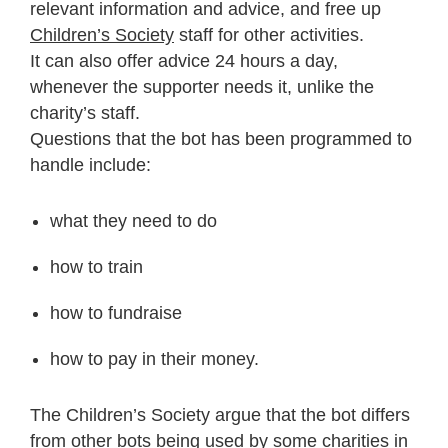
relevant information and advice, and free up
Children’s Society
staff for other activities.
It can also offer advice 24 hours a day,
whenever the supporter needs it, unlike the
charity’s staff.
Questions that the bot has been programmed to
handle include:
what they need to do
how to train
how to fundraise
how to pay in their money.
The Children’s Society argue that the bot differs
from other bots being used by some charities in