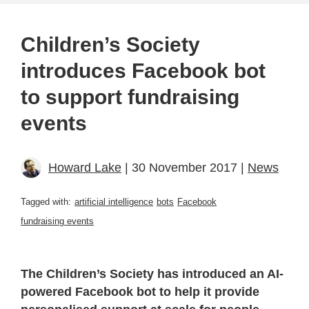
Children’s Society
introduces Facebook bot
to support fundraising
events
Howard Lake
| 30 November 2017 |
News
Tagged with:
artificial intelligence
bots
Facebook
fundraising events
The Children’s Society has introduced an AI-
powered Facebook bot to help it provide