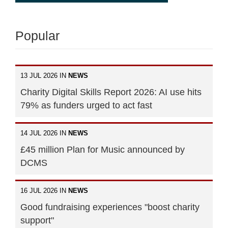
Popular
13 JUL 2026 IN
NEWS
Charity Digital Skills Report 2026: AI use hits
79% as funders urged to act fast
14 JUL 2026 IN
NEWS
£45 million Plan for Music announced by
DCMS
16 JUL 2026 IN
NEWS
Good fundraising experiences "boost charity
support"