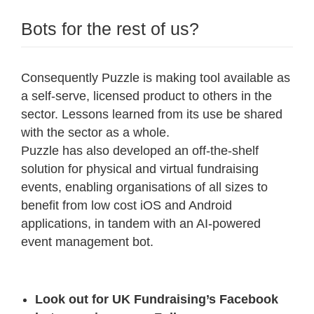
Bots for the rest of us?
Consequently Puzzle is making tool available as
a self-serve, licensed product to others in the
sector. Lessons learned from its use be shared
with the sector as a whole.
Puzzle has also developed an off-the-shelf
solution for physical and virtual fundraising
events, enabling organisations of all sizes to
benefit from low cost iOS and Android
applications, in tandem with an AI-powered
event management bot.
Look out for UK Fundraising’s Facebook