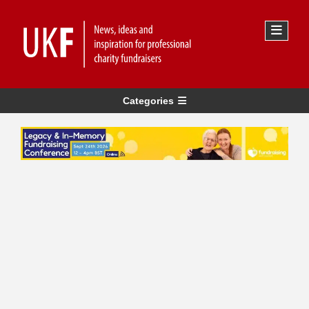
Categories