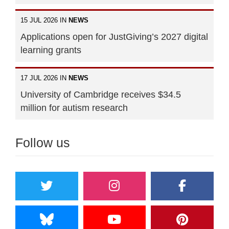
15 JUL 2026 IN
NEWS
Applications open for JustGiving’s 2027 digital
learning grants
17 JUL 2026 IN
NEWS
University of Cambridge receives $34.5
million for autism research
Follow us