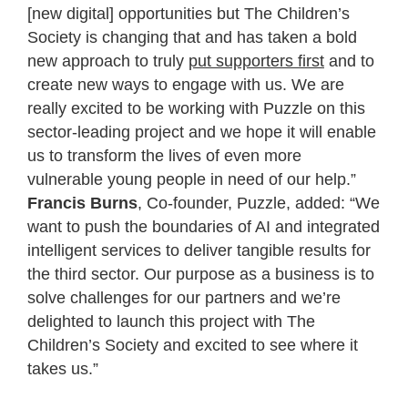
[new digital] opportunities but The Children’s
Society is changing that and has taken a bold
new approach to truly
put supporters first
and to
create new ways to engage with us. We are
really excited to be working with Puzzle on this
sector-leading project and we hope it will enable
us to transform the lives of even more
vulnerable young people in need of our help.”
Francis Burns
, Co-founder, Puzzle, added: “We
want to push the boundaries of AI and integrated
intelligent services to deliver tangible results for
the third sector. Our purpose as a business is to
solve challenges for our partners and we’re
delighted to launch this project with The
Children’s Society and excited to see where it
takes us.”