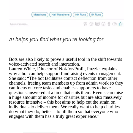
AI helps you find what you’re looking for
Bots are also likely to prove a useful tool in the shift towards
voice-activated search and interaction.
Lauren White, Director of Not-for-Profit, Puzzle, explains
why a bot can help support fundraising events management.
She said: “The bot facilitates contact deflection from other
channels, freeing team members up from admin work so they
can focus on core tasks and enables supporters to have
questions answered at a time that suits them. Events can raise
a huge amount of income for charities but are also massively
resource intensive – this bot aims to help cut the strain on
individuals to deliver them. We really want to help charities
do what they do, better – to lift them so that everyone who
engages with them has a truly great experience.”