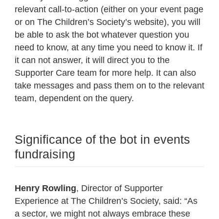
relevant call-to-action (either on your event page
or on The Children’s Society’s website), you will
be able to ask the bot whatever question you
need to know, at any time you need to know it. If
it can not answer, it will direct you to the
Supporter Care team for more help. It can also
take messages and pass them on to the relevant
team, dependent on the query.
Significance of the bot in events
fundraising
Henry Rowling
, Director of Supporter
Experience at The Children’s Society, said: “As
a sector, we might not always embrace these