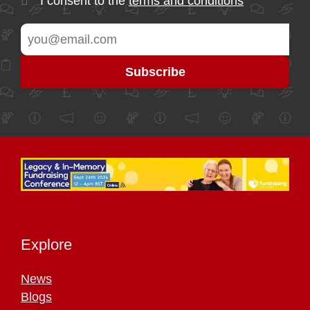
I consent to the
terms and conditions
Explore
News
Blogs