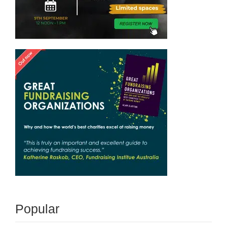
Popular