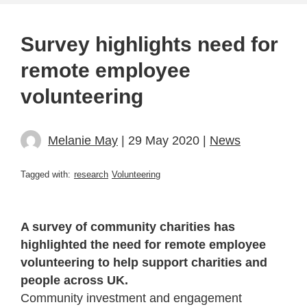
Survey highlights need for
remote employee
volunteering
Melanie May
| 29 May 2020 |
News
Tagged with:
research
Volunteering
A survey of community charities has
highlighted the need for remote employee
volunteering to help support charities and
people across UK.
Community investment and engagement