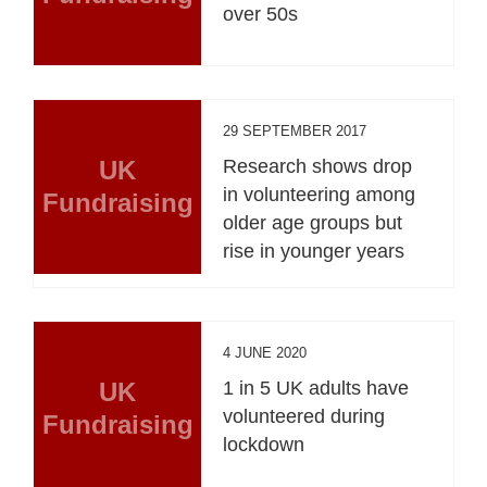
over 50s
29 SEPTEMBER 2017
UK
Research shows drop
in volunteering among
Fundraising
older age groups but
rise in younger years
4 JUNE 2020
UK
1 in 5 UK adults have
volunteered during
Fundraising
lockdown