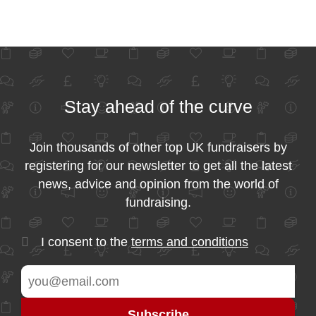
Stay ahead of the curve
Join thousands of other top UK fundraisers by
registering for our newsletter to get all the latest
news, advice and opinion from the world of
fundraising.
I consent to the
terms and conditions