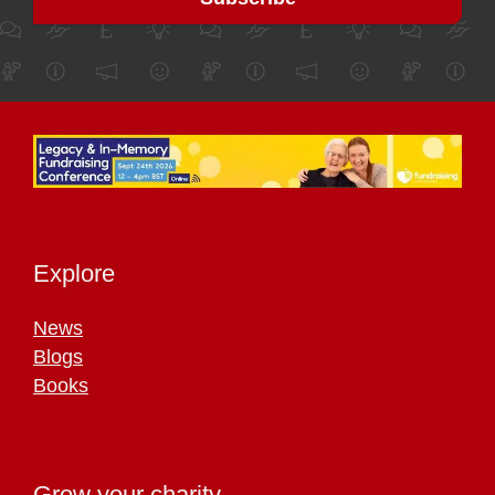
Explore
News
Blogs
Books
Grow your charity