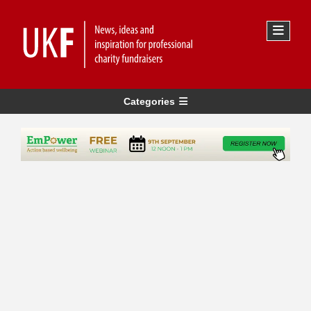
Categories