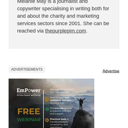
Melanie May is a journalist and
copywriter specialising in writing both for
and about the charity and marketing
services sectors since 2001. She can be
reached via
thepurplepim.com
.
ADVERTISEMENTS
Advertise