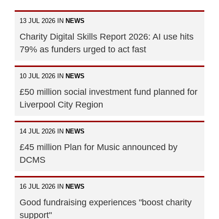
13 JUL 2026 IN
NEWS
Charity Digital Skills Report 2026: AI use hits
79% as funders urged to act fast
10 JUL 2026 IN
NEWS
£50 million social investment fund planned for
Liverpool City Region
14 JUL 2026 IN
NEWS
£45 million Plan for Music announced by
DCMS
16 JUL 2026 IN
NEWS
Good fundraising experiences "boost charity
support"