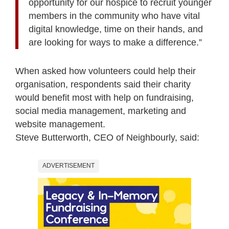
opportunity for our hospice to recruit younger
members in the community who have vital
digital knowledge, time on their hands, and
are looking for ways to make a difference.”
When asked how volunteers could help their
organisation, respondents said their charity
would benefit most with help on fundraising,
social media management, marketing and
website management.
Steve Butterworth, CEO of Neighbourly, said:
ADVERTISEMENT