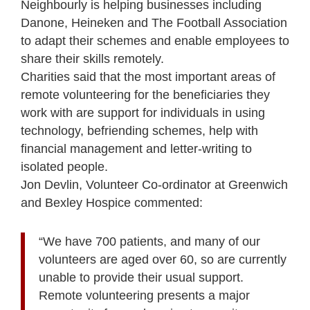
Neighbourly is helping businesses including
Danone, Heineken and The Football Association
to adapt their schemes and enable employees to
share their skills remotely.
Charities said that the most important areas of
remote volunteering for the beneficiaries they
work with are support for individuals in using
technology, befriending schemes, help with
financial management and letter-writing to
isolated people.
Jon Devlin, Volunteer Co-ordinator at Greenwich
and Bexley Hospice commented:
“We have 700 patients, and many of our
volunteers are aged over 60, so are currently
unable to provide their usual support.
Remote volunteering presents a major