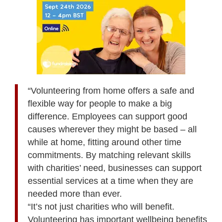
“Volunteering from home offers a safe and
flexible way for people to make a big
difference. Employees can support good
causes wherever they might be based – all
while at home, fitting around other time
commitments. By matching relevant skills
with charities’ need, businesses can support
essential services at a time when they are
needed more than ever.
“It’s not just charities who will benefit.
Volunteering has important wellbeing benefits