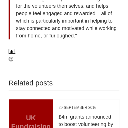
for the volunteers themselves, and helps
people feel engaged and rewarded – all of
which is particularly important in helping to
stay connected and motivated while working
from home, or furloughed.”
Related posts
29 SEPTEMBER 2016
UK
£4m grants announced
to boost volunteering by
Fundraising