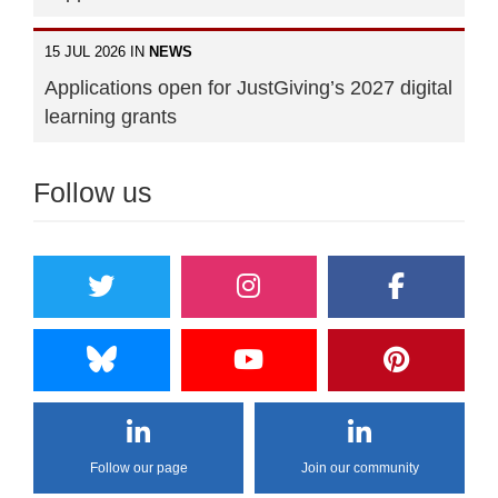
15 JUL 2026 IN
NEWS
Applications open for JustGiving’s 2027 digital
learning grants
Follow us
Follow our page
Join our community