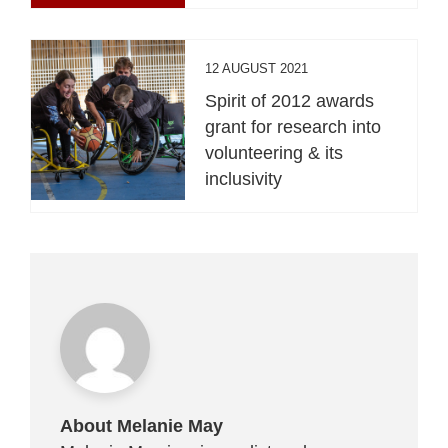
12 AUGUST 2021
Spirit of 2012 awards
grant for research into
volunteering & its
inclusivity
About Melanie May