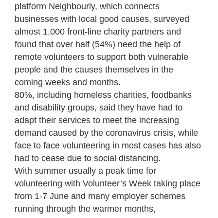
platform
Neighbourly
, which connects
businesses with local good causes, surveyed
almost 1,000 front-line charity partners and
found that over half (54%) need the help of
remote volunteers to support both vulnerable
people and the causes themselves in the
coming weeks and months.
80%, including homeless charities, foodbanks
and disability groups, said they have had to
adapt their services to meet the increasing
demand caused by the coronavirus crisis, while
face to face volunteering in most cases has also
had to cease due to social distancing.
With summer usually a peak time for
volunteering with Volunteer’s Week taking place
from 1-7 June and many employer schemes
running through the warmer months,