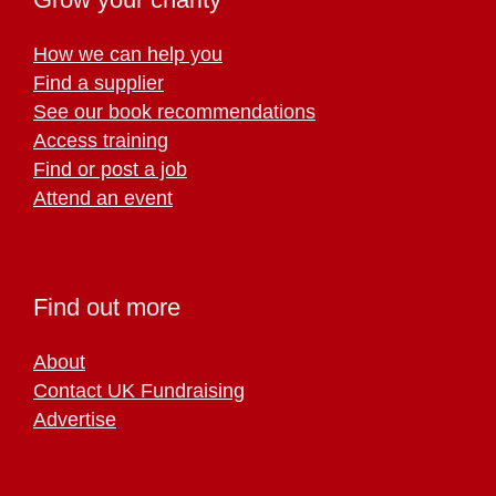
How we can help you
Find a supplier
See our book recommendations
Access training
Find or post a job
Attend an event
Find out more
About
Contact UK Fundraising
Advertise