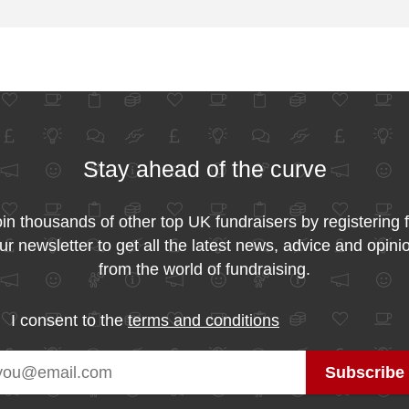
Stay ahead of the curve
in thousands of other top UK fundraisers by registering 
ur newsletter to get all the latest news, advice and opini
from the world of fundraising.
I consent to the
terms and conditions