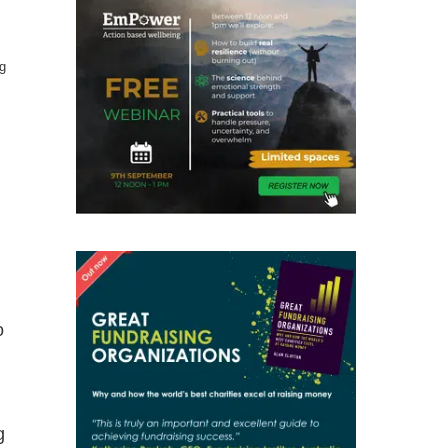
g
o
g