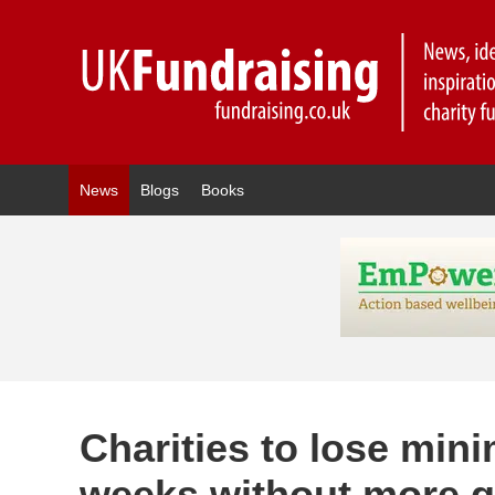
News
Blogs
Books
Charities to lose min
weeks without more 