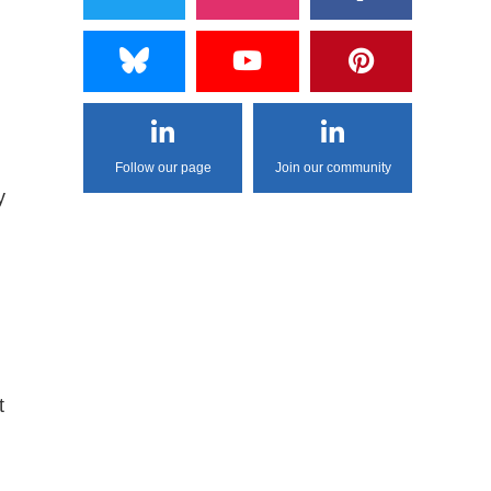
Follow our page
Join our community
y
t