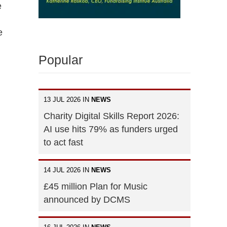
e
e
Popular
13 JUL 2026 IN
NEWS
Charity Digital Skills Report 2026:
AI use hits 79% as funders urged
to act fast
14 JUL 2026 IN
NEWS
£45 million Plan for Music
announced by DCMS