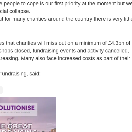
 people to cope is our first priority at the moment but w
cial collapse.
 for many charities around the country there is very littl
es that charities will miss out on a minimum of £4.3bn of
 shops closed, fundraising events and activity cancelled,
creasing
. Many also face increased costs as part of their
Fundraising, said: