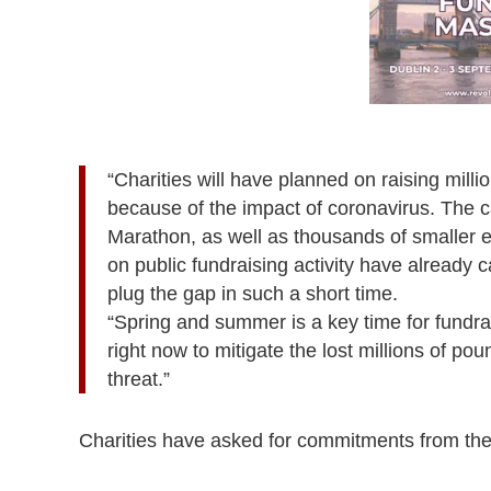
“Charities will have planned on raising milli
because of the impact of coronavirus. The c
Marathon, as well as thousands of smaller ev
on public fundraising activity have already 
plug the gap in such a short time.
“Spring and summer is a key time for fundra
right now to mitigate the lost millions of po
threat.”
Charities have asked for commitments from the