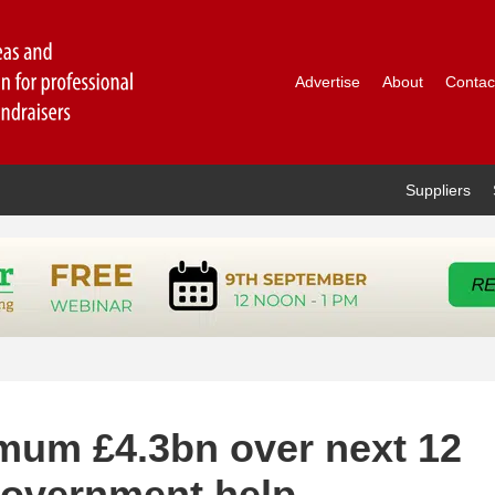
Advertise
About
Contac
Suppliers
imum £4.3bn over next 12
government help