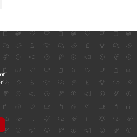
for
on