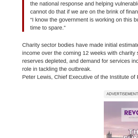
the national response and helping vulnerable
cannot do that if we are on the brink of finan
“I know the government is working on this but
time to spare.”
Charity sector bodies have made initial estimat
income over the coming 12 weeks
with charity
reserves depleted, and demand for services in
role in tackling the outbreak.
Peter Lewis, Chief Executive of the Institute of 
ADVERTISEMENT