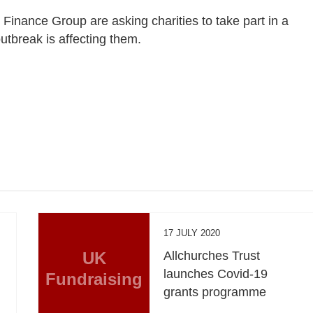
 Finance Group are asking charities to take part in a
tbreak is affecting them.
17 JULY 2020
UK
Allchurches Trust
launches Covid-19
Fundraising
grants programme