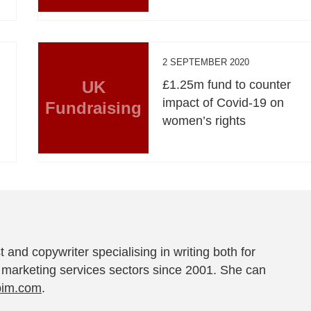
2 SEPTEMBER 2020
UK
£1.25m fund to counter
impact of Covid-19 on
Fundraising
women’s rights
t and copywriter specialising in writing both for
 marketing services sectors since 2001. She can
pim.com
.