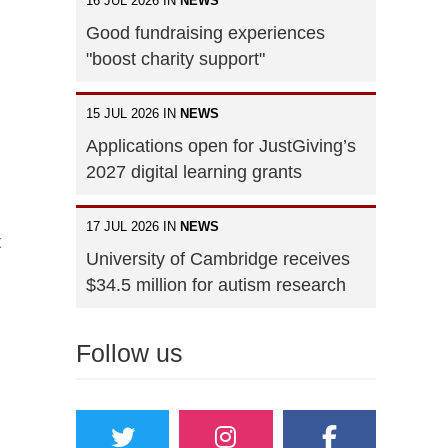
16 JUL 2026 IN
NEWS
Good fundraising experiences
"boost charity support"
15 JUL 2026 IN
NEWS
Applications open for JustGiving’s
2027 digital learning grants
17 JUL 2026 IN
NEWS
t
University of Cambridge receives
$34.5 million for autism research
Follow us