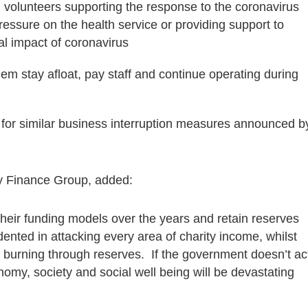
d volunteers supporting the response to the coronavirus
pressure on the health service or providing support to
al impact of coronavirus
p them stay afloat, pay staff and continue operating during
le for similar business interruption measures announced b
ty Finance Group, added:
their funding models over the years and retain reserves
edented in attacking every area of charity income, whilst
 burning through reserves. If the government doesn’t ac
omy, society and social well being will be devastating