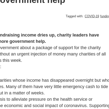
Tagged with:
COVID-19
fundin
undraising income dries up, charity leaders have
 more government help.
overnment about a package of support for the charity
thout an urgent injection of money many charities of all
s this week.
:
harities whose income has disappeared overnight but wh
ties. Many of them have very little emergency cash to tide
ut in a matter of weeks.
sis to alleviate pressure on the health service or
the economic and social impact of coronavirus. Supportin