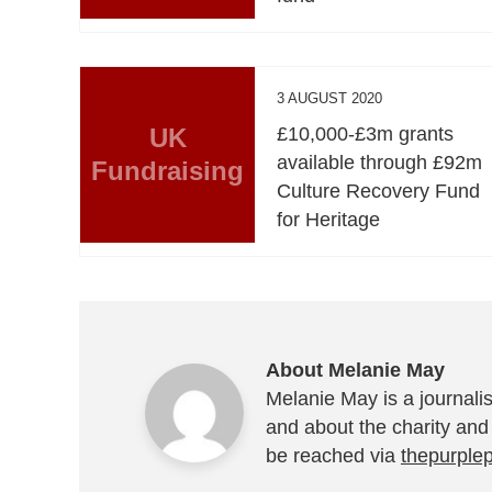
3 AUGUST 2020
UK
£10,000-£3m grants
available through £92m
Fundraising
Culture Recovery Fund
for Heritage
About Melanie May
Melanie May is a journalis
and about the charity and
be reached via
thepurple