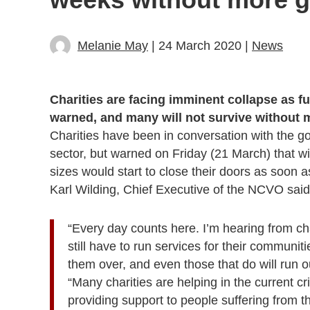
Melanie May
| 24 March 2020 |
News
Charities are facing imminent collapse as f
warned, and many will not survive without
Charities have been in conversation with the g
sector, but warned on Friday (21 March) that wi
sizes would start to close their doors as soon a
Karl Wilding, Chief Executive of the NCVO said
“Every day counts here. I’m hearing from c
still have to run services for their communi
them over, and even those that do will run o
“Many charities are helping in the current cri
providing support to people suffering from 