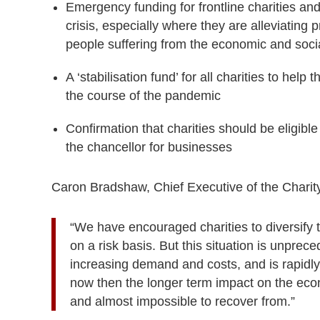
Emergency funding for frontline charities an
crisis, especially where they are alleviating 
people suffering from the economic and soci
A ‘stabilisation fund’ for all charities to hel
the course of the pandemic
Confirmation that charities should be eligib
the chancellor for businesses
Caron Bradshaw, Chief Executive of the Chari
“We have encouraged charities to diversify 
on a risk basis. But this situation is unprec
increasing demand and costs, and is rapidly
now then the longer term impact on the econ
and almost impossible to recover from.”