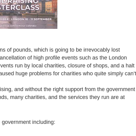
ons of pounds, which is going to be irrevocably lost
ancellation of high profile events such as the London
ents run by local charities, closure of shops, and a halt
caused huge problems for charities who quite simply can’
ising, and without the right support from the government
unds, many charities, and the services they run are at
 government including: