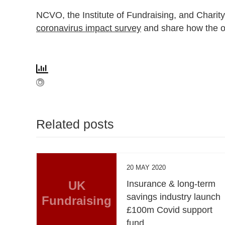
NCVO, the Institute of Fundraising, and Charity
coronavirus impact survey
and share how the ou
Related posts
20 MAY 2020
UK
Insurance & long-term
savings industry launch
Fundraising
£100m Covid support
fund