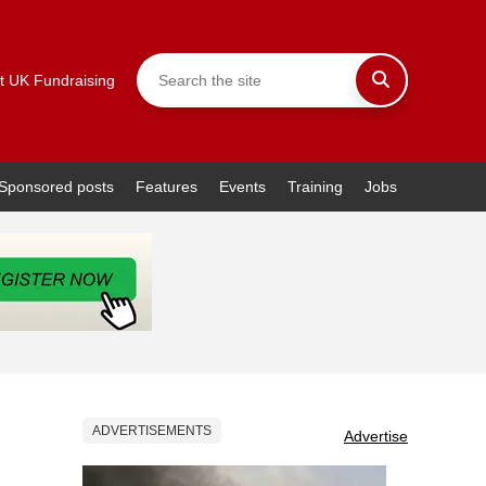
t UK Fundraising
Sponsored posts
Features
Events
Training
Jobs
ADVERTISEMENTS
Advertise