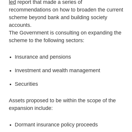
led
report that made a series of
recommendations on how to broaden the current
scheme beyond bank and building society
accounts.
The Government is consulting on expanding the
scheme to the following sectors:
Insurance and pensions
Investment and wealth management
Securities
Assets proposed to be within the scope of the
expansion include:
Dormant insurance policy proceeds