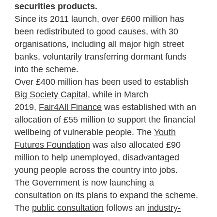
securities products.
Since its 2011 launch, over £600 million has
been redistributed to good causes, with 30
organisations, including all major high street
banks, voluntarily transferring dormant funds
into the scheme.
Over £400 million has been used to establish
Big Society Capital,
while in March
2019,
Fair4All Finance
was established with an
allocation of £55 million to support the financial
wellbeing of vulnerable people. The
Youth
Futures Foundation
was also allocated £90
million to help unemployed, disadvantaged
young people across the country into jobs.
The Government is now launching a
consultation on its plans to expand the scheme.
The
public consultation
follows an
industry-