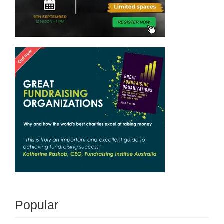
Popular