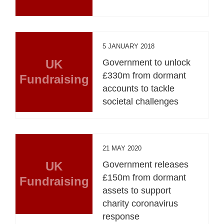
5 JANUARY 2018
UK
Government to unlock
£330m from dormant
Fundraising
accounts to tackle
societal challenges
21 MAY 2020
UK
Government releases
£150m from dormant
Fundraising
assets to support
charity coronavirus
response