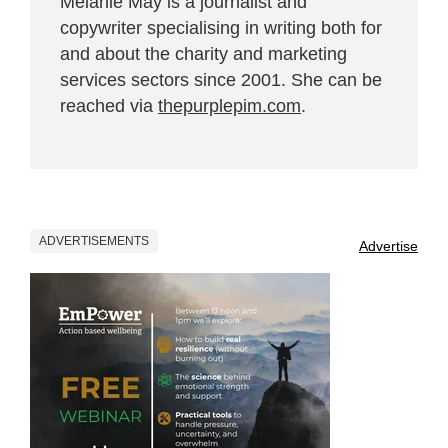
Melanie May is a journalist and
copywriter specialising in writing both for
and about the charity and marketing
services sectors since 2001. She can be
reached via
thepurplepim.com
.
ADVERTISEMENTS
Advertise