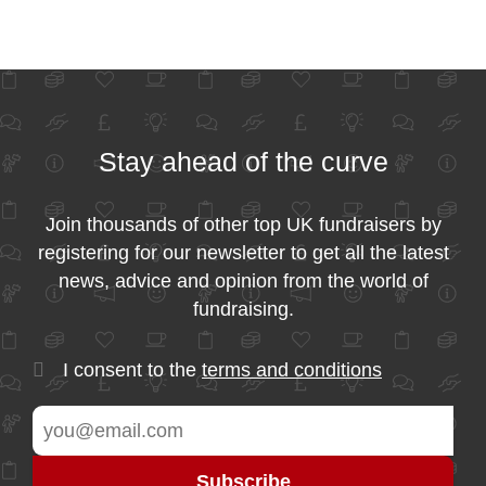
Stay ahead of the curve
Join thousands of other top UK fundraisers by
registering for our newsletter to get all the latest
news, advice and opinion from the world of
fundraising.
I consent to the
terms and conditions