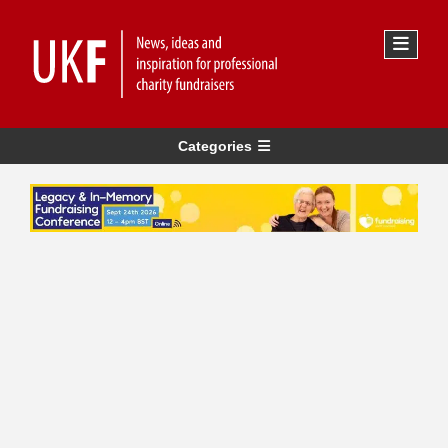
Categories