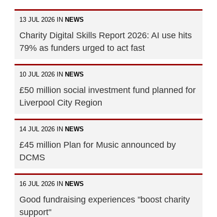
13 JUL 2026 IN
NEWS
Charity Digital Skills Report 2026: AI use hits
79% as funders urged to act fast
10 JUL 2026 IN
NEWS
£50 million social investment fund planned for
Liverpool City Region
14 JUL 2026 IN
NEWS
£45 million Plan for Music announced by
DCMS
16 JUL 2026 IN
NEWS
Good fundraising experiences "boost charity
support"