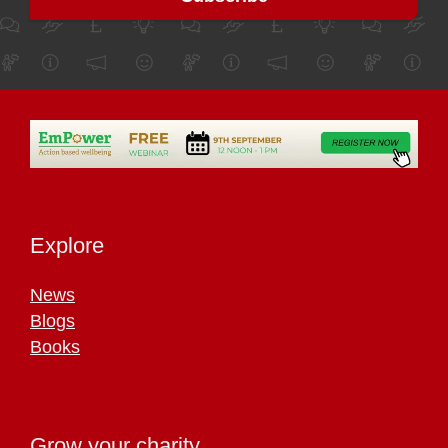
Explore
News
Blogs
Books
Grow your charity