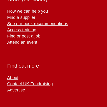
How we can help you
Find a supplier
See our book recommendations
Access training
Find or post a job
Attend an event
Find out more
About
Contact UK Fundraising
Advertise