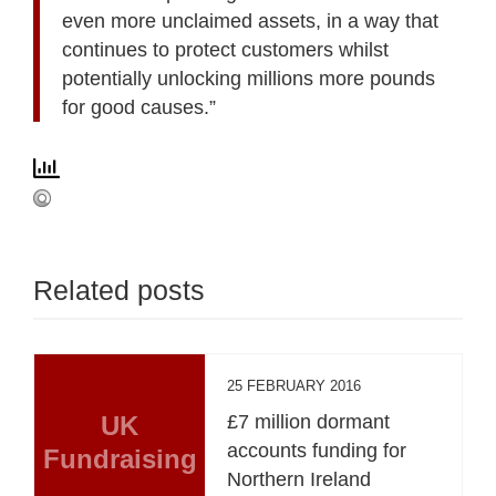
even more unclaimed assets, in a way that
continues to protect customers whilst
potentially unlocking millions more pounds
for good causes.”
Related posts
25 FEBRUARY 2016
UK
£7 million dormant
accounts funding for
Fundraising
Northern Ireland