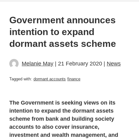
Government announces
intention to expand
dormant assets scheme
Melanie May
| 21 February 2020 |
News
Tagged with:
dormant accounts
finance
The Government is seeking views on its
intention to expand the dormant assets
scheme from bank and building society
accounts to also cover insurance,
investment and wealth management, and