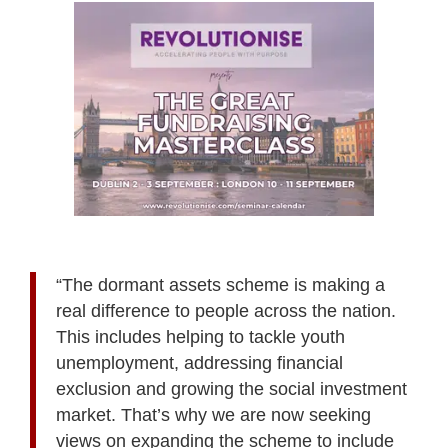
“The dormant assets scheme is making a
real difference to people across the nation.
This includes helping to tackle youth
unemployment, addressing financial
exclusion and growing the social investment
market. That’s why we are now seeking
views on expanding the scheme to include