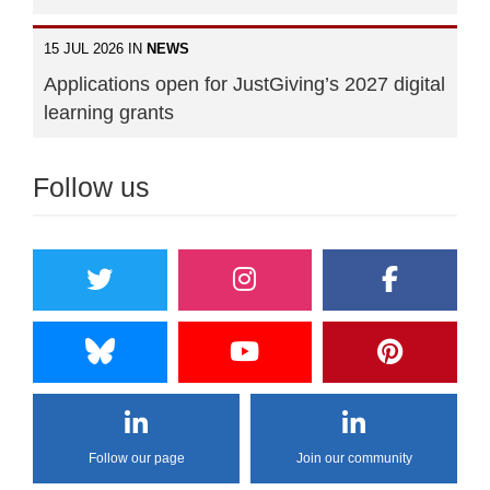
15 JUL 2026 IN
NEWS
Applications open for JustGiving’s 2027 digital
learning grants
Follow us
Follow our page
Join our community