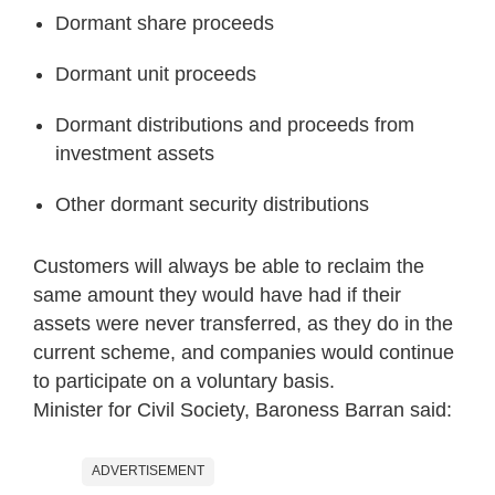
Dormant share proceeds
Dormant unit proceeds
Dormant distributions and proceeds from
investment assets
Other dormant security distributions
Customers will always be able to reclaim the
same amount they would have had if their
assets were never transferred, as they do in the
current scheme, and companies would continue
to participate on a voluntary basis.
Minister for Civil Society, Baroness Barran said:
ADVERTISEMENT