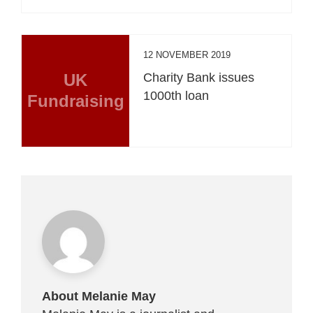
12 NOVEMBER 2019
UK
Charity Bank issues
1000th loan
Fundraising
About Melanie May