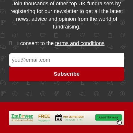
Join thousands of other top UK fundraisers by
registering for our newsletter to get all the latest
news, advice and opinion from the world of
fundraising.
I consent to the
terms and conditions