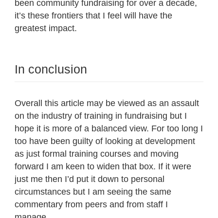
been community fundraising for over a decade,
it’s these frontiers that I feel will have the
greatest impact.
In conclusion
Overall this article may be viewed as an assault
on the industry of training in fundraising but I
hope it is more of a balanced view. For too long I
too have been guilty of looking at development
as just formal training courses and moving
forward I am keen to widen that box. If it were
just me then I’d put it down to personal
circumstances but I am seeing the same
commentary from peers and from staff I
manage.