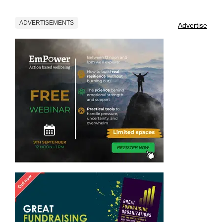
ADVERTISEMENTS
Advertise