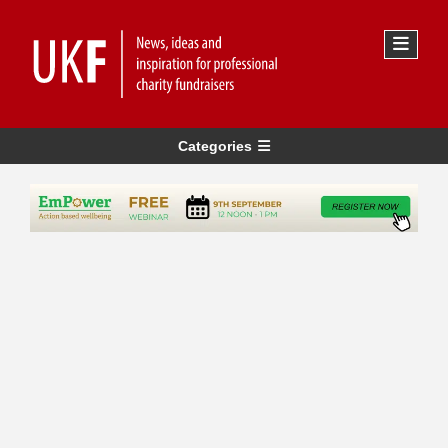
Categories