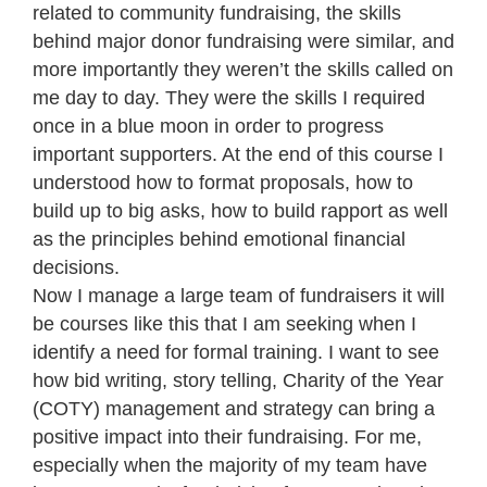
related to community fundraising, the skills
behind major donor fundraising were similar, and
more importantly they weren’t the skills called on
me day to day. They were the skills I required
once in a blue moon in order to progress
important supporters. At the end of this course I
understood how to format proposals, how to
build up to big asks, how to build rapport as well
as the principles behind emotional financial
decisions.
Now I manage a large team of fundraisers it will
be courses like this that I am seeking when I
identify a need for formal training. I want to see
how bid writing, story telling, Charity of the Year
(COTY) management and strategy can bring a
positive impact into their fundraising. For me,
especially when the majority of my team have