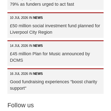
79% as funders urged to act fast
10 JUL 2026 IN
NEWS
£50 million social investment fund planned for
Liverpool City Region
14 JUL 2026 IN
NEWS
£45 million Plan for Music announced by
DCMS
16 JUL 2026 IN
NEWS
Good fundraising experiences "boost charity
support"
Follow us