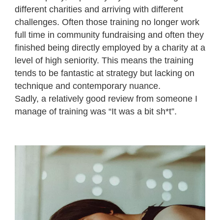
different charities and arriving with different
challenges. Often those training no longer work
full time in community fundraising and often they
finished being directly employed by a charity at a
level of high seniority. This means the training
tends to be fantastic at strategy but lacking on
technique and contemporary nuance.
Sadly, a relatively good review from someone I
manage of training was “It was a bit sh*t”.