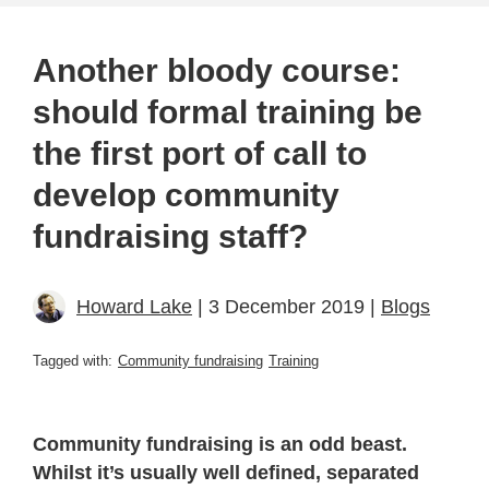
Another bloody course:
should formal training be
the first port of call to
develop community
fundraising staff?
Howard Lake
| 3 December 2019 |
Blogs
Tagged with:
Community fundraising
Training
Community fundraising is an odd beast.
Whilst it’s usually well defined, separated