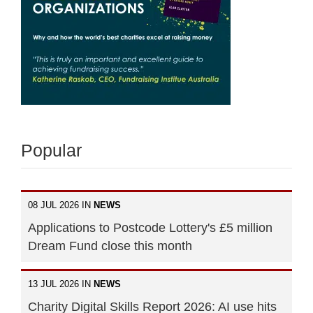
Popular
08 JUL 2026 IN
NEWS
Applications to Postcode Lottery's £5 million
Dream Fund close this month
13 JUL 2026 IN
NEWS
Charity Digital Skills Report 2026: AI use hits