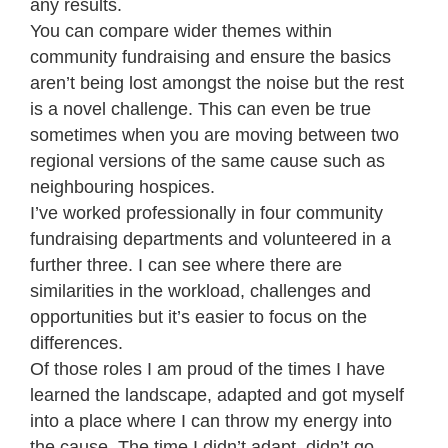
any results.
You can compare wider themes within
community fundraising and ensure the basics
aren’t being lost amongst the noise but the rest
is a novel challenge. This can even be true
sometimes when you are moving between two
regional versions of the same cause such as
neighbouring hospices.
I’ve worked professionally in four community
fundraising departments and volunteered in a
further three. I can see where there are
similarities in the workload, challenges and
opportunities but it’s easier to focus on the
differences.
Of those roles I am proud of the times I have
learned the landscape, adapted and got myself
into a place where I can throw my energy into
the cause. The time I didn’t adapt, didn’t go