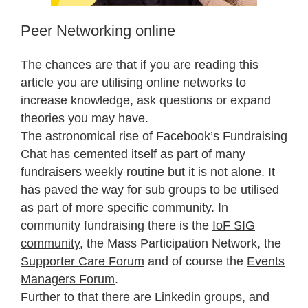
Peer Networking online
The chances are that if you are reading this
article you are utilising online networks to
increase knowledge, ask questions or expand
theories you may have.
The astronomical rise of Facebook’s Fundraising
Chat has cemented itself as part of many
fundraisers weekly routine but it is not alone. It
has paved the way for sub groups to be utilised
as part of more specific community. In
community fundraising there is the
IoF SIG
community
, the Mass Participation Network, the
Supporter Care Forum
and of course the
Events
Managers Forum
.
Further to that there are Linkedin groups, and