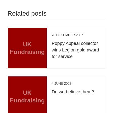
Related posts
28 DECEMBER 2007
UK
Poppy Appeal collector
wins Legion gold award
Fundraising
for service
4 JUNE 2008
UK
Do we believe them?
Fundraising