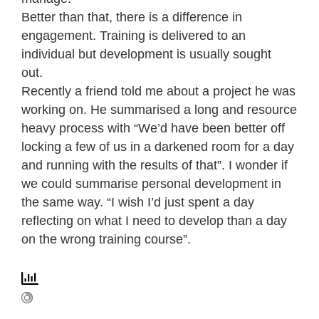
Better than that, there is a difference in
engagement. Training is delivered to an
individual but development is usually sought
out.
Recently a friend told me about a project he was
working on. He summarised a long and resource
heavy process with “We’d have been better off
locking a few of us in a darkened room for a day
and running with the results of that”. I wonder if
we could summarise personal development in
the same way. “I wish I’d just spent a day
reflecting on what I need to develop than a day
on the wrong training course”.