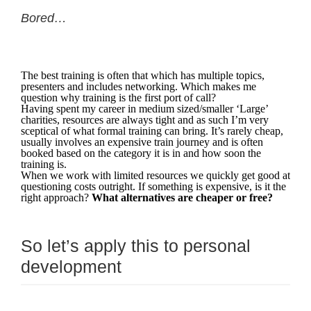
Bored…
The best training is often that which has multiple topics,
presenters and includes networking. Which makes me
question why training is the first port of call?
Having spent my career in medium sized/smaller ‘Large’
charities, resources are always tight and as such I’m very
sceptical of what formal training can bring. It’s rarely cheap,
usually involves an expensive train journey and is often
booked based on the category it is in and how soon the
training is.
When we work with limited resources we quickly get good at
questioning costs outright. If something is expensive, is it the
right approach?
What alternatives are cheaper or free?
So let’s apply this to personal
development