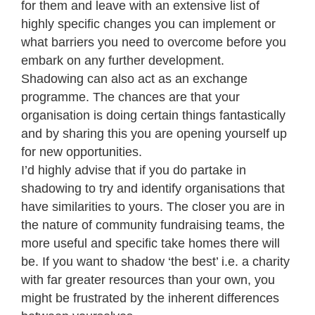
for them and leave with an extensive list of
highly specific changes you can implement or
what barriers you need to overcome before you
embark on any further development.
Shadowing can also act as an exchange
programme. The chances are that your
organisation is doing certain things fantastically
and by sharing this you are opening yourself up
for new opportunities.
I’d highly advise that if you do partake in
shadowing to try and identify organisations that
have similarities to yours. The closer you are in
the nature of community fundraising teams, the
more useful and specific take homes there will
be. If you want to shadow ‘the best’ i.e. a charity
with far greater resources than your own, you
might be frustrated by the inherent differences