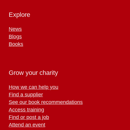
Explore
News
Blogs
Books
Grow your charity
How we can help you
Find a supplier
See our book recommendations
Access training
Find or post a job
Attend an event