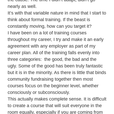
nearly as well.
It’s with that variable nature in mind that I start to
think about formal training. If the beast is
constantly moving, how can you target it?
I have been on a lot of training courses
throughout my career, I try and make it an early
agreement with any employer as part of my
career plan. All of the training falls evenly into
three categories: the good, the bad and the
ugly. Some of the good has been truly fantastic
but it is in the minority. As there is little that binds
community fundraising together then most
courses focus on the beginner level, whether
consciously or subconsciously.
This actually makes complete sense. It is difficult
to create a course that will suit everyone in the
room equally, especially if you are coming from