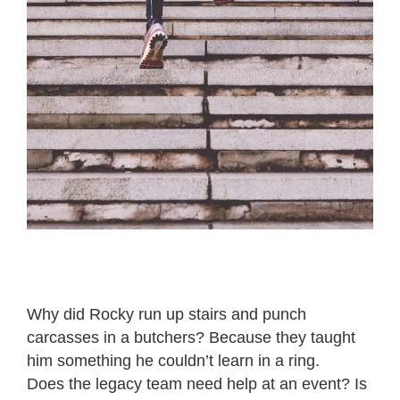
Why did Rocky run up stairs and punch
carcasses in a butchers? Because they taught
him something he couldn’t learn in a ring.
Does the legacy team need help at an event? Is