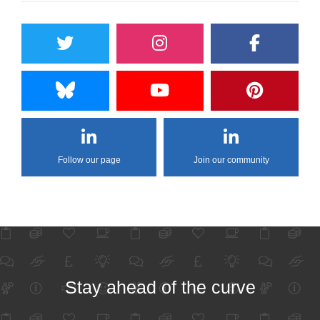
Follow our page
Join our community
Stay ahead of the curve