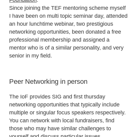
Foundation
.
Since joining the TEF mentoring scheme myself
I have been on multi topic seminar day, attended
an hour lunchtime webinar, two prestigious
networking opportunities, been donated a free
professional membership and assigned a
mentor who is of a similar personality, and very
senior in my field.
Peer Networking in person
The IoF provides SIG and first thursday
networking opportunities that typically include
multiple or singular focus speakers respectively.
You can network with local fundraisers, find
those who may have similar challenges to
yourself and discuss particular issues.