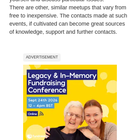
There are other, similar meetups that vary from
free to inexpensive. The contacts made at such
events, if cultivated can become great sources
of knowledge, support and further contacts.
ADVERTISEMENT