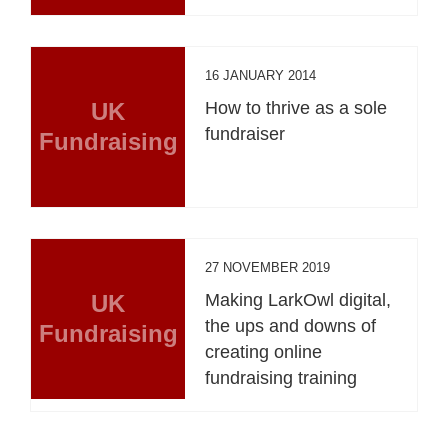
16 JANUARY 2014
UK
How to thrive as a sole
fundraiser
Fundraising
27 NOVEMBER 2019
UK
Making LarkOwl digital,
the ups and downs of
Fundraising
creating online
fundraising training