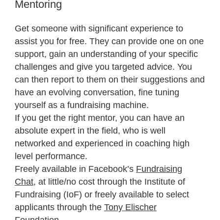
Mentoring
Get someone with significant experience to
assist you for free. They can provide one on one
support, gain an understanding of your specific
challenges and give you targeted advice. You
can then report to them on their suggestions and
have an evolving conversation, fine tuning
yourself as a fundraising machine.
If you get the right mentor, you can have an
absolute expert in the field, who is well
networked and experienced in coaching high
level performance.
Freely available in Facebook’s
Fundraising
Chat
, at little/no cost through the Institute of
Fundraising (IoF) or freely available to select
applicants through the
Tony Elischer