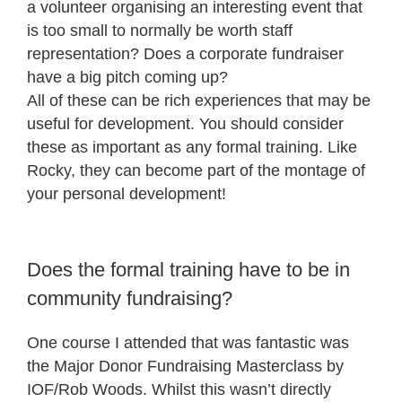
a volunteer organising an interesting event that
is too small to normally be worth staff
representation? Does a corporate fundraiser
have a big pitch coming up?
All of these can be rich experiences that may be
useful for development. You should consider
these as important as any formal training. Like
Rocky, they can become part of the montage of
your personal development!
Does the formal training have to be in
community fundraising?
One course I attended that was fantastic was
the Major Donor Fundraising Masterclass by
IOF/Rob Woods. Whilst this wasn’t directly