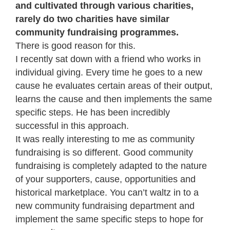
and cultivated through various charities,
rarely do two charities have similar
community fundraising programmes.
There is good reason for this.
I recently sat down with a friend who works in
individual giving. Every time he goes to a new
cause he evaluates certain areas of their output,
learns the cause and then implements the same
specific steps. He has been incredibly
successful in this approach.
It was really interesting to me as community
fundraising is so different. Good community
fundraising is completely adapted to the nature
of your supporters, cause, opportunities and
historical marketplace. You can’t waltz in to a
new community fundraising department and
implement the same specific steps to hope for