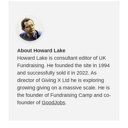
About Howard Lake
Howard Lake is consultant editor of UK
Fundraising. He founded the site in 1994
and successfully sold it in 2022. As
director of Giving X Ltd he is exploring
growing giving on a massive scale. He is
the founder of Fundraising Camp and co-
founder of
GoodJobs
.