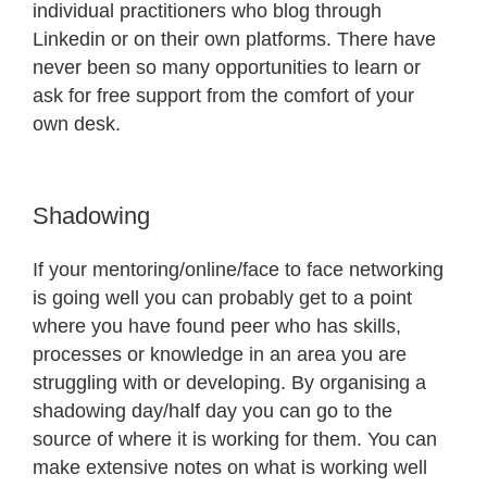
individual practitioners who blog through
Linkedin or on their own platforms. There have
never been so many opportunities to learn or
ask for free support from the comfort of your
own desk.
Shadowing
If your mentoring/online/face to face networking
is going well you can probably get to a point
where you have found peer who has skills,
processes or knowledge in an area you are
struggling with or developing. By organising a
shadowing day/half day you can go to the
source of where it is working for them. You can
make extensive notes on what is working well