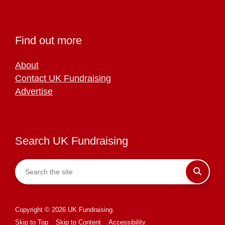
Find out more
About
Contact UK Fundraising
Advertise
Search UK Fundraising
Copyright © 2026 UK Fundraising.
Skip to Top
Skip to Content
Accessibility