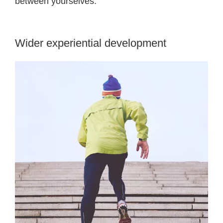
between yourselves.
Wider experiential development